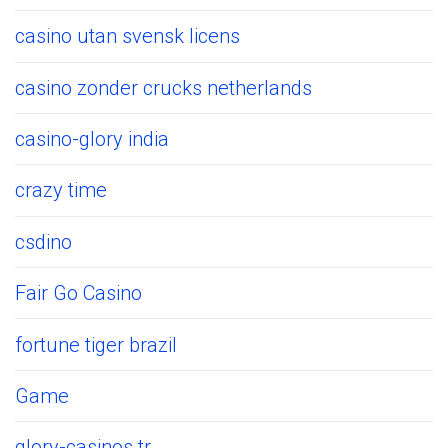
casino utan svensk licens
casino zonder crucks netherlands
casino-glory india
crazy time
csdino
Fair Go Casino
fortune tiger brazil
Game
glory-casinos tr