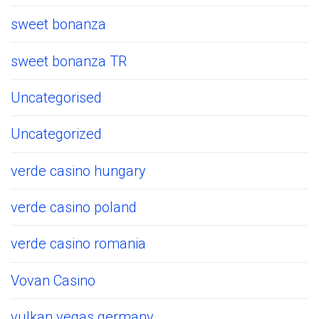
sweet bonanza
sweet bonanza TR
Uncategorised
Uncategorized
verde casino hungary
verde casino poland
verde casino romania
Vovan Casino
vulkan vegas germany