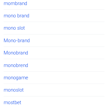
mombrand
mono brand
mono slot
Mono-brand
Monobrand
monobrend
monogame
monoslot
mostbet