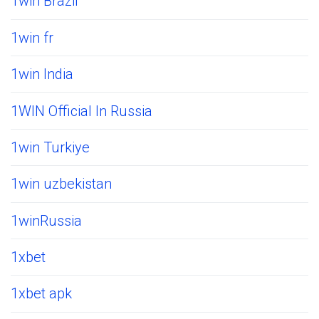
1win Brazil
1win fr
1win India
1WIN Official In Russia
1win Turkiye
1win uzbekistan
1winRussia
1xbet
1xbet apk