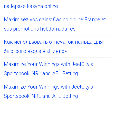
najlepsze kasyna online
Maximisez vos gains: Casino online France et
ses promotions hebdomadaires
Как использовать отпечаток пальца для
быстрого входа в «Пинко»
Maximize Your Winnings with JeetCity’s
Sportsbook: NRL and AFL Betting
Maximize Your Winnings with JeetCity’s
Sportsbook: NRL and AFL Betting