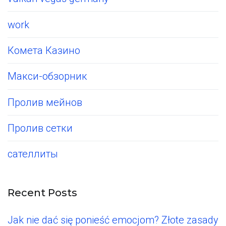
work
Комета Казино
Макси-обзорник
Пролив мейнов
Пролив сетки
сателлиты
Recent Posts
Jak nie dać się ponieść emocjom? Złote zasady