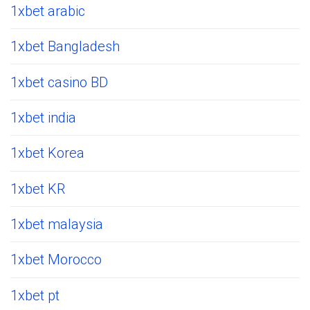
1xbet arabic
1xbet Bangladesh
1xbet casino BD
1xbet india
1xbet Korea
1xbet KR
1xbet malaysia
1xbet Morocco
1xbet pt