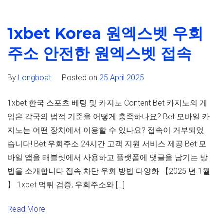
1xbet Korea 원엑스벳 우회
주소 안전한 원엑스벳 접속
By
Longboat
Posted on
25 April 2025
1xbet 한국 스포츠 베팅 및 카지노 Content Bet 카지노의 게
임은 각국의 법적 기준을 어떻게 충족하나요? Bet 모바일 카
지노는 어떤 장치에서 이용할 수 있나요? 접속이 거부되었
습니다! Bet 우회주소 24시간 고객 지원 서비스 제공 Bet 모
바일 앱을 태블릿에서 사용하고 플랫폼에 댓글을 남기는 방
법을 소개합니다 접속 차단 우회 방법 다양화 【2025 년 1월
】 1xbet 먹튀 검증, 우회주소와 […]
Read More