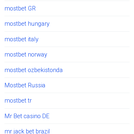
mostbet GR
mostbet hungary
mostbet italy
mostbet norway
mostbet ozbekistonda
Mostbet Russia
mostbet tr
Mr Bet casino DE
mr jack bet brazil