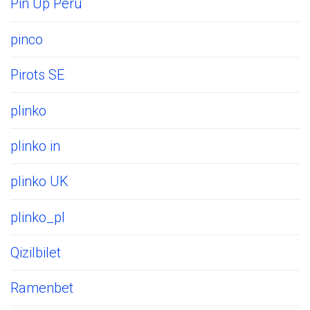
Pin Up Peru
pinco
Pirots SE
plinko
plinko in
plinko UK
plinko_pl
Qizilbilet
Ramenbet