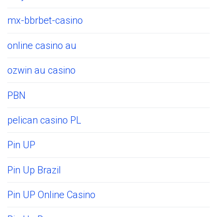
mx-bbrbet-casino
online casino au
ozwin au casino
PBN
pelican casino PL
Pin UP
Pin Up Brazil
Pin UP Online Casino