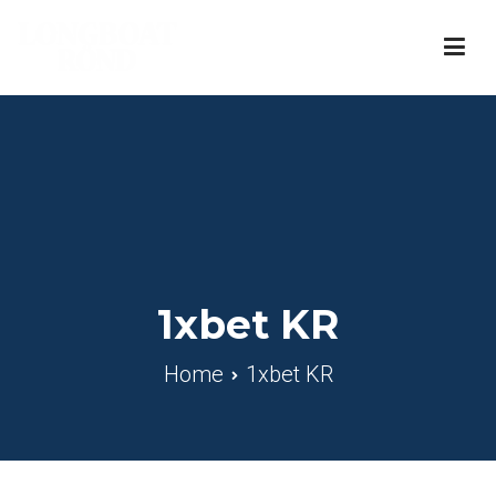
Longboat Rond
Risk Consultancy
1xbet KR
Home
1xbet KR