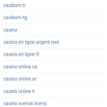
casibom tr
casibom-tg
casino
casino en ligne argent reel
casino en ligne fr
casino onlina ca
casino online ar
casinò online it
casino svensk licens