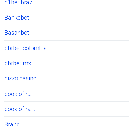
b1bet brazil
Bankobet
Basaribet
bbrbet colombia
bbrbet mx
bizzo casino
book of ra
book of ra it
Brand