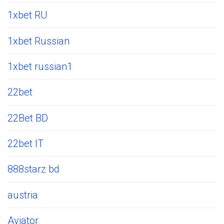
1xbet RU
1xbet Russian
1xbet russian1
22bet
22Bet BD
22bet IT
888starz bd
austria
Aviator