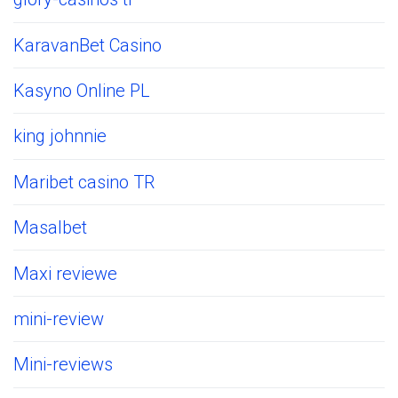
KaravanBet Casino
Kasyno Online PL
king johnnie
Maribet casino TR
Masalbet
Maxi reviewe
mini-review
Mini-reviews