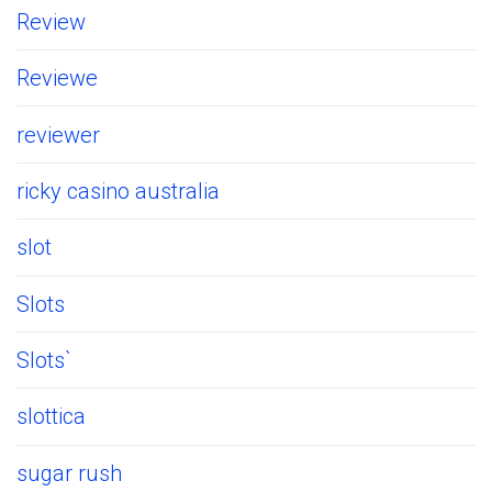
Review
Reviewe
reviewer
ricky casino australia
slot
Slots
Slots`
slottica
sugar rush