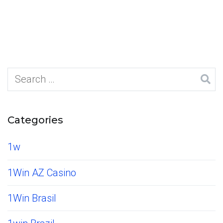
Categories
1w
1Win AZ Casino
1Win Brasil