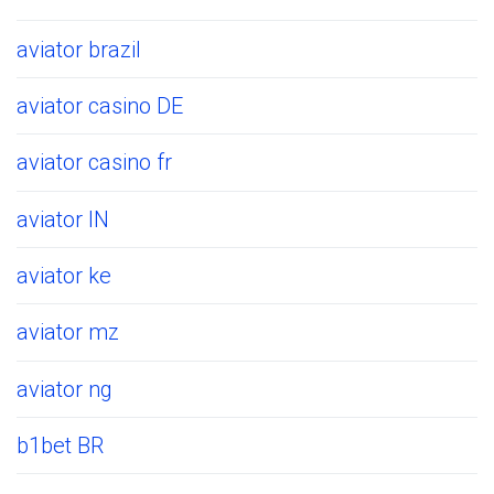
aviator brazil
aviator casino DE
aviator casino fr
aviator IN
aviator ke
aviator mz
aviator ng
b1bet BR