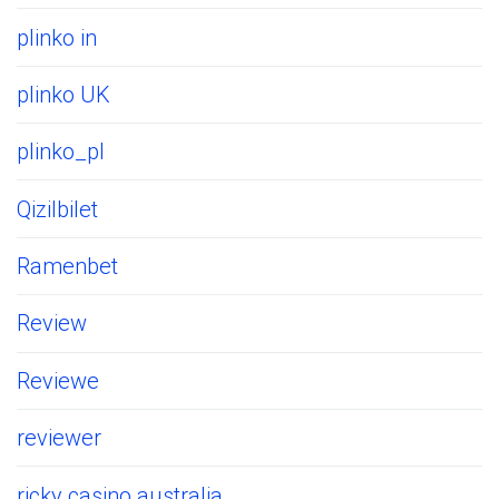
plinko in
plinko UK
plinko_pl
Qizilbilet
Ramenbet
Review
Reviewe
reviewer
ricky casino australia