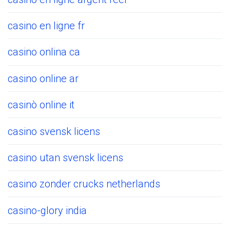
casino en ligne fr
casino onlina ca
casino online ar
casinò online it
casino svensk licens
casino utan svensk licens
casino zonder crucks netherlands
casino-glory india