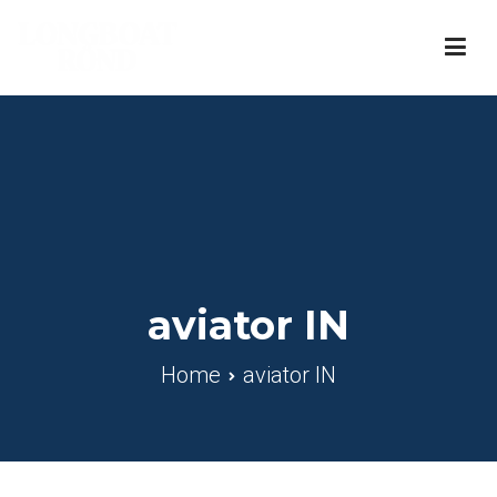
Longboat Rond
Risk Consultancy
aviator IN
Home
aviator IN