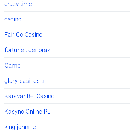
crazy time
csdino
Fair Go Casino
fortune tiger brazil
Game
glory-casinos tr
KaravanBet Casino
Kasyno Online PL
king johnnie