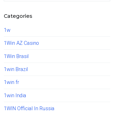
Categories
1w
1Win AZ Casino
1Win Brasil
1win Brazil
1win fr
1win India
1WIN Official In Russia