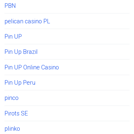
PBN
pelican casino PL
Pin UP
Pin Up Brazil
Pin UP Online Casino
Pin Up Peru
pinco
Pirots SE
plinko