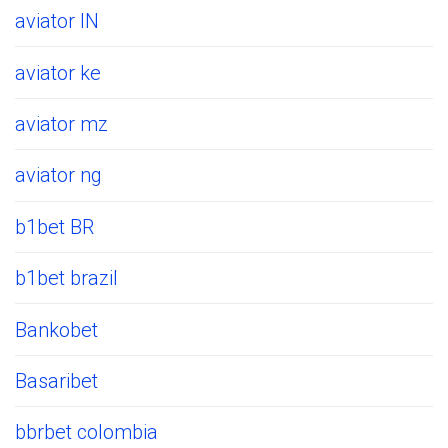
aviator IN
aviator ke
aviator mz
aviator ng
b1bet BR
b1bet brazil
Bankobet
Basaribet
bbrbet colombia