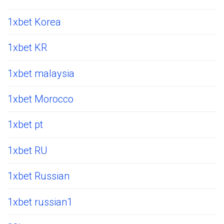
1xbet Korea
1xbet KR
1xbet malaysia
1xbet Morocco
1xbet pt
1xbet RU
1xbet Russian
1xbet russian1