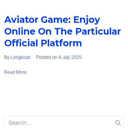
Aviator Game: Enjoy
Online On The Particular
Official Platform
By
Longboat
Posted on
4 July 2025
Read More