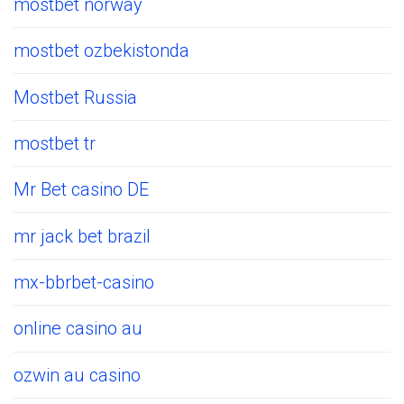
mostbet norway
mostbet ozbekistonda
Mostbet Russia
mostbet tr
Mr Bet casino DE
mr jack bet brazil
mx-bbrbet-casino
online casino au
ozwin au casino