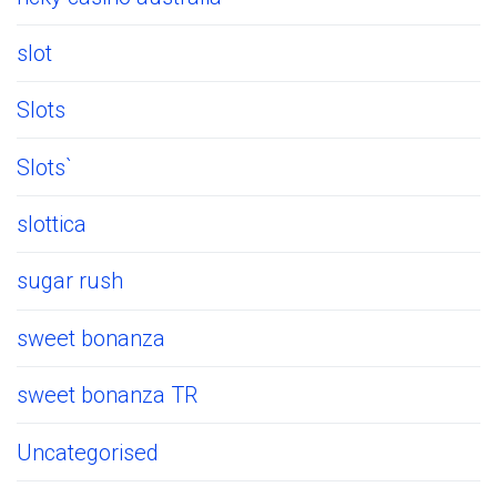
slot
Slots
Slots`
slottica
sugar rush
sweet bonanza
sweet bonanza TR
Uncategorised