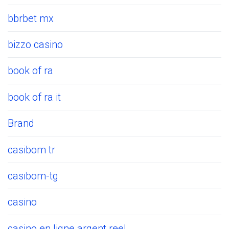
bbrbet mx
bizzo casino
book of ra
book of ra it
Brand
casibom tr
casibom-tg
casino
casino en ligne argent reel