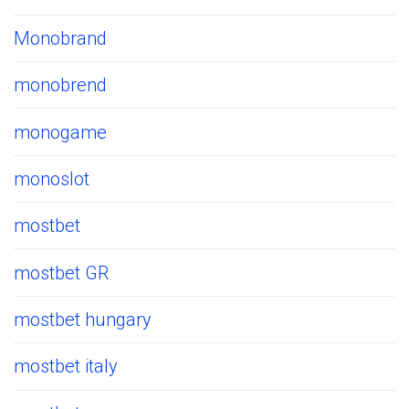
Monobrand
monobrend
monogame
monoslot
mostbet
mostbet GR
mostbet hungary
mostbet italy