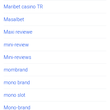
Maribet casino TR
Masalbet
Maxi reviewe
mini-review
Mini-reviews
mombrand
mono brand
mono slot
Mono-brand