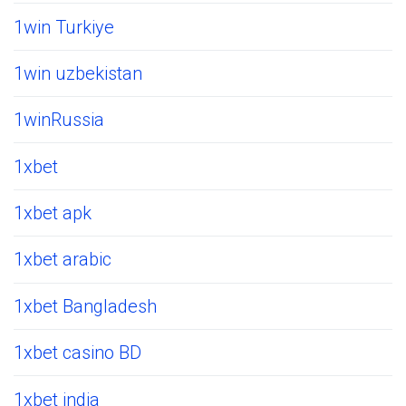
1win Turkiye
1win uzbekistan
1winRussia
1xbet
1xbet apk
1xbet arabic
1xbet Bangladesh
1xbet casino BD
1xbet india