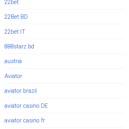
22bet
22Bet BD
22bet IT
888starz bd
austria
Aviator
aviator brazil
aviator casino DE
aviator casino fr