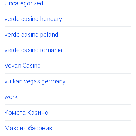
Uncategorized
verde casino hungary
verde casino poland
verde casino romania
Vovan Casino
vulkan vegas germany
work
Комета Казино
Макси-обзорник