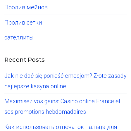
Пролив мейнов
Пролив сетки
сателлиты
Recent Posts
Jak nie dać się ponieść emocjom? Złote zasady
najlepsze kasyna online
Maximisez vos gains: Casino online France et
ses promotions hebdomadaires
Как использовать отпечаток пальца для