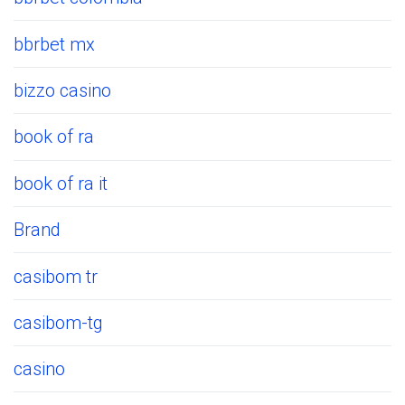
bbrbet mx
bizzo casino
book of ra
book of ra it
Brand
casibom tr
casibom-tg
casino