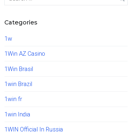
Categories
1w
1Win AZ Casino
1Win Brasil
1win Brazil
1win fr
1win India
1WIN Official In Russia