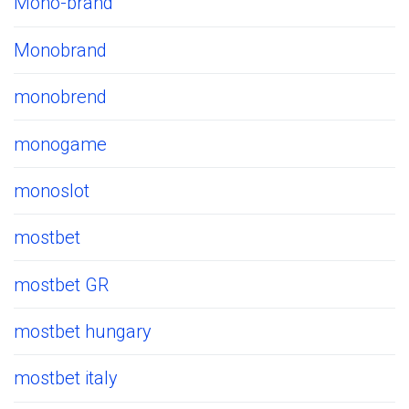
Mono-brand
Monobrand
monobrend
monogame
monoslot
mostbet
mostbet GR
mostbet hungary
mostbet italy