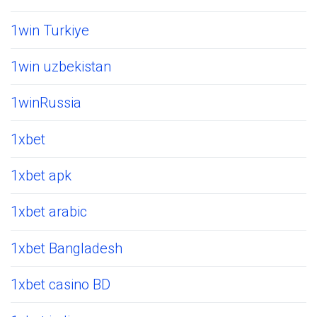
1win Turkiye
1win uzbekistan
1winRussia
1xbet
1xbet apk
1xbet arabic
1xbet Bangladesh
1xbet casino BD