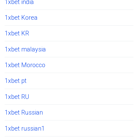
1xbet india
1xbet Korea
1xbet KR
1xbet malaysia
1xbet Morocco
1xbet pt
1xbet RU
1xbet Russian
1xbet russian1