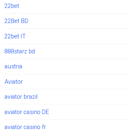
22bet
22Bet BD
22bet IT
888starz bd
austria
Aviator
aviator brazil
aviator casino DE
aviator casino fr