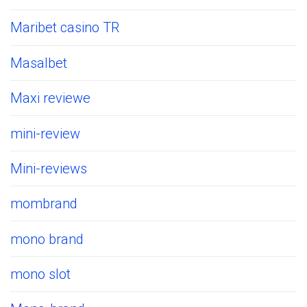
Maribet casino TR
Masalbet
Maxi reviewe
mini-review
Mini-reviews
mombrand
mono brand
mono slot