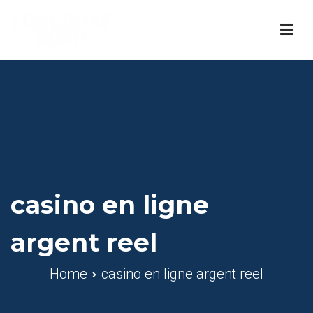
Longboat Rond
Risk Consultancy
casino en ligne
argent reel
Home
casino en ligne argent reel