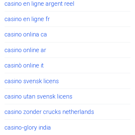
casino en ligne argent reel
casino en ligne fr
casino onlina ca
casino online ar
casinò online it
casino svensk licens
casino utan svensk licens
casino zonder crucks netherlands
casino-glory india