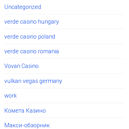
Uncategorized
verde casino hungary
verde casino poland
verde casino romania
Vovan Casino
vulkan vegas germany
work
Комета Казино
Макси-обзорник