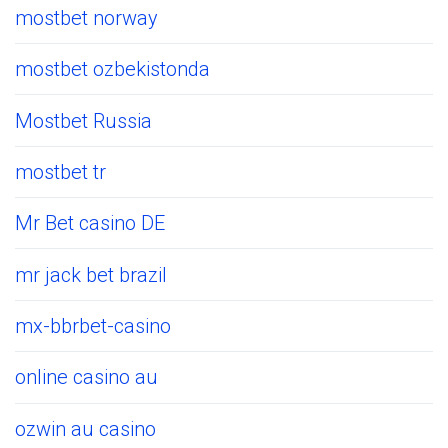
mostbet norway
mostbet ozbekistonda
Mostbet Russia
mostbet tr
Mr Bet casino DE
mr jack bet brazil
mx-bbrbet-casino
online casino au
ozwin au casino