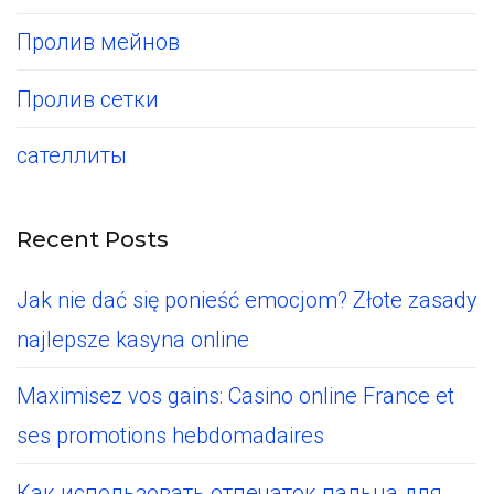
Пролив мейнов
Пролив сетки
сателлиты
Recent Posts
Jak nie dać się ponieść emocjom? Złote zasady
najlepsze kasyna online
Maximisez vos gains: Casino online France et
ses promotions hebdomadaires
Как использовать отпечаток пальца для