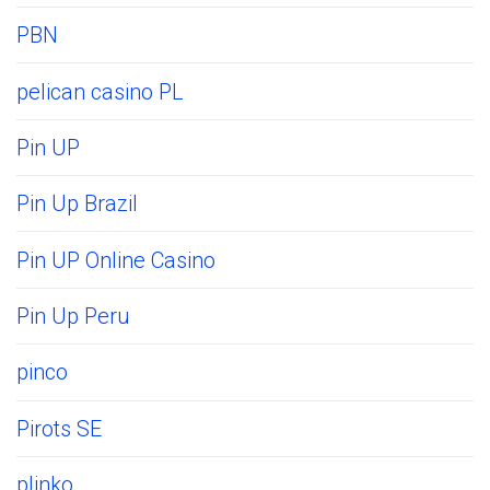
PBN
pelican casino PL
Pin UP
Pin Up Brazil
Pin UP Online Casino
Pin Up Peru
pinco
Pirots SE
plinko