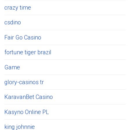
crazy time
csdino
Fair Go Casino
fortune tiger brazil
Game
glory-casinos tr
KaravanBet Casino
Kasyno Online PL
king johnnie