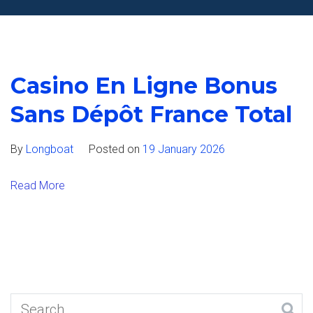
Casino En Ligne Bonus
Sans Dépôt France Total
By
Longboat
Posted on
19 January 2026
Read More