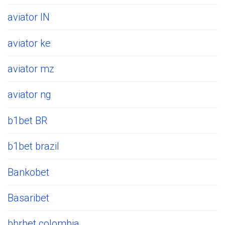
aviator IN
aviator ke
aviator mz
aviator ng
b1bet BR
b1bet brazil
Bankobet
Basaribet
bbrbet colombia