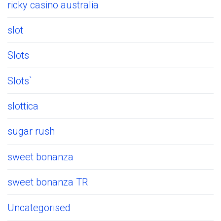
ricky casino australia
slot
Slots
Slots`
slottica
sugar rush
sweet bonanza
sweet bonanza TR
Uncategorised