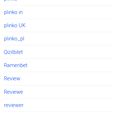
plinko in
plinko UK
plinko_pl
Qizilbilet
Ramenbet
Review
Reviewe
reviewer