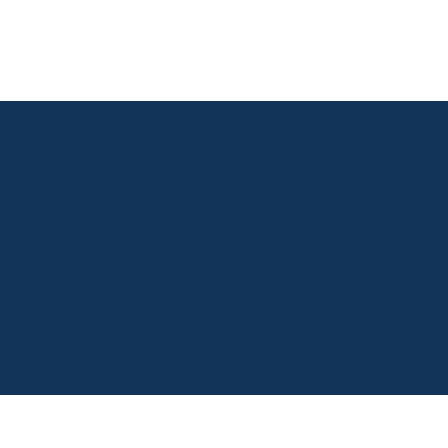
Home
About
T