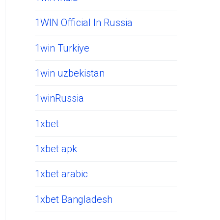
1WIN Official In Russia
1win Turkiye
1win uzbekistan
1winRussia
1xbet
1xbet apk
1xbet arabic
1xbet Bangladesh