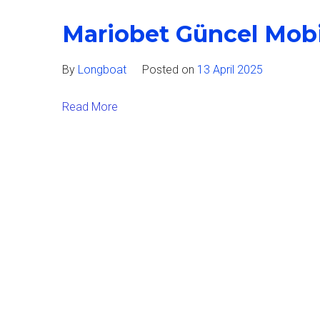
Mariobet Güncel Mobi
By
Longboat
Posted on
13 April 2025
Read More