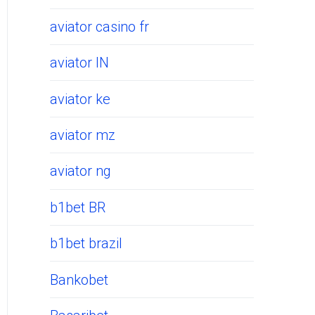
aviator casino fr
aviator IN
aviator ke
aviator mz
aviator ng
b1bet BR
b1bet brazil
Bankobet