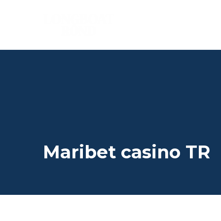
Longboat Rond
Risk Consultancy
Maribet casino TR