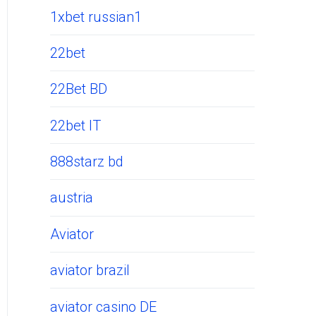
1xbet russian1
22bet
22Bet BD
22bet IT
888starz bd
austria
Aviator
aviator brazil
aviator casino DE