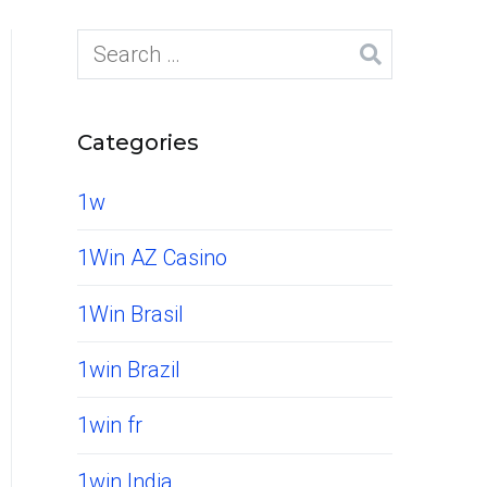
Categories
1w
1Win AZ Casino
1Win Brasil
1win Brazil
1win fr
1win India