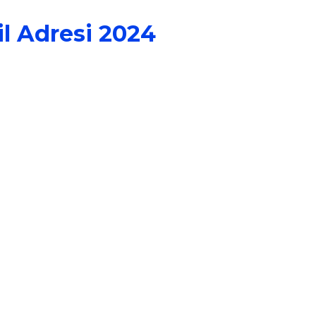
l Adresi 2024