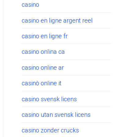
casino
casino en ligne argent reel
casino en ligne fr
casino onlina ca
casino online ar
casinò online it
casino svensk licens
casino utan svensk licens
casino zonder crucks