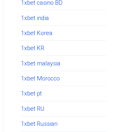
1xbet casino BD
1xbet india
1xbet Korea
1xbet KR
1xbet malaysia
1xbet Morocco
1xbet pt
1xbet RU
1xbet Russian