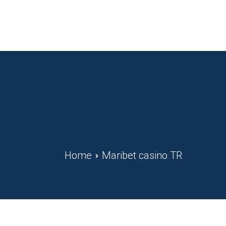
eam
Services
Policies
Contact
Home
Maribet casino TR