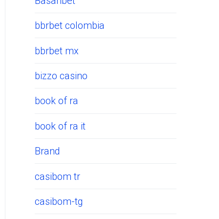
Basaribet
bbrbet colombia
bbrbet mx
bizzo casino
book of ra
book of ra it
Brand
casibom tr
casibom-tg