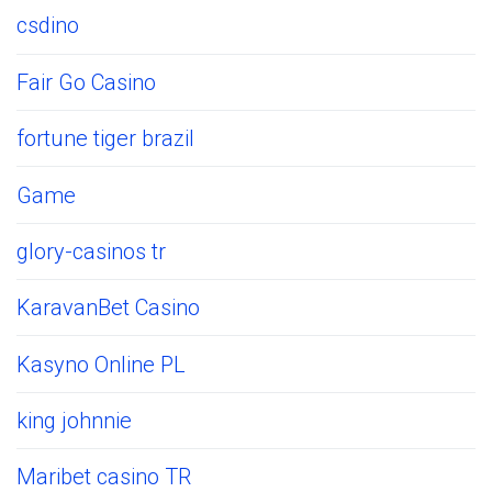
csdino
Fair Go Casino
fortune tiger brazil
Game
glory-casinos tr
KaravanBet Casino
Kasyno Online PL
king johnnie
Maribet casino TR