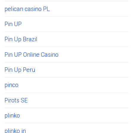
pelican casino PL
Pin UP
Pin Up Brazil
Pin UP Online Casino
Pin Up Peru
pinco
Pirots SE
plinko
plinko in