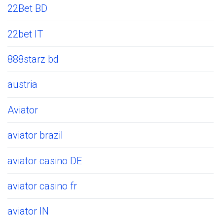
22Bet BD
22bet IT
888starz bd
austria
Aviator
aviator brazil
aviator casino DE
aviator casino fr
aviator IN