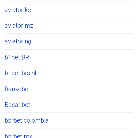
aviator ke
aviator mz
aviator ng
b1bet BR
b1bet brazil
Bankobet
Basaribet
bbrbet colombia
bbrbet mx