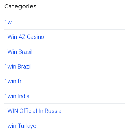
Categories
1w
1Win AZ Casino
1Win Brasil
1win Brazil
1win fr
1win India
1WIN Official In Russia
1win Turkiye