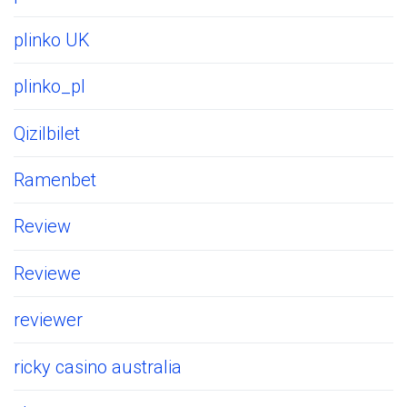
plinko UK
plinko_pl
Qizilbilet
Ramenbet
Review
Reviewe
reviewer
ricky casino australia