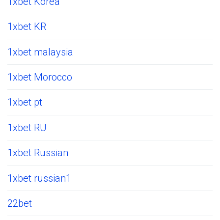
1xbet Korea
1xbet KR
1xbet malaysia
1xbet Morocco
1xbet pt
1xbet RU
1xbet Russian
1xbet russian1
22bet