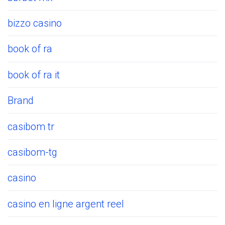
bizzo casino
book of ra
book of ra it
Brand
casibom tr
casibom-tg
casino
casino en ligne argent reel