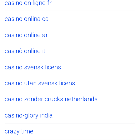
casino en ligne fr
casino onlina ca
casino online ar
casinò online it
casino svensk licens
casino utan svensk licens
casino zonder crucks netherlands
casino-glory india
crazy time