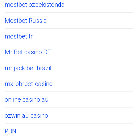
mostbet ozbekistonda
Mostbet Russia
mostbet tr
Mr Bet casino DE
mr jack bet brazil
mx-bbrbet-casino
online casino au
ozwin au casino
PBN