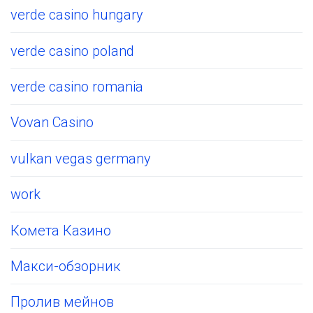
verde casino hungary
verde casino poland
verde casino romania
Vovan Casino
vulkan vegas germany
work
Комета Казино
Макси-обзорник
Пролив мейнов