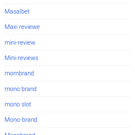
Masalbet
Maxi reviewe
mini-review
Mini-reviews
mombrand
mono brand
mono slot
Mono-brand