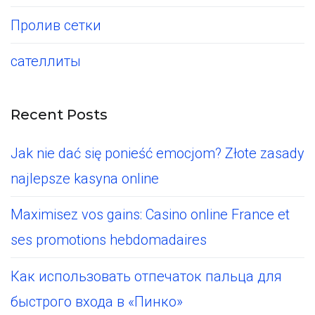
Пролив сетки
сателлиты
Recent Posts
Jak nie dać się ponieść emocjom? Złote zasady
najlepsze kasyna online
Maximisez vos gains: Casino online France et
ses promotions hebdomadaires
Как использовать отпечаток пальца для
быстрого входа в «Пинко»