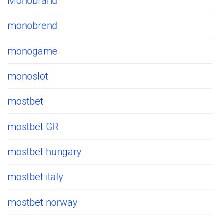
Monobrand
monobrend
monogame
monoslot
mostbet
mostbet GR
mostbet hungary
mostbet italy
mostbet norway