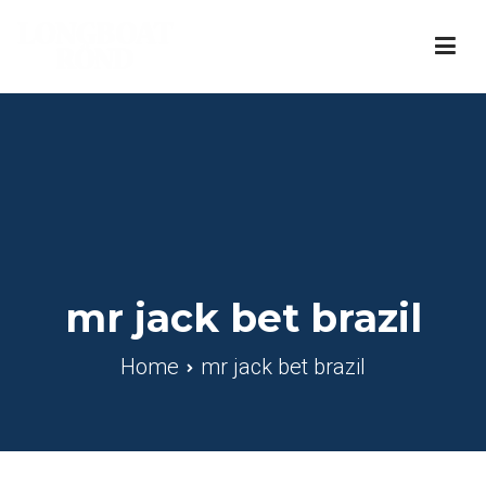
Longboat Rond
Risk Consultancy
mr jack bet brazil
Home
mr jack bet brazil