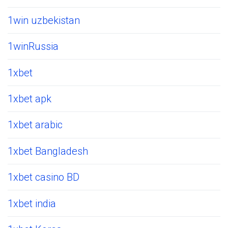
1win uzbekistan
1winRussia
1xbet
1xbet apk
1xbet arabic
1xbet Bangladesh
1xbet casino BD
1xbet india