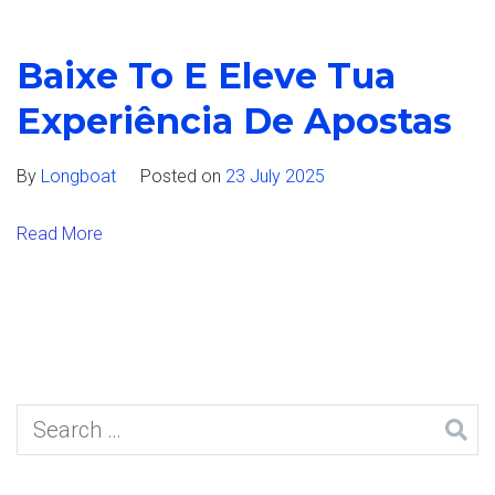
Baixe To E Eleve Tua
Experiência De Apostas
By
Longboat
Posted on
23 July 2025
Read More