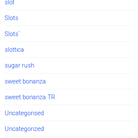
slot
Slots
Slots`
slottica
sugar rush
sweet bonanza
sweet bonanza TR
Uncategorised
Uncategorized