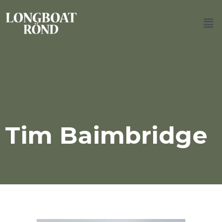
Tim Baimbridge