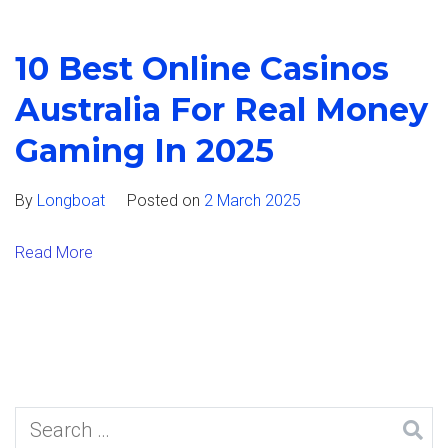
10 Best Online Casinos
Australia For Real Money
Gaming In 2025
By
Longboat
Posted on
2 March 2025
Read More