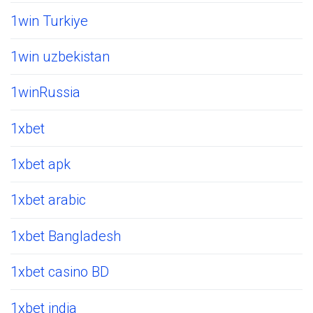
1win Turkiye
1win uzbekistan
1winRussia
1xbet
1xbet apk
1xbet arabic
1xbet Bangladesh
1xbet casino BD
1xbet india