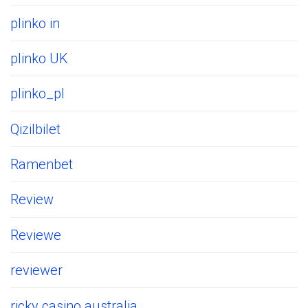
plinko in
plinko UK
plinko_pl
Qizilbilet
Ramenbet
Review
Reviewe
reviewer
ricky casino australia