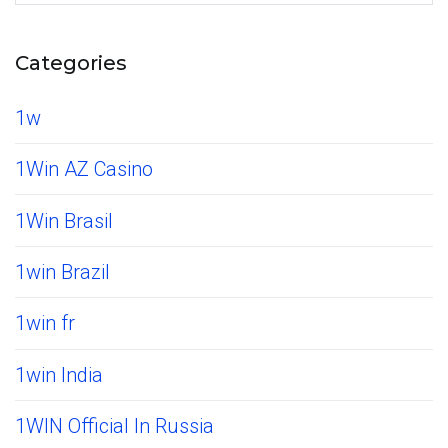
Categories
1w
1Win AZ Casino
1Win Brasil
1win Brazil
1win fr
1win India
1WIN Official In Russia