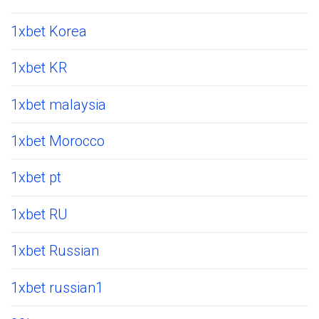
1xbet Korea
1xbet KR
1xbet malaysia
1xbet Morocco
1xbet pt
1xbet RU
1xbet Russian
1xbet russian1