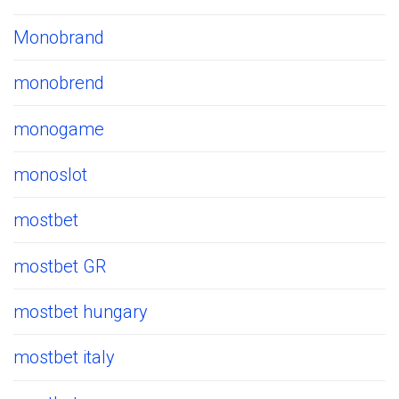
Monobrand
monobrend
monogame
monoslot
mostbet
mostbet GR
mostbet hungary
mostbet italy