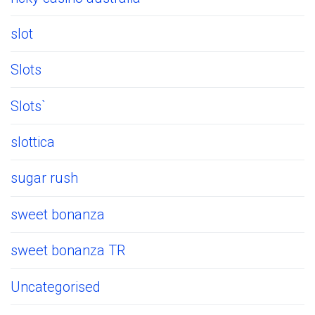
slot
Slots
Slots`
slottica
sugar rush
sweet bonanza
sweet bonanza TR
Uncategorised