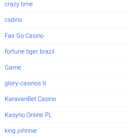
crazy time
csdino
Fair Go Casino
fortune tiger brazil
Game
glory-casinos tr
KaravanBet Casino
Kasyno Online PL
king johnnie