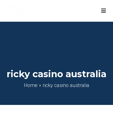
Longboat Rond
Risk Consultancy
ricky casino australia
Home
ricky casino australia