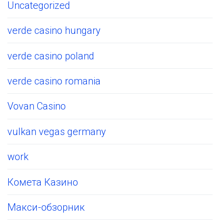
Uncategorized
verde casino hungary
verde casino poland
verde casino romania
Vovan Casino
vulkan vegas germany
work
Комета Казино
Макси-обзорник