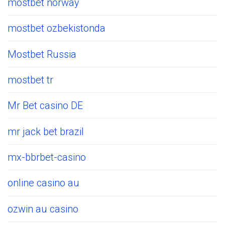
mostbet norway
mostbet ozbekistonda
Mostbet Russia
mostbet tr
Mr Bet casino DE
mr jack bet brazil
mx-bbrbet-casino
online casino au
ozwin au casino