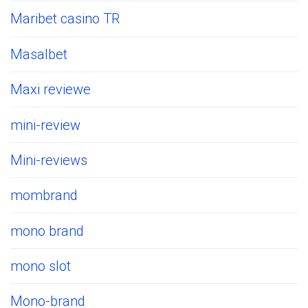
Maribet casino TR
Masalbet
Maxi reviewe
mini-review
Mini-reviews
mombrand
mono brand
mono slot
Mono-brand