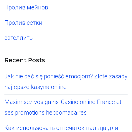
Пролив мейнов
Пролив сетки
сателлиты
Recent Posts
Jak nie dać się ponieść emocjom? Złote zasady
najlepsze kasyna online
Maximisez vos gains: Casino online France et
ses promotions hebdomadaires
Как использовать отпечаток пальца для