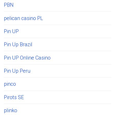
PBN
pelican casino PL
Pin UP
Pin Up Brazil
Pin UP Online Casino
Pin Up Peru
pinco
Pirots SE
plinko