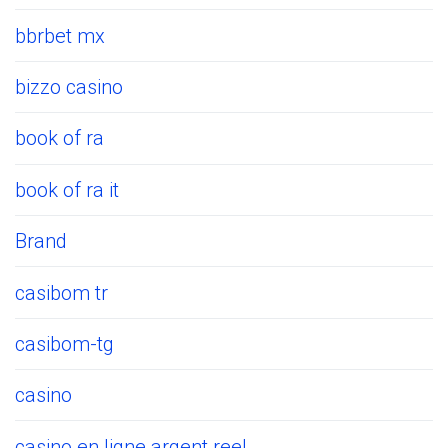
bbrbet mx
bizzo casino
book of ra
book of ra it
Brand
casibom tr
casibom-tg
casino
casino en ligne argent reel