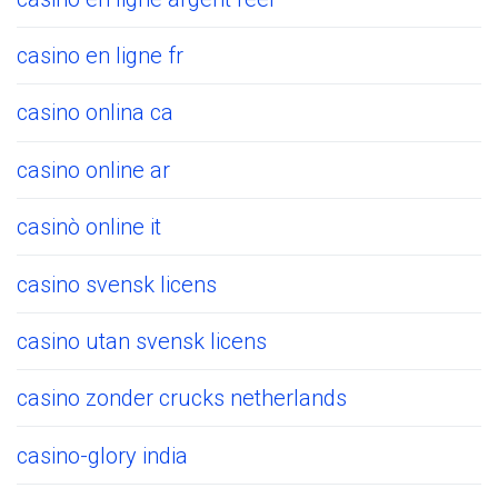
casino en ligne fr
casino onlina ca
casino online ar
casinò online it
casino svensk licens
casino utan svensk licens
casino zonder crucks netherlands
casino-glory india