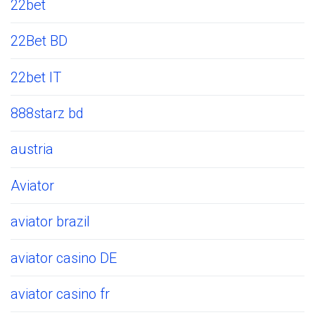
22bet
22Bet BD
22bet IT
888starz bd
austria
Aviator
aviator brazil
aviator casino DE
aviator casino fr