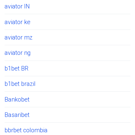
aviator IN
aviator ke
aviator mz
aviator ng
b1bet BR
b1bet brazil
Bankobet
Basaribet
bbrbet colombia