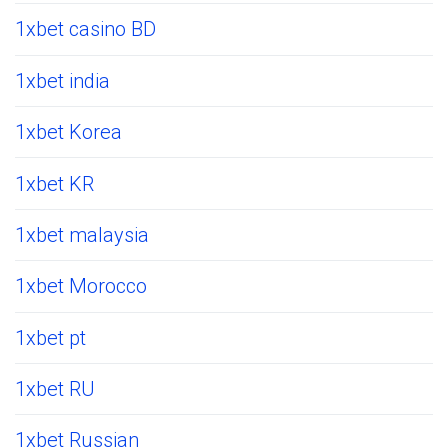
1xbet casino BD
1xbet india
1xbet Korea
1xbet KR
1xbet malaysia
1xbet Morocco
1xbet pt
1xbet RU
1xbet Russian