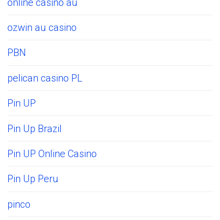
online casino au
ozwin au casino
PBN
pelican casino PL
Pin UP
Pin Up Brazil
Pin UP Online Casino
Pin Up Peru
pinco