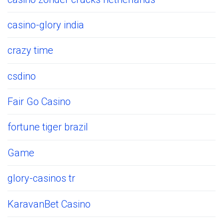
casino-glory india
crazy time
csdino
Fair Go Casino
fortune tiger brazil
Game
glory-casinos tr
KaravanBet Casino