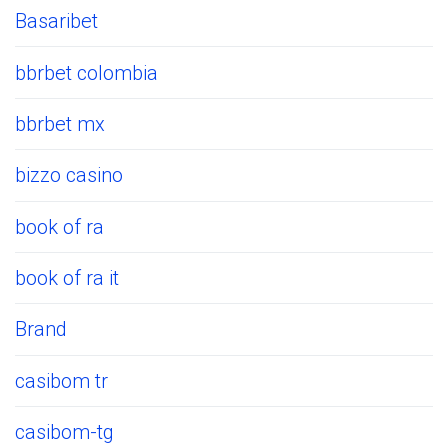
Basaribet
bbrbet colombia
bbrbet mx
bizzo casino
book of ra
book of ra it
Brand
casibom tr
casibom-tg