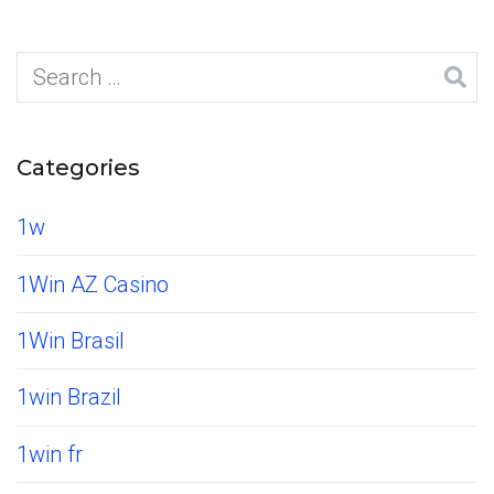
Categories
1w
1Win AZ Casino
1Win Brasil
1win Brazil
1win fr