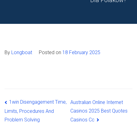
Dla Polaków?
By
Longboat
Posted on
18 February 2025
1win Disengagement Time,
Australian Online Internet
Casinos 2025 Best Quotes
Limits, Procedures And
Casinos Cc
Problem Solving