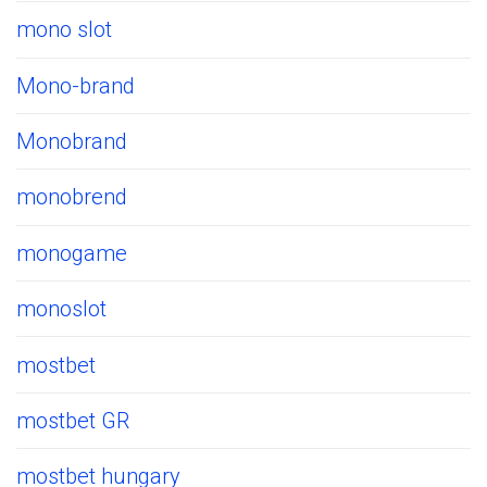
mono slot
Mono-brand
Monobrand
monobrend
monogame
monoslot
mostbet
mostbet GR
mostbet hungary