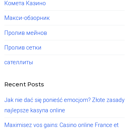
Комета Казино
Макси-обзорник
Пролив мейнов
Пролив сетки
сателлиты
Recent Posts
Jak nie dać się ponieść emocjom? Złote zasady
najlepsze kasyna online
Maximisez vos gains: Casino online France et