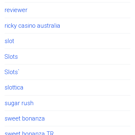
reviewer
ricky casino australia
slot
Slots
Slots`
slottica
sugar rush
sweet bonanza
sweet bonanza TR