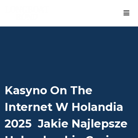
Longboat Rond
Risk Consultancy
Kasyno On The
Internet W Holandia
2025 ️​ Jakie Najlepsze