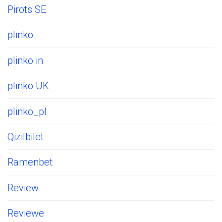
Pirots SE
plinko
plinko in
plinko UK
plinko_pl
Qizilbilet
Ramenbet
Review
Reviewe