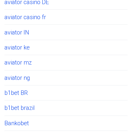
aviator casino DE
aviator casino fr
aviator IN
aviator ke
aviator mz
aviator ng
b1bet BR
b1bet brazil
Bankobet