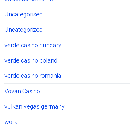
Uncategorised
Uncategorized
verde casino hungary
verde casino poland
verde casino romania
Vovan Casino
vulkan vegas germany
work