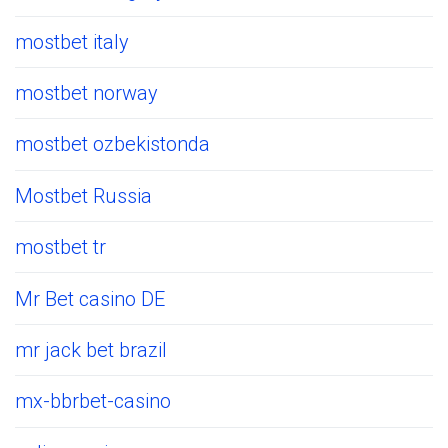
mostbet italy
mostbet norway
mostbet ozbekistonda
Mostbet Russia
mostbet tr
Mr Bet casino DE
mr jack bet brazil
mx-bbrbet-casino