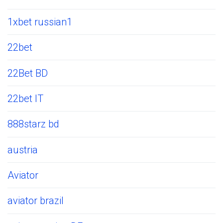
1xbet russian1
22bet
22Bet BD
22bet IT
888starz bd
austria
Aviator
aviator brazil