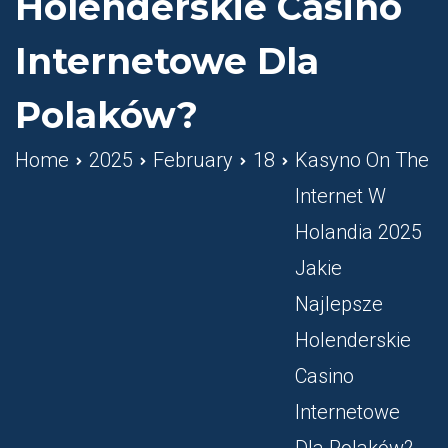
Holenderskie Casino
Internetowe Dla
Polaków?
Home
2025
February
18
Kasyno On The
Internet W
Holandia 2025 ️​
Jakie
Najlepsze
Holenderskie
Casino
Internetowe