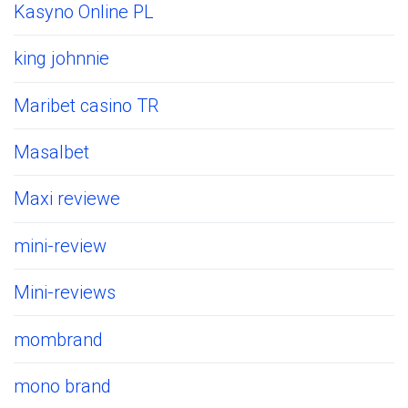
Kasyno Online PL
king johnnie
Maribet casino TR
Masalbet
Maxi reviewe
mini-review
Mini-reviews
mombrand
mono brand