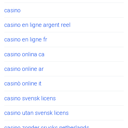
casino
casino en ligne argent reel
casino en ligne fr
casino onlina ca
casino online ar
casinò online it
casino svensk licens
casino utan svensk licens
casino zonder crucks netherlands