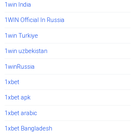
1win India
1WIN Official In Russia
1win Turkiye
1win uzbekistan
1winRussia
1xbet
1xbet apk
1xbet arabic
1xbet Bangladesh