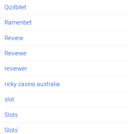
Qizilbilet
Ramenbet
Review
Reviewe
reviewer
ricky casino australia
slot
Slots
Slots`