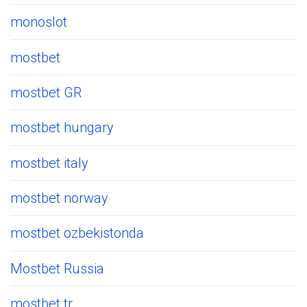
monoslot
mostbet
mostbet GR
mostbet hungary
mostbet italy
mostbet norway
mostbet ozbekistonda
Mostbet Russia
mostbet tr