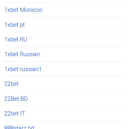
1xbet Morocco
1xbet pt
1xbet RU
1xbet Russian
1xbet russian1
22bet
22Bet BD
22bet IT
888starz bd