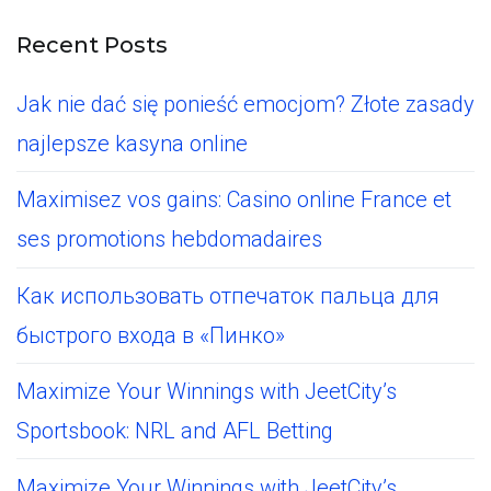
Recent Posts
Jak nie dać się ponieść emocjom? Złote zasady
najlepsze kasyna online
Maximisez vos gains: Casino online France et
ses promotions hebdomadaires
Как использовать отпечаток пальца для
быстрого входа в «Пинко»
Maximize Your Winnings with JeetCity’s
Sportsbook: NRL and AFL Betting
Maximize Your Winnings with JeetCity’s