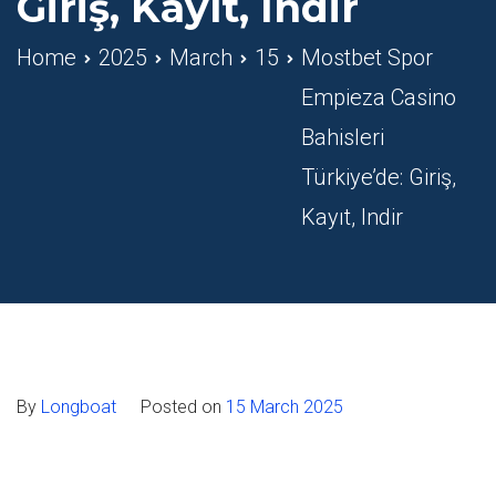
Giriş, Kayıt, Indir
Home
2025
March
15
Mostbet Spor
Empieza Casino
Bahisleri
Türkiye’de: Giriş,
Kayıt, Indir
By
Longboat
Posted on
15 March 2025