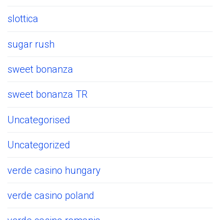
slottica
sugar rush
sweet bonanza
sweet bonanza TR
Uncategorised
Uncategorized
verde casino hungary
verde casino poland