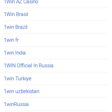
1Win AZ Casino
1Win Brasil
1win Brazil
1win fr
1win India
1WIN Official In Russia
1win Turkiye
1win uzbekistan
1winRussia