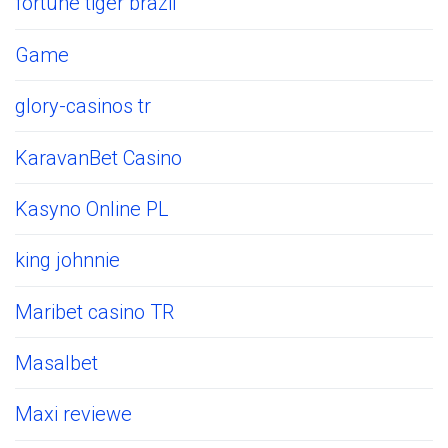
fortune tiger brazil
Game
glory-casinos tr
KaravanBet Casino
Kasyno Online PL
king johnnie
Maribet casino TR
Masalbet
Maxi reviewe