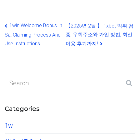
1win Welcome Bonus In
【2025년 2월 】 1xbet 먹튀 검
증, 우회주소와 가입 방법, 최신
Sa: Claiming Process And
이용 후기까지!
Use Instructions
Categories
1w