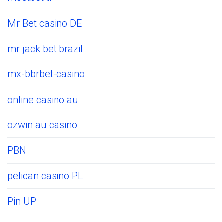
Mr Bet casino DE
mr jack bet brazil
mx-bbrbet-casino
online casino au
ozwin au casino
PBN
pelican casino PL
Pin UP