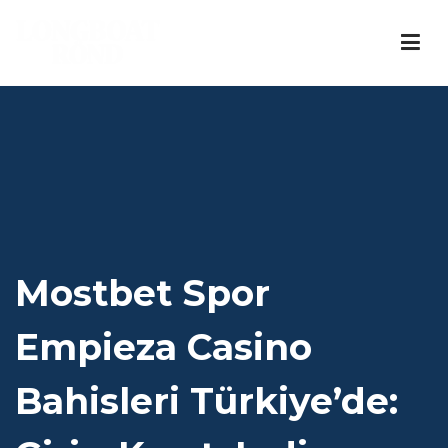
Longboat Rond
Risk Consultancy
Mostbet Spor
Empieza Casino
Bahisleri Türkiye’de: