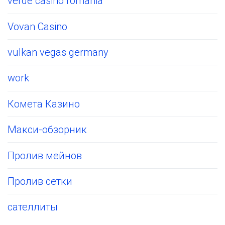
verde casino romania
Vovan Casino
vulkan vegas germany
work
Комета Казино
Макси-обзорник
Пролив мейнов
Пролив сетки
сателлиты