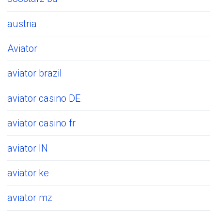
austria
Aviator
aviator brazil
aviator casino DE
aviator casino fr
aviator IN
aviator ke
aviator mz