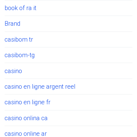
book of ra it
Brand
casibom tr
casibom-tg
casino
casino en ligne argent reel
casino en ligne fr
casino onlina ca
casino online ar