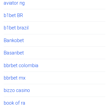
aviator ng
b1bet BR
b1bet brazil
Bankobet
Basaribet
bbrbet colombia
bbrbet mx
bizzo casino
book of ra