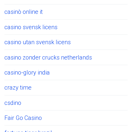
casinò online it
casino svensk licens
casino utan svensk licens
casino zonder crucks netherlands
casino-glory india
crazy time
csdino
Fair Go Casino