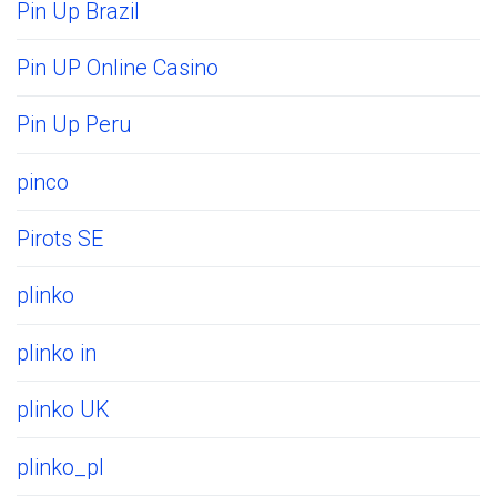
Pin Up Brazil
Pin UP Online Casino
Pin Up Peru
pinco
Pirots SE
plinko
plinko in
plinko UK
plinko_pl