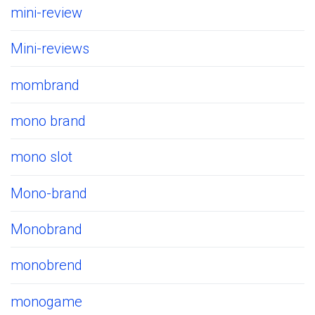
mini-review
Mini-reviews
mombrand
mono brand
mono slot
Mono-brand
Monobrand
monobrend
monogame