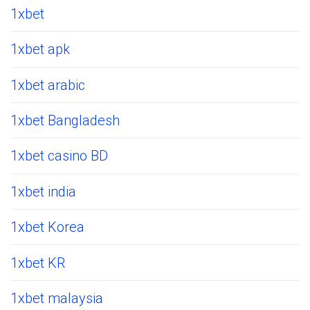
1xbet
1xbet apk
1xbet arabic
1xbet Bangladesh
1xbet casino BD
1xbet india
1xbet Korea
1xbet KR
1xbet malaysia