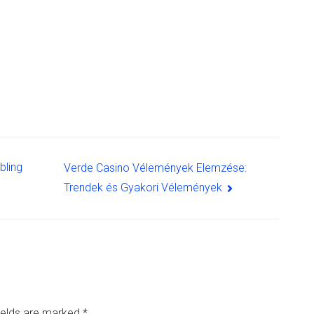
bling
Verde Casino Vélemények Elemzése:
Trendek és Gyakori Vélemények
ields are marked
*