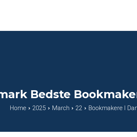
Home
About
T
mark Bedste Bookmaker
Home
2025
March
22
Bookmakere I Da