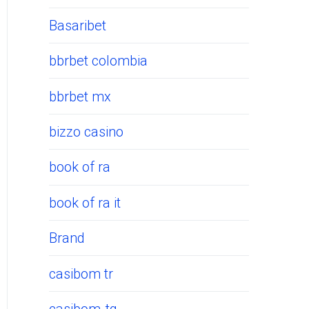
Basaribet
bbrbet colombia
bbrbet mx
bizzo casino
book of ra
book of ra it
Brand
casibom tr
casibom-tg