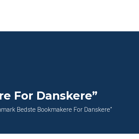
eam
Services
Policies
Contact
e For Danskere”
nmark Bedste Bookmakere For Danskere”