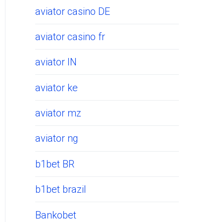
aviator casino DE
aviator casino fr
aviator IN
aviator ke
aviator mz
aviator ng
b1bet BR
b1bet brazil
Bankobet