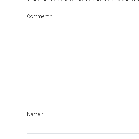
Comment
*
Name
*