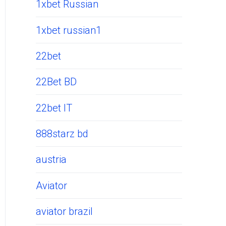
1xbet Russian
1xbet russian1
22bet
22Bet BD
22bet IT
888starz bd
austria
Aviator
aviator brazil