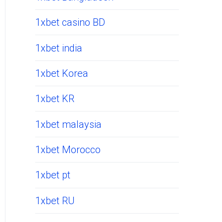
1xbet casino BD
1xbet india
1xbet Korea
1xbet KR
1xbet malaysia
1xbet Morocco
1xbet pt
1xbet RU