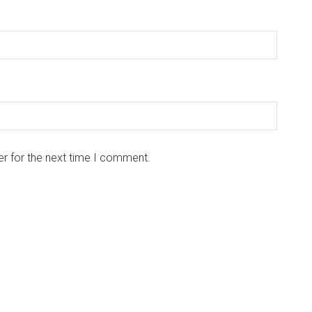
er for the next time I comment.