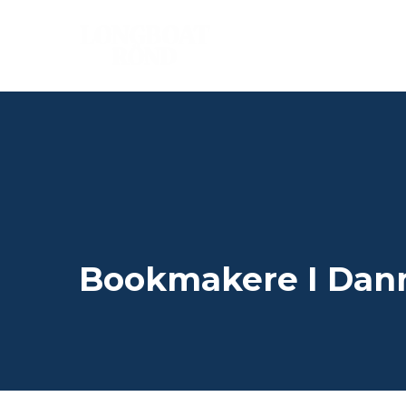
Longboat Rond
Risk Consultancy
Bookmakere I Dan