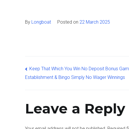
By
Longboat
Posted on
22 March 2025
Keep That Which You Win No Deposit Bonus Gam
Establishment & Bingo Simply No Wager Winnings
Leave a Reply
Your email address will not be published.
Required f