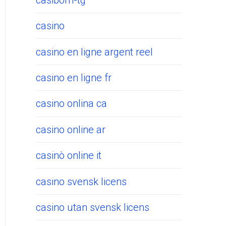
casino
casino en ligne argent reel
casino en ligne fr
casino onlina ca
casino online ar
casinò online it
casino svensk licens
casino utan svensk licens