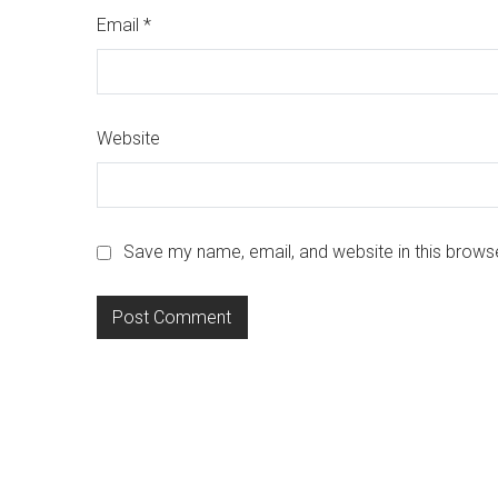
Email
*
Website
Save my name, email, and website in this brows