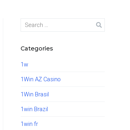
Categories
1w
1Win AZ Casino
1Win Brasil
1win Brazil
1win fr