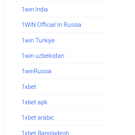
1win India
1WIN Official In Russia
1win Turkiye
1win uzbekistan
1winRussia
1xbet
1xbet apk
1xbet arabic
1xbet Bangladesh