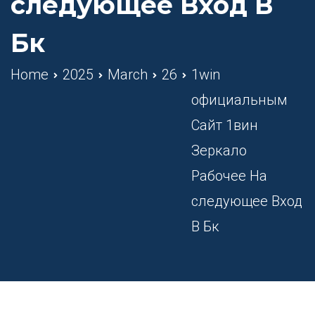
следующее Вход В
Бк
Home
2025
March
26
1win
официальным
Сайт 1вин
Зеркало
Рабочее На
следующее Вход
В Бк