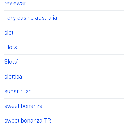
reviewer
ricky casino australia
slot
Slots
Slots`
slottica
sugar rush
sweet bonanza
sweet bonanza TR