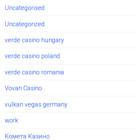
Uncategorised
Uncategorized
verde casino hungary
verde casino poland
verde casino romania
Vovan Casino
vulkan vegas germany
work
Комета Казино