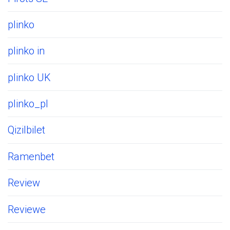
plinko
plinko in
plinko UK
plinko_pl
Qizilbilet
Ramenbet
Review
Reviewe