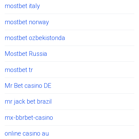
mostbet italy
mostbet norway
mostbet ozbekistonda
Mostbet Russia
mostbet tr
Mr Bet casino DE
mr jack bet brazil
mx-bbrbet-casino
online casino au