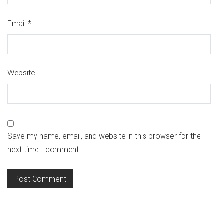
Email
*
Website
Save my name, email, and website in this browser for the
next time I comment.