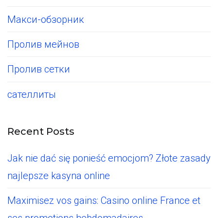
Макси-обзорник
Пролив мейнов
Пролив сетки
сателлиты
Recent Posts
Jak nie dać się ponieść emocjom? Złote zasady
najlepsze kasyna online
Maximisez vos gains: Casino online France et
ses promotions hebdomadaires