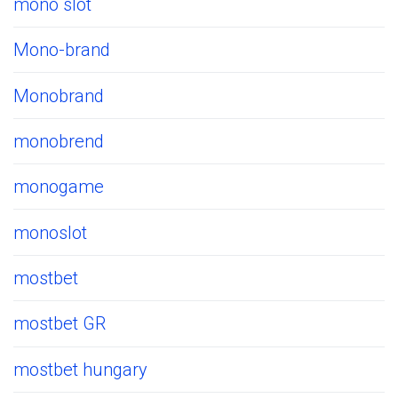
mono slot
Mono-brand
Monobrand
monobrend
monogame
monoslot
mostbet
mostbet GR
mostbet hungary