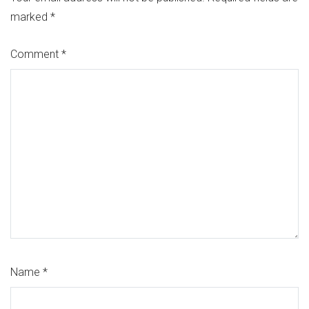
marked
*
Comment
*
Name
*