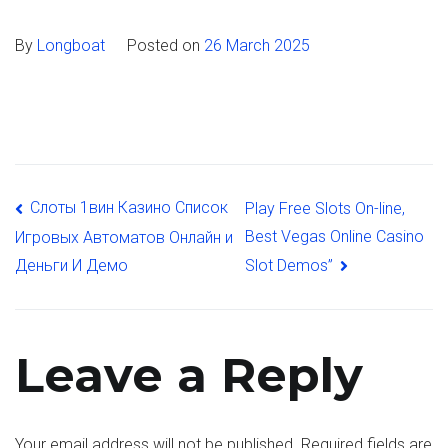
By
Longboat
Posted on
26 March 2025
Слоты 1вин Казино Список
Play Free Slots On-line,
Best Vegas Online Casino
Игровых Автоматов Онлайн и
Slot Demos”
Деньги И Демо
Leave a Reply
Your email address will not be published.
Required fields are