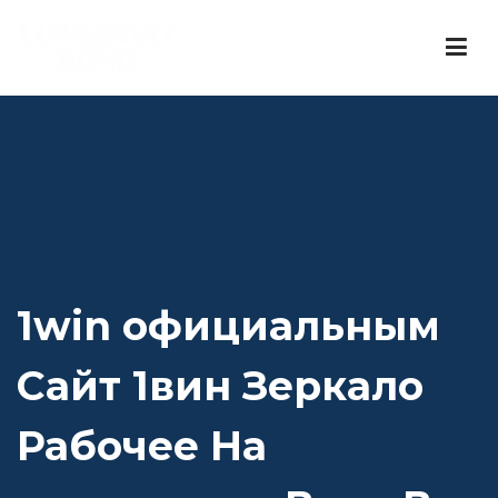
Longboat Rond
Risk Consultancy
1win официальным
Сайт 1вин Зеркало
Рабочее На