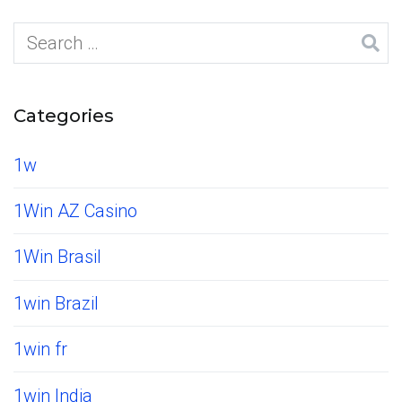
Categories
1w
1Win AZ Casino
1Win Brasil
1win Brazil
1win fr
1win India