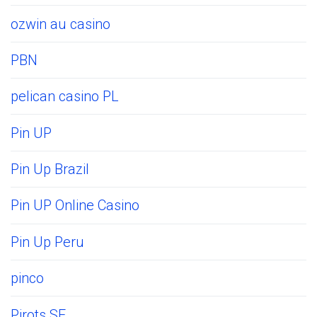
ozwin au casino
PBN
pelican casino PL
Pin UP
Pin Up Brazil
Pin UP Online Casino
Pin Up Peru
pinco
Pirots SE