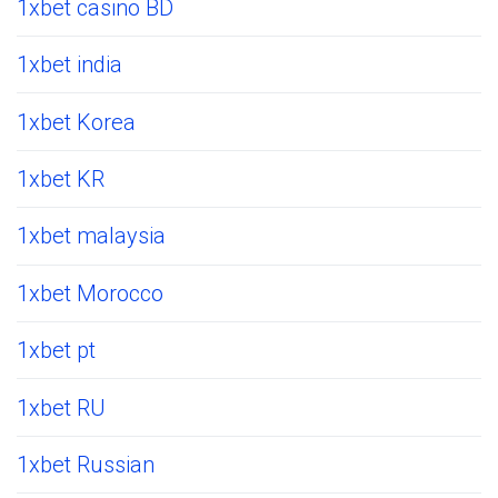
1xbet casino BD
1xbet india
1xbet Korea
1xbet KR
1xbet malaysia
1xbet Morocco
1xbet pt
1xbet RU
1xbet Russian