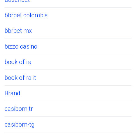
bbrbet colombia
bbrbet mx
bizzo casino
book of ra
book of ra it
Brand
casibom tr
casibom-tg