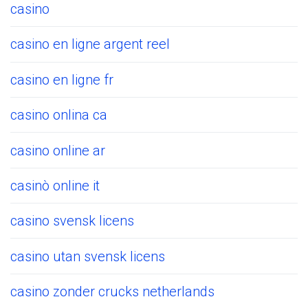
casino
casino en ligne argent reel
casino en ligne fr
casino onlina ca
casino online ar
casinò online it
casino svensk licens
casino utan svensk licens
casino zonder crucks netherlands