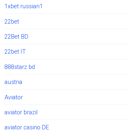
1xbet russian1
22bet
22Bet BD
22bet IT
888starz bd
austria
Aviator
aviator brazil
aviator casino DE