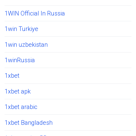
1WIN Official In Russia
1win Turkiye
1win uzbekistan
1winRussia
1xbet
1xbet apk
1xbet arabic
1xbet Bangladesh