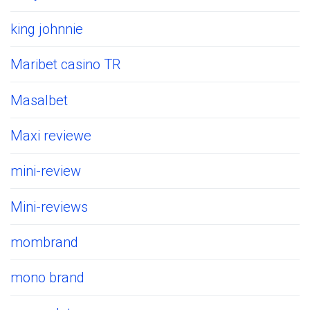
king johnnie
Maribet casino TR
Masalbet
Maxi reviewe
mini-review
Mini-reviews
mombrand
mono brand