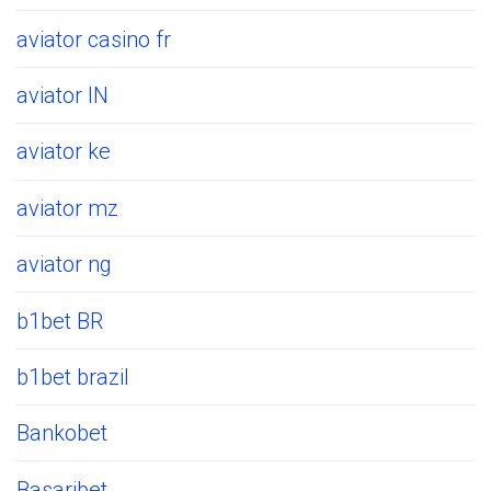
aviator casino fr
aviator IN
aviator ke
aviator mz
aviator ng
b1bet BR
b1bet brazil
Bankobet
Basaribet