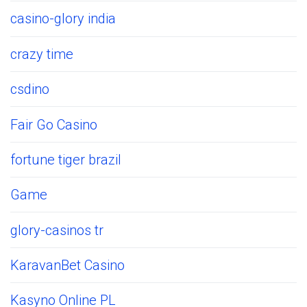
casino-glory india
crazy time
csdino
Fair Go Casino
fortune tiger brazil
Game
glory-casinos tr
KaravanBet Casino
Kasyno Online PL