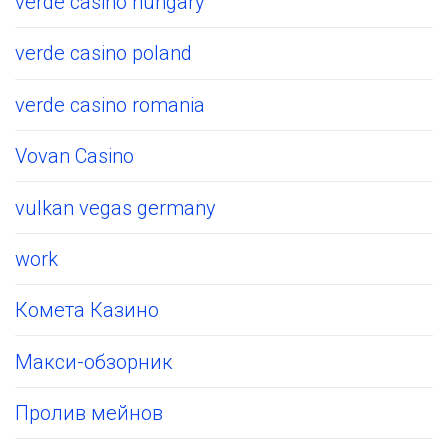
verde casino hungary
verde casino poland
verde casino romania
Vovan Casino
vulkan vegas germany
work
Комета Казино
Макси-обзорник
Пролив мейнов