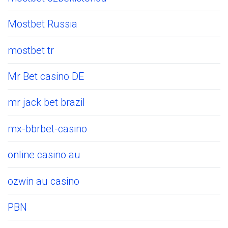
Mostbet Russia
mostbet tr
Mr Bet casino DE
mr jack bet brazil
mx-bbrbet-casino
online casino au
ozwin au casino
PBN