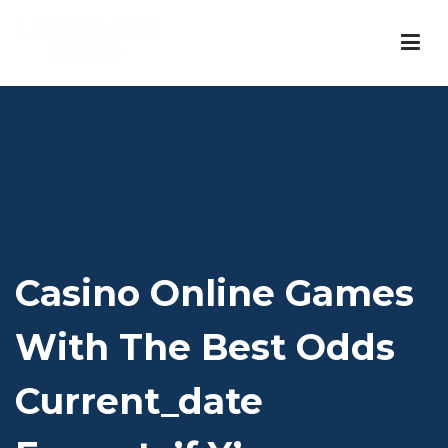
Longboat Rond
Risk Consultancy
Casino Online Games
With The Best Odds
Current_date