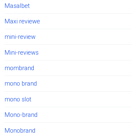
Masalbet
Maxi reviewe
mini-review
Mini-reviews
mombrand
mono brand
mono slot
Mono-brand
Monobrand