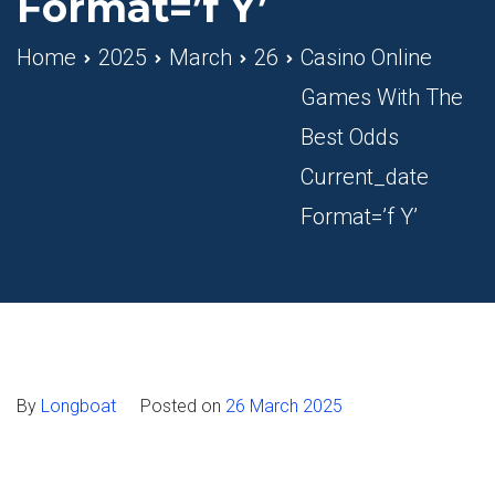
Format=’f Y’
Home
2025
March
26
Casino Online
Games With The
Best Odds
Current_date
Format=’f Y’
By
Longboat
Posted on
26 March 2025