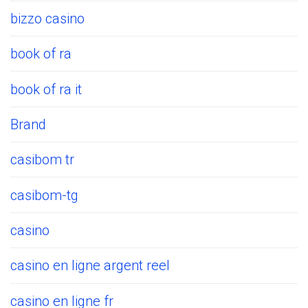
bizzo casino
book of ra
book of ra it
Brand
casibom tr
casibom-tg
casino
casino en ligne argent reel
casino en ligne fr