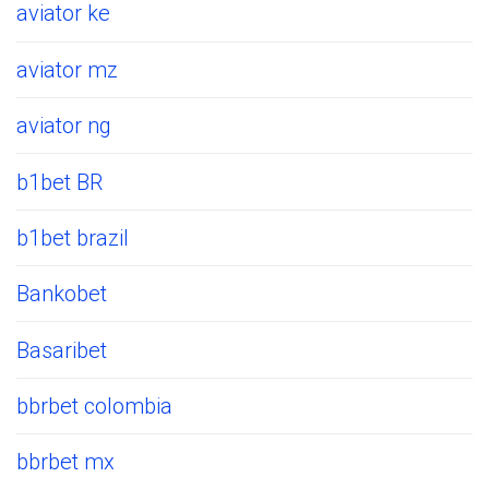
aviator ke
aviator mz
aviator ng
b1bet BR
b1bet brazil
Bankobet
Basaribet
bbrbet colombia
bbrbet mx