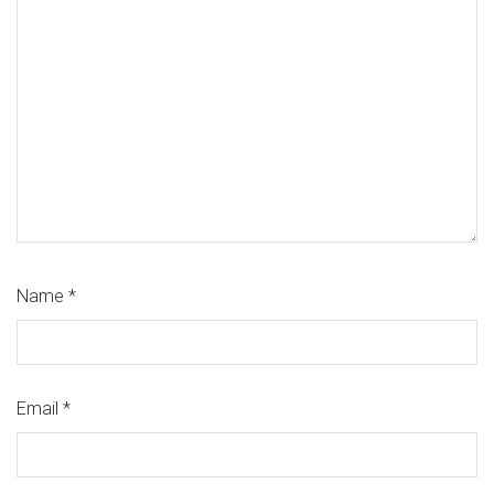
Name
*
Email
*