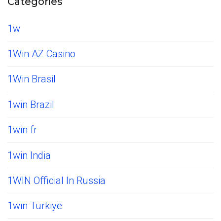
Categories
1w
1Win AZ Casino
1Win Brasil
1win Brazil
1win fr
1win India
1WIN Official In Russia
1win Turkiye