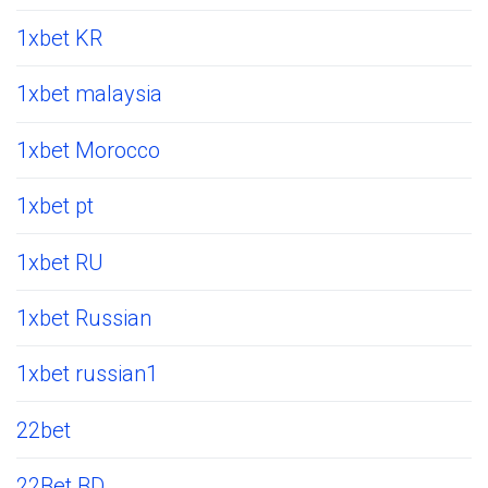
1xbet KR
1xbet malaysia
1xbet Morocco
1xbet pt
1xbet RU
1xbet Russian
1xbet russian1
22bet
22Bet BD