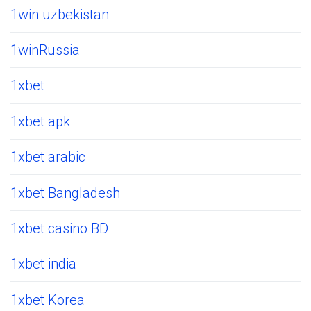
1win uzbekistan
1winRussia
1xbet
1xbet apk
1xbet arabic
1xbet Bangladesh
1xbet casino BD
1xbet india
1xbet Korea