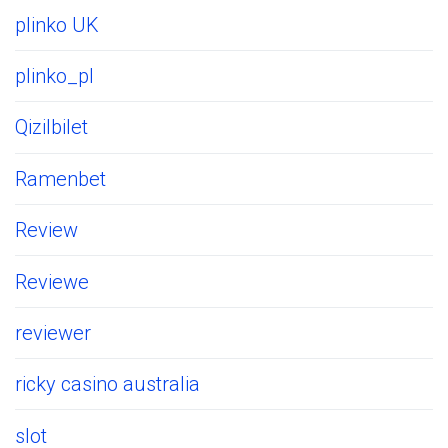
plinko UK
plinko_pl
Qizilbilet
Ramenbet
Review
Reviewe
reviewer
ricky casino australia
slot