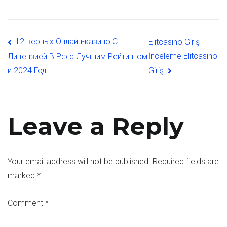
12 верных Онлайн-казино С
Elitcasino Giriş
İnceleme Elitcasino
Лицензией В Рф с Лучшим Рейтингом
Giriş
и 2024 Год
Leave a Reply
Your email address will not be published.
Required fields are
marked
*
Comment
*