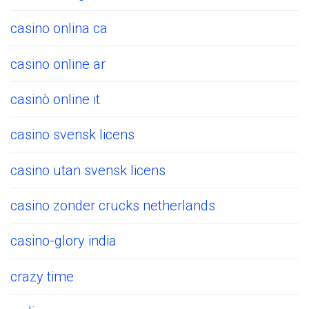
casino onlina ca
casino online ar
casinò online it
casino svensk licens
casino utan svensk licens
casino zonder crucks netherlands
casino-glory india
crazy time