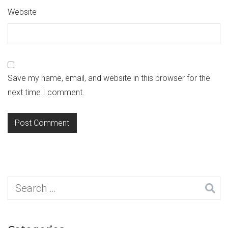
Website
Save my name, email, and website in this browser for the
next time I comment.