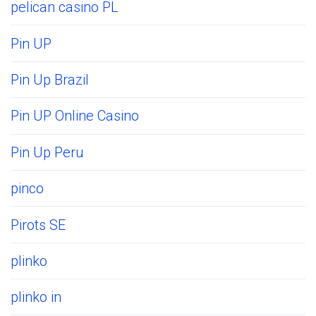
pelican casino PL
Pin UP
Pin Up Brazil
Pin UP Online Casino
Pin Up Peru
pinco
Pirots SE
plinko
plinko in