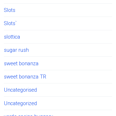
Slots
Slots`
slottica
sugar rush
sweet bonanza
sweet bonanza TR
Uncategorised
Uncategorized