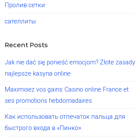
Пролив сетки
сателлиты
Recent Posts
Jak nie dać się ponieść emocjom? Złote zasady
najlepsze kasyna online
Maximisez vos gains: Casino online France et
ses promotions hebdomadaires
Как использовать отпечаток пальца для
быстрого входа в «Пинко»