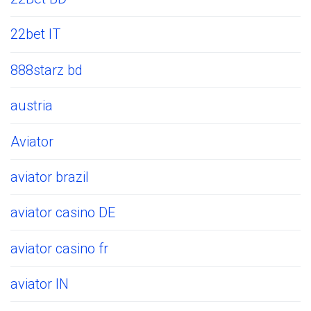
22bet IT
888starz bd
austria
Aviator
aviator brazil
aviator casino DE
aviator casino fr
aviator IN