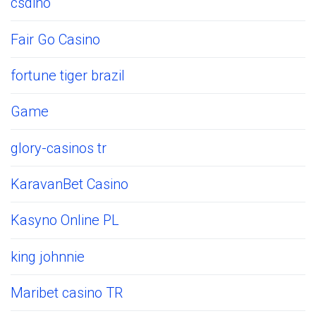
csdino
Fair Go Casino
fortune tiger brazil
Game
glory-casinos tr
KaravanBet Casino
Kasyno Online PL
king johnnie
Maribet casino TR