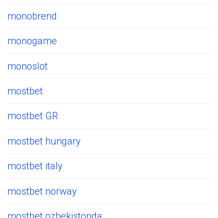
monobrend
monogame
monoslot
mostbet
mostbet GR
mostbet hungary
mostbet italy
mostbet norway
mostbet ozbekistonda