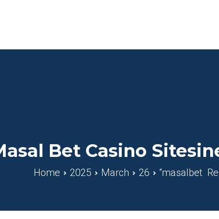
Home
About
T
asal Bet Casino Sitesine
Home
2025
March
26
“masalbet ️ R