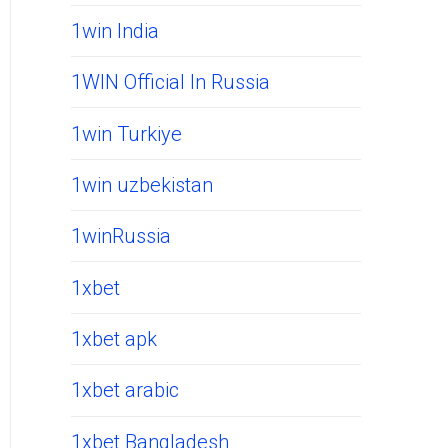
1win India
1WIN Official In Russia
1win Turkiye
1win uzbekistan
1winRussia
1xbet
1xbet apk
1xbet arabic
1xbet Bangladesh