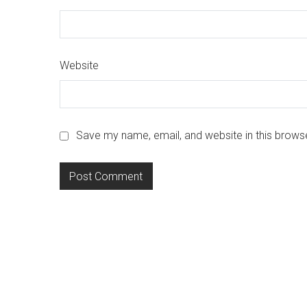
Website
Save my name, email, and website in this brows