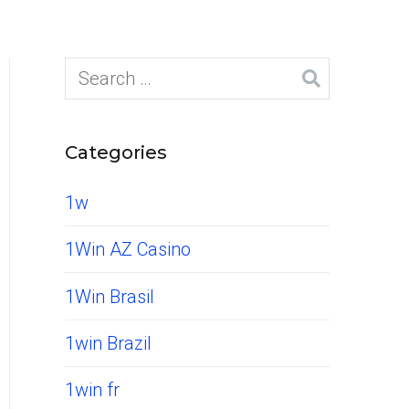
Categories
1w
1Win AZ Casino
1Win Brasil
1win Brazil
1win fr