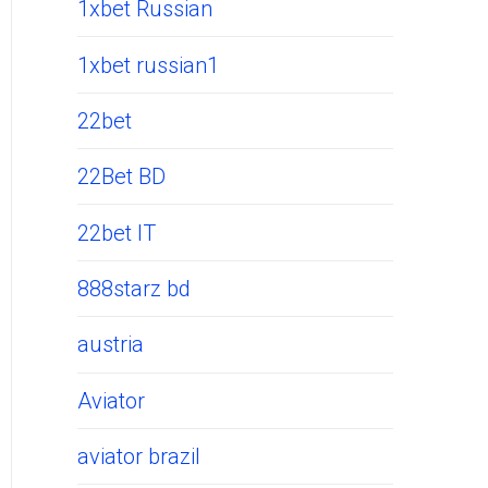
1xbet Russian
1xbet russian1
22bet
22Bet BD
22bet IT
888starz bd
austria
Aviator
aviator brazil