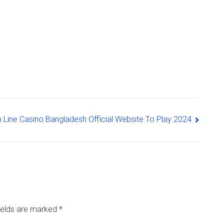
n Line Casino Bangladesh Official Website To Play 2024
ields are marked
*