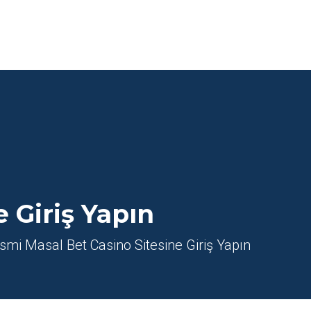
eam
Services
Policies
Contact
 Giriş Yapın
esmi Masal Bet Casino Sitesine Giriş Yapın