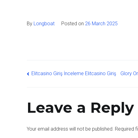
By
Longboat
Posted on
26 March 2025
Elitcasino Giriş İnceleme Elitcasino Giriş
Glory O
Leave a Reply
Your email address will not be published.
Required f