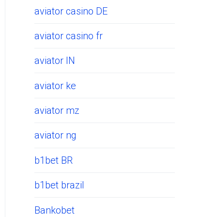
aviator casino DE
aviator casino fr
aviator IN
aviator ke
aviator mz
aviator ng
b1bet BR
b1bet brazil
Bankobet