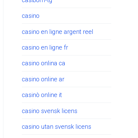
casino
casino en ligne argent reel
casino en ligne fr
casino onlina ca
casino online ar
casinò online it
casino svensk licens
casino utan svensk licens