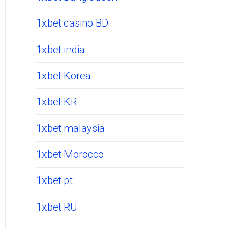
1xbet casino BD
1xbet india
1xbet Korea
1xbet KR
1xbet malaysia
1xbet Morocco
1xbet pt
1xbet RU