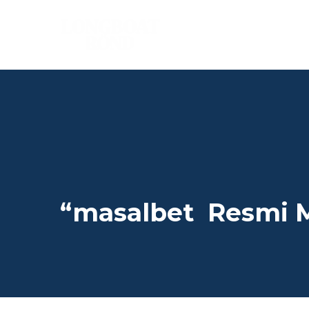
Longboat Rond
Risk Consultancy
“masalbet ️ Resmi M