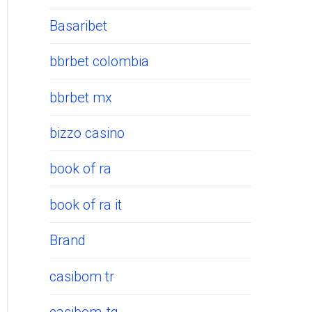
Basaribet
bbrbet colombia
bbrbet mx
bizzo casino
book of ra
book of ra it
Brand
casibom tr
casibom-tg