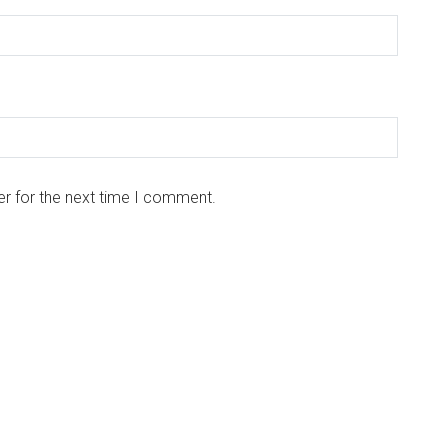
er for the next time I comment.