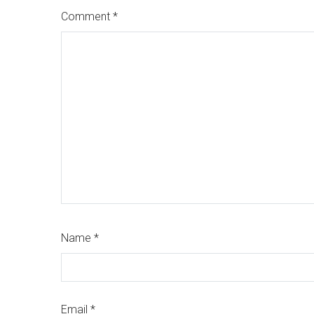
Comment
*
Name
*
Email
*