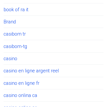
book of ra it
Brand
casibom tr
casibom-tg
casino
casino en ligne argent reel
casino en ligne fr
casino onlina ca