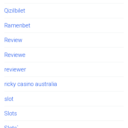
Qizilbilet
Ramenbet
Review
Reviewe
reviewer
ricky casino australia
slot
Slots