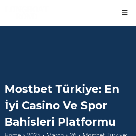
Longboat Rond
Risk Consultancy
Mostbet Türkiye: En
İyi Casino Ve Spor
Bahisleri Platformu
Home
2025
March
26
Mostbet Türkiye: