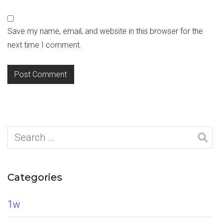
Save my name, email, and website in this browser for the
next time I comment.
Categories
1w