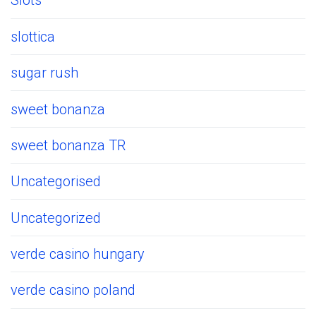
Slots`
slottica
sugar rush
sweet bonanza
sweet bonanza TR
Uncategorised
Uncategorized
verde casino hungary
verde casino poland