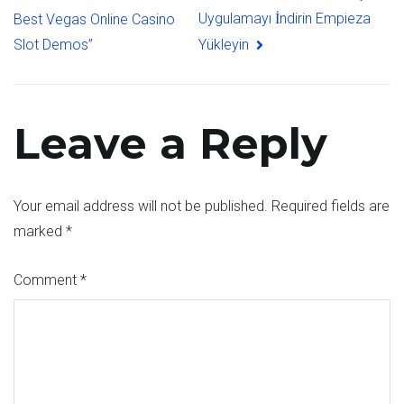
Uygulamayı İndirin Empieza
Best Vegas Online Casino
Yükleyin
Slot Demos”
Leave a Reply
Your email address will not be published.
Required fields are
marked
*
Comment
*