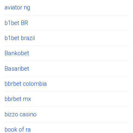
aviator ng
b1bet BR
b1bet brazil
Bankobet
Basaribet
bbrbet colombia
bbrbet mx
bizzo casino
book of ra