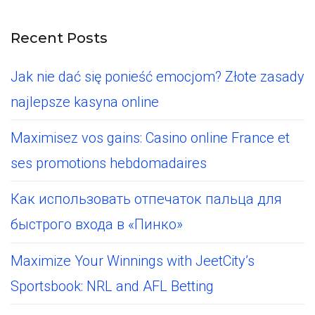
Recent Posts
Jak nie dać się ponieść emocjom? Złote zasady
najlepsze kasyna online
Maximisez vos gains: Casino online France et
ses promotions hebdomadaires
Как использовать отпечаток пальца для
быстрого входа в «Пинко»
Maximize Your Winnings with JeetCity’s
Sportsbook: NRL and AFL Betting