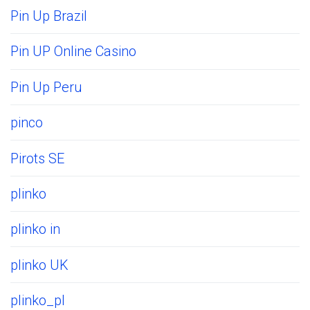
Pin Up Brazil
Pin UP Online Casino
Pin Up Peru
pinco
Pirots SE
plinko
plinko in
plinko UK
plinko_pl