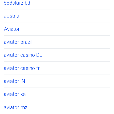
888starz bd
austria
Aviator
aviator brazil
aviator casino DE
aviator casino fr
aviator IN
aviator ke
aviator mz