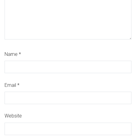
Name
*
Email
*
Website