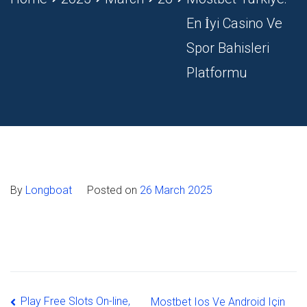
En İyi Casino Ve
Spor Bahisleri
Platformu
By
Longboat
Posted on
26 March 2025
Play Free Slots On-line,
Mostbet Ios Ve Android Için