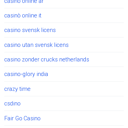
casino online ar
casinò online it
casino svensk licens
casino utan svensk licens
casino zonder crucks netherlands
casino-glory india
crazy time
csdino
Fair Go Casino