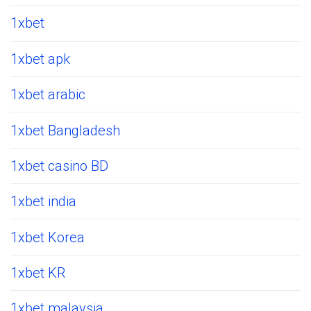
1xbet
1xbet apk
1xbet arabic
1xbet Bangladesh
1xbet casino BD
1xbet india
1xbet Korea
1xbet KR
1xbet malaysia