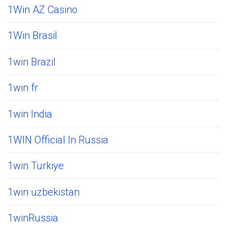
1Win AZ Casino
1Win Brasil
1win Brazil
1win fr
1win India
1WIN Official In Russia
1win Turkiye
1win uzbekistan
1winRussia