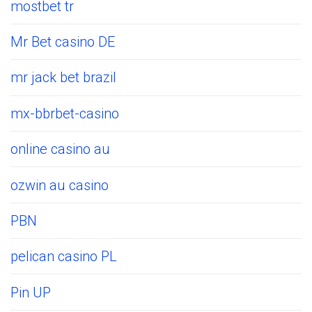
mostbet tr
Mr Bet casino DE
mr jack bet brazil
mx-bbrbet-casino
online casino au
ozwin au casino
PBN
pelican casino PL
Pin UP