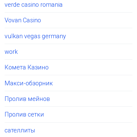
verde casino romania
Vovan Casino
vulkan vegas germany
work
Комета Казино
Макси-обзорник
Пролив мейнов
Пролив сетки
сателлиты