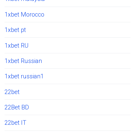
1xbet Morocco
1xbet pt
1xbet RU
1xbet Russian
1xbet russian1
22bet
22Bet BD
22bet IT