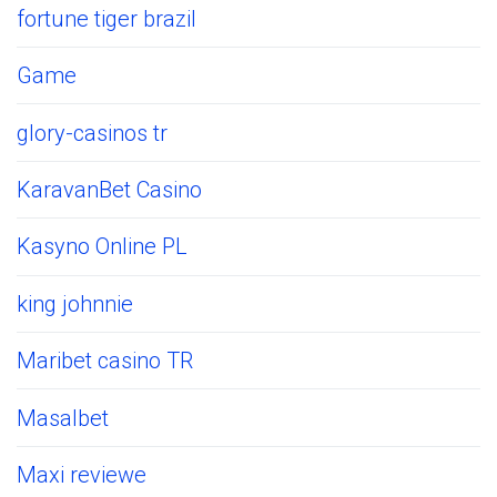
fortune tiger brazil
Game
glory-casinos tr
KaravanBet Casino
Kasyno Online PL
king johnnie
Maribet casino TR
Masalbet
Maxi reviewe