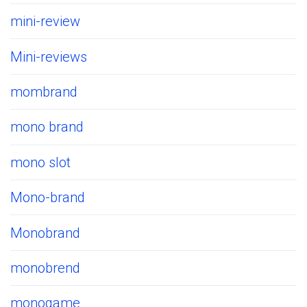
mini-review
Mini-reviews
mombrand
mono brand
mono slot
Mono-brand
Monobrand
monobrend
monogame