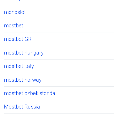
monoslot
mostbet
mostbet GR
mostbet hungary
mostbet italy
mostbet norway
mostbet ozbekistonda
Mostbet Russia