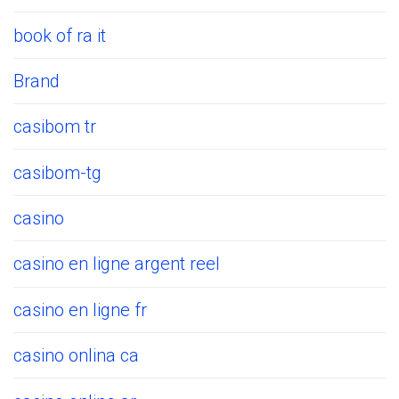
book of ra it
Brand
casibom tr
casibom-tg
casino
casino en ligne argent reel
casino en ligne fr
casino onlina ca