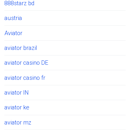
888starz bd
austria
Aviator
aviator brazil
aviator casino DE
aviator casino fr
aviator IN
aviator ke
aviator mz