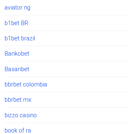
aviator ng
b1bet BR
b1bet brazil
Bankobet
Basaribet
bbrbet colombia
bbrbet mx
bizzo casino
book of ra