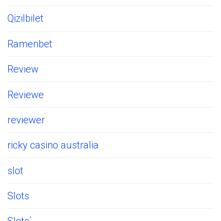
Qizilbilet
Ramenbet
Review
Reviewe
reviewer
ricky casino australia
slot
Slots