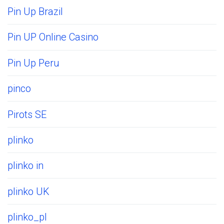
Pin Up Brazil
Pin UP Online Casino
Pin Up Peru
pinco
Pirots SE
plinko
plinko in
plinko UK
plinko_pl