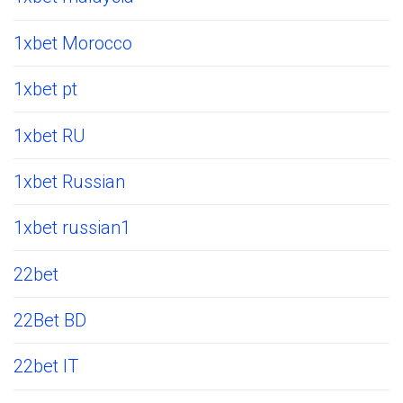
1xbet Morocco
1xbet pt
1xbet RU
1xbet Russian
1xbet russian1
22bet
22Bet BD
22bet IT