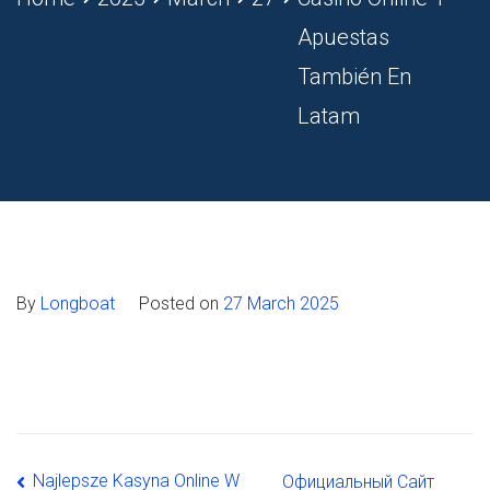
Apuestas
También En
Latam
By
Longboat
Posted on
27 March 2025
Najlepsze Kasyna Online W
Официальный Сайт