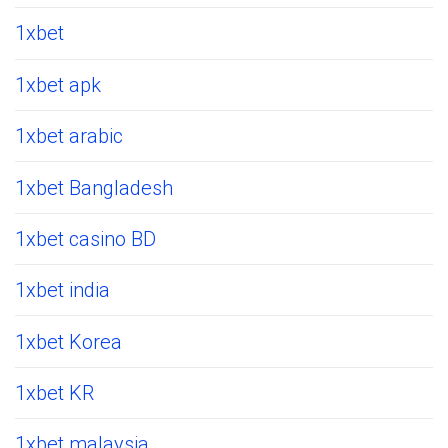
1xbet
1xbet apk
1xbet arabic
1xbet Bangladesh
1xbet casino BD
1xbet india
1xbet Korea
1xbet KR
1xbet malaysia