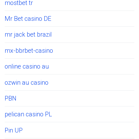
mostbet tr
Mr Bet casino DE
mr jack bet brazil
mx-bbrbet-casino
online casino au
ozwin au casino
PBN
pelican casino PL
Pin UP