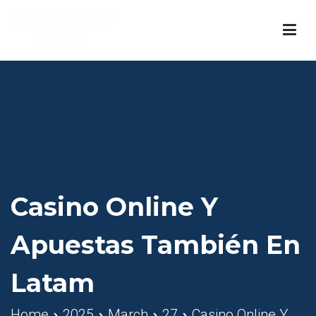
Longboat Rond
Risk Consultancy
Casino Online Y
Apuestas También En
Latam
Home
2025
March
27
Casino Online Y