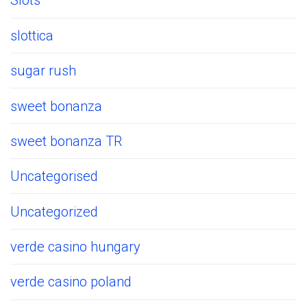
Slots`
slottica
sugar rush
sweet bonanza
sweet bonanza TR
Uncategorised
Uncategorized
verde casino hungary
verde casino poland