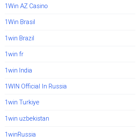
1Win AZ Casino
1Win Brasil
1win Brazil
1win fr
1win India
1WIN Official In Russia
1win Turkiye
1win uzbekistan
1winRussia