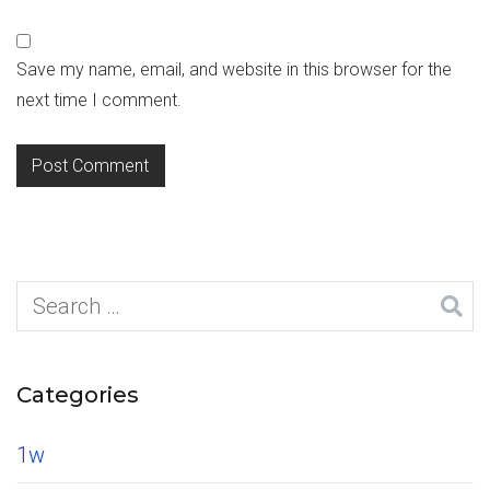
Save my name, email, and website in this browser for the
next time I comment.
Categories
1w