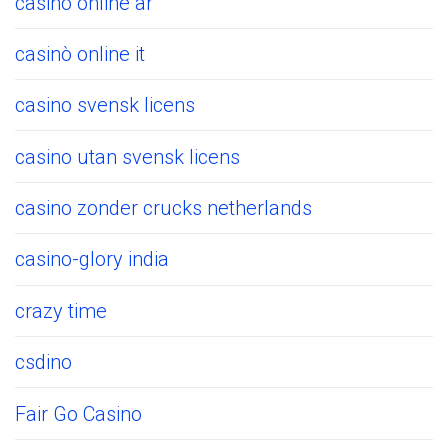
casino online ar
casinò online it
casino svensk licens
casino utan svensk licens
casino zonder crucks netherlands
casino-glory india
crazy time
csdino
Fair Go Casino