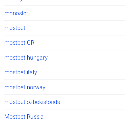
monoslot
mostbet
mostbet GR
mostbet hungary
mostbet italy
mostbet norway
mostbet ozbekistonda
Mostbet Russia