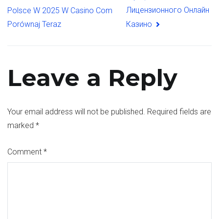
Лицензионного Онлайн
Polsce W 2025 W Casino Com
Казино
Porównaj Teraz
Leave a Reply
Your email address will not be published.
Required fields are
marked
*
Comment
*