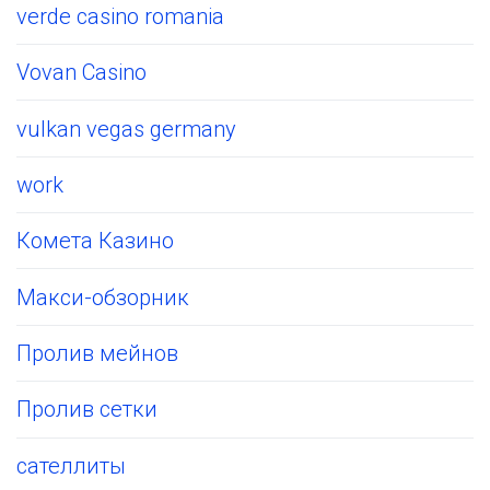
verde casino romania
Vovan Casino
vulkan vegas germany
work
Комета Казино
Макси-обзорник
Пролив мейнов
Пролив сетки
сателлиты