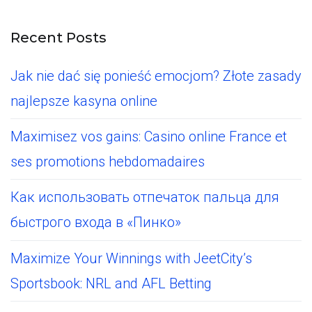
Recent Posts
Jak nie dać się ponieść emocjom? Złote zasady
najlepsze kasyna online
Maximisez vos gains: Casino online France et
ses promotions hebdomadaires
Как использовать отпечаток пальца для
быстрого входа в «Пинко»
Maximize Your Winnings with JeetCity’s
Sportsbook: NRL and AFL Betting