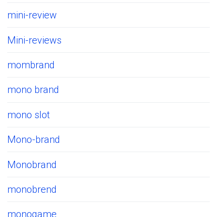
mini-review
Mini-reviews
mombrand
mono brand
mono slot
Mono-brand
Monobrand
monobrend
monogame