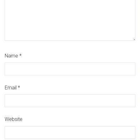
Name
*
Email
*
Website