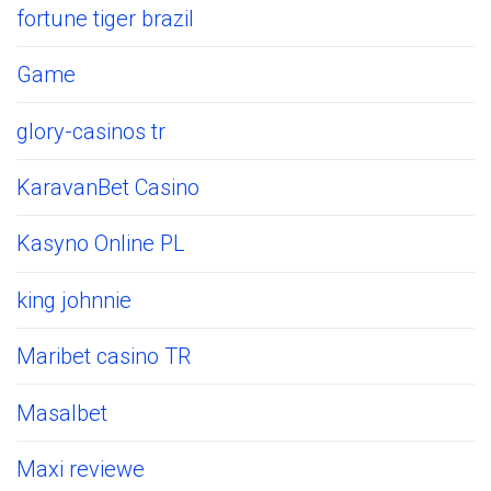
fortune tiger brazil
Game
glory-casinos tr
KaravanBet Casino
Kasyno Online PL
king johnnie
Maribet casino TR
Masalbet
Maxi reviewe