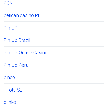
PBN
pelican casino PL
Pin UP
Pin Up Brazil
Pin UP Online Casino
Pin Up Peru
pinco
Pirots SE
plinko