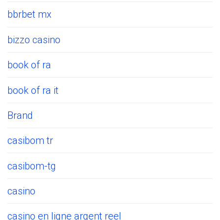
bbrbet mx
bizzo casino
book of ra
book of ra it
Brand
casibom tr
casibom-tg
casino
casino en ligne argent reel