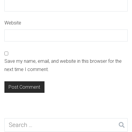
Website
Save my name, email, and website in this browser for the
next time I comment.