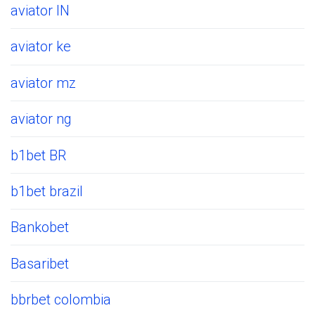
aviator IN
aviator ke
aviator mz
aviator ng
b1bet BR
b1bet brazil
Bankobet
Basaribet
bbrbet colombia