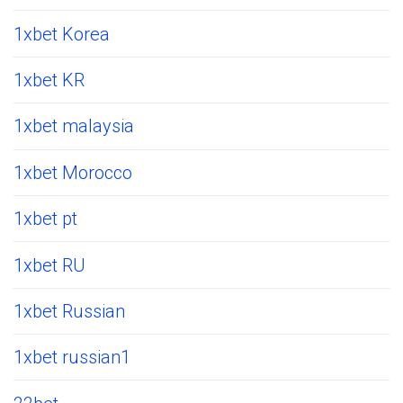
1xbet Korea
1xbet KR
1xbet malaysia
1xbet Morocco
1xbet pt
1xbet RU
1xbet Russian
1xbet russian1