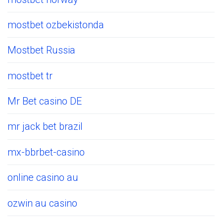
mostbet ozbekistonda
Mostbet Russia
mostbet tr
Mr Bet casino DE
mr jack bet brazil
mx-bbrbet-casino
online casino au
ozwin au casino