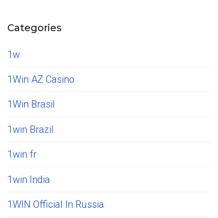
Categories
1w
1Win AZ Casino
1Win Brasil
1win Brazil
1win fr
1win India
1WIN Official In Russia