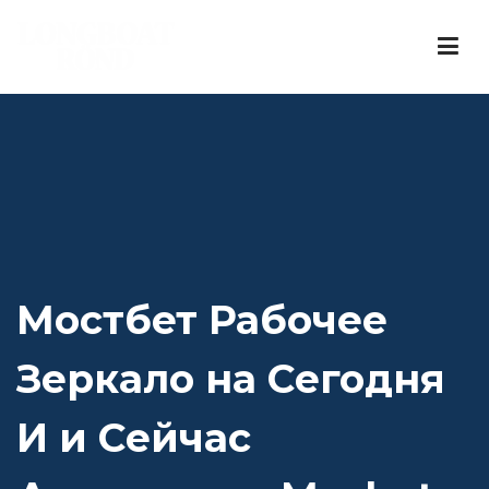
Longboat Rond
Risk Consultancy
Мостбет Рабочее
Зеркало на Сегодня
И и Сейчас