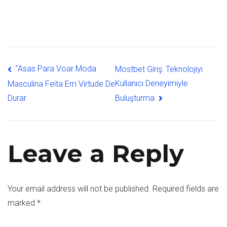
“Asas Para Voar Moda
Mostbet Giriş: Teknolojiyi
Kullanıcı Deneyimiyle
Masculina Feita Em Virtude De
Buluşturma
Durar
Leave a Reply
Your email address will not be published.
Required fields are
marked
*