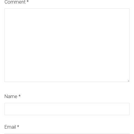
Comment
*
Name
*
Email
*