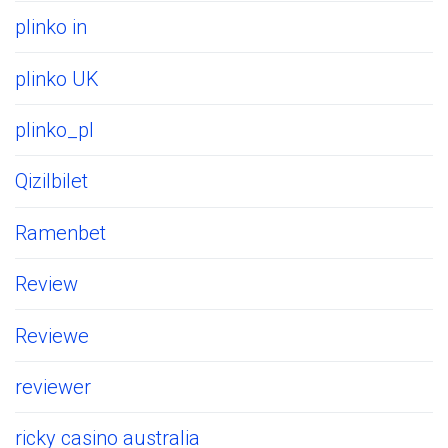
plinko in
plinko UK
plinko_pl
Qizilbilet
Ramenbet
Review
Reviewe
reviewer
ricky casino australia