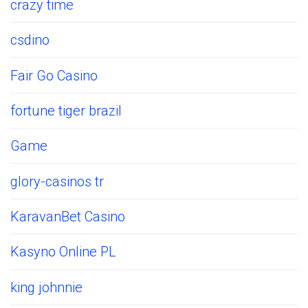
crazy time
csdino
Fair Go Casino
fortune tiger brazil
Game
glory-casinos tr
KaravanBet Casino
Kasyno Online PL
king johnnie