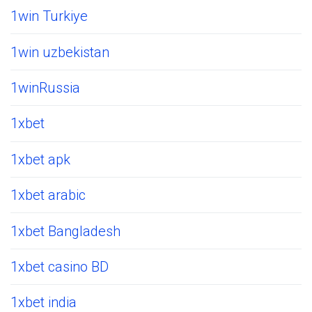
1win Turkiye
1win uzbekistan
1winRussia
1xbet
1xbet apk
1xbet arabic
1xbet Bangladesh
1xbet casino BD
1xbet india