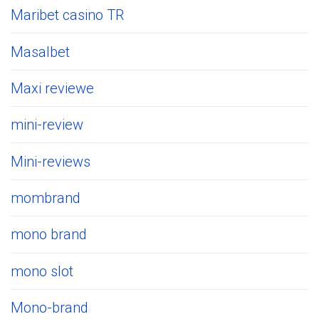
Maribet casino TR
Masalbet
Maxi reviewe
mini-review
Mini-reviews
mombrand
mono brand
mono slot
Mono-brand