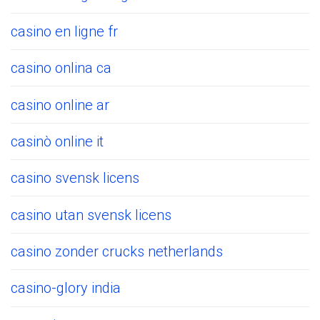
casino en ligne fr
casino onlina ca
casino online ar
casinò online it
casino svensk licens
casino utan svensk licens
casino zonder crucks netherlands
casino-glory india