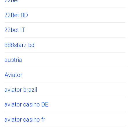
22bet
22Bet BD
22bet IT
888starz bd
austria
Aviator
aviator brazil
aviator casino DE
aviator casino fr