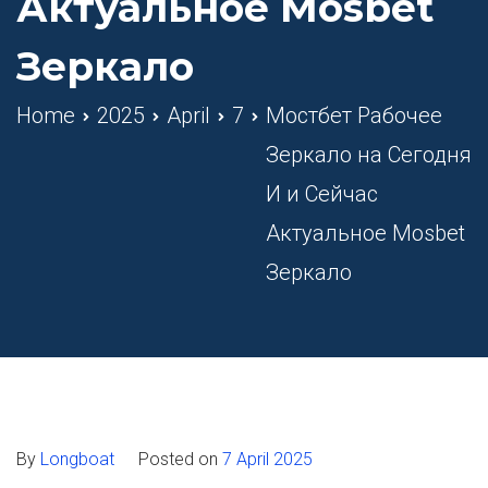
Актуальное Mosbet
Зеркало
Home
2025
April
7
Мостбет Рабочее
Зеркало на Сегодня
И и Сейчас
Актуальное Mosbet
Зеркало
By
Longboat
Posted on
7 April 2025