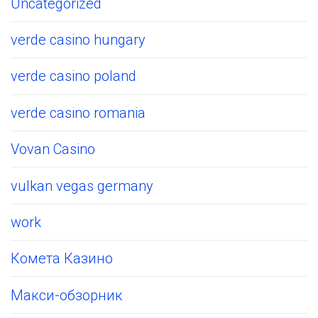
Uncategorized
verde casino hungary
verde casino poland
verde casino romania
Vovan Casino
vulkan vegas germany
work
Комета Казино
Макси-обзорник