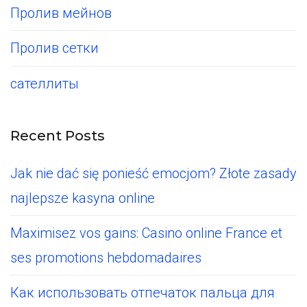
Пролив мейнов
Пролив сетки
сателлиты
Recent Posts
Jak nie dać się ponieść emocjom? Złote zasady
najlepsze kasyna online
Maximisez vos gains: Casino online France et
ses promotions hebdomadaires
Как использовать отпечаток пальца для