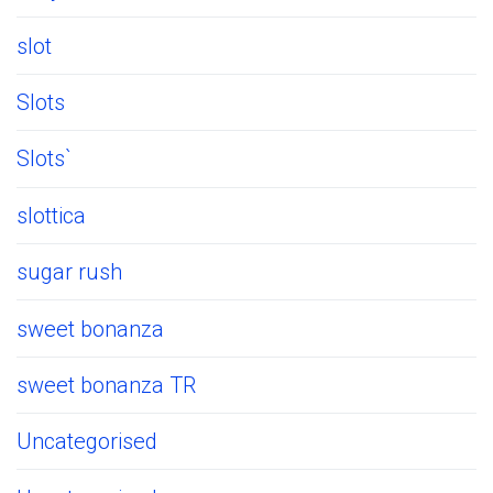
slot
Slots
Slots`
slottica
sugar rush
sweet bonanza
sweet bonanza TR
Uncategorised