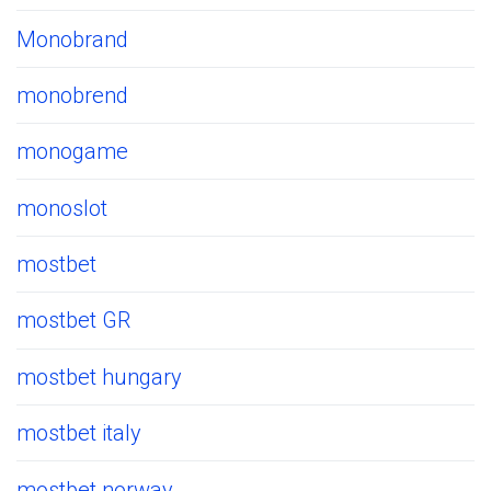
Monobrand
monobrend
monogame
monoslot
mostbet
mostbet GR
mostbet hungary
mostbet italy
mostbet norway