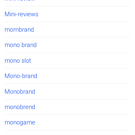
Mini-reviews
mombrand
mono brand
mono slot
Mono-brand
Monobrand
monobrend
monogame