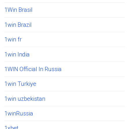
1Win Brasil
1win Brazil
1win fr
1win India
1WIN Official In Russia
1win Turkiye
1win uzbekistan
1winRussia
1xbet