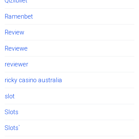
Qizilbilet
Ramenbet
Review
Reviewe
reviewer
ricky casino australia
slot
Slots
Slots`