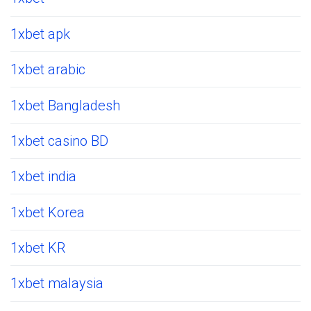
1xbet apk
1xbet arabic
1xbet Bangladesh
1xbet casino BD
1xbet india
1xbet Korea
1xbet KR
1xbet malaysia