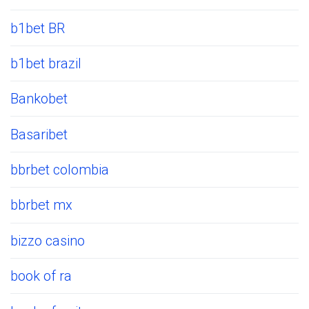
b1bet BR
b1bet brazil
Bankobet
Basaribet
bbrbet colombia
bbrbet mx
bizzo casino
book of ra