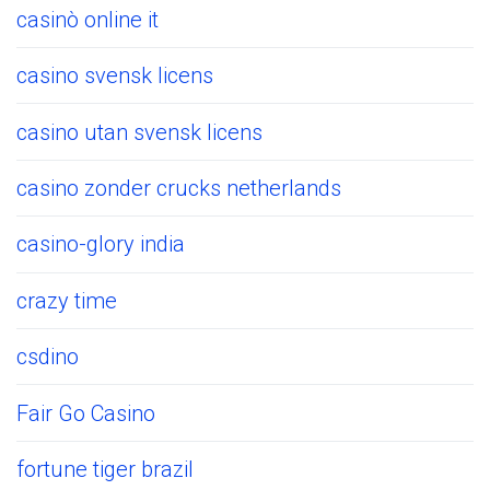
casinò online it
casino svensk licens
casino utan svensk licens
casino zonder crucks netherlands
casino-glory india
crazy time
csdino
Fair Go Casino
fortune tiger brazil