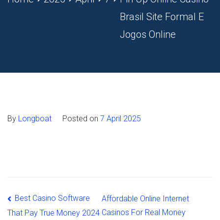
Brasil Site Formal E
Jogos Online
By
Longboat
Posted on
7 April 2025
Best Casino Software
Affordable Online Internet
Casinos For Real Money
That Pay True Money 2024