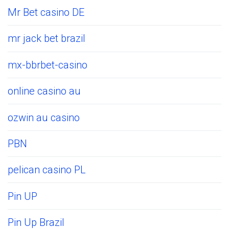
Mr Bet casino DE
mr jack bet brazil
mx-bbrbet-casino
online casino au
ozwin au casino
PBN
pelican casino PL
Pin UP
Pin Up Brazil