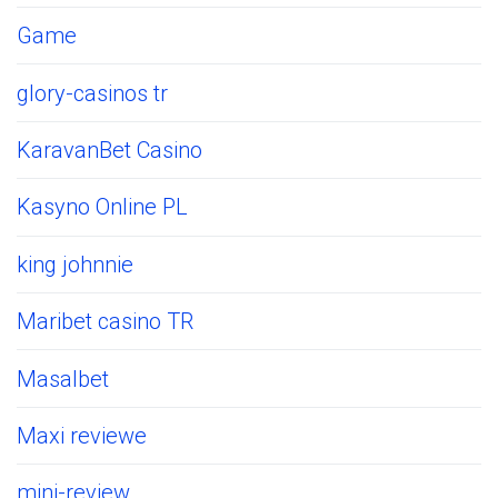
Game
glory-casinos tr
KaravanBet Casino
Kasyno Online PL
king johnnie
Maribet casino TR
Masalbet
Maxi reviewe
mini-review