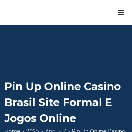
Longboat Rond
Risk Consultancy
Pin Up Online Casino
Brasil Site Formal E
Jogos Online
Home
2025
April
7
Pin Up Online Casino