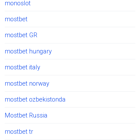
monoslot
mostbet
mostbet GR
mostbet hungary
mostbet italy
mostbet norway
mostbet ozbekistonda
Mostbet Russia
mostbet tr