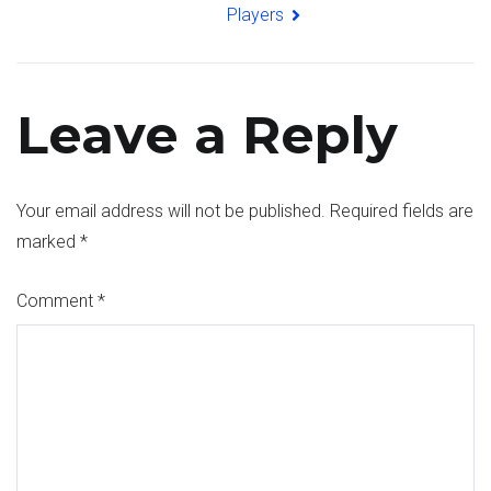
Players
Leave a Reply
Your email address will not be published.
Required fields are
marked
*
Comment
*