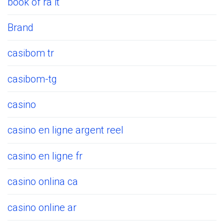
book of ra it
Brand
casibom tr
casibom-tg
casino
casino en ligne argent reel
casino en ligne fr
casino onlina ca
casino online ar