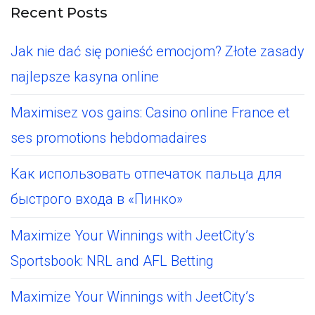
Recent Posts
Jak nie dać się ponieść emocjom? Złote zasady
najlepsze kasyna online
Maximisez vos gains: Casino online France et
ses promotions hebdomadaires
Как использовать отпечаток пальца для
быстрого входа в «Пинко»
Maximize Your Winnings with JeetCity’s
Sportsbook: NRL and AFL Betting
Maximize Your Winnings with JeetCity’s