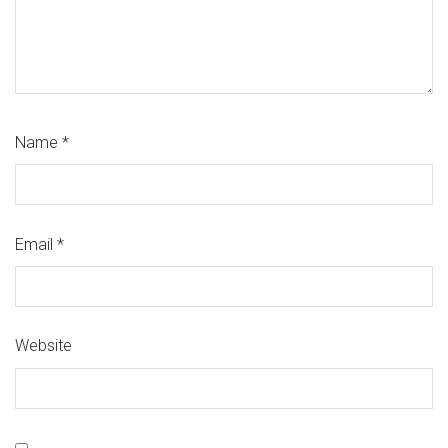
Name
*
Email
*
Website