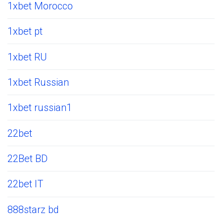
1xbet Morocco
1xbet pt
1xbet RU
1xbet Russian
1xbet russian1
22bet
22Bet BD
22bet IT
888starz bd