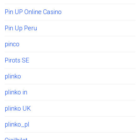
Pin UP Online Casino
Pin Up Peru
pinco
Pirots SE
plinko
plinko in
plinko UK
plinko_pl