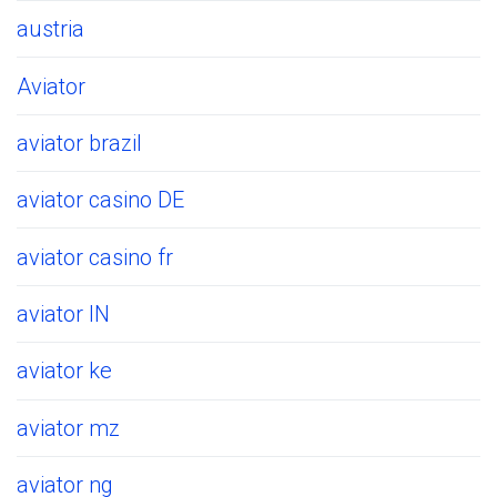
austria
Aviator
aviator brazil
aviator casino DE
aviator casino fr
aviator IN
aviator ke
aviator mz
aviator ng