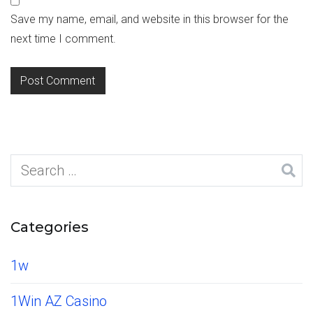
Save my name, email, and website in this browser for the
next time I comment.
Categories
1w
1Win AZ Casino