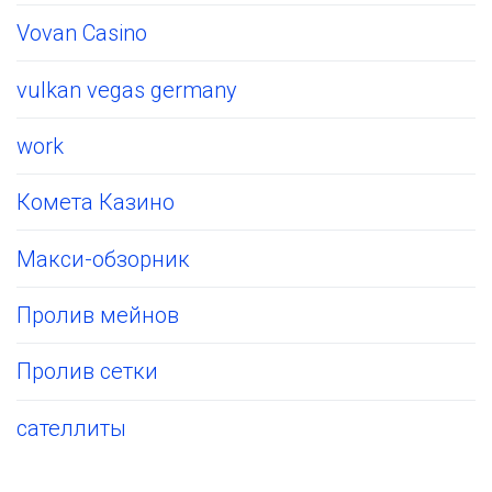
Vovan Casino
vulkan vegas germany
work
Комета Казино
Макси-обзорник
Пролив мейнов
Пролив сетки
сателлиты