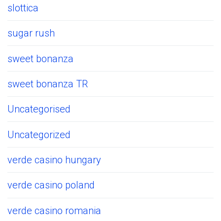
slottica
sugar rush
sweet bonanza
sweet bonanza TR
Uncategorised
Uncategorized
verde casino hungary
verde casino poland
verde casino romania