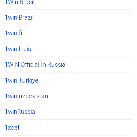
1Win Brasil
1win Brazil
1win fr
1win India
1WIN Official In Russia
1win Turkiye
1win uzbekistan
1winRussia
1xbet