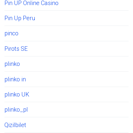
Pin UP Online Casino
Pin Up Peru
pinco
Pirots SE
plinko
plinko in
plinko UK
plinko_pl
Qizilbilet