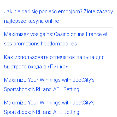
Jak nie dać się ponieść emocjom? Złote zasady
najlepsze kasyna online
Maximisez vos gains: Casino online France et
ses promotions hebdomadaires
Как использовать отпечаток пальца для
быстрого входа в «Пинко»
Maximize Your Winnings with JeetCity’s
Sportsbook: NRL and AFL Betting
Maximize Your Winnings with JeetCity’s
Sportsbook: NRL and AFL Betting