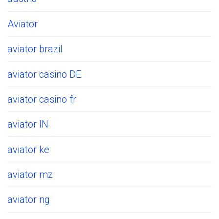
Aviator
aviator brazil
aviator casino DE
aviator casino fr
aviator IN
aviator ke
aviator mz
aviator ng