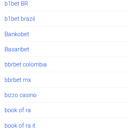
b1bet BR
b1bet brazil
Bankobet
Basaribet
bbrbet colombia
bbrbet mx
bizzo casino
book of ra
book of ra it