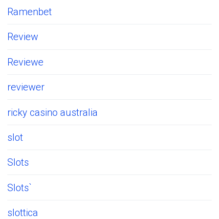
Ramenbet
Review
Reviewe
reviewer
ricky casino australia
slot
Slots
Slots`
slottica