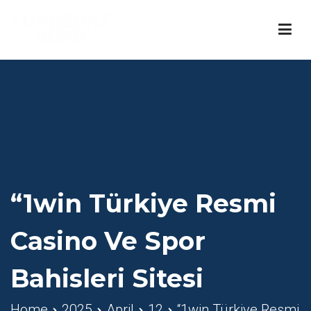
Longboat Rond
Risk Consultancy
“1win Türkiye Resmi
Casino Ve Spor
Bahisleri Sitesi
Home
2025
April
12
“1win Türkiye Resmi