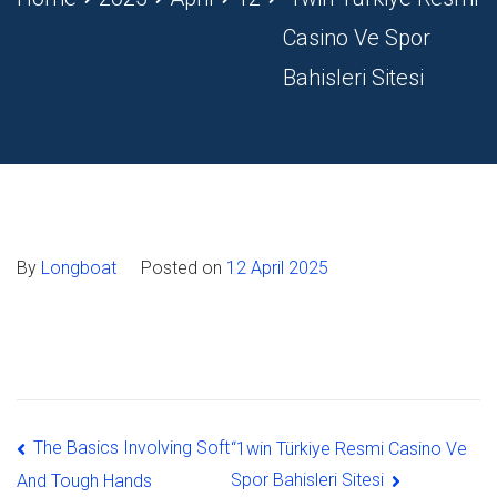
Casino Ve Spor
Bahisleri Sitesi
By
Longboat
Posted on
12 April 2025
The Basics Involving Soft
“1win Türkiye Resmi Casino Ve
Spor Bahisleri Sitesi
And Tough Hands