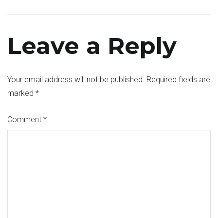
Leave a Reply
Your email address will not be published.
Required fields are
marked
*
Comment
*