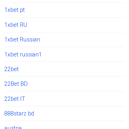
1xbet pt
1xbet RU
1xbet Russian
1xbet russian1
22bet
22Bet BD
22bet IT
888starz bd
austria