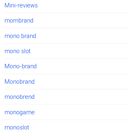
Mini-reviews
mombrand
mono brand
mono slot
Mono-brand
Monobrand
monobrend
monogame
monoslot