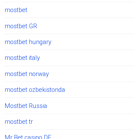
mostbet
mostbet GR
mostbet hungary
mostbet italy
mostbet norway
mostbet ozbekistonda
Mostbet Russia
mostbet tr
Mr Bet casino DE