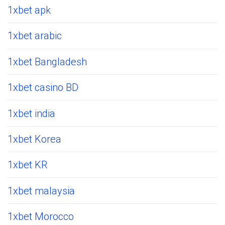
1xbet apk
1xbet arabic
1xbet Bangladesh
1xbet casino BD
1xbet india
1xbet Korea
1xbet KR
1xbet malaysia
1xbet Morocco