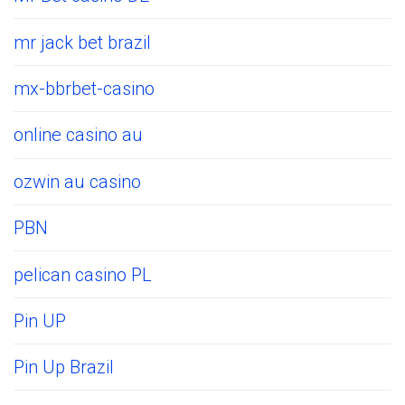
mr jack bet brazil
mx-bbrbet-casino
online casino au
ozwin au casino
PBN
pelican casino PL
Pin UP
Pin Up Brazil