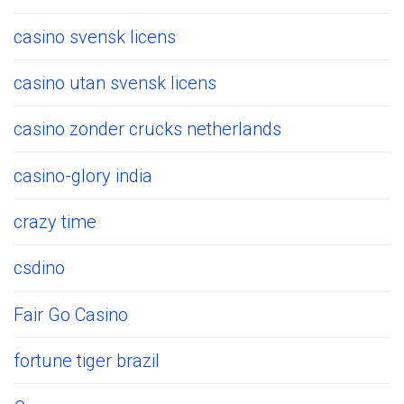
casino svensk licens
casino utan svensk licens
casino zonder crucks netherlands
casino-glory india
crazy time
csdino
Fair Go Casino
fortune tiger brazil