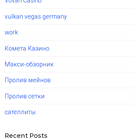
Vovan Casino
vulkan vegas germany
work
Комета Казино
Макси-обзорник
Пролив мейнов
Пролив сетки
сателлиты
Recent Posts