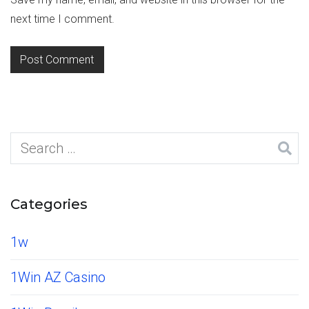
next time I comment.
Categories
1w
1Win AZ Casino