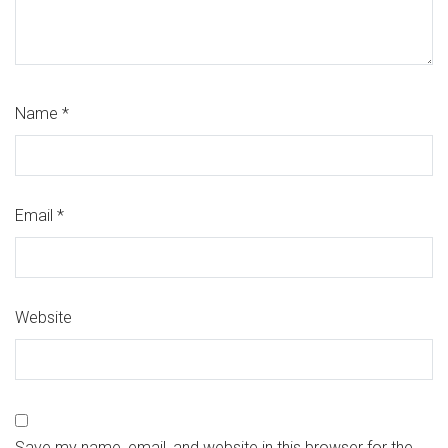
Name
*
Email
*
Website
Save my name, email, and website in this browser for the