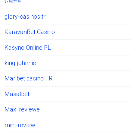
Game
glory-casinos tr
KaravanBet Casino
Kasyno Online PL
king johnnie
Maribet casino TR
Masalbet
Maxi reviewe
mini-review