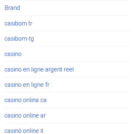
Brand
casibom tr
casibom-tg
casino
casino en ligne argent reel
casino en ligne fr
casino onlina ca
casino online ar
casinò online it