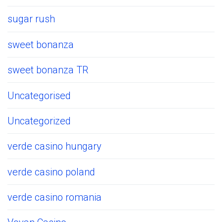
sugar rush
sweet bonanza
sweet bonanza TR
Uncategorised
Uncategorized
verde casino hungary
verde casino poland
verde casino romania