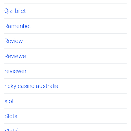
Qizilbilet
Ramenbet
Review
Reviewe
reviewer
ricky casino australia
slot
Slots