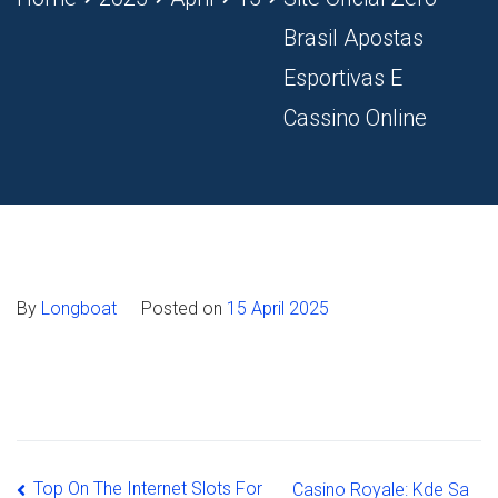
Brasil Apostas
Esportivas E
Cassino Online
By
Longboat
Posted on
15 April 2025
Top On The Internet Slots For
Casino Royale: Kde Sa