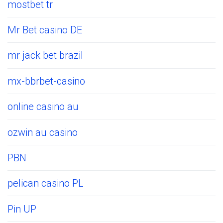
mostbet tr
Mr Bet casino DE
mr jack bet brazil
mx-bbrbet-casino
online casino au
ozwin au casino
PBN
pelican casino PL
Pin UP