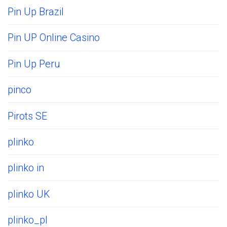
Pin Up Brazil
Pin UP Online Casino
Pin Up Peru
pinco
Pirots SE
plinko
plinko in
plinko UK
plinko_pl