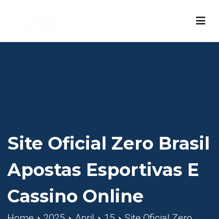
Longboat Rond
Risk Consultancy
Site Oficial Zero Brasil
Apostas Esportivas E
Cassino Online
Home
2025
April
15
Site Oficial Zero