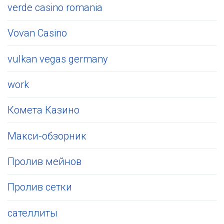
verde casino romania
Vovan Casino
vulkan vegas germany
work
Комета Казино
Макси-обзорник
Пролив мейнов
Пролив сетки
сателлиты