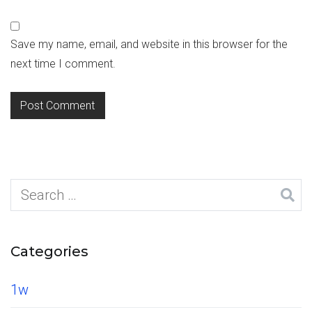
Save my name, email, and website in this browser for the
next time I comment.
Categories
1w