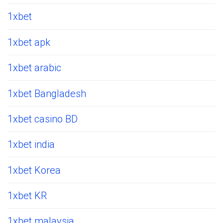
1xbet
1xbet apk
1xbet arabic
1xbet Bangladesh
1xbet casino BD
1xbet india
1xbet Korea
1xbet KR
1xbet malaysia