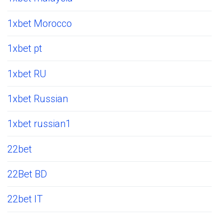
1xbet Morocco
1xbet pt
1xbet RU
1xbet Russian
1xbet russian1
22bet
22Bet BD
22bet IT