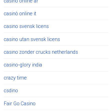
casino online ar
casinò online it
casino svensk licens
casino utan svensk licens
casino zonder crucks netherlands
casino-glory india
crazy time
csdino
Fair Go Casino