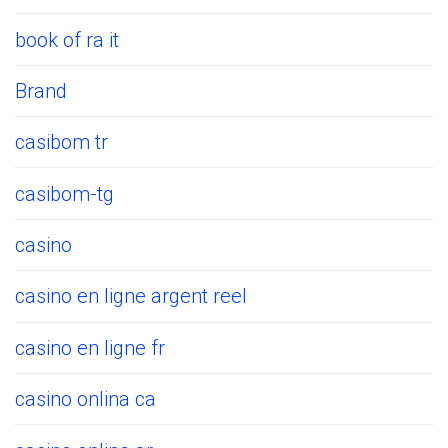
book of ra it
Brand
casibom tr
casibom-tg
casino
casino en ligne argent reel
casino en ligne fr
casino onlina ca