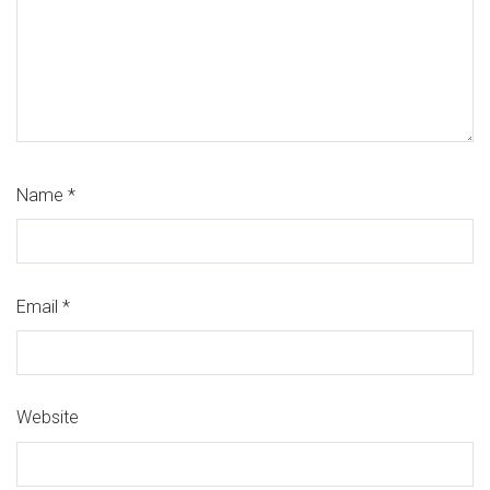
Name
*
Email
*
Website