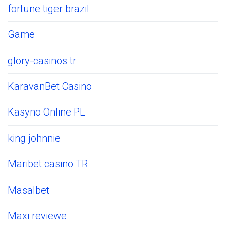
fortune tiger brazil
Game
glory-casinos tr
KaravanBet Casino
Kasyno Online PL
king johnnie
Maribet casino TR
Masalbet
Maxi reviewe