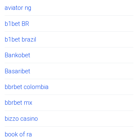
aviator ng
b1bet BR
b1bet brazil
Bankobet
Basaribet
bbrbet colombia
bbrbet mx
bizzo casino
book of ra