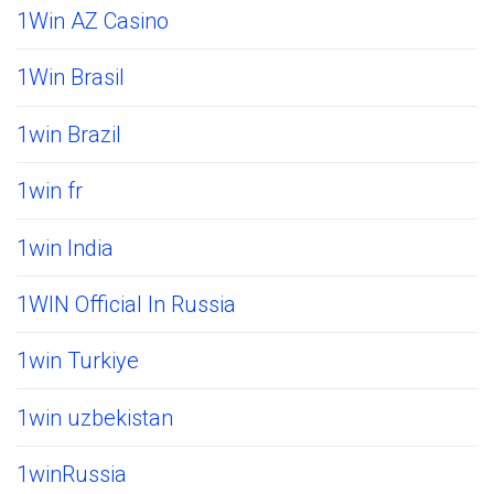
1Win AZ Casino
1Win Brasil
1win Brazil
1win fr
1win India
1WIN Official In Russia
1win Turkiye
1win uzbekistan
1winRussia