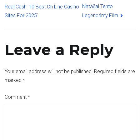
Natáčal Tento
Real Cash: 10 Best On Line Casino
Legendárny Film
Sites For 2025″
Leave a Reply
Your email address will not be published.
Required fields are
marked
*
Comment
*