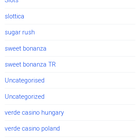
Slots`
slottica
sugar rush
sweet bonanza
sweet bonanza TR
Uncategorised
Uncategorized
verde casino hungary
verde casino poland