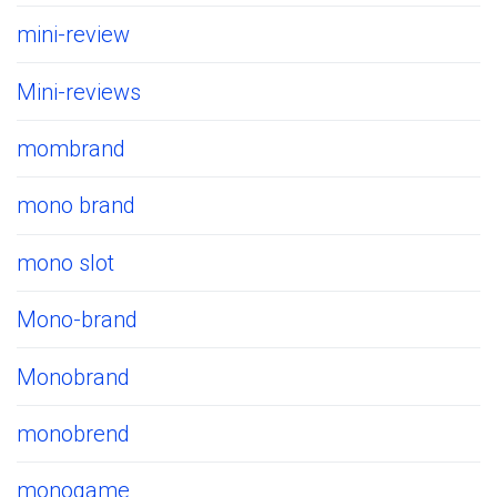
mini-review
Mini-reviews
mombrand
mono brand
mono slot
Mono-brand
Monobrand
monobrend
monogame