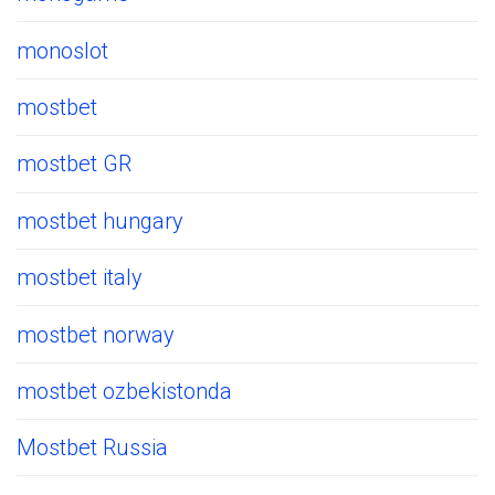
monoslot
mostbet
mostbet GR
mostbet hungary
mostbet italy
mostbet norway
mostbet ozbekistonda
Mostbet Russia