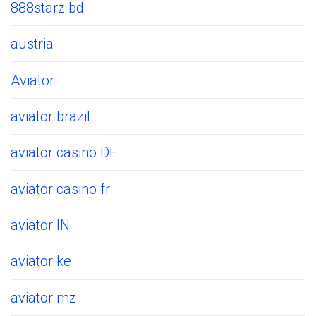
888starz bd
austria
Aviator
aviator brazil
aviator casino DE
aviator casino fr
aviator IN
aviator ke
aviator mz