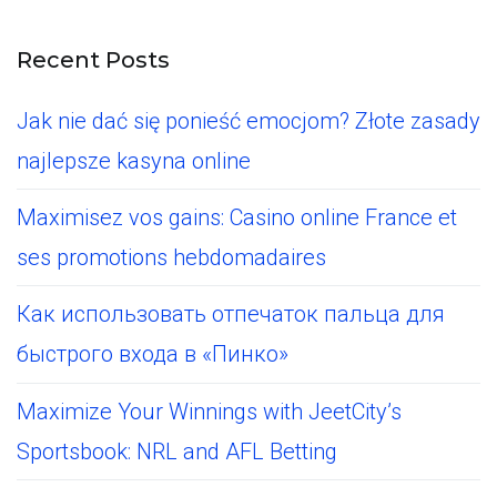
Recent Posts
Jak nie dać się ponieść emocjom? Złote zasady
najlepsze kasyna online
Maximisez vos gains: Casino online France et
ses promotions hebdomadaires
Как использовать отпечаток пальца для
быстрого входа в «Пинко»
Maximize Your Winnings with JeetCity’s
Sportsbook: NRL and AFL Betting