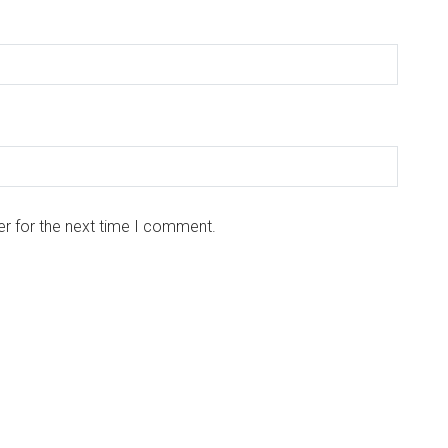
er for the next time I comment.