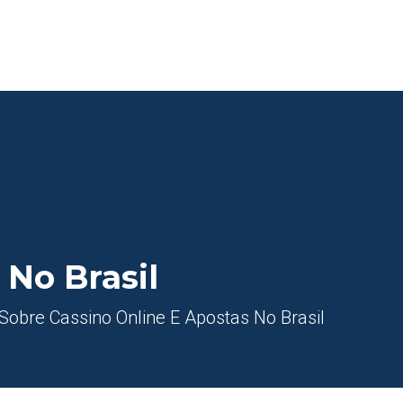
eam
Services
Policies
Contact
 No Brasil
l Sobre Cassino Online E Apostas No Brasil