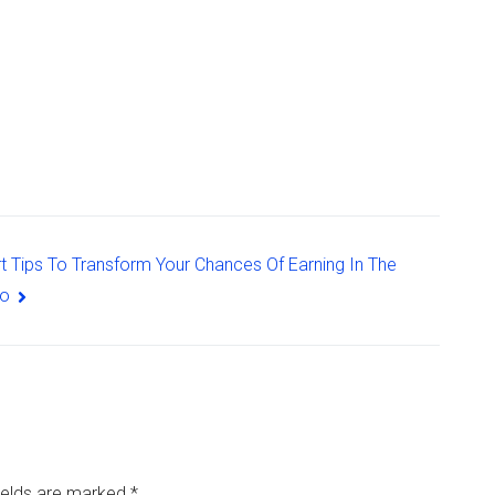
t Tips To Transform Your Chances Of Earning In The
no
ields are marked
*