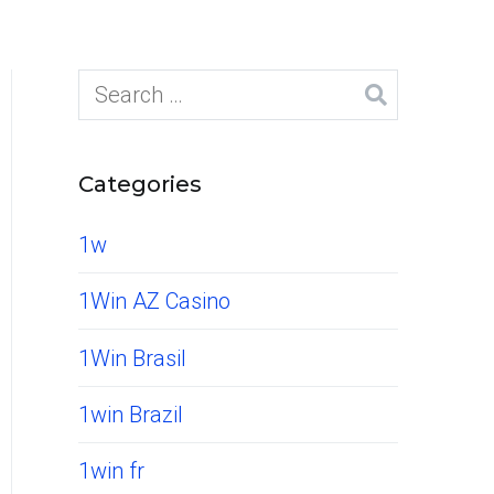
Categories
1w
1Win AZ Casino
1Win Brasil
1win Brazil
1win fr