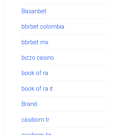
Basaribet
bbrbet colombia
bbrbet mx
bizzo casino
book of ra
book of ra it
Brand
casibom tr
casibom-tg