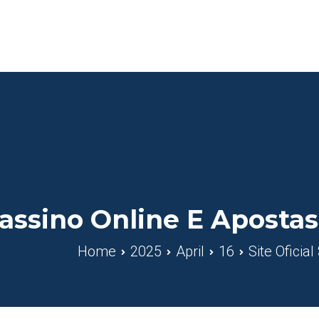
Home
About
T
Cassino Online E Apostas
Home
2025
April
16
Site Oficia