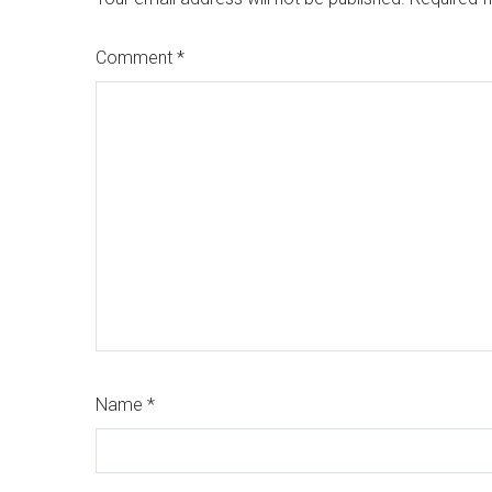
Comment
*
Name
*