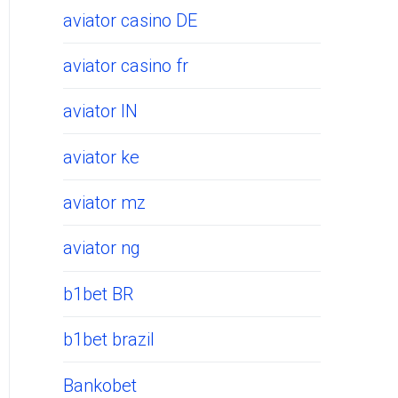
aviator casino DE
aviator casino fr
aviator IN
aviator ke
aviator mz
aviator ng
b1bet BR
b1bet brazil
Bankobet