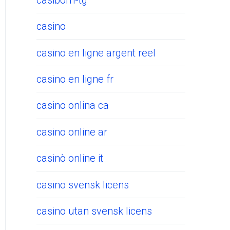
casino
casino en ligne argent reel
casino en ligne fr
casino onlina ca
casino online ar
casinò online it
casino svensk licens
casino utan svensk licens