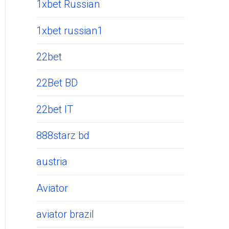
1xbet Russian
1xbet russian1
22bet
22Bet BD
22bet IT
888starz bd
austria
Aviator
aviator brazil