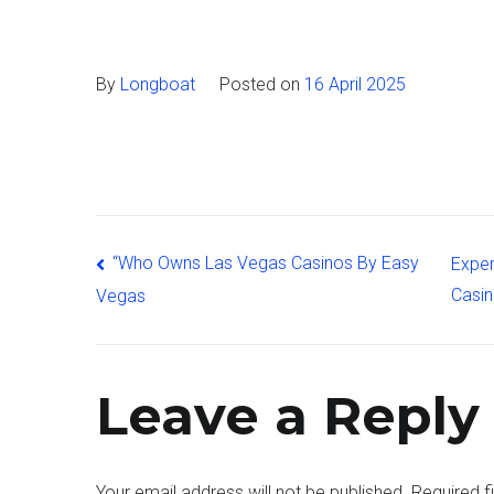
By
Longboat
Posted on
16 April 2025
“Who Owns Las Vegas Casinos By Easy
Exper
Casi
Vegas
Leave a Reply
Your email address will not be published.
Required f