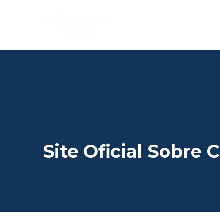
Longboat Rond
Risk Consultancy
Site Oficial Sobre 