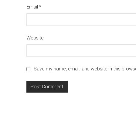
Email
*
Website
Save my name, email, and website in this brows