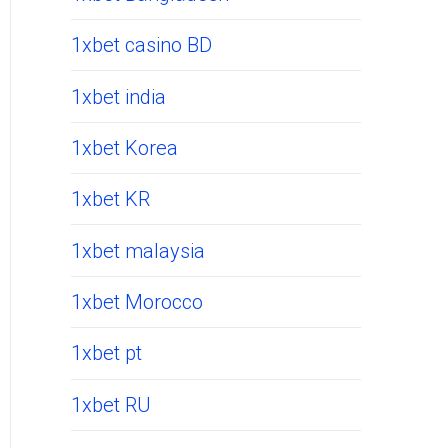
1xbet casino BD
1xbet india
1xbet Korea
1xbet KR
1xbet malaysia
1xbet Morocco
1xbet pt
1xbet RU