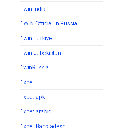
1win India
1WIN Official In Russia
1win Turkiye
1win uzbekistan
1winRussia
1xbet
1xbet apk
1xbet arabic
1xbet Bangladesh