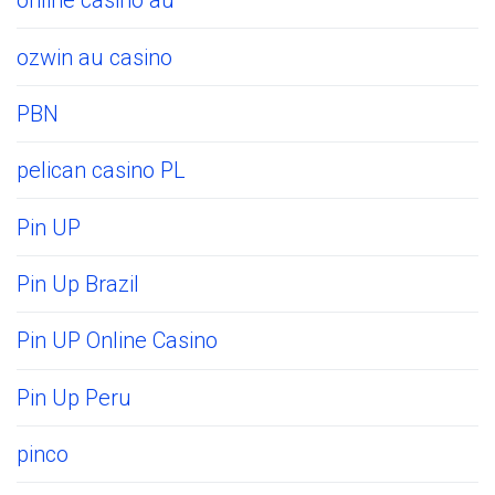
online casino au
ozwin au casino
PBN
pelican casino PL
Pin UP
Pin Up Brazil
Pin UP Online Casino
Pin Up Peru
pinco