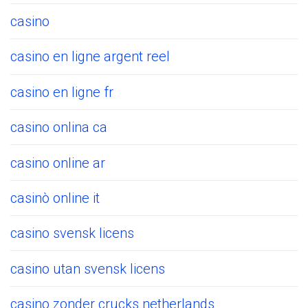
casino
casino en ligne argent reel
casino en ligne fr
casino onlina ca
casino online ar
casinò online it
casino svensk licens
casino utan svensk licens
casino zonder crucks netherlands