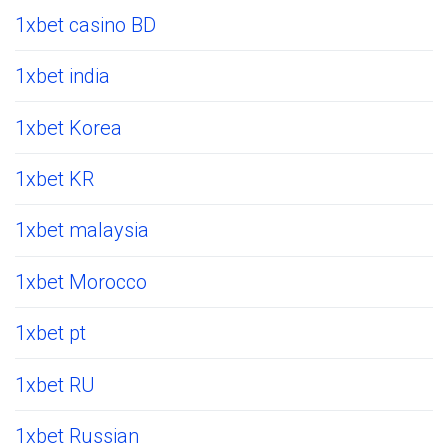
1xbet casino BD
1xbet india
1xbet Korea
1xbet KR
1xbet malaysia
1xbet Morocco
1xbet pt
1xbet RU
1xbet Russian