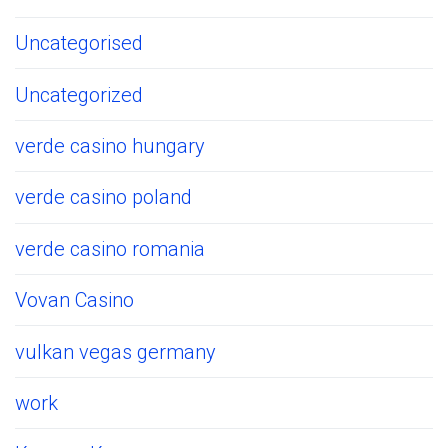
Uncategorised
Uncategorized
verde casino hungary
verde casino poland
verde casino romania
Vovan Casino
vulkan vegas germany
work