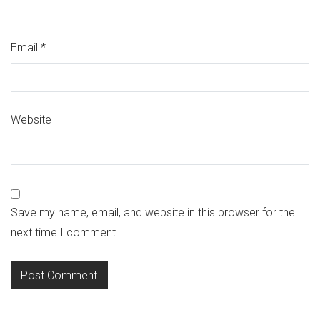
Email
*
Website
Save my name, email, and website in this browser for the
next time I comment.