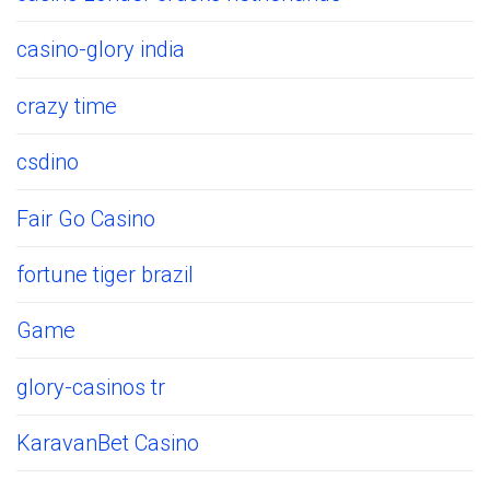
casino-glory india
crazy time
csdino
Fair Go Casino
fortune tiger brazil
Game
glory-casinos tr
KaravanBet Casino