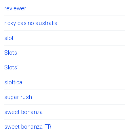
reviewer
ricky casino australia
slot
Slots
Slots`
slottica
sugar rush
sweet bonanza
sweet bonanza TR