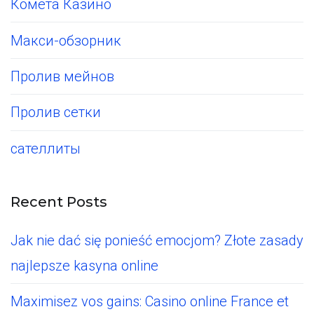
Комета Казино
Макси-обзорник
Пролив мейнов
Пролив сетки
сателлиты
Recent Posts
Jak nie dać się ponieść emocjom? Złote zasady
najlepsze kasyna online
Maximisez vos gains: Casino online France et