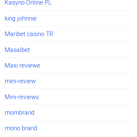
Kasyno Online PL
king johnnie
Maribet casino TR
Masalbet
Maxi reviewe
mini-review
Mini-reviews
mombrand
mono brand