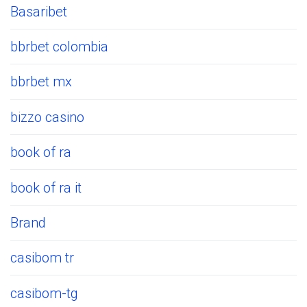
Basaribet
bbrbet colombia
bbrbet mx
bizzo casino
book of ra
book of ra it
Brand
casibom tr
casibom-tg