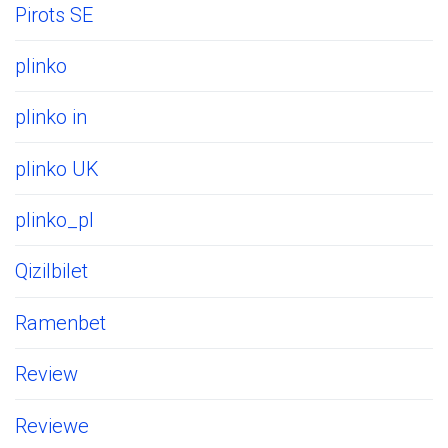
Pirots SE
plinko
plinko in
plinko UK
plinko_pl
Qizilbilet
Ramenbet
Review
Reviewe