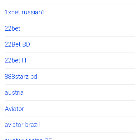
1xbet russian1
22bet
22Bet BD
22bet IT
888starz bd
austria
Aviator
aviator brazil