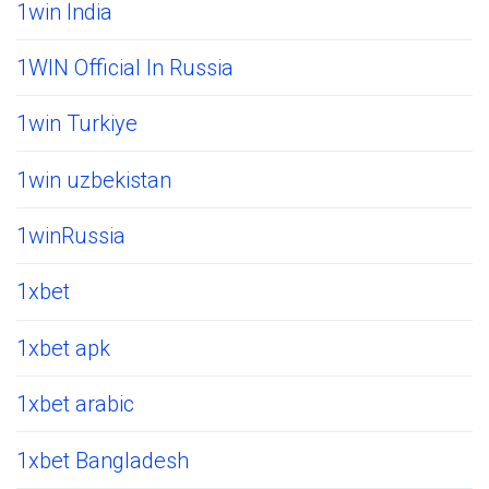
1win India
1WIN Official In Russia
1win Turkiye
1win uzbekistan
1winRussia
1xbet
1xbet apk
1xbet arabic
1xbet Bangladesh