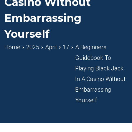
Casino Without
Embarrassing
Yourself
Home
2025
April
17
A Beginners
Guidebook To
Playing Black Jack
In A Casino Without
Embarrassing
Yourself