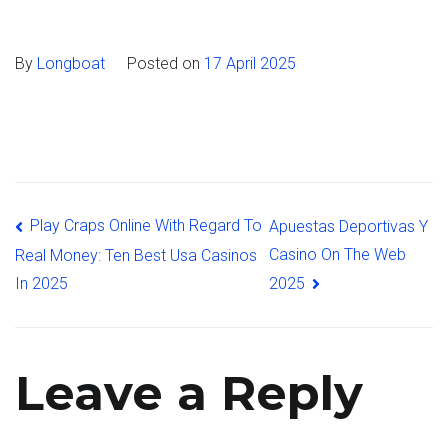
By
Longboat
Posted on
17 April 2025
Play Craps Online With Regard To
Apuestas Deportivas Y
Casino On The Web
Real Money: Ten Best Usa Casinos
2025
In 2025
Leave a Reply