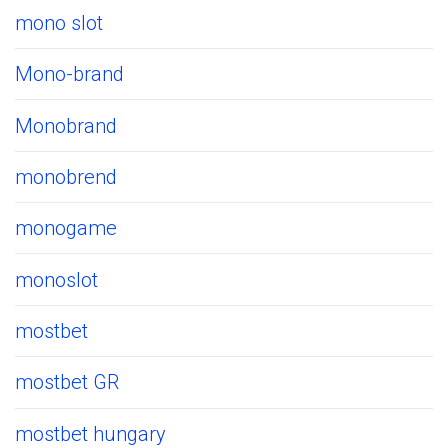
mono slot
Mono-brand
Monobrand
monobrend
monogame
monoslot
mostbet
mostbet GR
mostbet hungary