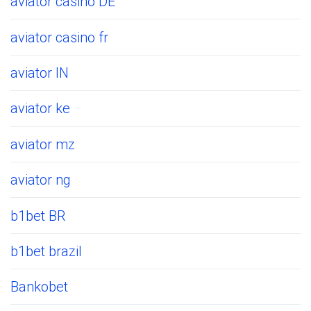
aviator casino DE
aviator casino fr
aviator IN
aviator ke
aviator mz
aviator ng
b1bet BR
b1bet brazil
Bankobet