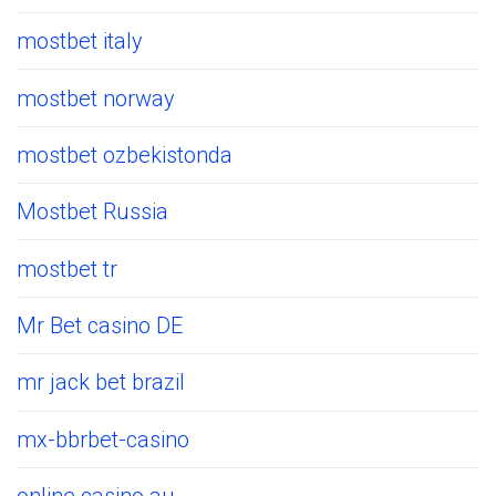
mostbet italy
mostbet norway
mostbet ozbekistonda
Mostbet Russia
mostbet tr
Mr Bet casino DE
mr jack bet brazil
mx-bbrbet-casino