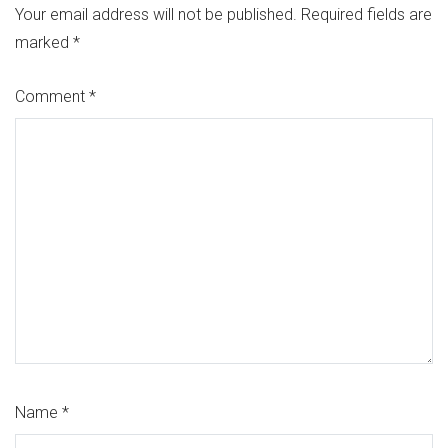
Your email address will not be published.
Required fields are
marked
*
Comment
*
Name
*