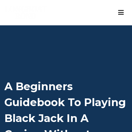
Longboat Rond
Risk Consultancy
A Beginners
Guidebook To Playing
Black Jack In A