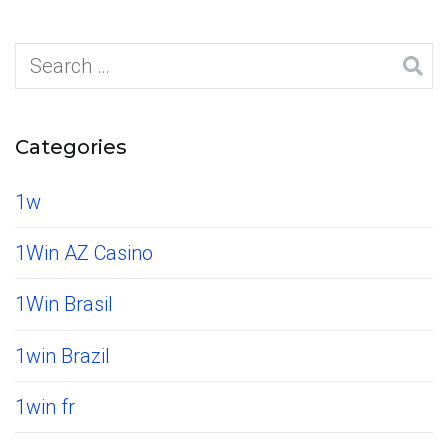
Categories
1w
1Win AZ Casino
1Win Brasil
1win Brazil
1win fr