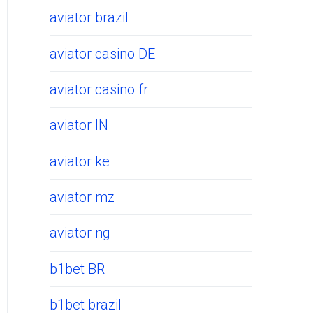
aviator brazil
aviator casino DE
aviator casino fr
aviator IN
aviator ke
aviator mz
aviator ng
b1bet BR
b1bet brazil