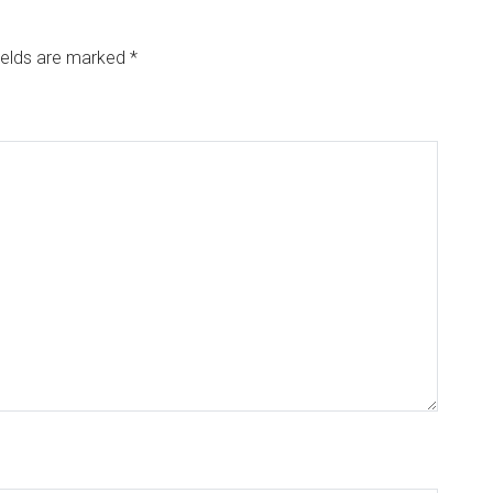
ields are marked
*