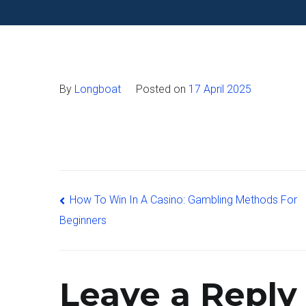
By
Longboat
Posted on
17 April 2025
How To Win In A Casino: Gambling Methods For
Beginners
Leave a Reply