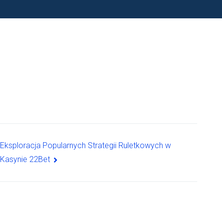
Eksploracja Popularnych Strategii Ruletkowych w
Kasynie 22Bet