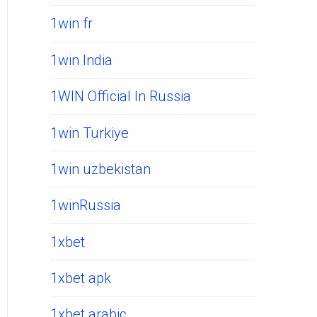
1win fr
1win India
1WIN Official In Russia
1win Turkiye
1win uzbekistan
1winRussia
1xbet
1xbet apk
1xbet arabic