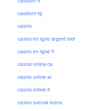
casibom tr
casibom-tg
casino
casino en ligne argent reel
casino en ligne fr
casino onlina ca
casino online ar
casinò online it
casino svensk licens