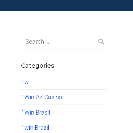
Categories
1w
1Win AZ Casino
1Win Brasil
1win Brazil