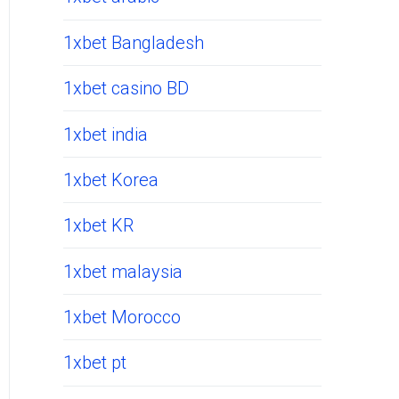
1xbet Bangladesh
1xbet casino BD
1xbet india
1xbet Korea
1xbet KR
1xbet malaysia
1xbet Morocco
1xbet pt