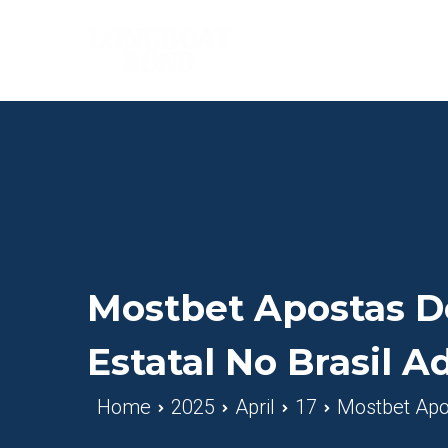
Longboat Rond
Risk Consultancy
Mostbet Apostas De
Estatal No Brasil A
Home
2025
April
17
Mostbet Apos