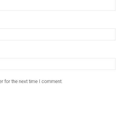
er for the next time I comment.