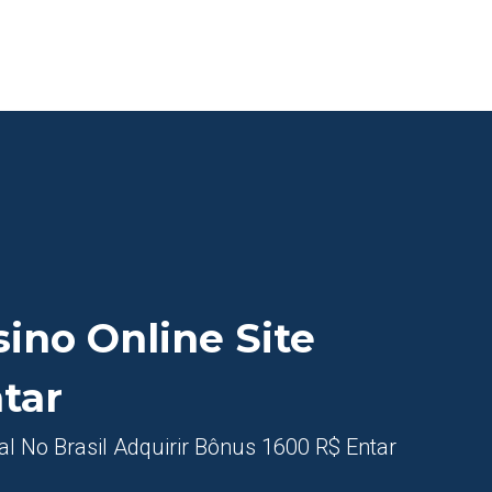
eam
Services
Policies
Contact
ino Online Site
ntar
al No Brasil Adquirir Bônus 1600 R$ Entar