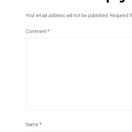
Your email address will not be published.
Required f
Comment
*
Name
*