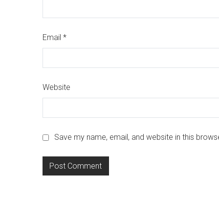
Email
*
Website
Save my name, email, and website in this brows