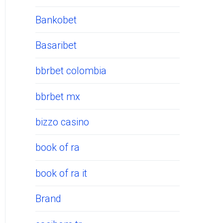
Bankobet
Basaribet
bbrbet colombia
bbrbet mx
bizzo casino
book of ra
book of ra it
Brand