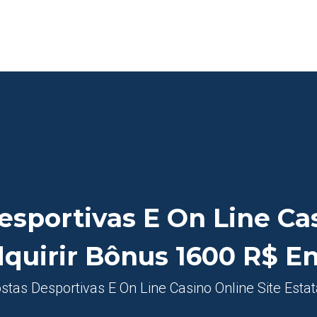
Home
About
T
sportivas E On Line Cas
dquirir Bônus 1600 R$ E
tas Desportivas E On Line Casino Online Site Estat