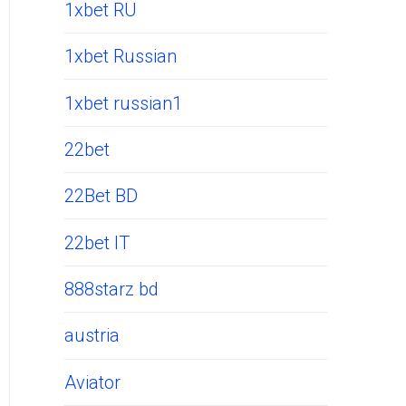
1xbet RU
1xbet Russian
1xbet russian1
22bet
22Bet BD
22bet IT
888starz bd
austria
Aviator