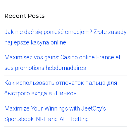
Recent Posts
Jak nie dać się ponieść emocjom? Złote zasady
najlepsze kasyna online
Maximisez vos gains: Casino online France et
ses promotions hebdomadaires
Как использовать отпечаток пальца для
быстрого входа в «Пинко»
Maximize Your Winnings with JeetCity’s
Sportsbook: NRL and AFL Betting