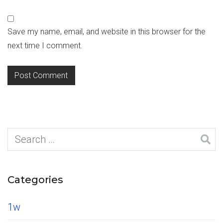
Save my name, email, and website in this browser for the
next time I comment.
Categories
1w