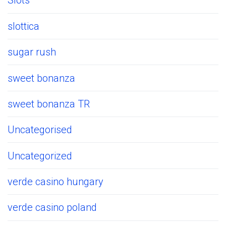
Slots`
slottica
sugar rush
sweet bonanza
sweet bonanza TR
Uncategorised
Uncategorized
verde casino hungary
verde casino poland