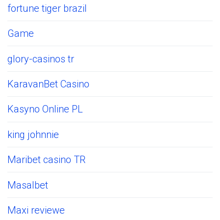
fortune tiger brazil
Game
glory-casinos tr
KaravanBet Casino
Kasyno Online PL
king johnnie
Maribet casino TR
Masalbet
Maxi reviewe