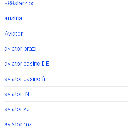
888starz bd
austria
Aviator
aviator brazil
aviator casino DE
aviator casino fr
aviator IN
aviator ke
aviator mz