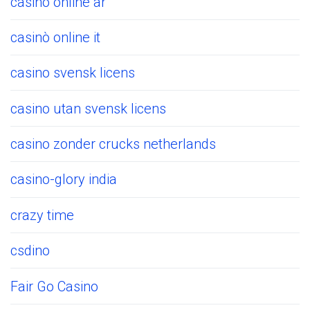
casino online ar
casinò online it
casino svensk licens
casino utan svensk licens
casino zonder crucks netherlands
casino-glory india
crazy time
csdino
Fair Go Casino