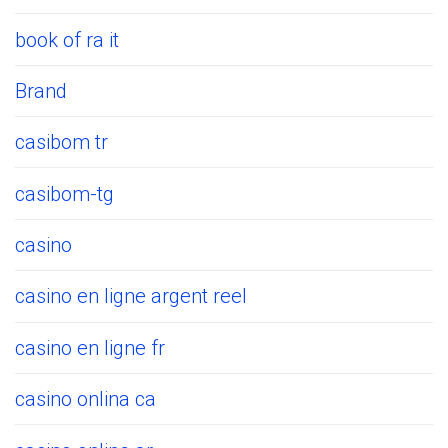
book of ra it
Brand
casibom tr
casibom-tg
casino
casino en ligne argent reel
casino en ligne fr
casino onlina ca