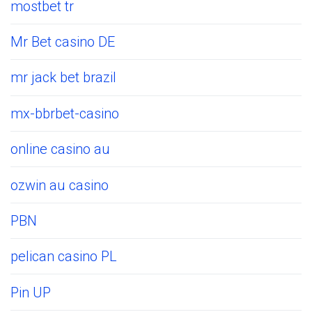
mostbet tr
Mr Bet casino DE
mr jack bet brazil
mx-bbrbet-casino
online casino au
ozwin au casino
PBN
pelican casino PL
Pin UP