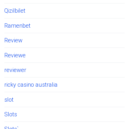
Qizilbilet
Ramenbet
Review
Reviewe
reviewer
ricky casino australia
slot
Slots