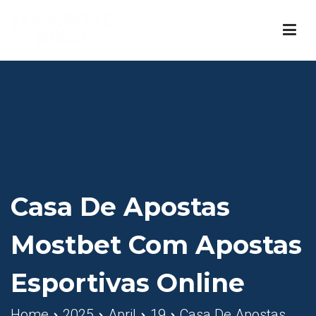
Longboat Rond
Risk Consultancy
Casa De Apostas
Mostbet Com Apostas
Esportivas Online
Home
2025
April
19
Casa De Apostas