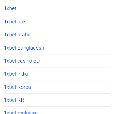
1xbet
1xbet apk
1xbet arabic
1xbet Bangladesh
1xbet casino BD
1xbet india
1xbet Korea
1xbet KR
1xbet malaysia