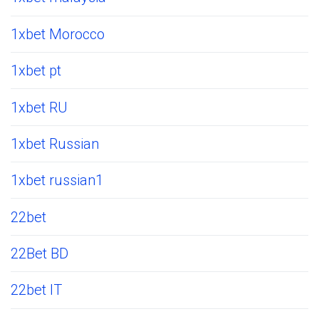
1xbet Morocco
1xbet pt
1xbet RU
1xbet Russian
1xbet russian1
22bet
22Bet BD
22bet IT