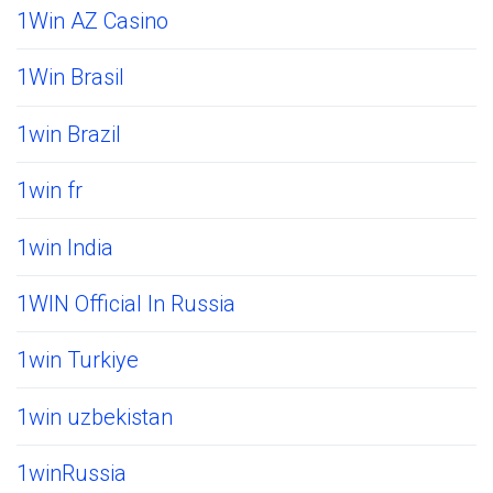
1Win AZ Casino
1Win Brasil
1win Brazil
1win fr
1win India
1WIN Official In Russia
1win Turkiye
1win uzbekistan
1winRussia