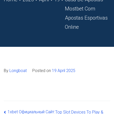
Mostbet Com
Apostas Esportivas
Online
By
Longboat
Posted on
19 April 2025
1xbet Официальный Сайт:
Top Slot Devices To Play &