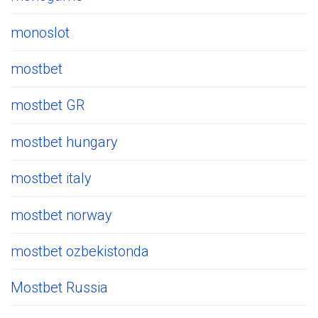
monoslot
mostbet
mostbet GR
mostbet hungary
mostbet italy
mostbet norway
mostbet ozbekistonda
Mostbet Russia