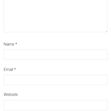
Name
*
Email
*
Website