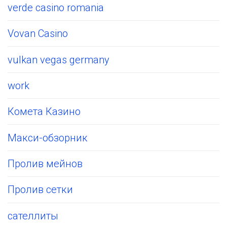
verde casino romania
Vovan Casino
vulkan vegas germany
work
Комета Казино
Макси-обзорник
Пролив мейнов
Пролив сетки
сателлиты