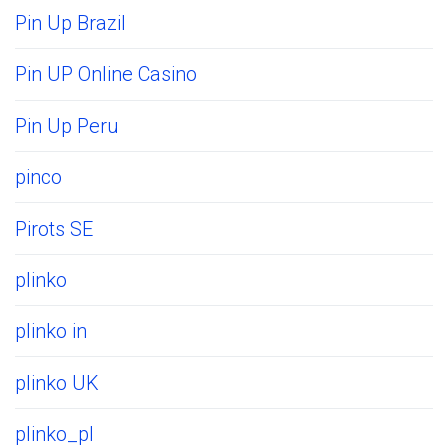
Pin Up Brazil
Pin UP Online Casino
Pin Up Peru
pinco
Pirots SE
plinko
plinko in
plinko UK
plinko_pl