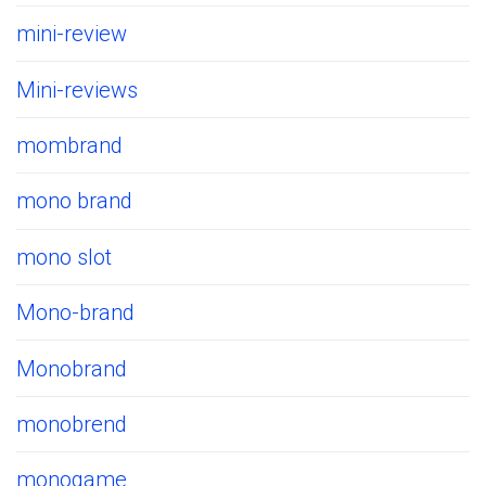
mini-review
Mini-reviews
mombrand
mono brand
mono slot
Mono-brand
Monobrand
monobrend
monogame