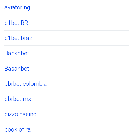
aviator ng
b1bet BR
b1bet brazil
Bankobet
Basaribet
bbrbet colombia
bbrbet mx
bizzo casino
book of ra