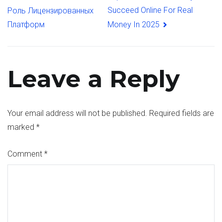
Succeed Online For Real
Роль Лицензированных
Money In 2025
Платформ
Leave a Reply
Your email address will not be published.
Required fields are
marked
*
Comment
*