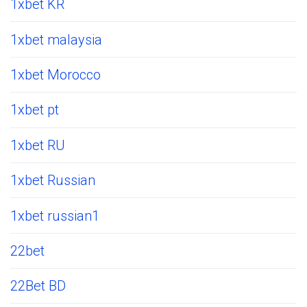
1xbet KR
1xbet malaysia
1xbet Morocco
1xbet pt
1xbet RU
1xbet Russian
1xbet russian1
22bet
22Bet BD