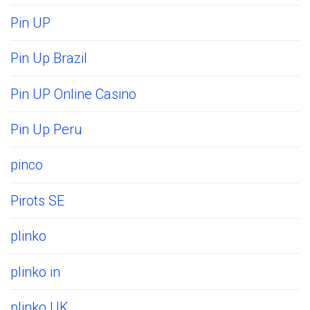
Pin UP
Pin Up Brazil
Pin UP Online Casino
Pin Up Peru
pinco
Pirots SE
plinko
plinko in
plinko UK