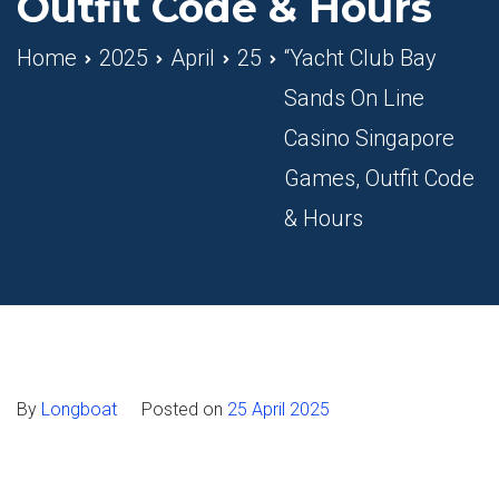
Outfit Code & Hours
Home
2025
April
25
“Yacht Club Bay
Sands On Line
Casino Singapore
Games, Outfit Code
& Hours
By
Longboat
Posted on
25 April 2025