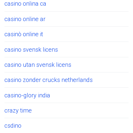
casino onlina ca
casino online ar
casinò online it
casino svensk licens
casino utan svensk licens
casino zonder crucks netherlands
casino-glory india
crazy time
csdino