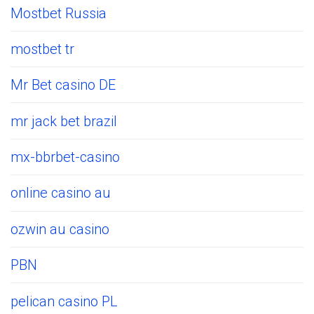
Mostbet Russia
mostbet tr
Mr Bet casino DE
mr jack bet brazil
mx-bbrbet-casino
online casino au
ozwin au casino
PBN
pelican casino PL