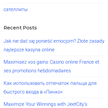
сателлиты
Recent Posts
Jak nie dać się ponieść emocjom? Złote zasady
najlepsze kasyna online
Maximisez vos gains: Casino online France et
ses promotions hebdomadaires
Как использовать отпечаток пальца для
быстрого входа в «Пинко»
Maximize Your Winnings with JeetCity’s