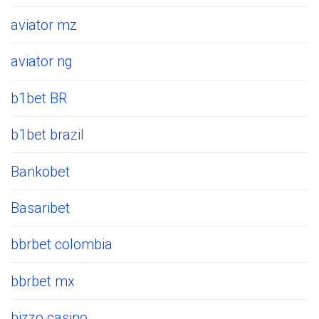
aviator mz
aviator ng
b1bet BR
b1bet brazil
Bankobet
Basaribet
bbrbet colombia
bbrbet mx
bizzo casino