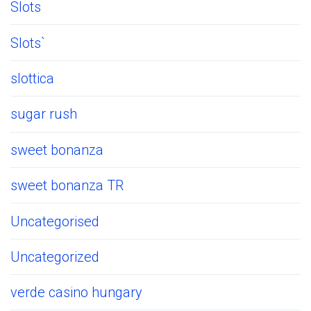
Slots
Slots`
slottica
sugar rush
sweet bonanza
sweet bonanza TR
Uncategorised
Uncategorized
verde casino hungary