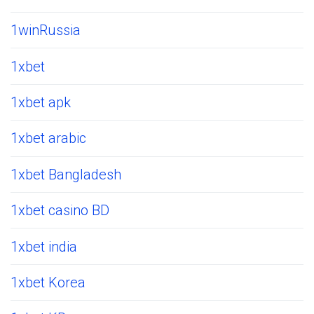
1winRussia
1xbet
1xbet apk
1xbet arabic
1xbet Bangladesh
1xbet casino BD
1xbet india
1xbet Korea