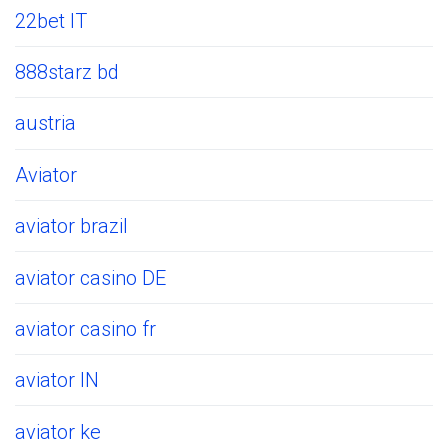
22bet IT
888starz bd
austria
Aviator
aviator brazil
aviator casino DE
aviator casino fr
aviator IN
aviator ke