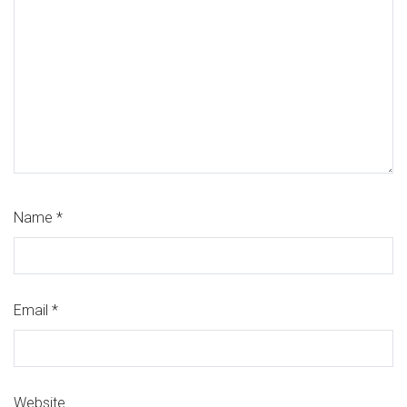
Name
*
Email
*
Website