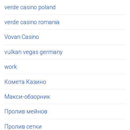
verde casino poland
verde casino romania
Vovan Casino
vulkan vegas germany
work
Комета Казино
Макси-обзорник
Пролив мейнов
Пролив сетки