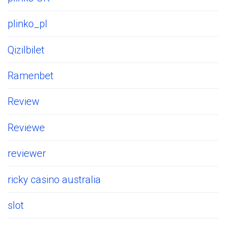
plinko_pl
Qizilbilet
Ramenbet
Review
Reviewe
reviewer
ricky casino australia
slot