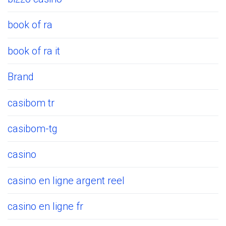
book of ra
book of ra it
Brand
casibom tr
casibom-tg
casino
casino en ligne argent reel
casino en ligne fr