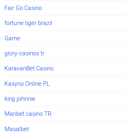
Fair Go Casino
fortune tiger brazil
Game
glory-casinos tr
KaravanBet Casino
Kasyno Online PL
king johnnie
Maribet casino TR
Masalbet