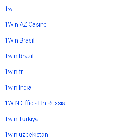
1w
1Win AZ Casino
1Win Brasil
1win Brazil
1win fr
1win India
1WIN Official In Russia
1win Turkiye
1win uzbekistan