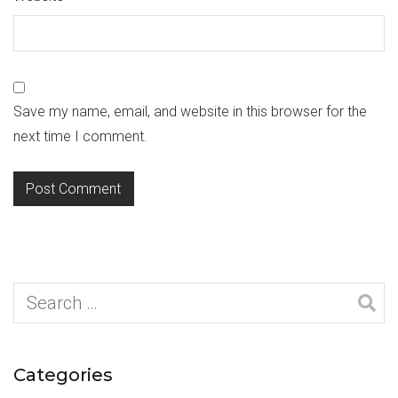
Save my name, email, and website in this browser for the
next time I comment.
Categories