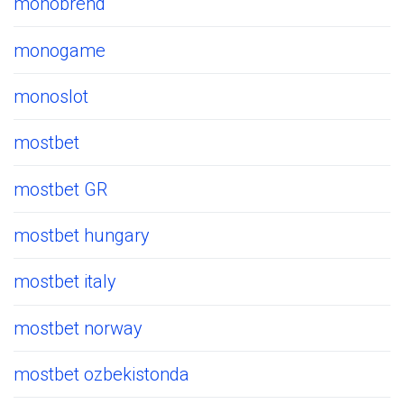
monobrend
monogame
monoslot
mostbet
mostbet GR
mostbet hungary
mostbet italy
mostbet norway
mostbet ozbekistonda