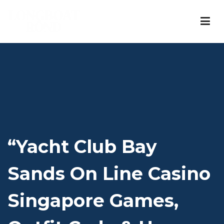
Longboat Rond
Risk Consultancy
“Yacht Club Bay
Sands On Line Casino
Singapore Games,