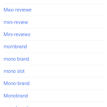
Maxi reviewe
mini-review
Mini-reviews
mombrand
mono brand
mono slot
Mono-brand
Monobrand