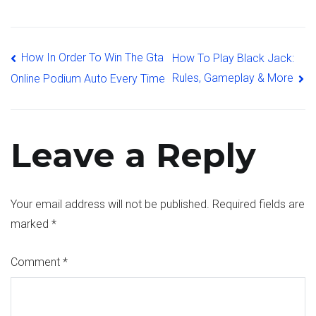
How In Order To Win The Gta
How To Play Black Jack:
Rules, Gameplay & More
Online Podium Auto Every Time
Leave a Reply
Your email address will not be published.
Required fields are
marked
*
Comment
*