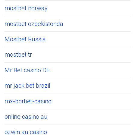
mostbet norway
mostbet ozbekistonda
Mostbet Russia
mostbet tr
Mr Bet casino DE
mr jack bet brazil
mx-bbrbet-casino
online casino au
ozwin au casino