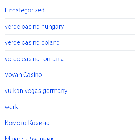
Uncategorized
verde casino hungary
verde casino poland
verde casino romania
Vovan Casino
vulkan vegas germany
work
Комета Казино
Макси-обзорник