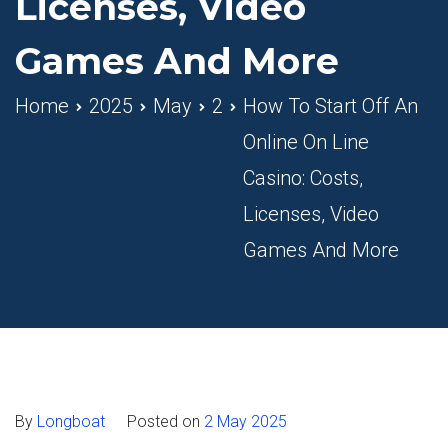
Licenses, Video
Games And More
Home
2025
May
2
How To Start Off An
Online On Line
Casino: Costs,
Licenses, Video
Games And More
By
Longboat
Posted on
2 May 2025