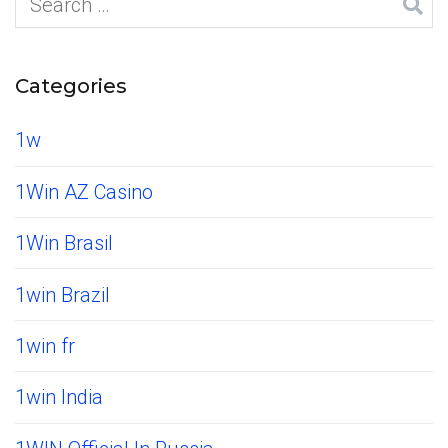
Categories
1w
1Win AZ Casino
1Win Brasil
1win Brazil
1win fr
1win India