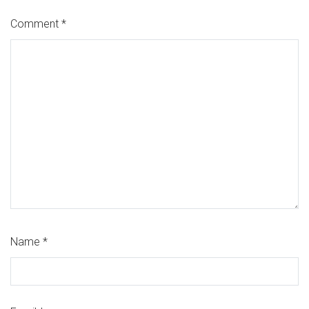
Comment
*
Name
*