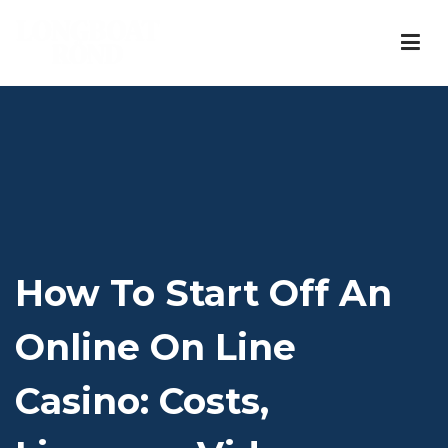
Longboat Rond
Risk Consultancy
How To Start Off An
Online On Line
Casino: Costs,