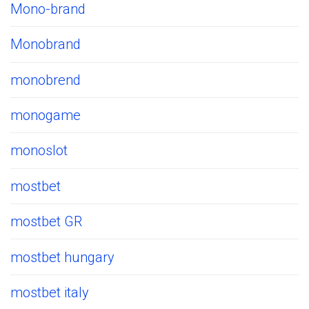
Mono-brand
Monobrand
monobrend
monogame
monoslot
mostbet
mostbet GR
mostbet hungary
mostbet italy