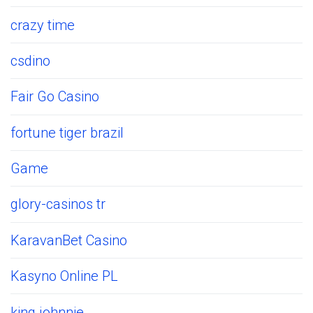
crazy time
csdino
Fair Go Casino
fortune tiger brazil
Game
glory-casinos tr
KaravanBet Casino
Kasyno Online PL
king johnnie