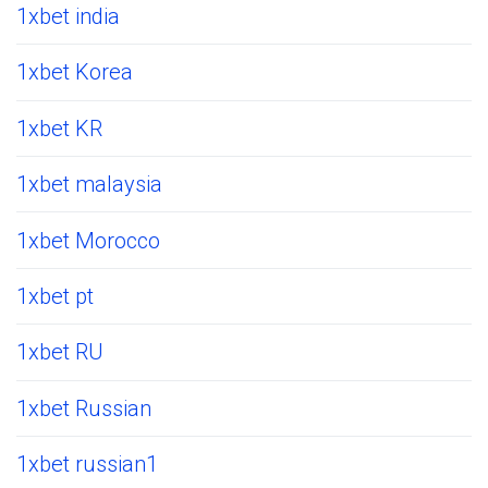
1xbet india
1xbet Korea
1xbet KR
1xbet malaysia
1xbet Morocco
1xbet pt
1xbet RU
1xbet Russian
1xbet russian1