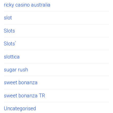
ricky casino australia
slot
Slots
Slots`
slottica
sugar rush
sweet bonanza
sweet bonanza TR
Uncategorised