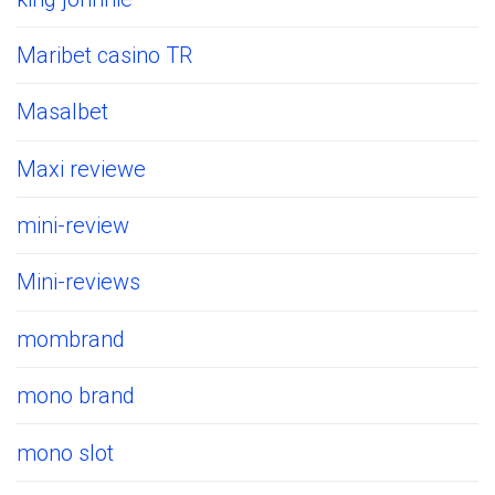
Maribet casino TR
Masalbet
Maxi reviewe
mini-review
Mini-reviews
mombrand
mono brand
mono slot