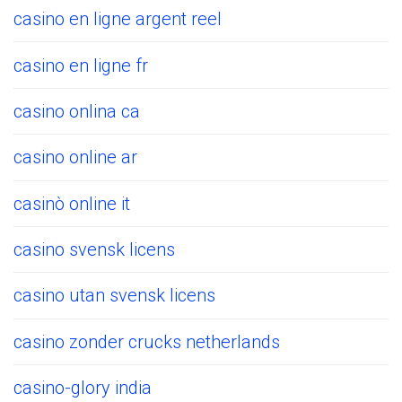
casino en ligne argent reel
casino en ligne fr
casino onlina ca
casino online ar
casinò online it
casino svensk licens
casino utan svensk licens
casino zonder crucks netherlands
casino-glory india