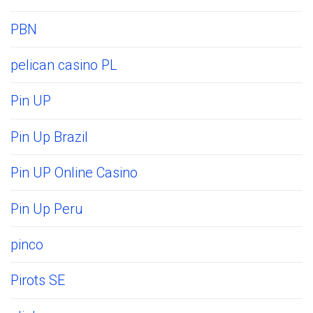
PBN
pelican casino PL
Pin UP
Pin Up Brazil
Pin UP Online Casino
Pin Up Peru
pinco
Pirots SE