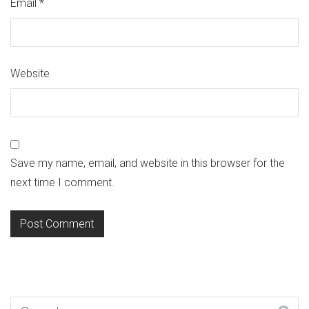
Email
*
Website
Save my name, email, and website in this browser for the
next time I comment.