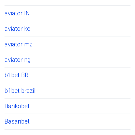
aviator IN
aviator ke
aviator mz
aviator ng
b1bet BR
b1bet brazil
Bankobet
Basaribet