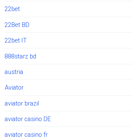
22bet
22Bet BD
22bet IT
888starz bd
austria
Aviator
aviator brazil
aviator casino DE
aviator casino fr