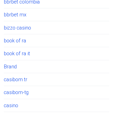
bbrbet colombia
bbrbet mx
bizzo casino
book of ra
book of ra it
Brand
casibom tr
casibom-tg
casino