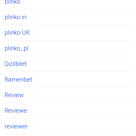
plinko
plinko in
plinko UK
plinko_pl
Qizilbilet
Ramenbet
Review
Reviewe
reviewer