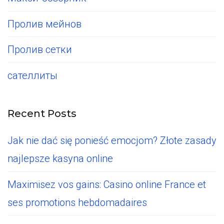
Пролив мейнов
Пролив сетки
сателлиты
Recent Posts
Jak nie dać się ponieść emocjom? Złote zasady
najlepsze kasyna online
Maximisez vos gains: Casino online France et
ses promotions hebdomadaires