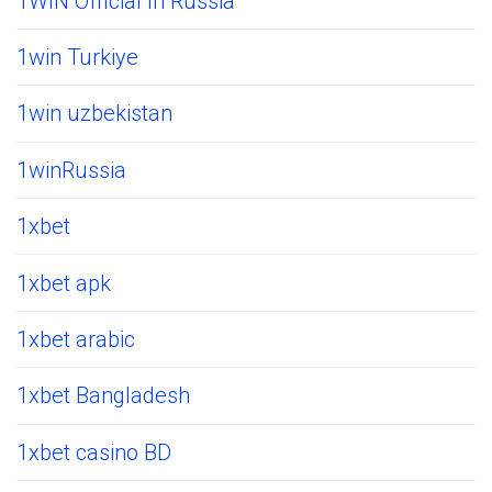
1WIN Official In Russia
1win Turkiye
1win uzbekistan
1winRussia
1xbet
1xbet apk
1xbet arabic
1xbet Bangladesh
1xbet casino BD