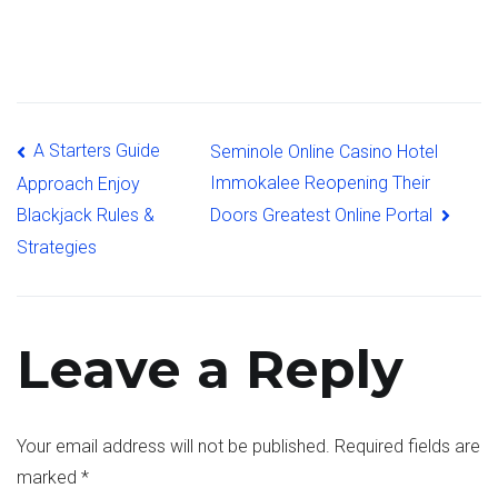
A Starters Guide
Seminole Online Casino Hotel
Immokalee Reopening Their
Approach Enjoy
Doors Greatest Online Portal
Blackjack Rules &
Strategies
Leave a Reply
Your email address will not be published.
Required fields are
marked
*