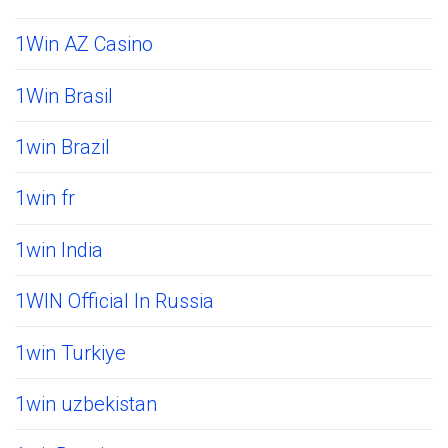
1Win AZ Casino
1Win Brasil
1win Brazil
1win fr
1win India
1WIN Official In Russia
1win Turkiye
1win uzbekistan