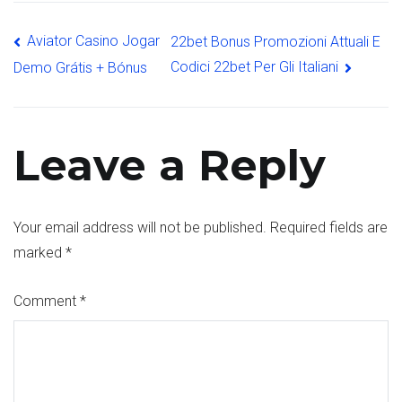
Aviator Casino Jogar
22bet Bonus Promozioni Attuali E
Codici 22bet Per Gli Italiani
Demo Grátis + Bónus
Leave a Reply
Your email address will not be published.
Required fields are
marked
*
Comment
*