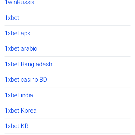
1winRussia
1xbet
1xbet apk
1xbet arabic
1xbet Bangladesh
1xbet casino BD
1xbet india
1xbet Korea
1xbet KR