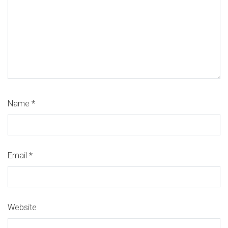
Name
*
Email
*
Website