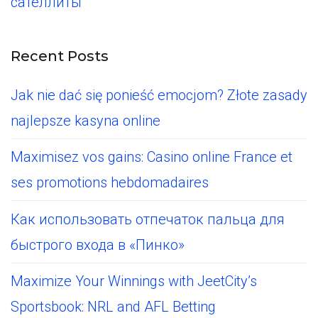
сателлиты
Recent Posts
Jak nie dać się ponieść emocjom? Złote zasady
najlepsze kasyna online
Maximisez vos gains: Casino online France et
ses promotions hebdomadaires
Как использовать отпечаток пальца для
быстрого входа в «Пинко»
Maximize Your Winnings with JeetCity’s
Sportsbook: NRL and AFL Betting