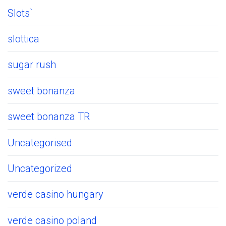
Slots`
slottica
sugar rush
sweet bonanza
sweet bonanza TR
Uncategorised
Uncategorized
verde casino hungary
verde casino poland