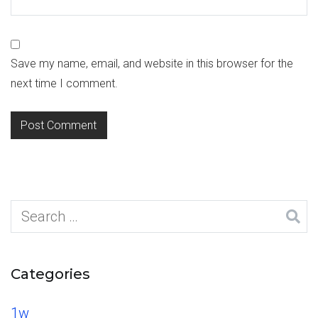
Save my name, email, and website in this browser for the
next time I comment.
Categories
1w