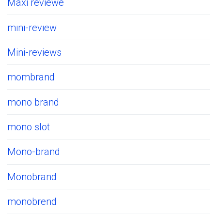
Maxi reviewe
mini-review
Mini-reviews
mombrand
mono brand
mono slot
Mono-brand
Monobrand
monobrend