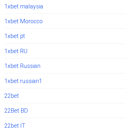
1xbet malaysia
1xbet Morocco
1xbet pt
1xbet RU
1xbet Russian
1xbet russian1
22bet
22Bet BD
22bet IT