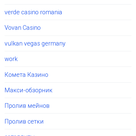
verde casino romania
Vovan Casino
vulkan vegas germany
work
Комета Казино
Макси-обзорник
Пролив мейнов
Пролив сетки