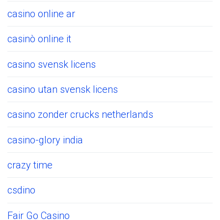
casino online ar
casinò online it
casino svensk licens
casino utan svensk licens
casino zonder crucks netherlands
casino-glory india
crazy time
csdino
Fair Go Casino