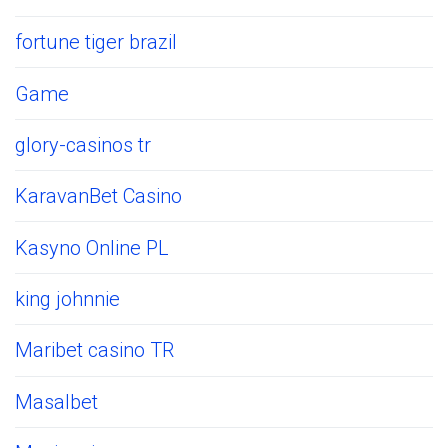
fortune tiger brazil
Game
glory-casinos tr
KaravanBet Casino
Kasyno Online PL
king johnnie
Maribet casino TR
Masalbet