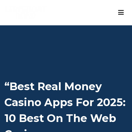
Longboat Rond
Risk Consultancy
“Best Real Money
Casino Apps For 2025:
10 Best On The Web