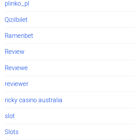
plinko_pl
Qizilbilet
Ramenbet
Review
Reviewe
reviewer
ricky casino australia
slot
Slots