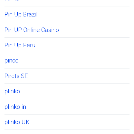
Pin Up Brazil
Pin UP Online Casino
Pin Up Peru
pinco
Pirots SE
plinko
plinko in
plinko UK