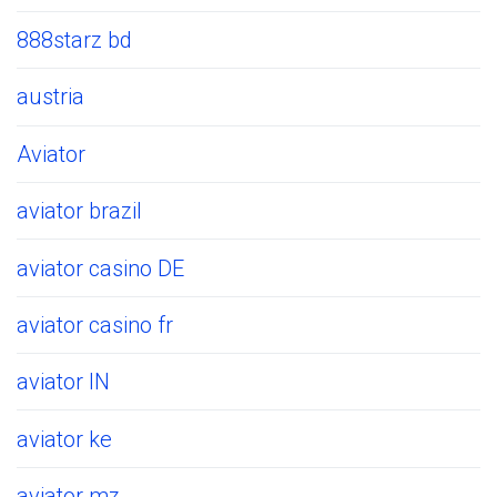
888starz bd
austria
Aviator
aviator brazil
aviator casino DE
aviator casino fr
aviator IN
aviator ke
aviator mz