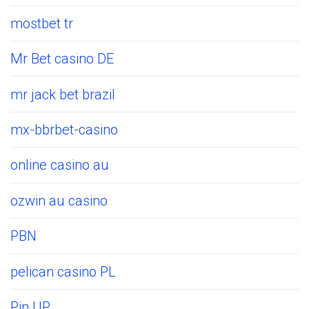
mostbet tr
Mr Bet casino DE
mr jack bet brazil
mx-bbrbet-casino
online casino au
ozwin au casino
PBN
pelican casino PL
Pin UP