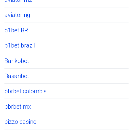
aviator ng
b1bet BR
b1bet brazil
Bankobet
Basaribet
bbrbet colombia
bbrbet mx
bizzo casino