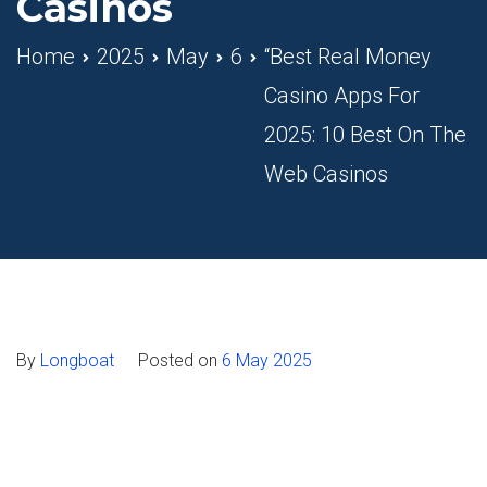
Casinos
Home
2025
May
6
“Best Real Money
Casino Apps For
2025: 10 Best On The
Web Casinos
By
Longboat
Posted on
6 May 2025