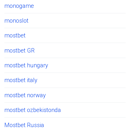
monogame
monoslot
mostbet
mostbet GR
mostbet hungary
mostbet italy
mostbet norway
mostbet ozbekistonda
Mostbet Russia