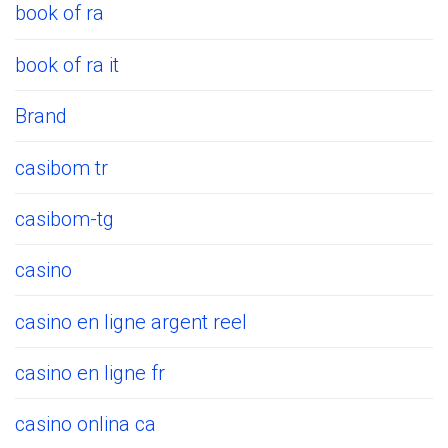
book of ra
book of ra it
Brand
casibom tr
casibom-tg
casino
casino en ligne argent reel
casino en ligne fr
casino onlina ca