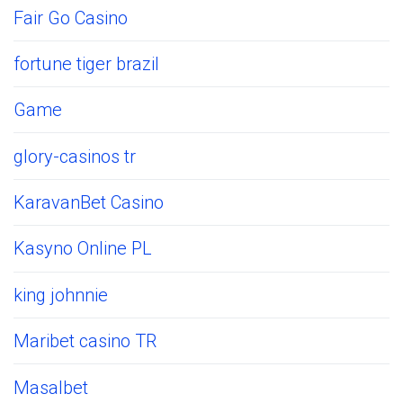
Fair Go Casino
fortune tiger brazil
Game
glory-casinos tr
KaravanBet Casino
Kasyno Online PL
king johnnie
Maribet casino TR
Masalbet