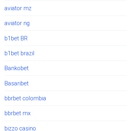
aviator mz
aviator ng
b1bet BR
b1bet brazil
Bankobet
Basaribet
bbrbet colombia
bbrbet mx
bizzo casino