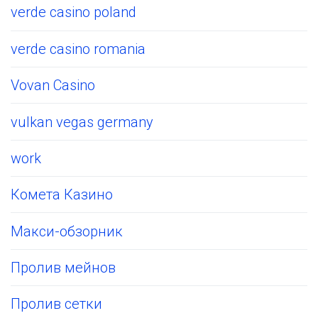
verde casino poland
verde casino romania
Vovan Casino
vulkan vegas germany
work
Комета Казино
Макси-обзорник
Пролив мейнов
Пролив сетки