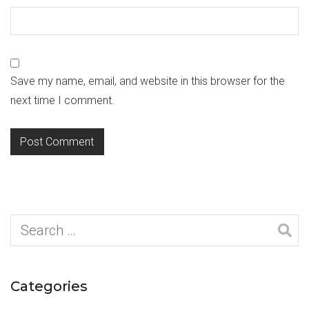
Save my name, email, and website in this browser for the
next time I comment.
Categories