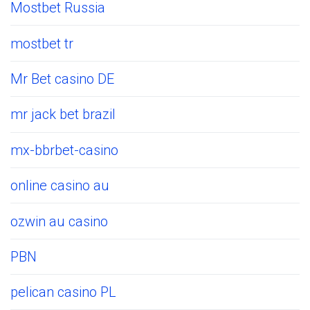
Mostbet Russia
mostbet tr
Mr Bet casino DE
mr jack bet brazil
mx-bbrbet-casino
online casino au
ozwin au casino
PBN
pelican casino PL