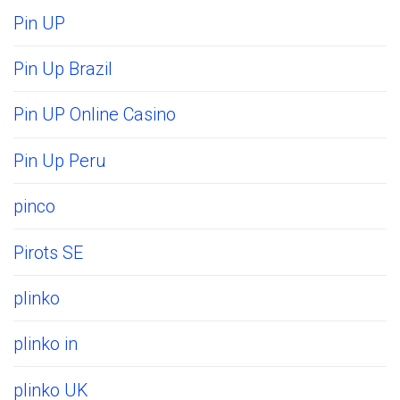
Pin UP
Pin Up Brazil
Pin UP Online Casino
Pin Up Peru
pinco
Pirots SE
plinko
plinko in
plinko UK