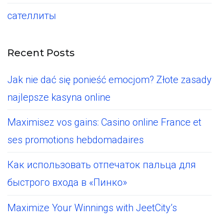
сателлиты
Recent Posts
Jak nie dać się ponieść emocjom? Złote zasady
najlepsze kasyna online
Maximisez vos gains: Casino online France et
ses promotions hebdomadaires
Как использовать отпечаток пальца для
быстрого входа в «Пинко»
Maximize Your Winnings with JeetCity’s