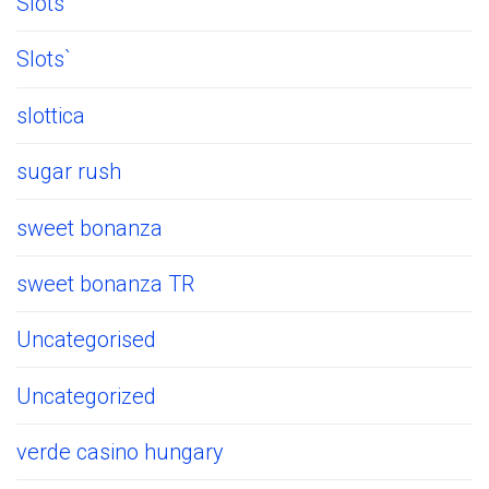
Slots
Slots`
slottica
sugar rush
sweet bonanza
sweet bonanza TR
Uncategorised
Uncategorized
verde casino hungary