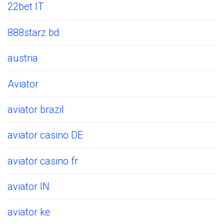
22bet IT
888starz bd
austria
Aviator
aviator brazil
aviator casino DE
aviator casino fr
aviator IN
aviator ke