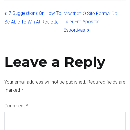
7 Suggestions On How To
Mostbet: O Site Formal Da
Líder Em Apostas
Be Able To Win At Roulette
Esportivas
Leave a Reply
Your email address will not be published.
Required fields are
marked
*
Comment
*