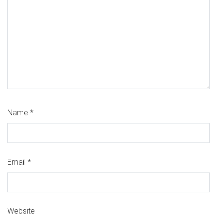
Name
*
Email
*
Website