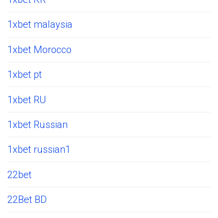
1xbet malaysia
1xbet Morocco
1xbet pt
1xbet RU
1xbet Russian
1xbet russian1
22bet
22Bet BD