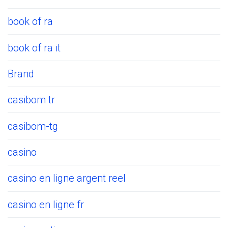
book of ra
book of ra it
Brand
casibom tr
casibom-tg
casino
casino en ligne argent reel
casino en ligne fr