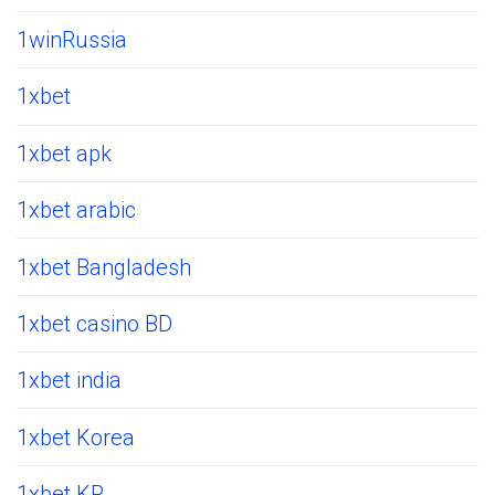
1winRussia
1xbet
1xbet apk
1xbet arabic
1xbet Bangladesh
1xbet casino BD
1xbet india
1xbet Korea
1xbet KR