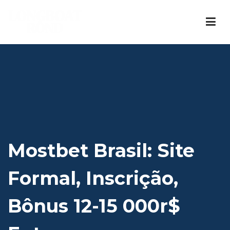
Longboat Rond
Risk Consultancy
Mostbet Brasil: Site
Formal, Inscrição,
Bônus 12-15 000r$