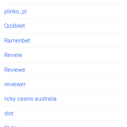
plinko_pl
Qizilbilet
Ramenbet
Review
Reviewe
reviewer
ricky casino australia
slot