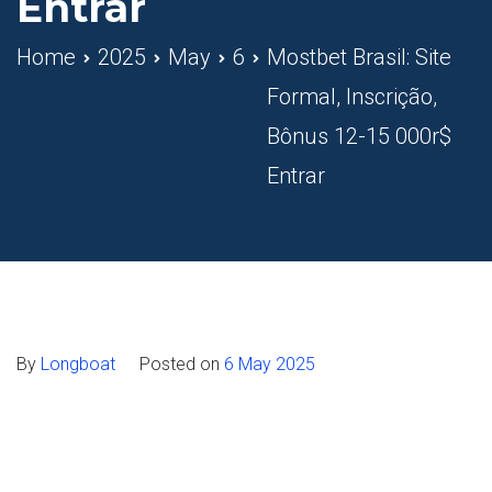
Entrar
Home
2025
May
6
Mostbet Brasil: Site
Formal, Inscrição,
Bônus 12-15 000r$
Entrar
By
Longboat
Posted on
6 May 2025