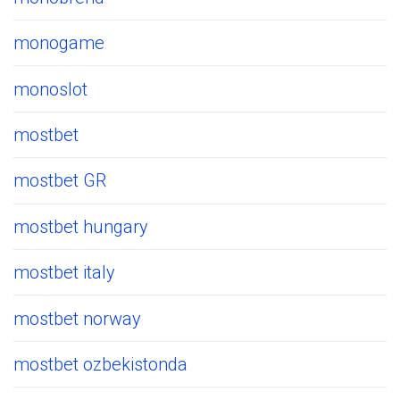
monogame
monoslot
mostbet
mostbet GR
mostbet hungary
mostbet italy
mostbet norway
mostbet ozbekistonda