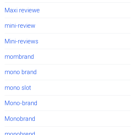
Maxi reviewe
mini-review
Mini-reviews
mombrand
mono brand
mono slot
Mono-brand
Monobrand
monobrend