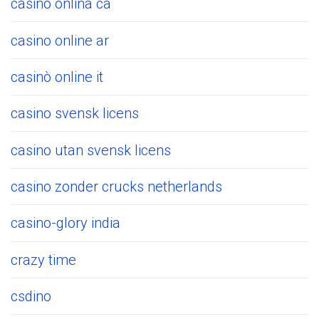
casino onlina ca
casino online ar
casinò online it
casino svensk licens
casino utan svensk licens
casino zonder crucks netherlands
casino-glory india
crazy time
csdino