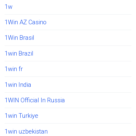
1w
1Win AZ Casino
1Win Brasil
1win Brazil
1win fr
1win India
1WIN Official In Russia
1win Turkiye
1win uzbekistan