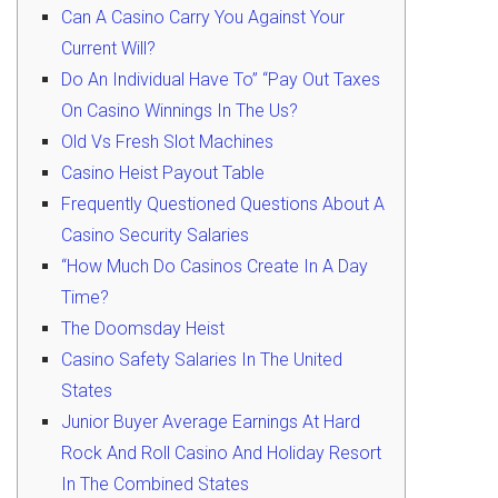
Can A Casino Carry You Against Your
Current Will?
Do An Individual Have To” “Pay Out Taxes
On Casino Winnings In The Us?
Old Vs Fresh Slot Machines
Casino Heist Payout Table
Frequently Questioned Questions About A
Casino Security Salaries
“How Much Do Casinos Create In A Day
Time?
The Doomsday Heist
Casino Safety Salaries In The United
States
Junior Buyer Average Earnings At Hard
Rock And Roll Casino And Holiday Resort
In The Combined States