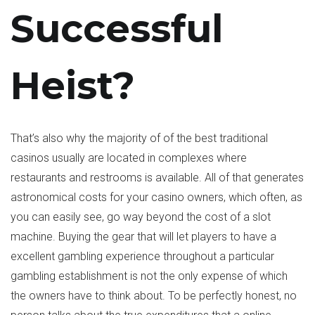
Successful
Heist?
That’s also why the majority of of the best traditional
casinos usually are located in complexes where
restaurants and restrooms is available. All of that generates
astronomical costs for your casino owners, which often, as
you can easily see, go way beyond the cost of a slot
machine. Buying the gear that will let players to have a
excellent gambling experience throughout a particular
gambling establishment is not the only expense of which
the owners have to think about. To be perfectly honest, no