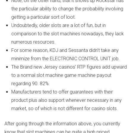
Note, on the other hand, that it shows up Rockstar has
the particular ability to change the probability involving
getting a particular sort of loot.
Undoubtedly, older slots are a lot of fun, but in
comparison to the slot machines nowadays, they lack
numerous resources.
For some reason, KDJ and Sessanta didn’t take any
minimize from the ELECTRONIC CONTROL UNIT job.
The Brand new Jersey casinos’ RTP figures add upward
to a normal slot machine game machine payout
regarding 90. 82%.
Manufacturers tend to offer guarantees with their
product plus also support whenever necessary in any
market, so of which is not different for casino slots.
After going through the information above, you currently
know that slot machines can be quite a high priced