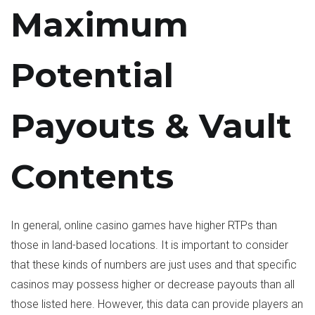
Maximum
Potential
Payouts & Vault
Contents
In general, online casino games have higher RTPs than
those in land-based locations. It is important to consider
that these kinds of numbers are just uses and that specific
casinos may possess higher or decrease payouts than all
those listed here. However, this data can provide players an