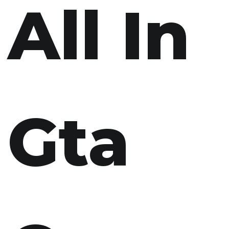
All In
Gta