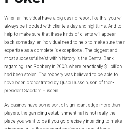
When an individual have a big casino resort like this, you will
always be flooded with clientele day and nighttime. And to
help to make sure that these kinds of clients will appear
back someday, an individual need to help to make sure their
expertise as a complete is exceptional. The biggest and
most successful heist within history is the Central Bank
regarding Iraq Robbery in 2003, where practically $1 billion
had been stolen. The robbery was believed to be able to
have been orchestrated by Qusai Hussein, son of then-
president Saddam Hussein.
As casinos have some sort of significant edge more than
players, the gambling establishment hall is not really the
place you want to be if you go precisely intending to make