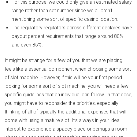
For this purpose, we could only give an estimated salary
range rather than set number since we all aren’t
mentioning some sort of specific casino location.
The regulatory regulators across different declares have
payout percent requirements that range around 80%
and even 85%.
It might be strange for a few of you that we are placing
feels like a essential component when choosing some sort
of slot machine. However, if this will be your first period
looking for some sort of slot machine, you will need a few
specific guidelines that an individual can follow. In that case,
you might have to reconsider the priorities, especially
thinking of all of typically the additional expenses that will
come with using a mature slot. It’s always in your ideal
interest to experience a spacey place or perhaps a room