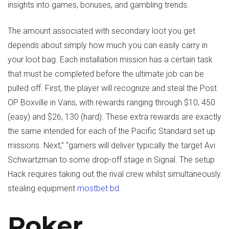
insights into games, bonuses, and gambling trends.
The amount associated with secondary loot you get
depends about simply how much you can easily carry in
your loot bag. Each installation mission has a certain task
that must be completed before the ultimate job can be
pulled off. First, the player will recognize and steal the Post
OP Boxville in Vans, with rewards ranging through $10, 450
(easy) and $26, 130 (hard). These extra rewards are exactly
the same intended for each of the Pacific Standard set up
missions. Next,” “gamers will deliver typically the target Avi
Schwartzman to some drop-off stage in Signal. The setup
Hack requires taking out the rival crew whilst simultaneously
stealing equipment
mostbet bd
.
Poker