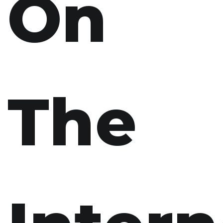
On
The