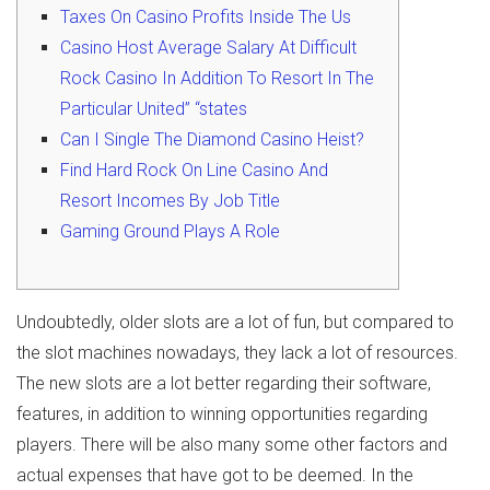
Taxes On Casino Profits Inside The Us
Casino Host Average Salary At Difficult
Rock Casino In Addition To Resort In The
Particular United” “states
Can I Single The Diamond Casino Heist?
Find Hard Rock On Line Casino And
Resort Incomes By Job Title
Gaming Ground Plays A Role
Undoubtedly, older slots are a lot of fun, but compared to
the slot machines nowadays, they lack a lot of resources.
The new slots are a lot better regarding their software,
features, in addition to winning opportunities regarding
players. There will be also many some other factors and
actual expenses that have got to be deemed. In the