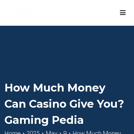
Longboat Rond
Risk Consultancy
How Much Money
Can Casino Give You?
Gaming Pedia
Home
2025
May
9
How Much Money