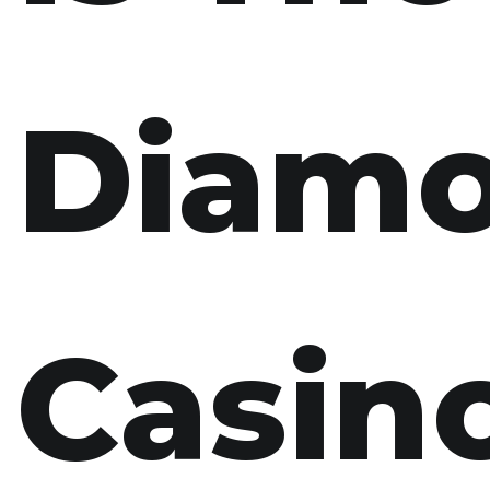
Diam
Casin