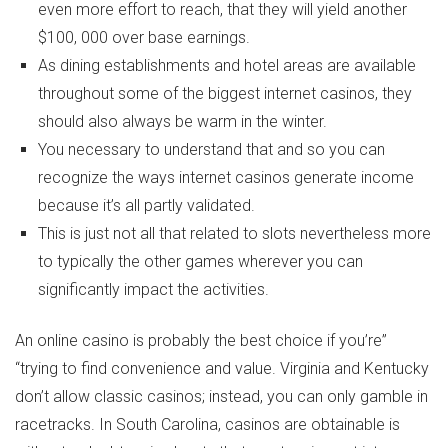
even more effort to reach, that they will yield another
$100, 000 over base earnings.
As dining establishments and hotel areas are available
throughout some of the biggest internet casinos, they
should also always be warm in the winter.
You necessary to understand that and so you can
recognize the ways internet casinos generate income
because it’s all partly validated.
This is just not all that related to slots nevertheless more
to typically the other games wherever you can
significantly impact the activities.
An online casino is probably the best choice if you’re”
“trying to find convenience and value. Virginia and Kentucky
don’t allow classic casinos; instead, you can only gamble in
racetracks. In South Carolina, casinos are obtainable is