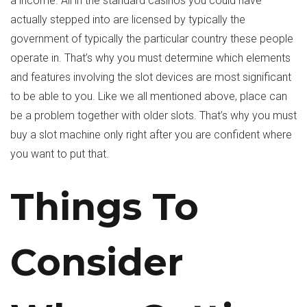
a income. All in the standard casinos you could have
actually stepped into are licensed by typically the
government of typically the particular country these people
operate in. That’s why you must determine which elements
and features involving the slot devices are most significant
to be able to you. Like we all mentioned above, place can
be a problem together with older slots. That’s why you must
buy a slot machine only right after you are confident where
you want to put that.
Things To
Consider