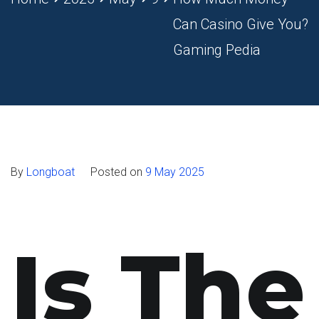
Can Casino Give You?
Gaming Pedia
By
Longboat
Posted on
9 May 2025
Is The