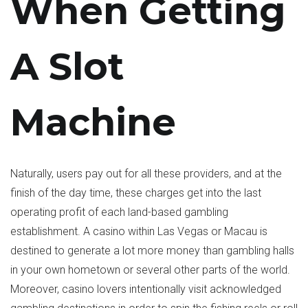
When Getting
A Slot
Machine
Naturally, users pay out for all these providers, and at the
finish of the day time, these charges get into the last
operating profit of each land-based gambling
establishment. A casino within Las Vegas or Macau is
destined to generate a lot more money than gambling halls
in your own hometown or several other parts of the world.
Moreover, casino lovers intentionally visit acknowledged