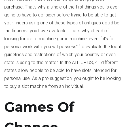
purchase. That’s why a single of the first things you is ever
going to have to consider before trying to be able to get
your fingers using one of these types of antiques could be
the finances you have available. That’s why ahead of
looking for a slot machine game machine, even if it’s for
personal work with, you will possess” “to evaluate the local
guidelines and restrictions of which your country or even
state is using to this matter. In the ALL OF US, 41 different
states allow people to be able to have slots intended for
personal use. As a pro suggestion, you ought to be looking
to buy a slot machine from an individual.
Games Of