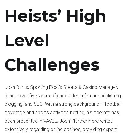
Heists’ High
Level
Challenges
Josh Burns, Sporting Post’s Sports & Casino Manager,
brings over five years of encounter in feature publishing,
blogging, and SEO. With a strong background in football
coverage and sports activities betting, his operate has
been presented in VAVEL. Josh” “furthermore writes
extensively regarding online casinos, providing expert