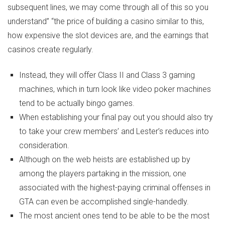
subsequent lines, we may come through all of this so you
understand” “the price of building a casino similar to this,
how expensive the slot devices are, and the earnings that
casinos create regularly.
Instead, they will offer Class II and Class 3 gaming
machines, which in turn look like video poker machines
tend to be actually bingo games.
When establishing your final pay out you should also try
to take your crew members’ and Lester’s reduces into
consideration.
Although on the web heists are established up by
among the players partaking in the mission, one
associated with the highest-paying criminal offenses in
GTA can even be accomplished single-handedly.
The most ancient ones tend to be able to be the most