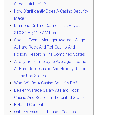
Successful Heist?
How Significantly Does A Casino Security
Make?
Diamond On Line Casino Heist Payout:
$10 34 – $11 37 Million
Special Events Manager Average Wage
At Hard Rock And Roll Casino And
Holiday Resort In The Combined States
Anonymous Employee Average Income
At Hard Rock Casino And Holiday Resort
In The Usa States
What Will Do A Casino Security Do?
Dealer Average Salary At Hard Rock
Casino And Resort In The United States
Related Content
Online Versus Land-based Casinos