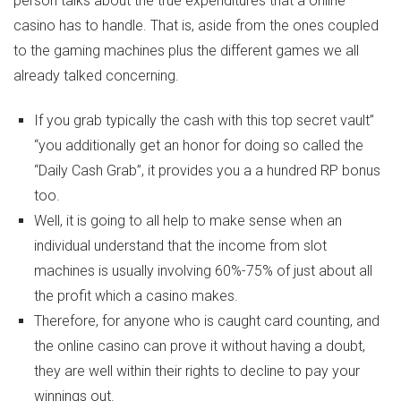
person talks about the true expenditures that a online
casino has to handle. That is, aside from the ones coupled
to the gaming machines plus the different games we all
already talked concerning.
If you grab typically the cash with this top secret vault”
“you additionally get an honor for doing so called the
“Daily Cash Grab”, it provides you a a hundred RP bonus
too.
Well, it is going to all help to make sense when an
individual understand that the income from slot
machines is usually involving 60%-75% of just about all
the profit which a casino makes.
Therefore, for anyone who is caught card counting, and
the online casino can prove it without having a doubt,
they are well within their rights to decline to pay your
winnings out.