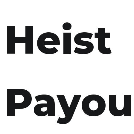
Heist
Payou