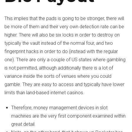
This implies that the pads is going to be stronger, there will
be more of them and their very own detection rate can be
higher. There will also be six locks in order to destroy on
typically the vault instead of the normal four, and two
fingerprint hacks in order to do (instead with the regular
one). There are only a couple of US states where gambling
is not permitted, although additionally there is a lot of
variance inside the sorts of venues where you could
gamble. They are easy to access and typically have lower
limits than land-based internet casinos.
Therefore, money management devices in slot
machines are the very first component examined within
great detail.