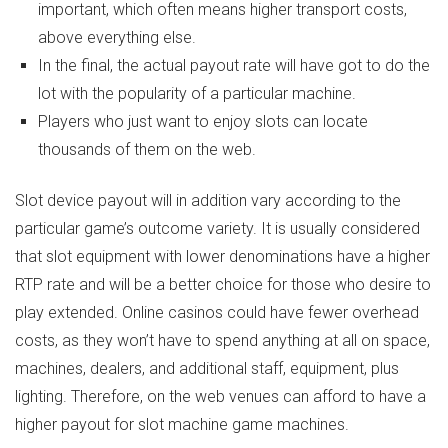
important, which often means higher transport costs,
above everything else.
In the final, the actual payout rate will have got to do the
lot with the popularity of a particular machine.
Players who just want to enjoy slots can locate
thousands of them on the web.
Slot device payout will in addition vary according to the
particular game’s outcome variety. It is usually considered
that slot equipment with lower denominations have a higher
RTP rate and will be a better choice for those who desire to
play extended. Online casinos could have fewer overhead
costs, as they won’t have to spend anything at all on space,
machines, dealers, and additional staff, equipment, plus
lighting. Therefore, on the web venues can afford to have a
higher payout for slot machine game machines.