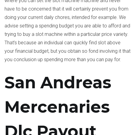
where you can set the slot machine machine and never
have to be concerned that it will certainly prevent you from
doing your current daily chores, intended for example. We
advise setting a spending budget you are able to afford and
trying to buy a slot machine within a particular price variety.
That’s because an individual can quickly find slot above
your financial budget, but you obtain so fond involving it that
you conclusion up spending more than you can pay for.
San Andreas
Mercenaries
Dlc Payout