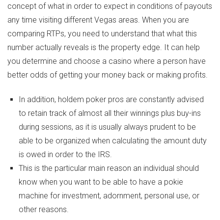
concept of what in order to expect in conditions of payouts
any time visiting different Vegas areas. When you are
comparing RTPs, you need to understand that what this
number actually reveals is the property edge. It can help
you determine and choose a casino where a person have
better odds of getting your money back or making profits.
In addition, holdem poker pros are constantly advised
to retain track of almost all their winnings plus buy-ins
during sessions, as it is usually always prudent to be
able to be organized when calculating the amount duty
is owed in order to the IRS.
This is the particular main reason an individual should
know when you want to be able to have a pokie
machine for investment, adornment, personal use, or
other reasons.