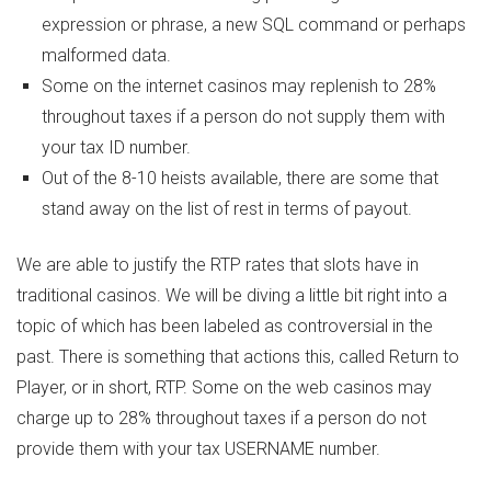
expression or phrase, a new SQL command or perhaps
malformed data.
Some on the internet casinos may replenish to 28%
throughout taxes if a person do not supply them with
your tax ID number.
Out of the 8-10 heists available, there are some that
stand away on the list of rest in terms of payout.
We are able to justify the RTP rates that slots have in
traditional casinos. We will be diving a little bit right into a
topic of which has been labeled as controversial in the
past. There is something that actions this, called Return to
Player, or in short, RTP. Some on the web casinos may
charge up to 28% throughout taxes if a person do not
provide them with your tax USERNAME number.