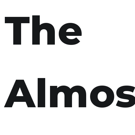
The
Almos