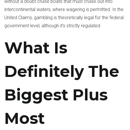
without a doubt cruise boats that must cruise out into
intercontinental waters, where wagering is permitted. In the
United Claims, gambling is theoretically legal for the federal
government level, although it’s strictly regulated.
What Is
Definitely The
Biggest Plus
Most