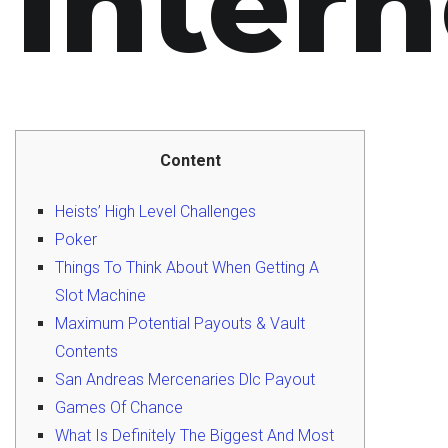
Intern
Content
Heists’ High Level Challenges
Poker
Things To Think About When Getting A
Slot Machine
Maximum Potential Payouts & Vault
Contents
San Andreas Mercenaries Dlc Payout
Games Of Chance
What Is Definitely The Biggest And Most