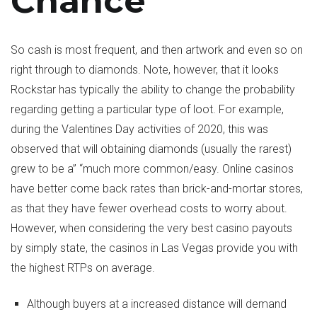
Chance
So cash is most frequent, and then artwork and even so on
right through to diamonds. Note, however, that it looks
Rockstar has typically the ability to change the probability
regarding getting a particular type of loot. For example,
during the Valentines Day activities of 2020, this was
observed that will obtaining diamonds (usually the rarest)
grew to be a” “much more common/easy. Online casinos
have better come back rates than brick-and-mortar stores,
as that they have fewer overhead costs to worry about.
However, when considering the very best casino payouts
by simply state, the casinos in Las Vegas provide you with
the highest RTPs on average.
Although buyers at a increased distance will demand