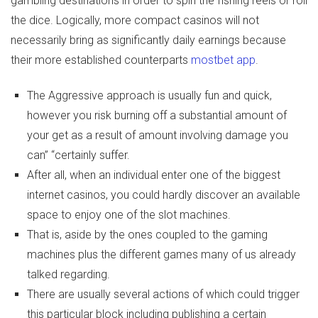
gambling destinations in order to spin the fishing reels or roll
the dice. Logically, more compact casinos will not
necessarily bring as significantly daily earnings because
their more established counterparts
mostbet app
.
The Aggressive approach is usually fun and quick,
however you risk burning off a substantial amount of
your get as a result of amount involving damage you
can” “certainly suffer.
After all, when an individual enter one of the biggest
internet casinos, you could hardly discover an available
space to enjoy one of the slot machines.
That is, aside by the ones coupled to the gaming
machines plus the different games many of us already
talked regarding.
There are usually several actions of which could trigger
this particular block including publishing a certain