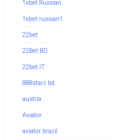
1xbet Russian
1xbet russian1
22bet
22Bet BD
22bet IT
888starz bd
austria
Aviator
aviator brazil