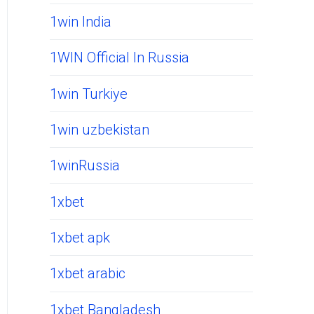
1win India
1WIN Official In Russia
1win Turkiye
1win uzbekistan
1winRussia
1xbet
1xbet apk
1xbet arabic
1xbet Bangladesh