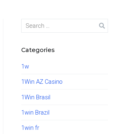
Categories
1w
1Win AZ Casino
1Win Brasil
1win Brazil
1win fr