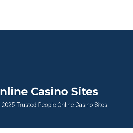
eam
Services
Policies
Contact
nline Casino Sites
 2025 Trusted People Online Casino Sites