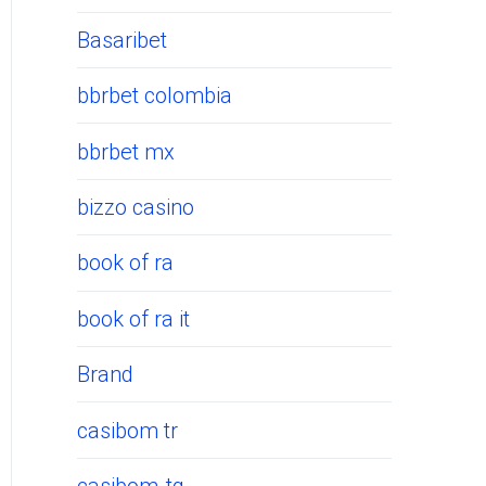
Basaribet
bbrbet colombia
bbrbet mx
bizzo casino
book of ra
book of ra it
Brand
casibom tr
casibom-tg