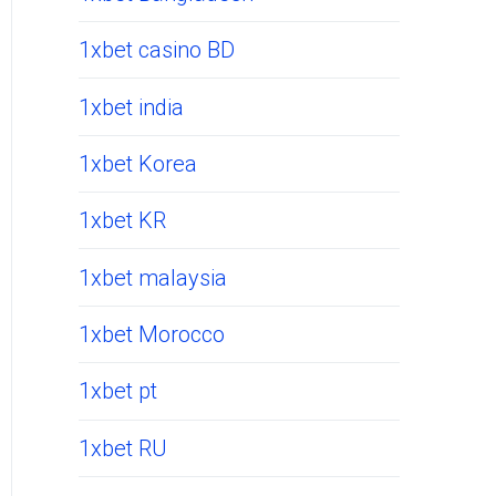
1xbet casino BD
1xbet india
1xbet Korea
1xbet KR
1xbet malaysia
1xbet Morocco
1xbet pt
1xbet RU