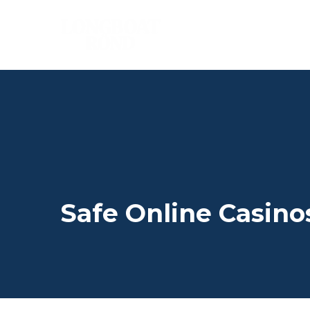
Longboat Rond
Risk Consultancy
Safe Online Casino