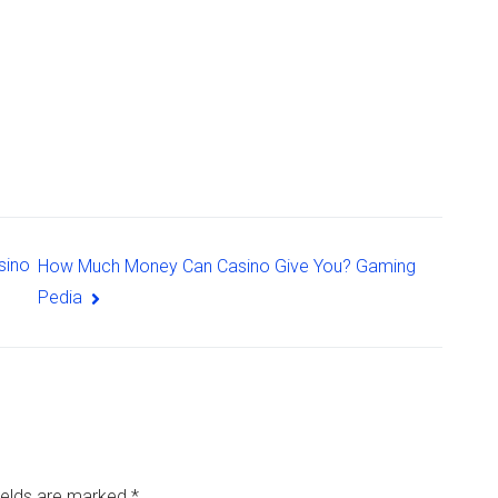
sino
How Much Money Can Casino Give You? Gaming
Pedia
ields are marked
*