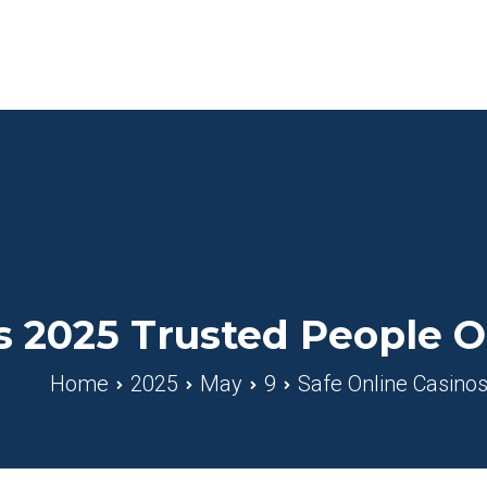
Home
About
T
s 2025 Trusted People O
Home
2025
May
9
Safe Online Casinos