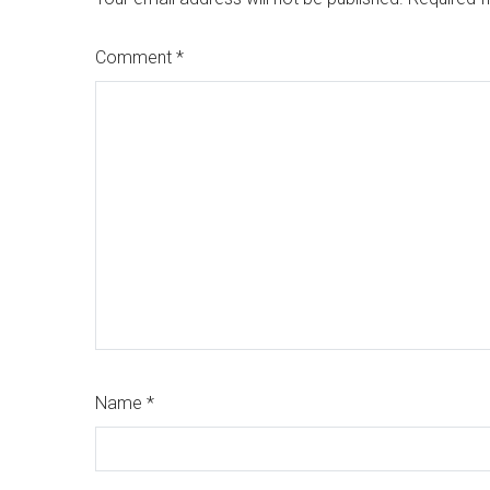
Comment
*
Name
*