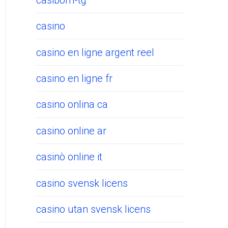
casino
casino en ligne argent reel
casino en ligne fr
casino onlina ca
casino online ar
casinò online it
casino svensk licens
casino utan svensk licens