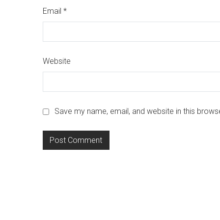
Email
*
Website
Save my name, email, and website in this brows