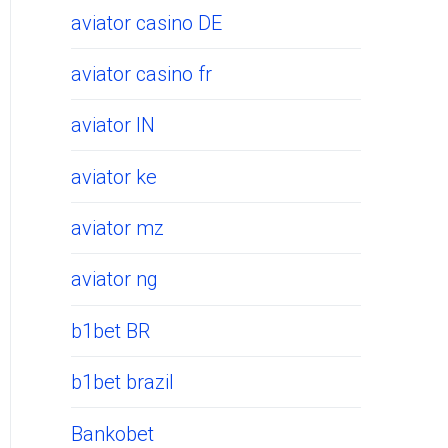
aviator casino DE
aviator casino fr
aviator IN
aviator ke
aviator mz
aviator ng
b1bet BR
b1bet brazil
Bankobet