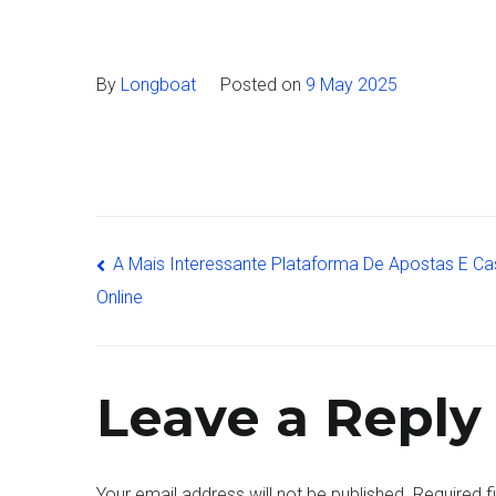
By
Longboat
Posted on
9 May 2025
A Mais Interessante Plataforma De Apostas E Ca
Online
Leave a Reply
Your email address will not be published.
Required f