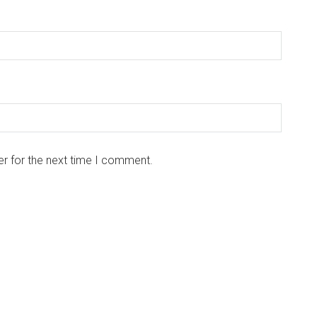
er for the next time I comment.