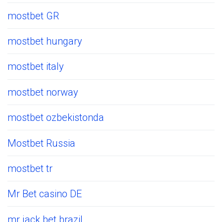
mostbet GR
mostbet hungary
mostbet italy
mostbet norway
mostbet ozbekistonda
Mostbet Russia
mostbet tr
Mr Bet casino DE
mr jack bet brazil