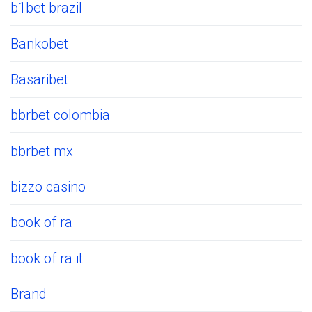
b1bet brazil
Bankobet
Basaribet
bbrbet colombia
bbrbet mx
bizzo casino
book of ra
book of ra it
Brand