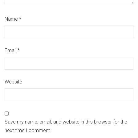
Name
*
Email
*
Website
Save my name, email, and website in this browser for the
next time I comment.