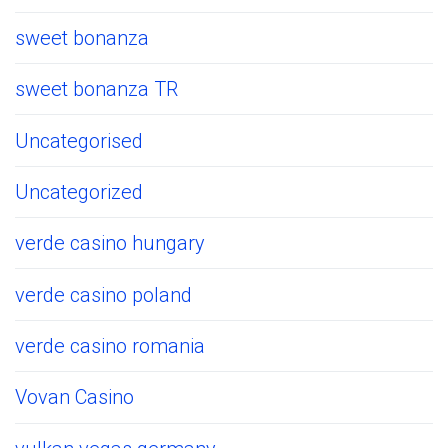
sweet bonanza
sweet bonanza TR
Uncategorised
Uncategorized
verde casino hungary
verde casino poland
verde casino romania
Vovan Casino