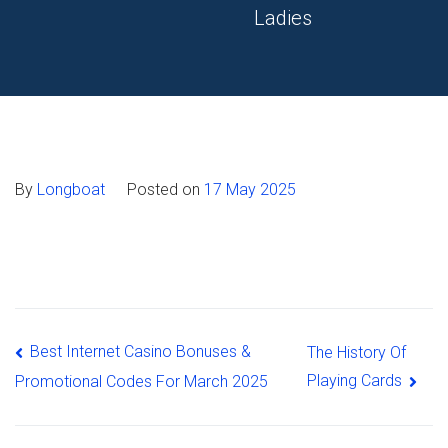
Ladies
By
Longboat
Posted on
17 May 2025
Best Internet Casino Bonuses &
The History Of
Playing Cards
Promotional Codes For March 2025