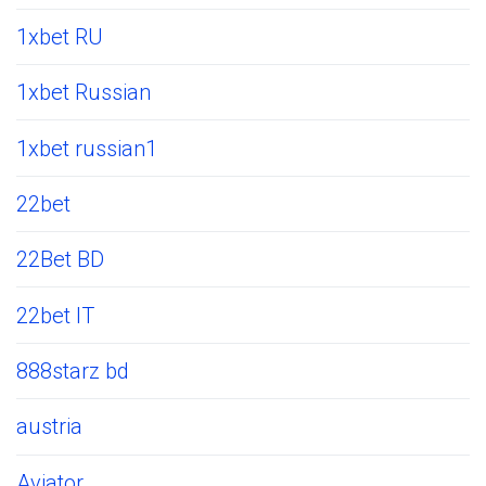
1xbet RU
1xbet Russian
1xbet russian1
22bet
22Bet BD
22bet IT
888starz bd
austria
Aviator