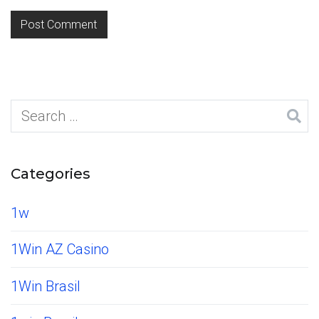
Categories
1w
1Win AZ Casino
1Win Brasil