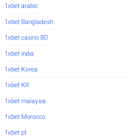
1xbet arabic
1xbet Bangladesh
1xbet casino BD
1xbet india
1xbet Korea
1xbet KR
1xbet malaysia
1xbet Morocco
1xbet pt