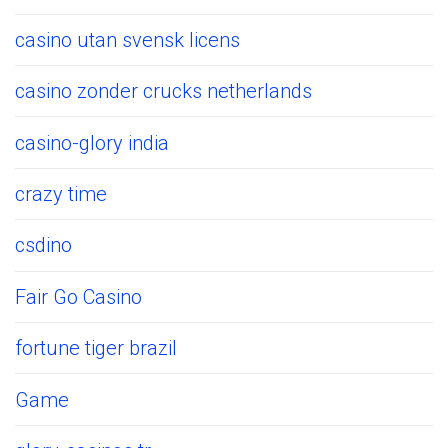
casino utan svensk licens
casino zonder crucks netherlands
casino-glory india
crazy time
csdino
Fair Go Casino
fortune tiger brazil
Game