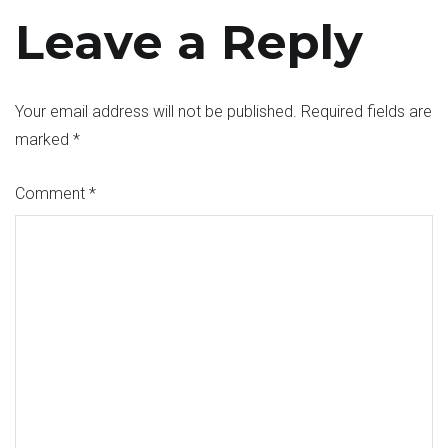
Leave a Reply
Your email address will not be published.
Required fields are
marked
*
Comment
*