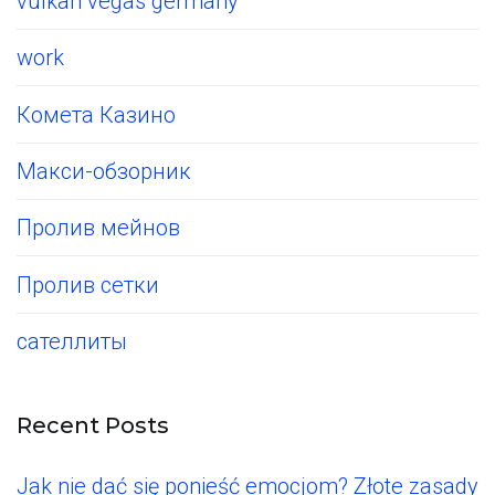
vulkan vegas germany
work
Комета Казино
Макси-обзорник
Пролив мейнов
Пролив сетки
сателлиты
Recent Posts
Jak nie dać się ponieść emocjom? Złote zasady