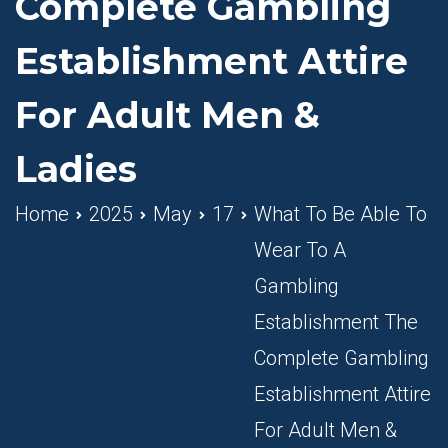
Complete Gambling
Establishment Attire
For Adult Men &
Ladies
Home
2025
May
17
What To Be Able To
Wear To A
Gambling
Establishment The
Complete Gambling
Establishment Attire
For Adult Men &