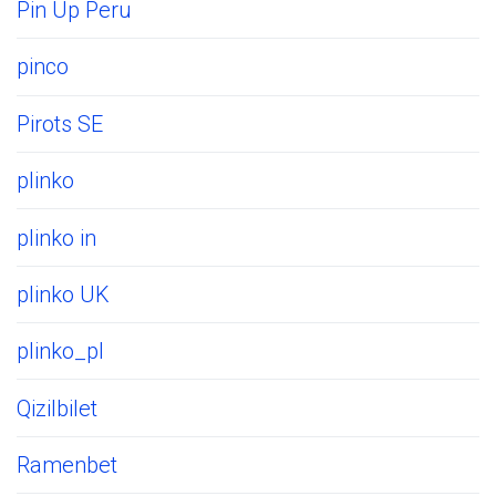
Pin Up Peru
pinco
Pirots SE
plinko
plinko in
plinko UK
plinko_pl
Qizilbilet
Ramenbet