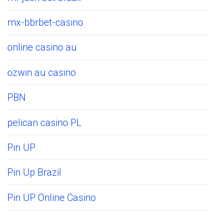
mx-bbrbet-casino
online casino au
ozwin au casino
PBN
pelican casino PL
Pin UP
Pin Up Brazil
Pin UP Online Casino