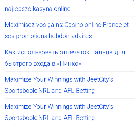
najlepsze kasyna online
Maximisez vos gains: Casino online France et
ses promotions hebdomadaires
Как использовать отпечаток пальца для
быстрого входа в «Пинко»
Maximize Your Winnings with JeetCity’s
Sportsbook: NRL and AFL Betting
Maximize Your Winnings with JeetCity’s
Sportsbook: NRL and AFL Betting