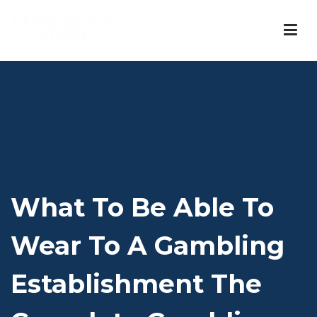
Longboat Rond
Risk Consultancy
What To Be Able To
Wear To A Gambling
Establishment The