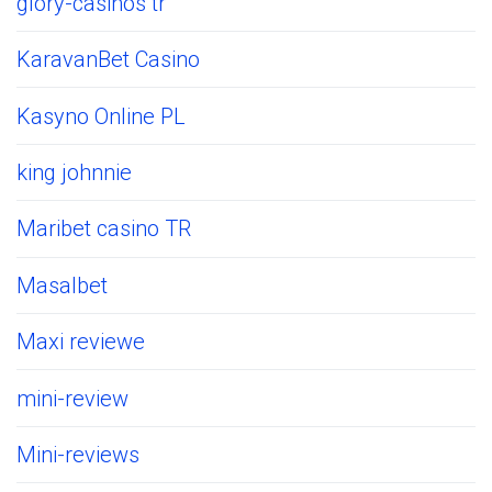
glory-casinos tr
KaravanBet Casino
Kasyno Online PL
king johnnie
Maribet casino TR
Masalbet
Maxi reviewe
mini-review
Mini-reviews