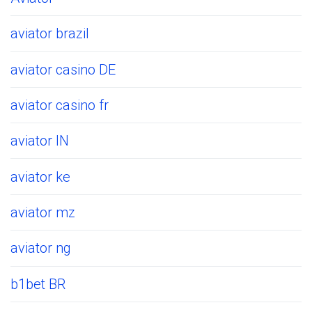
aviator brazil
aviator casino DE
aviator casino fr
aviator IN
aviator ke
aviator mz
aviator ng
b1bet BR