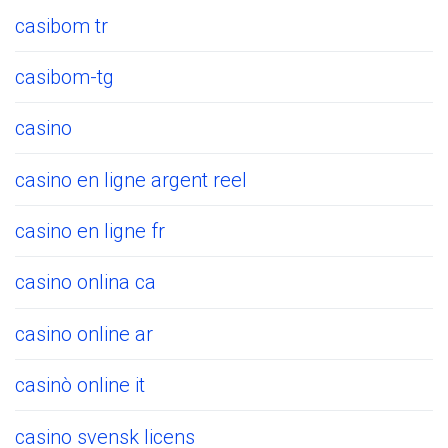
casibom tr
casibom-tg
casino
casino en ligne argent reel
casino en ligne fr
casino onlina ca
casino online ar
casinò online it
casino svensk licens