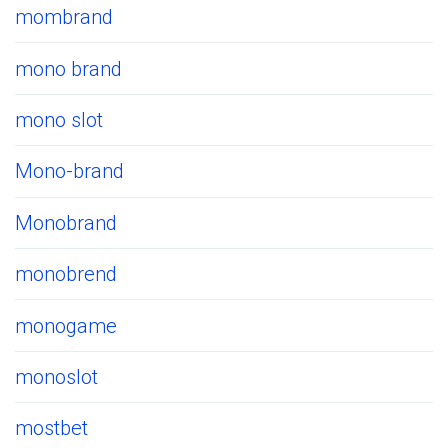
mombrand
mono brand
mono slot
Mono-brand
Monobrand
monobrend
monogame
monoslot
mostbet