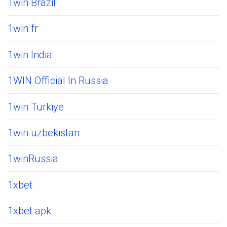
1win Brazil
1win fr
1win India
1WIN Official In Russia
1win Turkiye
1win uzbekistan
1winRussia
1xbet
1xbet apk