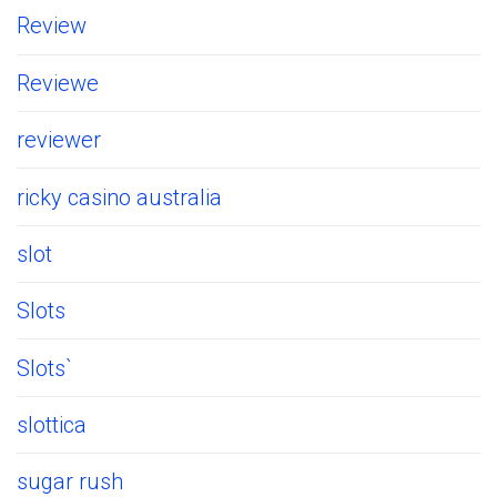
Review
Reviewe
reviewer
ricky casino australia
slot
Slots
Slots`
slottica
sugar rush