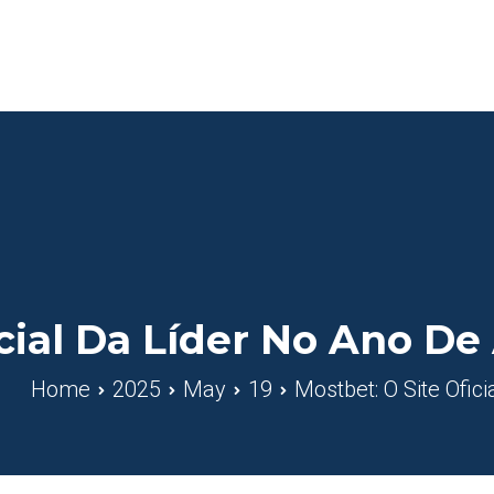
Home
About
T
icial Da Líder No Ano De
Home
2025
May
19
Mostbet: O Site Ofic