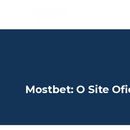
Longboat Rond
Risk Consultancy
Mostbet: O Site Of