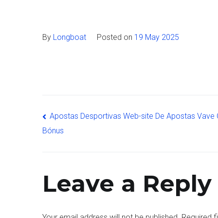
By
Longboat
Posted on
19 May 2025
Apostas Desportivas Web-site De Apostas Vave 
Bónus
Leave a Reply
Your email address will not be published.
Required f