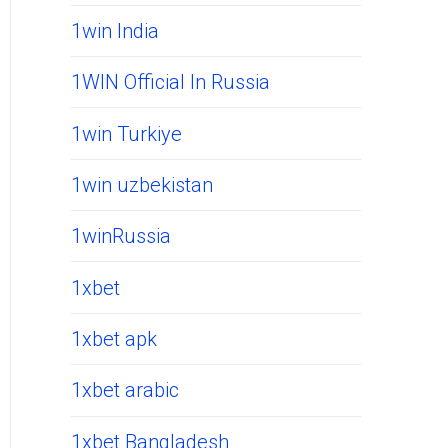
1win India
1WIN Official In Russia
1win Turkiye
1win uzbekistan
1winRussia
1xbet
1xbet apk
1xbet arabic
1xbet Bangladesh