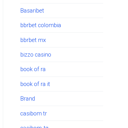
Basaribet
bbrbet colombia
bbrbet mx
bizzo casino
book of ra
book of ra it
Brand
casibom tr
casibom-tg