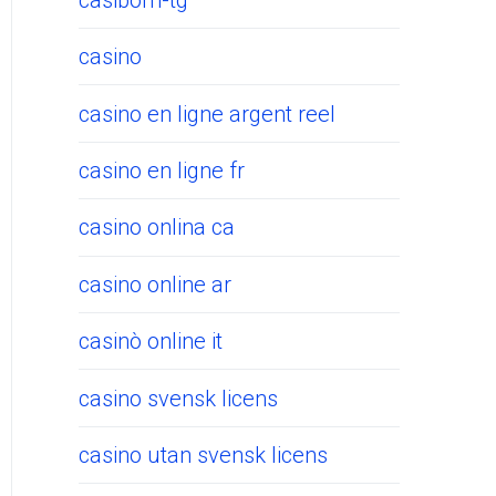
casino
casino en ligne argent reel
casino en ligne fr
casino onlina ca
casino online ar
casinò online it
casino svensk licens
casino utan svensk licens