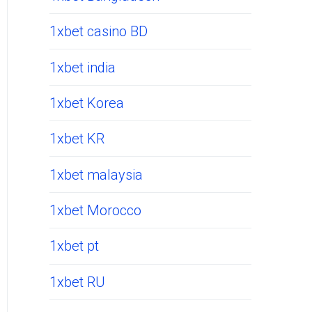
1xbet casino BD
1xbet india
1xbet Korea
1xbet KR
1xbet malaysia
1xbet Morocco
1xbet pt
1xbet RU