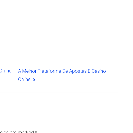
Online
A Melhor Plataforma De Apostas E Casino
Online
ields are marked
*