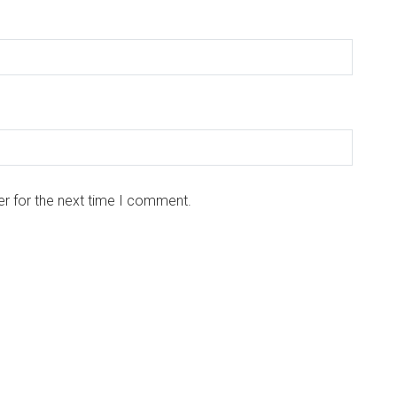
er for the next time I comment.