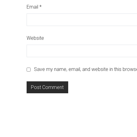
Email
*
Website
Save my name, email, and website in this brows