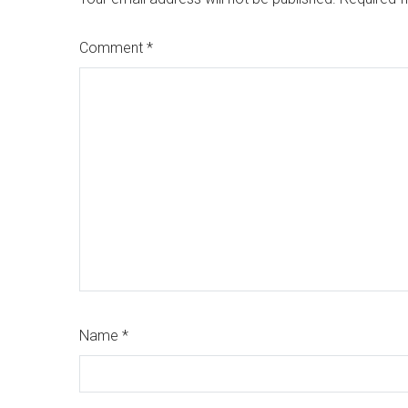
Comment
*
Name
*