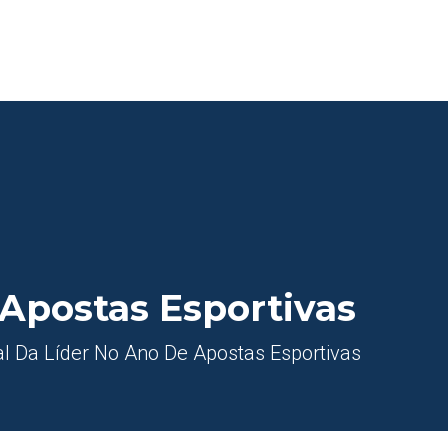
eam
Services
Policies
Contact
 Apostas Esportivas
ial Da Líder No Ano De Apostas Esportivas