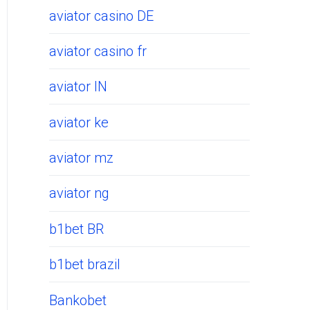
aviator casino DE
aviator casino fr
aviator IN
aviator ke
aviator mz
aviator ng
b1bet BR
b1bet brazil
Bankobet