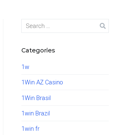
Categories
1w
1Win AZ Casino
1Win Brasil
1win Brazil
1win fr