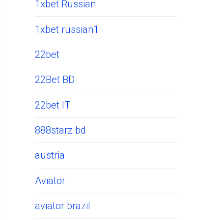
1xbet Russian
1xbet russian1
22bet
22Bet BD
22bet IT
888starz bd
austria
Aviator
aviator brazil