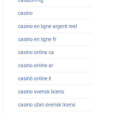
casino
casino en ligne argent reel
casino en ligne fr
casino onlina ca
casino online ar
casinò online it
casino svensk licens
casino utan svensk licens