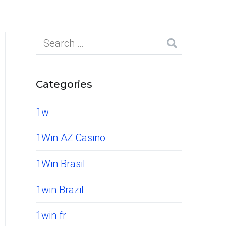
Categories
1w
1Win AZ Casino
1Win Brasil
1win Brazil
1win fr