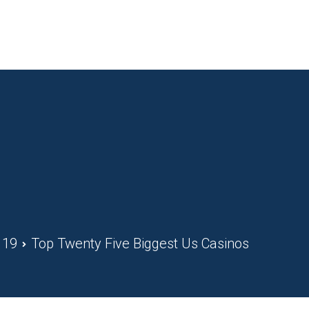
eam
Services
Policies
Contact
19
Top Twenty Five Biggest Us Casinos