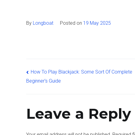
By
Longboat
Posted on
19 May 2025
How To Play Blackjack: Some Sort Of Complete
Beginner’s Guide
Leave a Reply
Your email address will not be published.
Required f