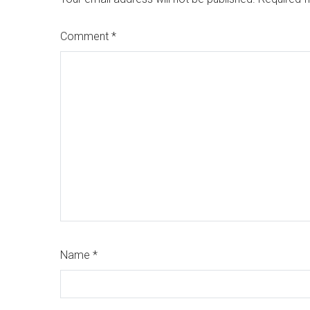
Comment
*
Name
*