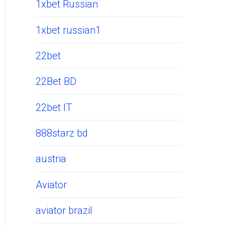
1xbet Russian
1xbet russian1
22bet
22Bet BD
22bet IT
888starz bd
austria
Aviator
aviator brazil