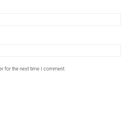
er for the next time I comment.