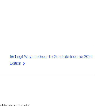
56 Legit Ways In Order To Generate Income 2025
Edition
ields are marked
*