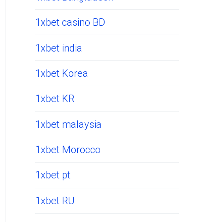
1xbet casino BD
1xbet india
1xbet Korea
1xbet KR
1xbet malaysia
1xbet Morocco
1xbet pt
1xbet RU