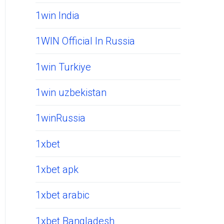
1win India
1WIN Official In Russia
1win Turkiye
1win uzbekistan
1winRussia
1xbet
1xbet apk
1xbet arabic
1xbet Bangladesh