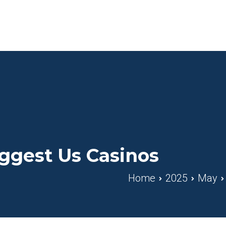
Home
About
T
ggest Us Casinos
Home
2025
May