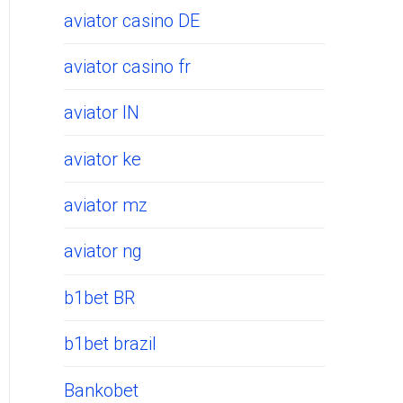
aviator casino DE
aviator casino fr
aviator IN
aviator ke
aviator mz
aviator ng
b1bet BR
b1bet brazil
Bankobet