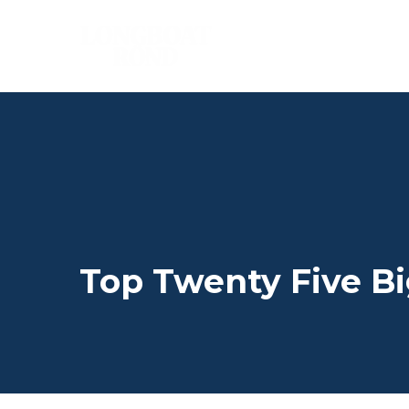
Longboat Rond
Risk Consultancy
Top Twenty Five Bi