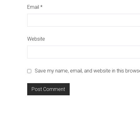
Email
*
Website
Save my name, email, and website in this brows