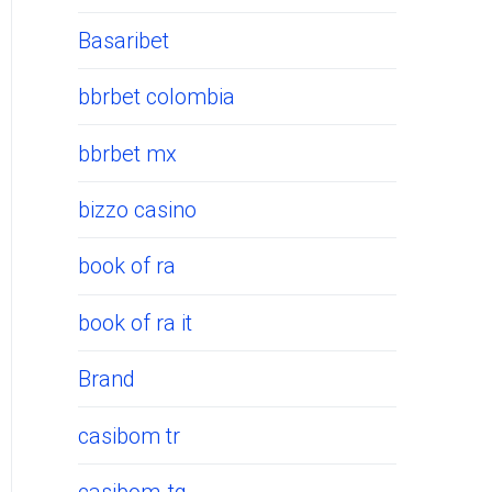
Basaribet
bbrbet colombia
bbrbet mx
bizzo casino
book of ra
book of ra it
Brand
casibom tr
casibom-tg