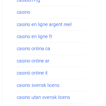
casino
casino en ligne argent reel
casino en ligne fr
casino onlina ca
casino online ar
casinò online it
casino svensk licens
casino utan svensk licens