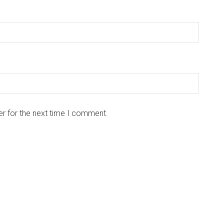
er for the next time I comment.