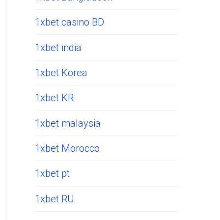
1xbet casino BD
1xbet india
1xbet Korea
1xbet KR
1xbet malaysia
1xbet Morocco
1xbet pt
1xbet RU