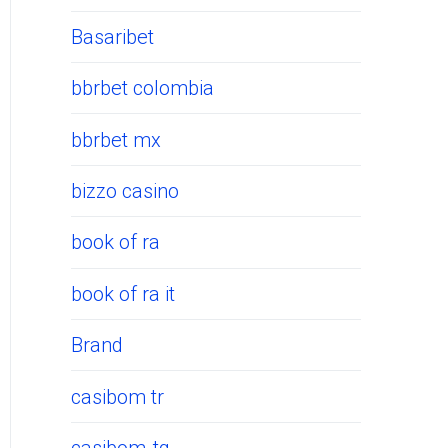
Basaribet
bbrbet colombia
bbrbet mx
bizzo casino
book of ra
book of ra it
Brand
casibom tr
casibom-tg