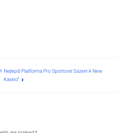
n
Nejlepší Platforma Pro Sportovní Sázení A New
Kasino”
ields are marked
*