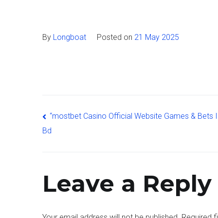
By
Longboat
Posted on
21 May 2025
“mostbet Casino Official Website Games & Bets I
Bd
Leave a Reply
Your email address will not be published.
Required f