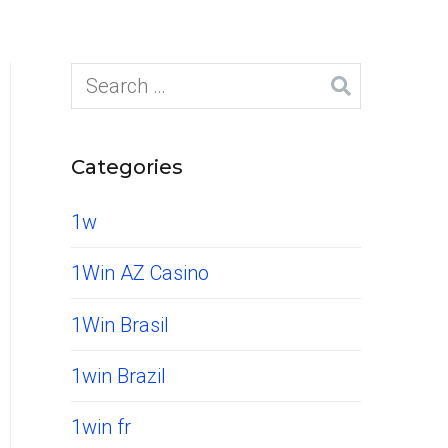
Categories
1w
1Win AZ Casino
1Win Brasil
1win Brazil
1win fr