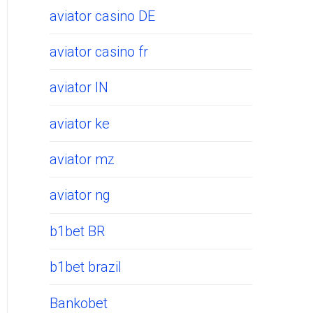
aviator casino DE
aviator casino fr
aviator IN
aviator ke
aviator mz
aviator ng
b1bet BR
b1bet brazil
Bankobet