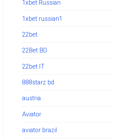
1xbet Russian
1xbet russian1
22bet
22Bet BD
22bet IT
888starz bd
austria
Aviator
aviator brazil