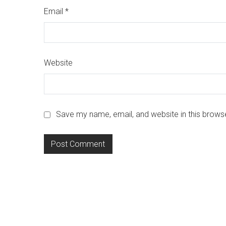
Email
*
Website
Save my name, email, and website in this brows