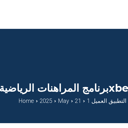
Home
About
T
برنامج المراهنات ال
Home
2025
May
21