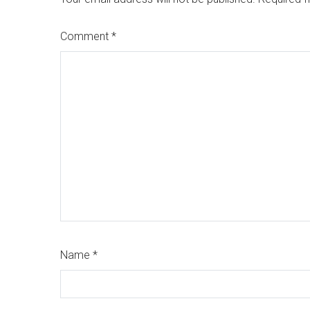
Comment
*
Name
*