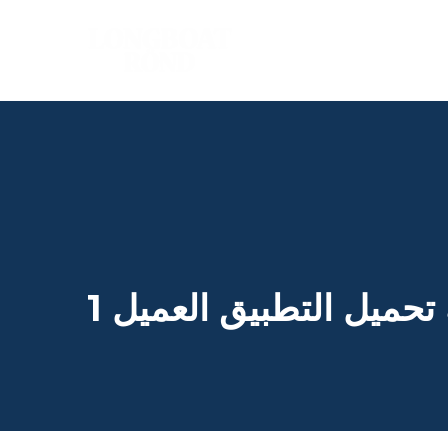
Longboat Rond
Risk Consultancy