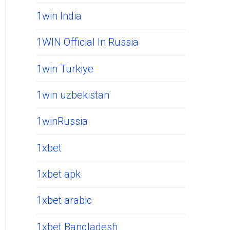
1win India
1WIN Official In Russia
1win Turkiye
1win uzbekistan
1winRussia
1xbet
1xbet apk
1xbet arabic
1xbet Bangladesh