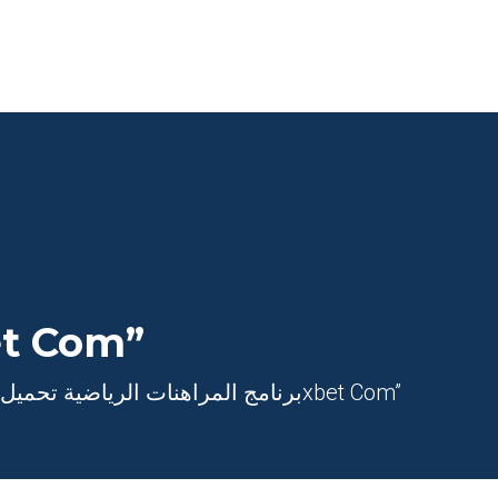
eam
Services
Policies
Contact
رياضية تحميل التطبيق العميل 1xbet Com”
برنامج المراهنات الرياضية تحميل التطبيق العميل 1xbet Com”