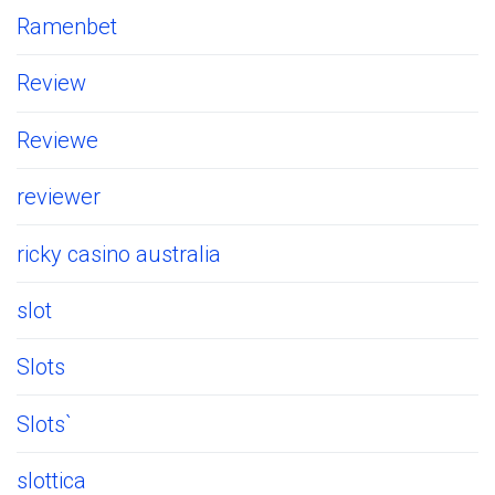
Ramenbet
Review
Reviewe
reviewer
ricky casino australia
slot
Slots
Slots`
slottica