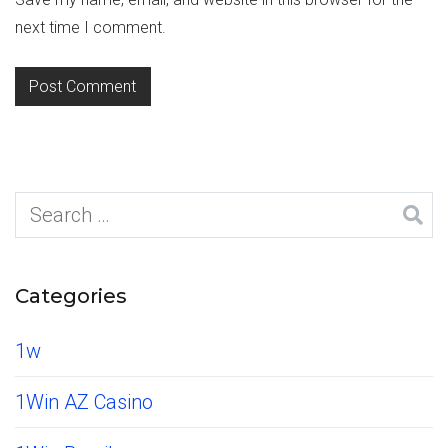
next time I comment.
Categories
1w
1Win AZ Casino