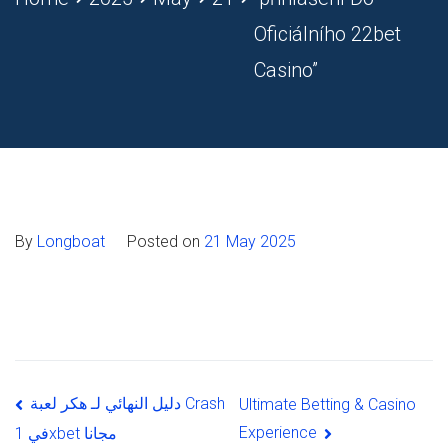
Oficiálního 22bet
Casino”
By
Longboat
Posted on
21 May 2025
دليل النهائي لـ هكر لعبة Crash
Ultimate Betting & Casino
Experience
في 1xbet مجانا