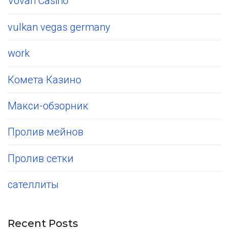
Vovan Casino
vulkan vegas germany
work
Комета Казино
Макси-обзорник
Пролив мейнов
Пролив сетки
сателлиты
Recent Posts