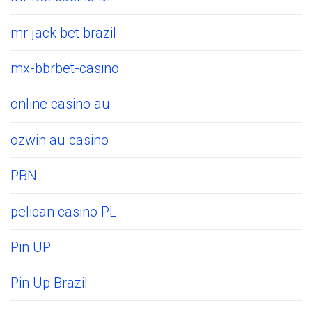
mr jack bet brazil
mx-bbrbet-casino
online casino au
ozwin au casino
PBN
pelican casino PL
Pin UP
Pin Up Brazil