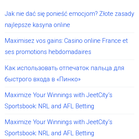
Jak nie dać się ponieść emocjom? Złote zasady
najlepsze kasyna online
Maximisez vos gains: Casino online France et
ses promotions hebdomadaires
Как использовать отпечаток пальца для
быстрого входа в «Пинко»
Maximize Your Winnings with JeetCity’s
Sportsbook: NRL and AFL Betting
Maximize Your Winnings with JeetCity’s
Sportsbook: NRL and AFL Betting