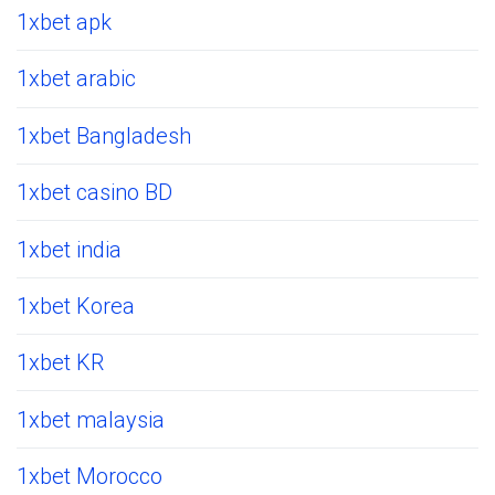
1xbet apk
1xbet arabic
1xbet Bangladesh
1xbet casino BD
1xbet india
1xbet Korea
1xbet KR
1xbet malaysia
1xbet Morocco