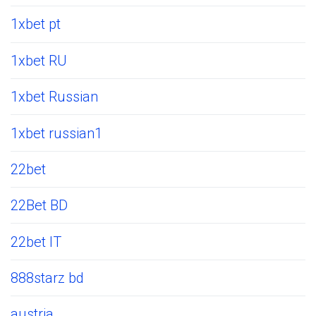
1xbet pt
1xbet RU
1xbet Russian
1xbet russian1
22bet
22Bet BD
22bet IT
888starz bd
austria