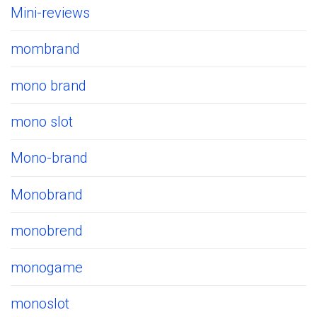
Mini-reviews
mombrand
mono brand
mono slot
Mono-brand
Monobrand
monobrend
monogame
monoslot