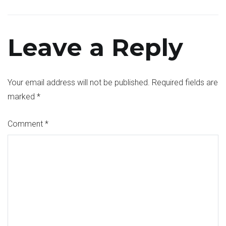
Leave a Reply
Your email address will not be published.
Required fields are
marked
*
Comment
*