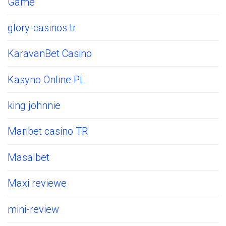
Game
glory-casinos tr
KaravanBet Casino
Kasyno Online PL
king johnnie
Maribet casino TR
Masalbet
Maxi reviewe
mini-review