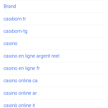
Brand
casibom tr
casibom-tg
casino
casino en ligne argent reel
casino en ligne fr
casino onlina ca
casino online ar
casinò online it