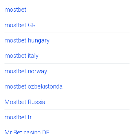
mostbet
mostbet GR
mostbet hungary
mostbet italy
mostbet norway
mostbet ozbekistonda
Mostbet Russia
mostbet tr
Mr Bet casino DE