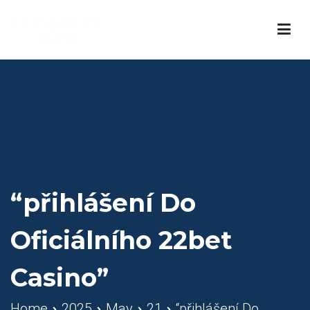
Longboat Rond
Risk Consultancy
“přihlášení Do
Oficiálního 22bet
Casino”
Home
2025
May
21
“přihlášení Do