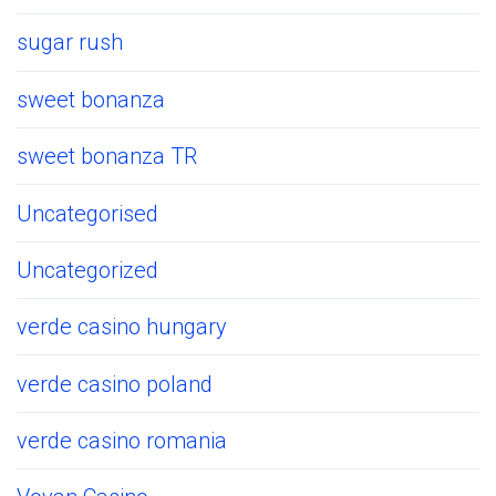
sugar rush
sweet bonanza
sweet bonanza TR
Uncategorised
Uncategorized
verde casino hungary
verde casino poland
verde casino romania