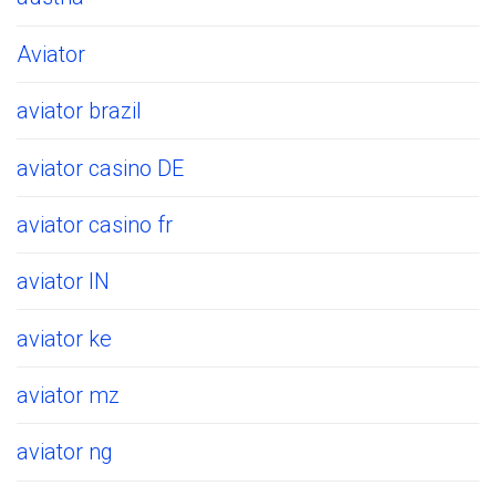
Aviator
aviator brazil
aviator casino DE
aviator casino fr
aviator IN
aviator ke
aviator mz
aviator ng