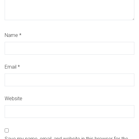
Name
*
Email
*
Website
Save my name, email, and website in this browser for the