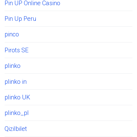
Pin UP Online Casino
Pin Up Peru
pinco
Pirots SE
plinko
plinko in
plinko UK
plinko_pl
Qizilbilet