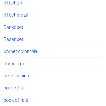
b1bet BR
b1bet brazil
Bankobet
Basaribet
bbrbet colombia
bbrbet mx
bizzo casino
book of ra
book of ra it