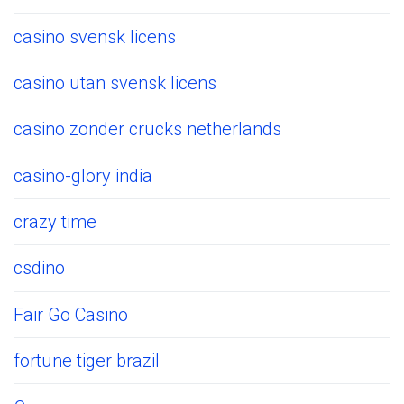
casino svensk licens
casino utan svensk licens
casino zonder crucks netherlands
casino-glory india
crazy time
csdino
Fair Go Casino
fortune tiger brazil