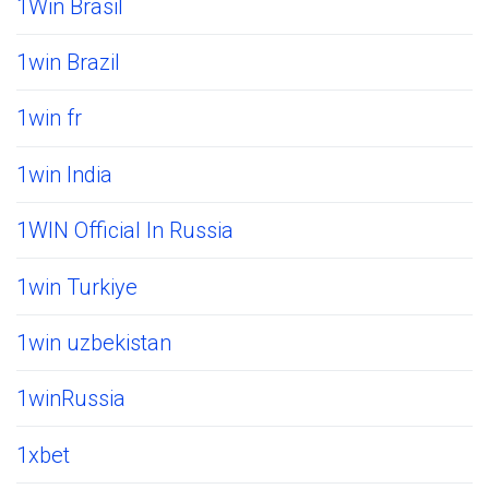
1Win Brasil
1win Brazil
1win fr
1win India
1WIN Official In Russia
1win Turkiye
1win uzbekistan
1winRussia
1xbet