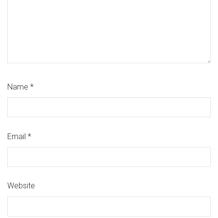
Name
*
Email
*
Website