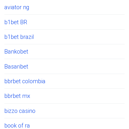
aviator ng
b1bet BR
b1bet brazil
Bankobet
Basaribet
bbrbet colombia
bbrbet mx
bizzo casino
book of ra