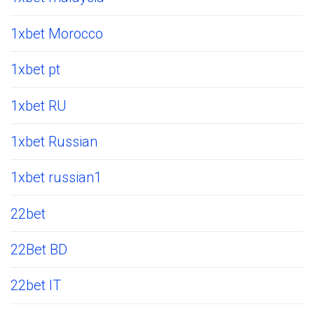
1xbet Morocco
1xbet pt
1xbet RU
1xbet Russian
1xbet russian1
22bet
22Bet BD
22bet IT