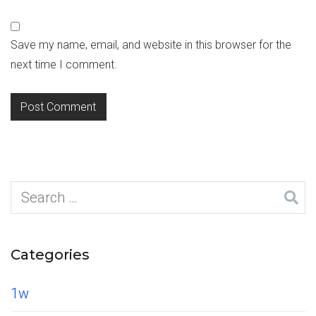
Save my name, email, and website in this browser for the
next time I comment.
Categories
1w