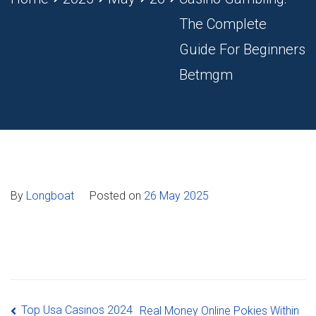
The Complete
Guide For Beginners
Betmgm
By
Longboat
Posted on
26 May 2025
Top Usa Casinos 2024
Real Money Online Pokies Within