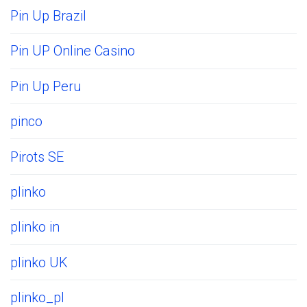
Pin Up Brazil
Pin UP Online Casino
Pin Up Peru
pinco
Pirots SE
plinko
plinko in
plinko UK
plinko_pl