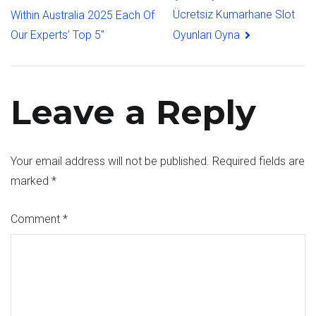
Ücretsiz Kumarhane Slot
Within Australia 2025 Each Of
Oyunları Oyna
Our Experts’ Top 5″
Leave a Reply
Your email address will not be published.
Required fields are
marked
*
Comment
*