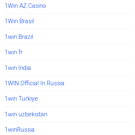
1Win AZ Casino
1Win Brasil
1win Brazil
1win fr
1win India
1WIN Official In Russia
1win Turkiye
1win uzbekistan
1winRussia