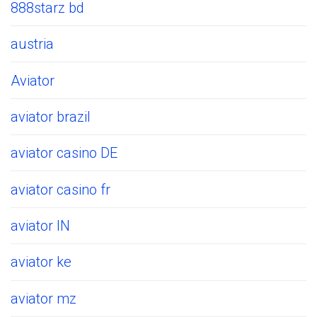
888starz bd
austria
Aviator
aviator brazil
aviator casino DE
aviator casino fr
aviator IN
aviator ke
aviator mz