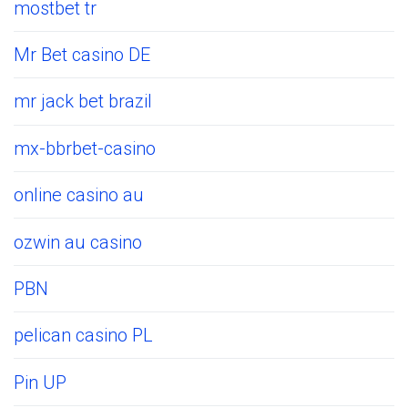
mostbet tr
Mr Bet casino DE
mr jack bet brazil
mx-bbrbet-casino
online casino au
ozwin au casino
PBN
pelican casino PL
Pin UP