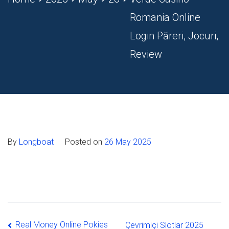
Romania Online
Login Păreri, Jocuri,
Review
By
Longboat
Posted on
26 May 2025
Real Money Online Pokies
Çevrimiçi Slotlar 2025