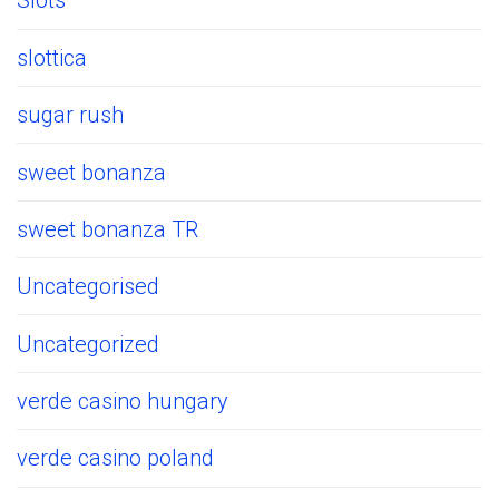
Slots`
slottica
sugar rush
sweet bonanza
sweet bonanza TR
Uncategorised
Uncategorized
verde casino hungary
verde casino poland