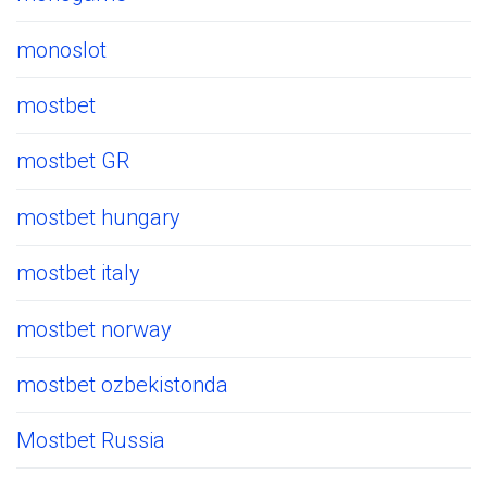
monoslot
mostbet
mostbet GR
mostbet hungary
mostbet italy
mostbet norway
mostbet ozbekistonda
Mostbet Russia