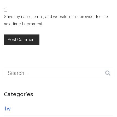
Save my name, email, and website in this browser for the
next time I comment.
Categories
1w