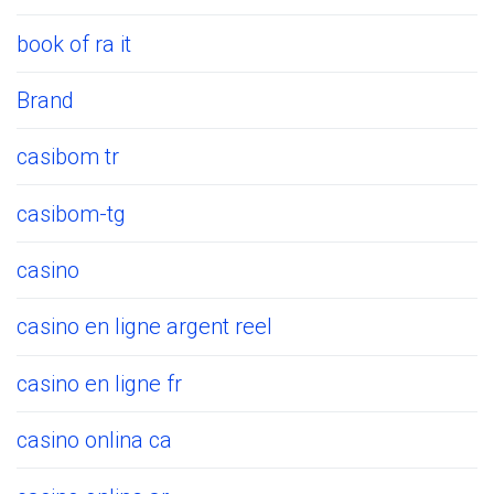
book of ra it
Brand
casibom tr
casibom-tg
casino
casino en ligne argent reel
casino en ligne fr
casino onlina ca