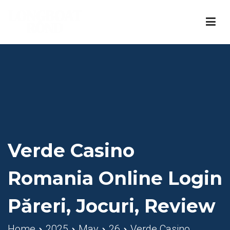
Longboat Rond
Risk Consultancy
Verde Casino
Romania Online Login
Păreri, Jocuri, Review
Home
2025
May
26
Verde Casino