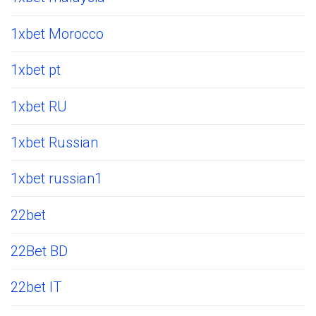
1xbet Morocco
1xbet pt
1xbet RU
1xbet Russian
1xbet russian1
22bet
22Bet BD
22bet IT