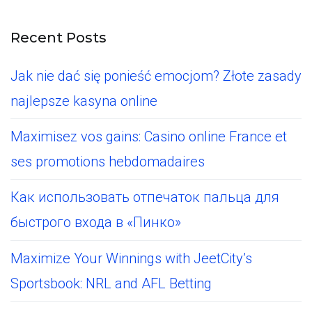
Recent Posts
Jak nie dać się ponieść emocjom? Złote zasady
najlepsze kasyna online
Maximisez vos gains: Casino online France et
ses promotions hebdomadaires
Как использовать отпечаток пальца для
быстрого входа в «Пинко»
Maximize Your Winnings with JeetCity’s
Sportsbook: NRL and AFL Betting