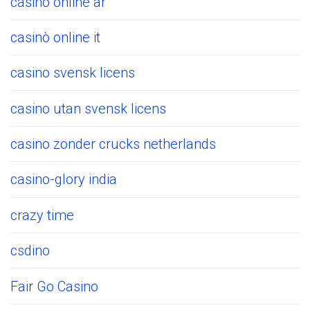
casino online ar
casinò online it
casino svensk licens
casino utan svensk licens
casino zonder crucks netherlands
casino-glory india
crazy time
csdino
Fair Go Casino