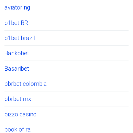
aviator ng
b1bet BR
b1bet brazil
Bankobet
Basaribet
bbrbet colombia
bbrbet mx
bizzo casino
book of ra