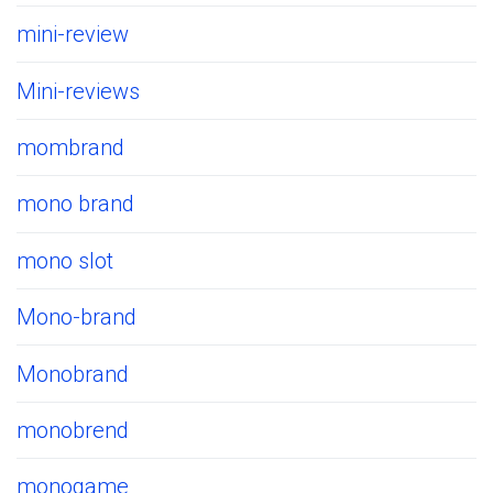
mini-review
Mini-reviews
mombrand
mono brand
mono slot
Mono-brand
Monobrand
monobrend
monogame