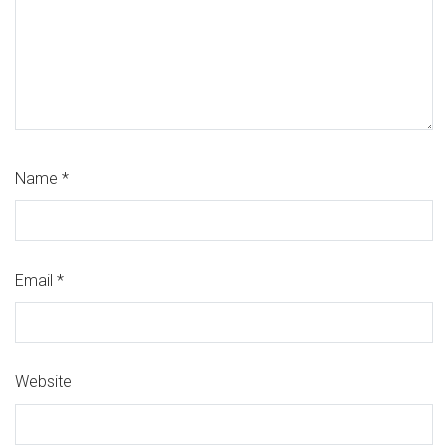
Name
*
Email
*
Website