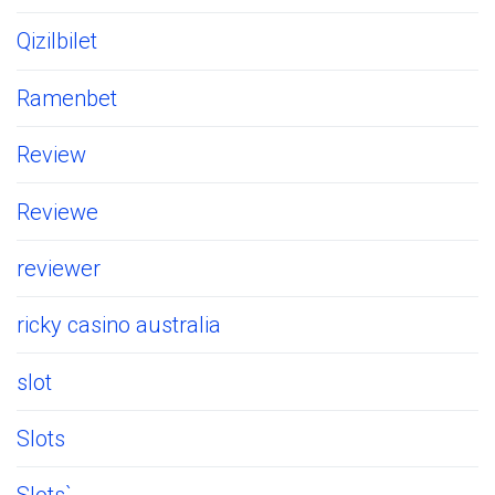
Qizilbilet
Ramenbet
Review
Reviewe
reviewer
ricky casino australia
slot
Slots