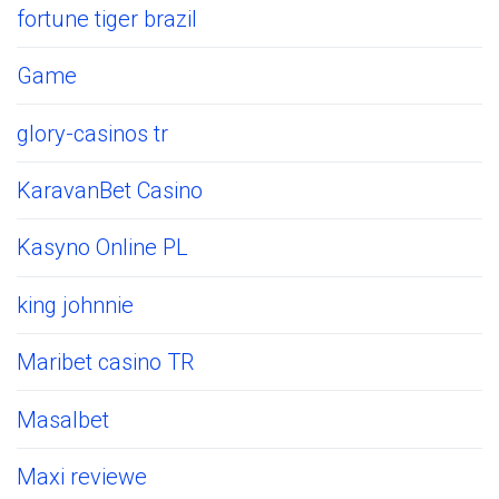
fortune tiger brazil
Game
glory-casinos tr
KaravanBet Casino
Kasyno Online PL
king johnnie
Maribet casino TR
Masalbet
Maxi reviewe