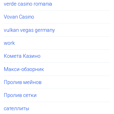
verde casino romania
Vovan Casino
vulkan vegas germany
work
Комета Казино
Макси-обзорник
Пролив мейнов
Пролив сетки
сателлиты