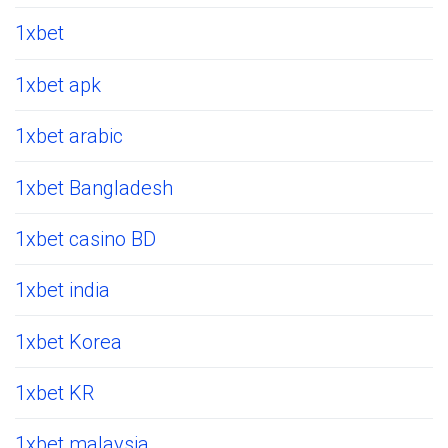
1xbet
1xbet apk
1xbet arabic
1xbet Bangladesh
1xbet casino BD
1xbet india
1xbet Korea
1xbet KR
1xbet malaysia