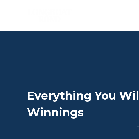
Longboat Rond
Risk Consultancy
Everything You Wil
Winnings