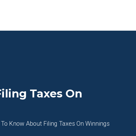
eam
Services
Policies
Contact
iling Taxes On
d To Know About Filing Taxes On Winnings