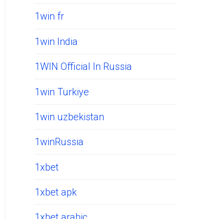
1win fr
1win India
1WIN Official In Russia
1win Turkiye
1win uzbekistan
1winRussia
1xbet
1xbet apk
1xbet arabic