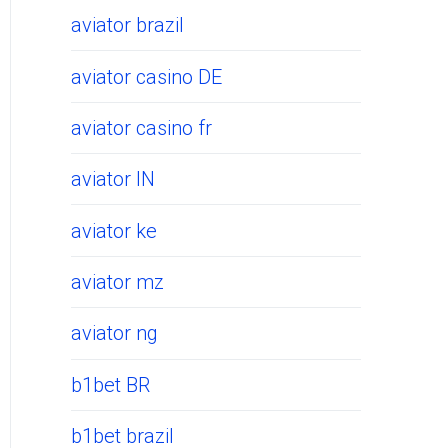
aviator brazil
aviator casino DE
aviator casino fr
aviator IN
aviator ke
aviator mz
aviator ng
b1bet BR
b1bet brazil