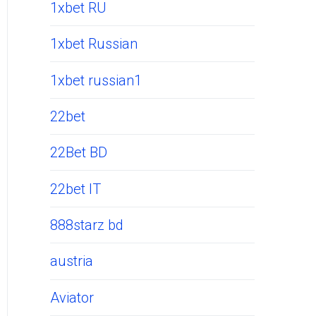
1xbet RU
1xbet Russian
1xbet russian1
22bet
22Bet BD
22bet IT
888starz bd
austria
Aviator