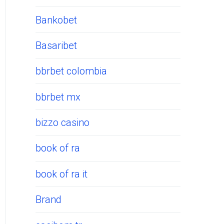
Bankobet
Basaribet
bbrbet colombia
bbrbet mx
bizzo casino
book of ra
book of ra it
Brand