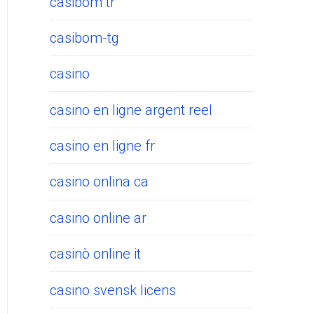
casibom tr
casibom-tg
casino
casino en ligne argent reel
casino en ligne fr
casino onlina ca
casino online ar
casinò online it
casino svensk licens