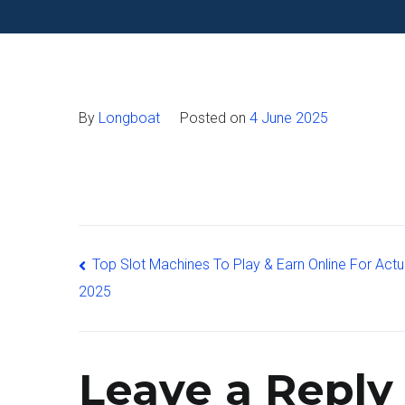
By
Longboat
Posted on
4 June 2025
Top Slot Machines To Play & Earn Online For Act
2025
Leave a Reply