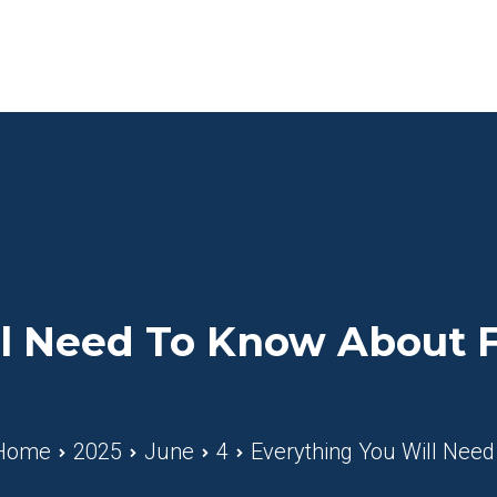
Home
About
T
l Need To Know About F
Home
2025
June
4
Everything You Will Nee