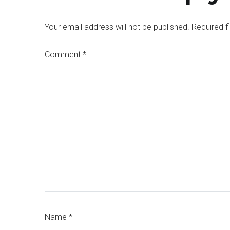
Your email address will not be published.
Required f
Comment
*
Name
*