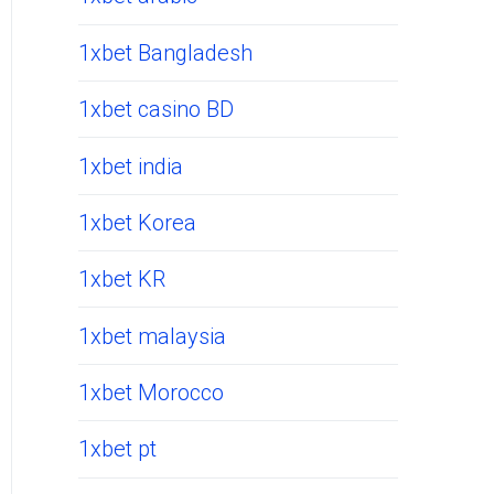
1xbet Bangladesh
1xbet casino BD
1xbet india
1xbet Korea
1xbet KR
1xbet malaysia
1xbet Morocco
1xbet pt