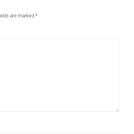
ields are marked
*