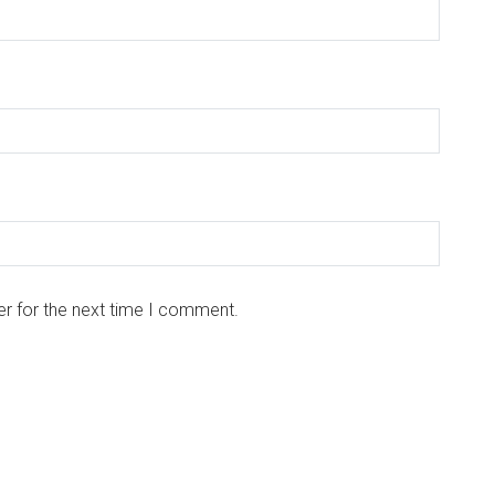
er for the next time I comment.