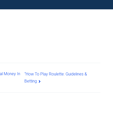
ual Money In
“How To Play Roulette: Guidelines &
Betting