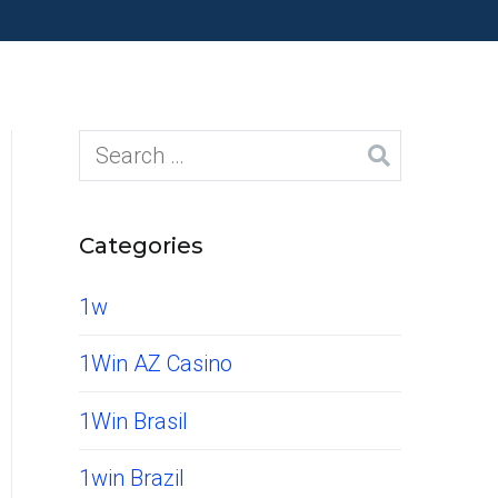
Categories
1w
1Win AZ Casino
1Win Brasil
1win Brazil