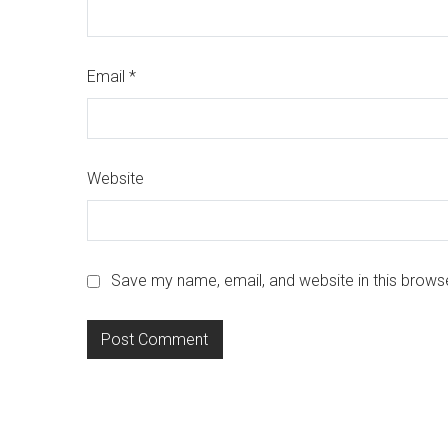
Email
*
Website
Save my name, email, and website in this brows