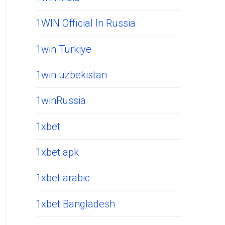
1WIN Official In Russia
1win Turkiye
1win uzbekistan
1winRussia
1xbet
1xbet apk
1xbet arabic
1xbet Bangladesh