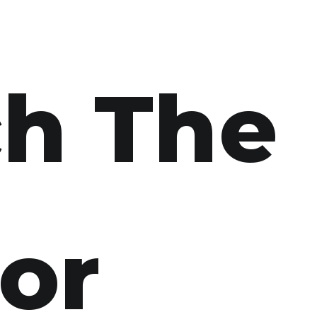
h The
or