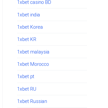
1xbet casino BD
1xbet india
1xbet Korea
1xbet KR
1xbet malaysia
1xbet Morocco
1xbet pt
1xbet RU
1xbet Russian