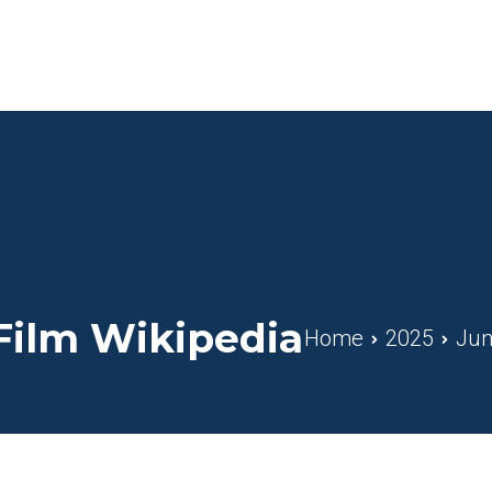
Home
About
T
Film Wikipedia
Home
2025
Ju