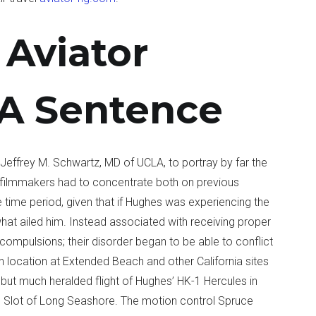
Aviator
A Sentence
Jeffrey M. Schwartz, MD of UCLA, to portray by far the
 filmmakers had to concentrate both on previous
time period, given that if Hughes was experiencing the
what ailed him. Instead associated with receiving proper
compulsions; their disorder began to be able to conflict
n location at Extended Beach and other California sites
 but much heralded flight of Hughes’ HK-1 Hercules in
he Slot of Long Seashore. The motion control Spruce