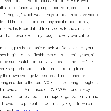
of severe obsessive-compulsive disorder. His Howard
h a lot of funds, who plunges correct in, directing a
ell’s Angels, ” which was then your most expensive video
leted film production company and it made money, in
ures. As his focus drifted from videos to the airplanes in
craft and even eventually bought his very own airline.
nt suits, plus has a panic attack. As Odekirk hides your
rnes begins to have flashbacks of his the child years, his
 to be successful, compulsively repeating the term “the
 over 35 apprehension film franchises coming from
y their own average Metascores. Find a schedule
ming in order to theaters, VOD, and streaming throughout
resh movie and TV releases on DVD MOVIE and Blu-ray
eases on home video. Juan Trippe, organization rival and
 Brewster, to present the Community Flight Bill, which
ir travel
aviator-ng.com
.