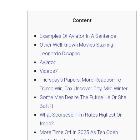
Content
Examples Of Aviator In A Sentence
Other Well-known Movies Starring
Leonardo Dicaprio
Aviator
Videos7
Thursday’s Papers: More Reaction To
Trump Win, Tax Uncover Day, Mild Winter
Some Men Desire The Future He Or She
Built It
What Scorsese Film Rates Highest On
Imdb?
More Time Off In 2025 As Ten Open