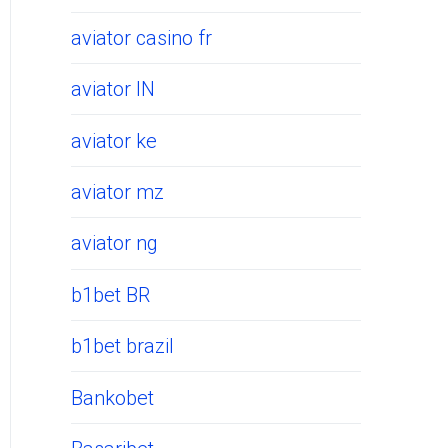
aviator casino fr
aviator IN
aviator ke
aviator mz
aviator ng
b1bet BR
b1bet brazil
Bankobet