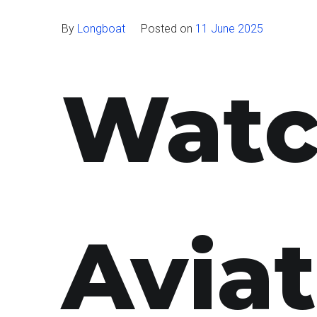
By
Longboat
Posted on
11 June 2025
Watc
Aviat