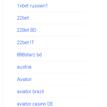
1xbet russian1
22bet
22Bet BD
22bet IT
888starz bd
austria
Aviator
aviator brazil
aviator casino DE