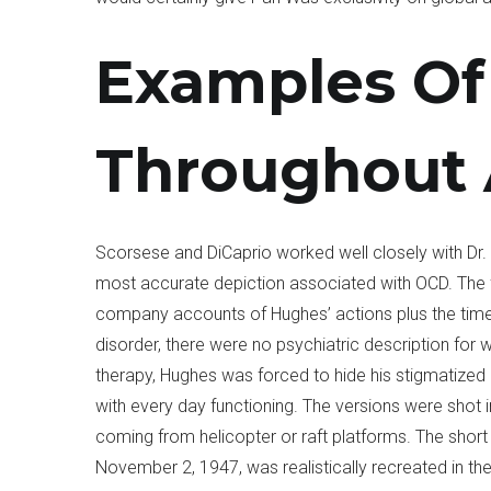
Examples Of 
Throughout 
Scorsese and DiCaprio worked well closely with Dr. 
most accurate depiction associated with OCD. The
company accounts of Hughes’ actions plus the time 
disorder, there were no psychiatric description for 
therapy, Hughes was forced to hide his stigmatized 
with every day functioning. The versions were shot i
coming from helicopter or raft platforms. The short
November 2, 1947, was realistically recreated in t