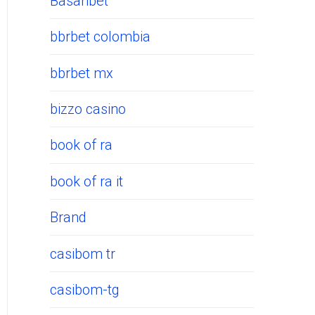
Basaribet
bbrbet colombia
bbrbet mx
bizzo casino
book of ra
book of ra it
Brand
casibom tr
casibom-tg