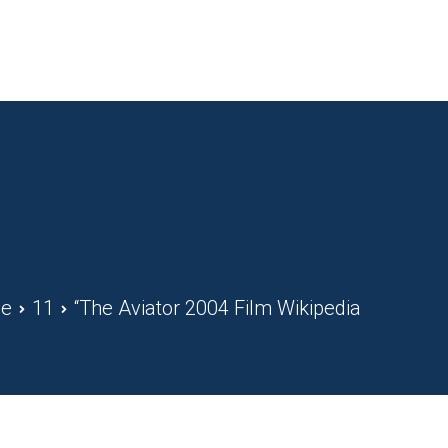
eam
Services
Policies
Contact
ne
11
“The Aviator 2004 Film Wikipedia