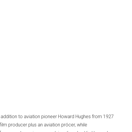
in addition to aviation pioneer Howard Hughes from 1927
ilm producer plus an aviation prócer, while