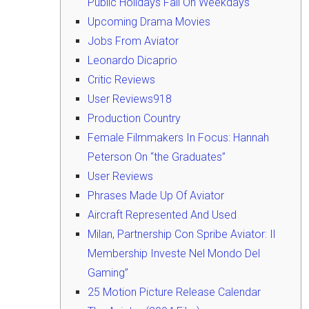
Public Holidays Fall On Weekdays
Upcoming Drama Movies
Jobs From Aviator
Leonardo Dicaprio
Critic Reviews
User Reviews918
Production Country
Female Filmmakers In Focus: Hannah
Peterson On “the Graduates”
User Reviews
Phrases Made Up Of Aviator
Aircraft Represented And Used
Milan, Partnership Con Spribe Aviator: Il
Membership Investe Nel Mondo Del
Gaming”
25 Motion Picture Release Calendar