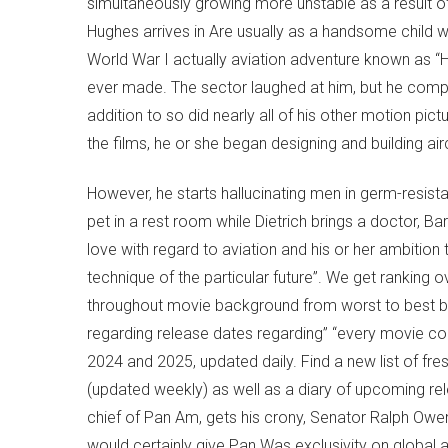
simultaneously growing more unstable as a result 
Hughes arrives in Are usually as a handsome child wit
World War I actually aviation adventure known as “H
ever made. The sector laughed at him, but he comp
addition to so did nearly all of his other motion pict
the films, he or she began designing and building air
However, he starts hallucinating men in germ-resista
pet in a rest room while Dietrich brings a doctor, Ba
love with regard to aviation and his or her ambition
technique of the particular future”. We get ranking
throughout movie background from worst to best b
regarding release dates regarding” “every movie co
2024 and 2025, updated daily. Find a new list of f
(updated weekly) as well as a diary of upcoming rel
chief of Pan Am, gets his crony, Senator Ralph Owen
would certainly give Pan Was exclusivity on global a