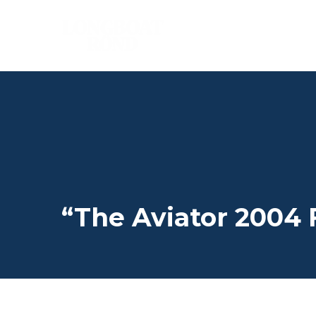
Longboat Rond
Risk Consultancy
“The Aviator 2004 