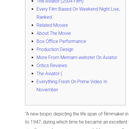
The Aviator (2004 Film)
Every Film Based On Weekend Night Live,
Ranked
Related Movies
About The Movie
Box Office Performance
Production Design
More From Merriam-webster On Aviator
Critics Reviews
The Aviator (
Everything Fresh On Prime Video In
November
“A new biopic depicting the life span of filmmaker 
to 1947, during which time he became an excellent f