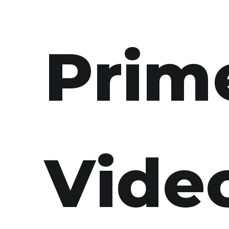
Prim
Vide