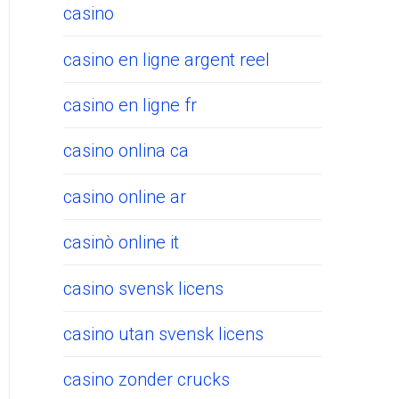
casino
casino en ligne argent reel
casino en ligne fr
casino onlina ca
casino online ar
casinò online it
casino svensk licens
casino utan svensk licens
casino zonder crucks