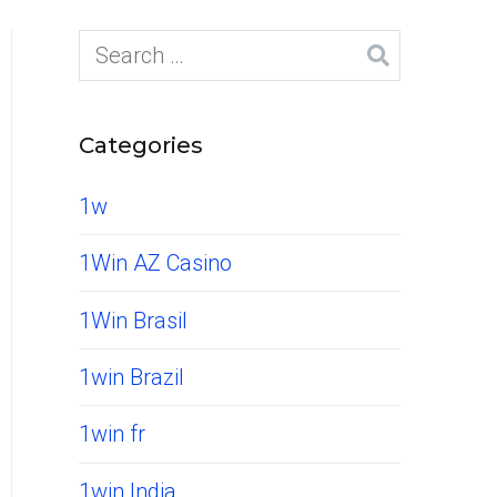
Categories
1w
1Win AZ Casino
1Win Brasil
1win Brazil
1win fr
1win India