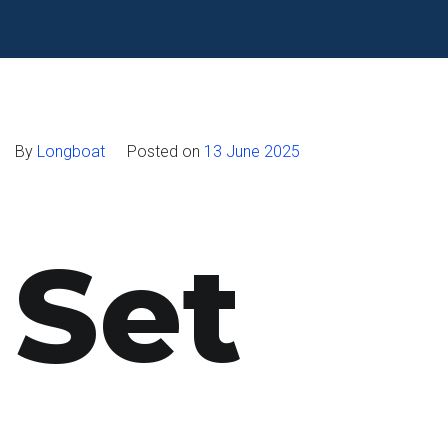
By
Longboat
Posted on
13 June 2025
Set