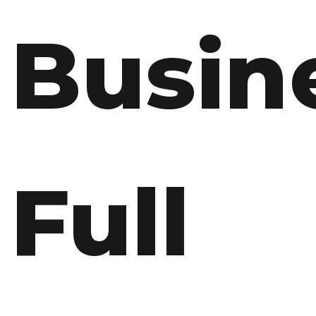
Busin
Full