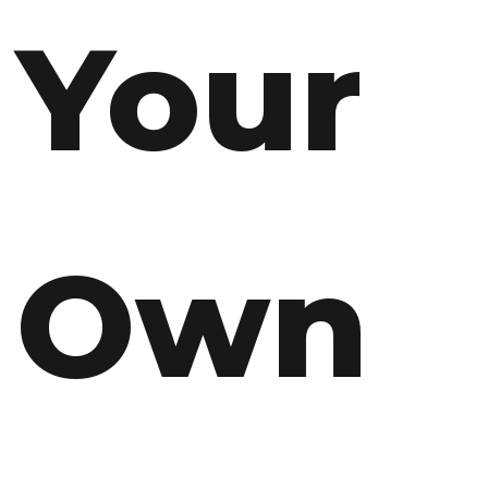
Your
Own