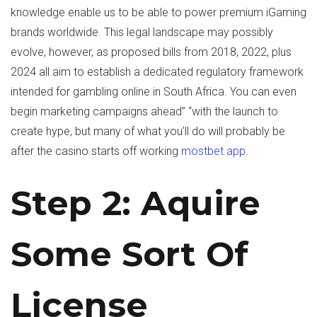
knowledge enable us to be able to power premium iGaming
brands worldwide. This legal landscape may possibly
evolve, however, as proposed bills from 2018, 2022, plus
2024 all aim to establish a dedicated regulatory framework
intended for gambling online in South Africa. You can even
begin marketing campaigns ahead” “with the launch to
create hype, but many of what you’ll do will probably be
after the casino starts off working
mostbet app
.
Step 2: Aquire
Some Sort Of
License