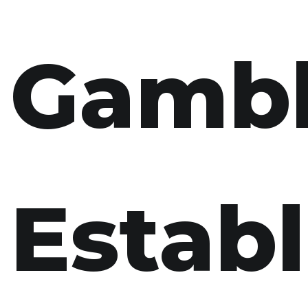
Gambl
Estab