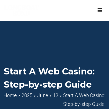
Longboat Rond
Risk Consultancy
Start A Web Casino:
Step-by-step Guide
Home
2025
June
13
Start A Web Casino:
Step-by-step Guide