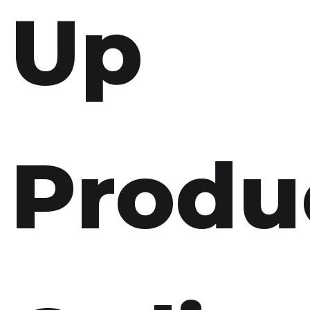
Up
Produ