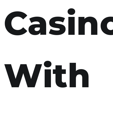
Casin
With