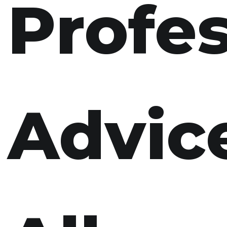
Profes
Advic