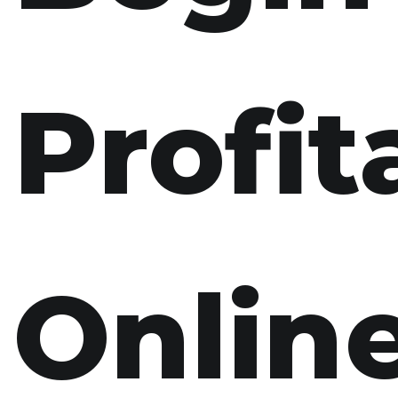
Profit
Onlin