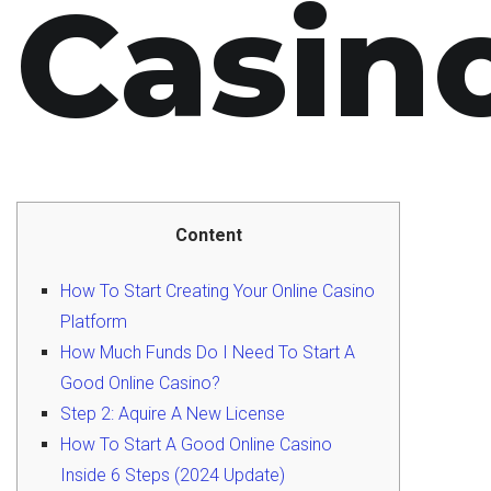
Casin
Content
How To Start Creating Your Online Casino
Platform
How Much Funds Do I Need To Start A
Good Online Casino?
Step 2: Aquire A New License
How To Start A Good Online Casino
Inside 6 Steps (2024 Update)