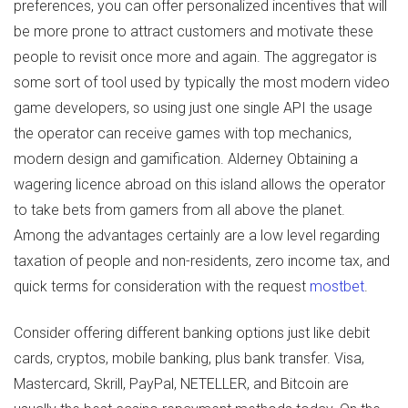
preferences, you can offer personalized incentives that will
be more prone to attract customers and motivate these
people to revisit once more and again. The aggregator is
some sort of tool used by typically the most modern video
game developers, so using just one single API the usage
the operator can receive games with top mechanics,
modern design and gamification. Alderney Obtaining a
wagering licence abroad on this island allows the operator
to take bets from gamers from all above the planet.
Among the advantages certainly are a low level regarding
taxation of people and non-residents, zero income tax, and
quick terms for consideration with the request
mostbet
.
Consider offering different banking options just like debit
cards, cryptos, mobile banking, plus bank transfer. Visa,
Mastercard, Skrill, PayPal, NETELLER, and Bitcoin are