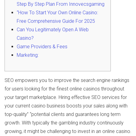
Step By Step Plan From Innovecsgaming
“How To Start Your Own Online Casino:
Free Comprehensive Guide For 2025
Can You Legitimately Open A Web
Casino?
Game Providers & Fees
Marketing:
SEO empowers you to improve the search engine rankings
for users looking for the finest online casinos throughout
your target marketplace. Hiring effective SEO services for
your current casino business boosts your sales along with
top-quality” “potential clients and guarantees long term
growth. With typically the gambling industry continuously
growing, it might be challenging to invest in an online casino.