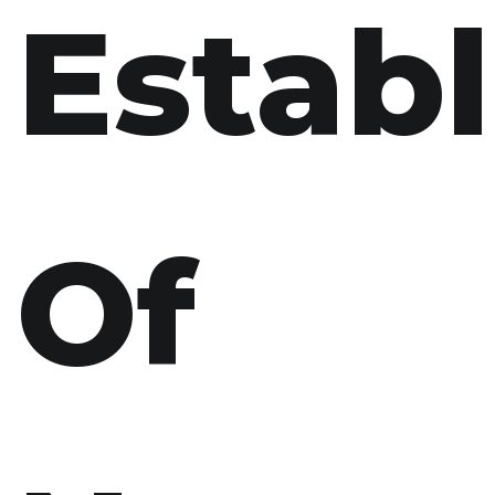
Estab
Of