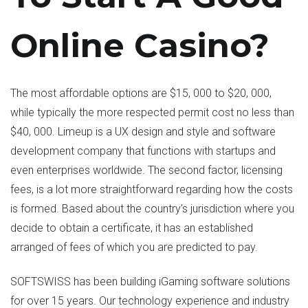
Online Casino?
The most affordable options are $15, 000 to $20, 000,
while typically the more respected permit cost no less than
$40, 000. Limeup is a UX design and style and software
development company that functions with startups and
even enterprises worldwide. The second factor, licensing
fees, is a lot more straightforward regarding how the costs
is formed. Based about the country’s jurisdiction where you
decide to obtain a certificate, it has an established
arranged of fees of which you are predicted to pay.
SOFTSWISS has been building iGaming software solutions
for over 15 years. Our technology experience and industry