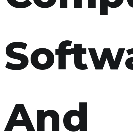
Softw
And