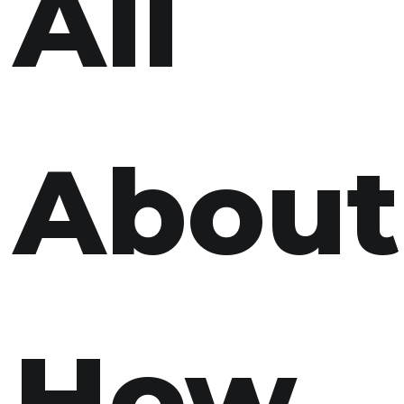
All
About
How