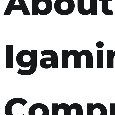
About
Igami
Comp