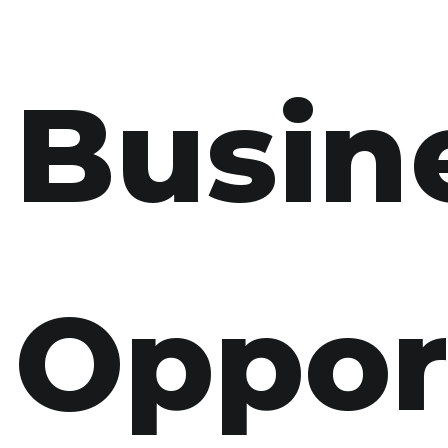
Busin
Oppor