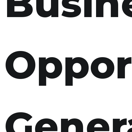
Busin
Oppor
Gener