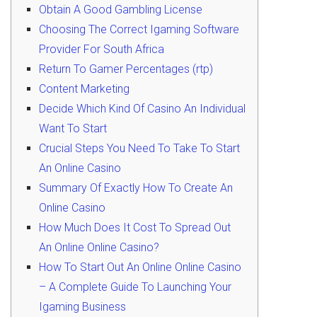
Obtain A Good Gambling License
Choosing The Correct Igaming Software
Provider For South Africa
Return To Gamer Percentages (rtp)
Content Marketing
Decide Which Kind Of Casino An Individual
Want To Start
Crucial Steps You Need To Take To Start
An Online Casino
Summary Of Exactly How To Create An
Online Casino
How Much Does It Cost To Spread Out
An Online Online Casino?
How To Start Out An Online Online Casino
– A Complete Guide To Launching Your
Igaming Business