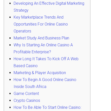
Developing An Effective Digital Marketing
Strategy
Key Marketplace Trends And
Opportunities For Online Casino
Operators
Market Study And Business Plan
Why Is Starting An Online Casino A
Profitable Enterprise?
How Long It Takes To Kick Off A Web
Based Casino
Marketing & Player Acquisition
How To Begin A Good Online Casino
Inside South Africa
Game Content
Crypto Casinos
How To Be Able To Start Online Casino: