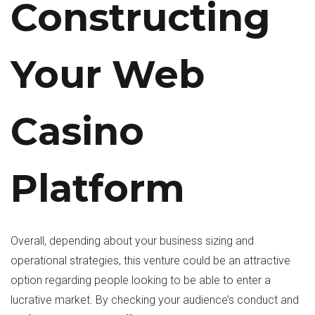
Constructing
Your Web
Casino
Platform
Overall, depending about your business sizing and
operational strategies, this venture could be an attractive
option regarding people looking to be able to enter a
lucrative market. By checking your audience’s conduct and