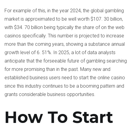
For example of this, in the year 2024, the global gambling
market is approximated to be well worth $107. 30 billion,
with $34. 70 billion being typically the share of on the web
casinos specifically. This number is projected to increase
more than the coming years, showing a substance annual
growth level of 6. 51%. In 2025, a lot of data analysts
anticipate that the forseeable future of gambling searching
for more promising than in the past. Many new and
established business users need to start the online casino
since this industry continues to be a booming pattern and
grants considerable business opportunities.
How To Start