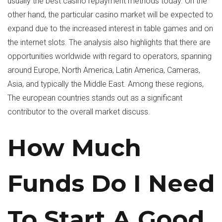
usually the best casino repayment methods today. On the
other hand, the particular casino market will be expected to
expand due to the increased interest in table games and on
the internet slots. The analysis also highlights that there are
opportunities worldwide with regard to operators, spanning
around Europe, North America, Latin America, Cameras,
Asia, and typically the Middle East. Among these regions,
The european countries stands out as a significant
contributor to the overall market discuss.
How Much
Funds Do I Need
To Start A Good