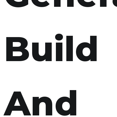
Build
And