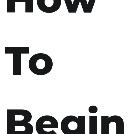
To
Begin