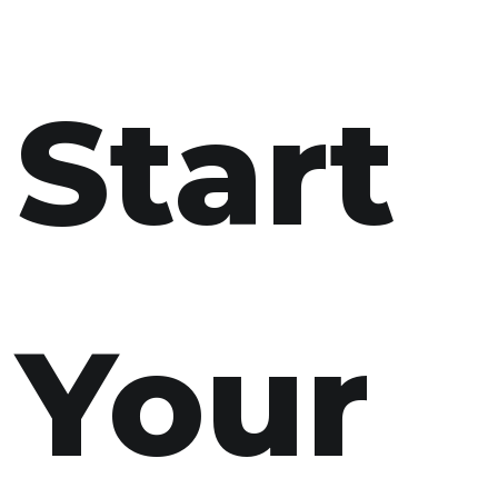
Start
Your