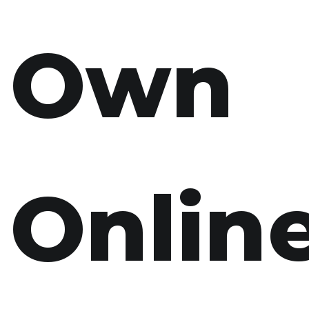
Own
Onlin