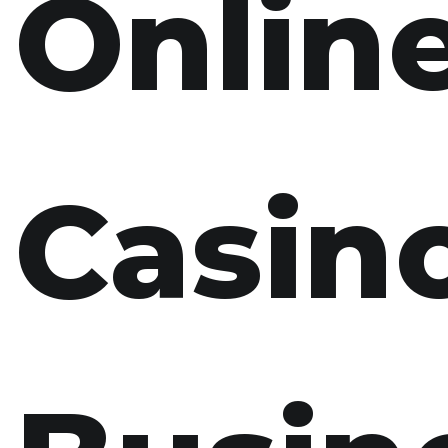
Onlin
Casin