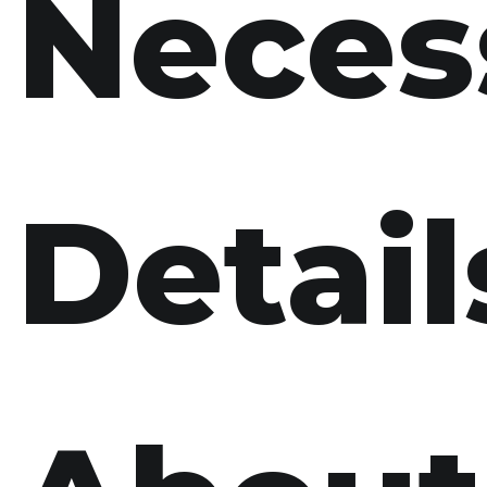
Neces
Detail