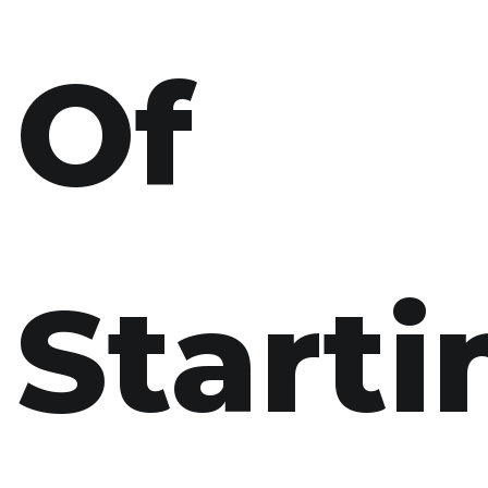
Of
Starti