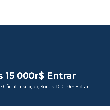
eam
Services
Policies
Contact
us 15 000r$ Entrar
e Oficial, Inscrição, Bônus 15 000r$ Entrar