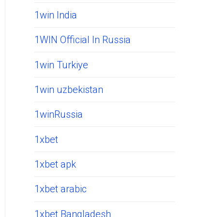
1win India
1WIN Official In Russia
1win Turkiye
1win uzbekistan
1winRussia
1xbet
1xbet apk
1xbet arabic
1xbet Bangladesh