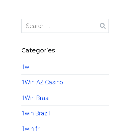
Categories
1w
1Win AZ Casino
1Win Brasil
1win Brazil
1win fr