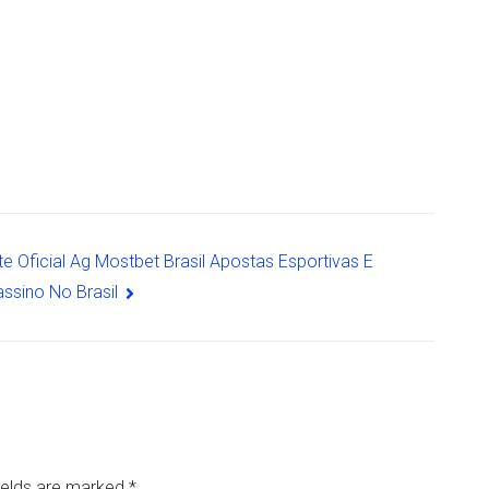
te Oficial Ag Mostbet Brasil Apostas Esportivas E
ssino No Brasil
ields are marked
*