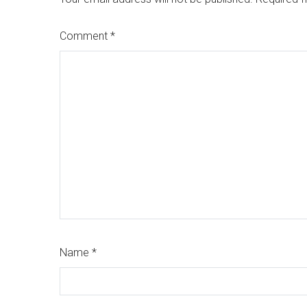
Comment
*
Name
*