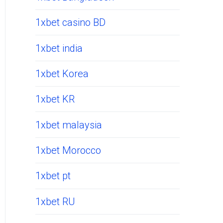
1xbet casino BD
1xbet india
1xbet Korea
1xbet KR
1xbet malaysia
1xbet Morocco
1xbet pt
1xbet RU