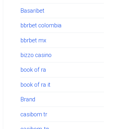
Basaribet
bbrbet colombia
bbrbet mx
bizzo casino
book of ra
book of ra it
Brand
casibom tr
casibom-tg