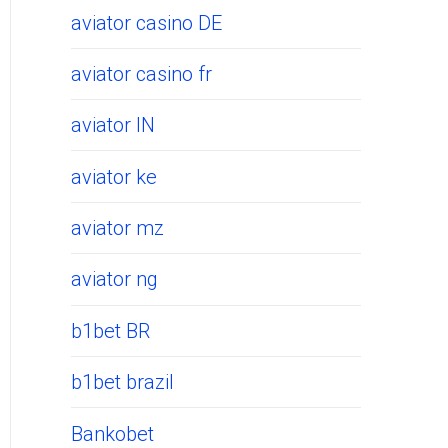
aviator casino DE
aviator casino fr
aviator IN
aviator ke
aviator mz
aviator ng
b1bet BR
b1bet brazil
Bankobet