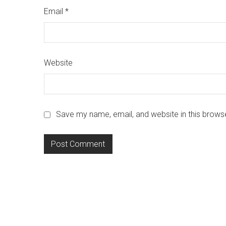
Email
*
Website
Save my name, email, and website in this brows