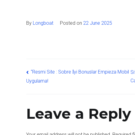
By
Longboat
Posted on
22 June 2025
“Resmi Site ️: Sobre İyi Bonuslar Empieza Mobil
Si
Ca
Uygulama!
Leave a Reply
Your email address will not be published.
Required f