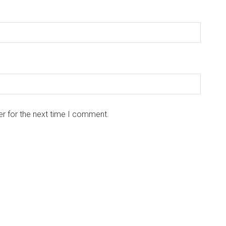
er for the next time I comment.