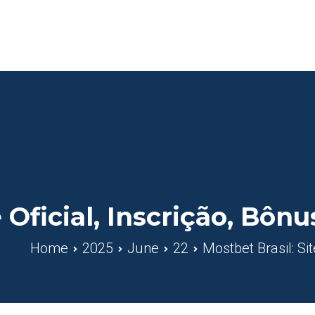
Home
About
T
 Oficial, Inscrição, Bôn
Home
2025
June
22
Mostbet Brasil: Sit