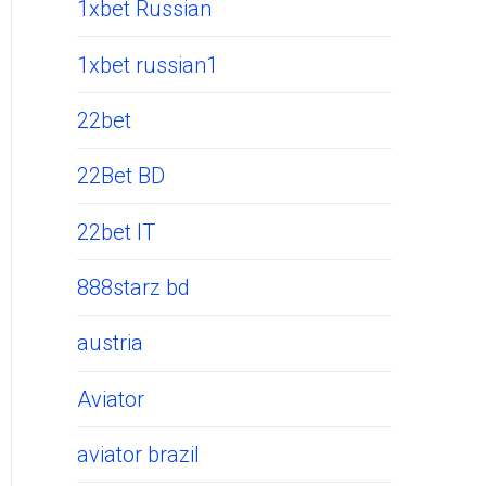
1xbet Russian
1xbet russian1
22bet
22Bet BD
22bet IT
888starz bd
austria
Aviator
aviator brazil