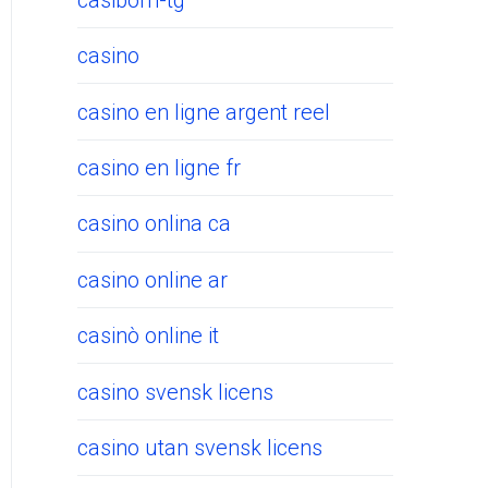
casino
casino en ligne argent reel
casino en ligne fr
casino onlina ca
casino online ar
casinò online it
casino svensk licens
casino utan svensk licens