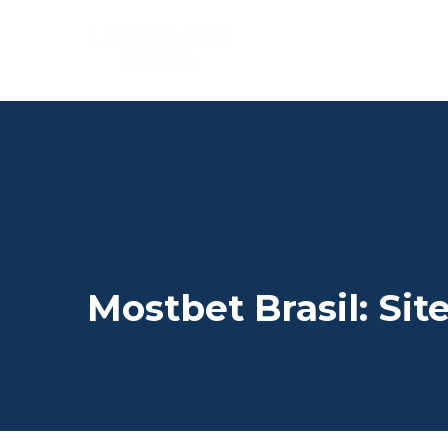
Longboat Rond
Risk Consultancy
Mostbet Brasil: Site