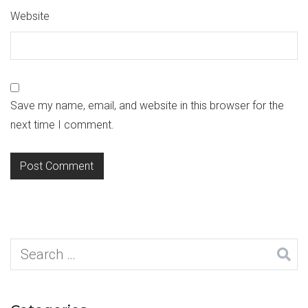
Website
Save my name, email, and website in this browser for the
next time I comment.