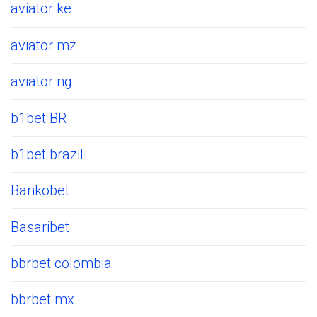
aviator ke
aviator mz
aviator ng
b1bet BR
b1bet brazil
Bankobet
Basaribet
bbrbet colombia
bbrbet mx