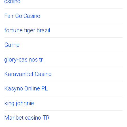
csdino
Fair Go Casino
fortune tiger brazil
Game
glory-casinos tr
KaravanBet Casino
Kasyno Online PL
king johnnie
Maribet casino TR