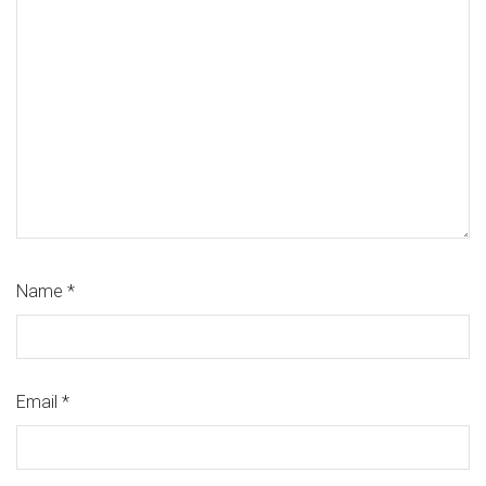
Name
*
Email
*