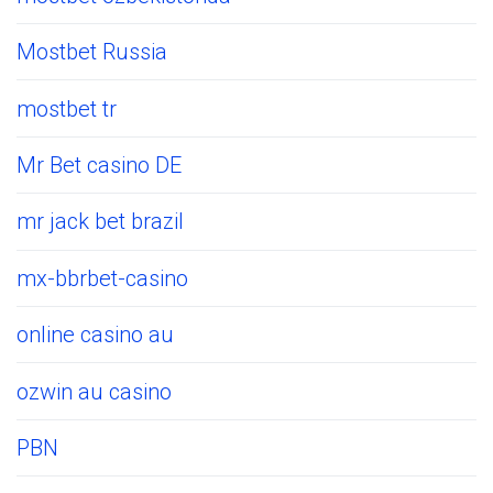
Mostbet Russia
mostbet tr
Mr Bet casino DE
mr jack bet brazil
mx-bbrbet-casino
online casino au
ozwin au casino
PBN