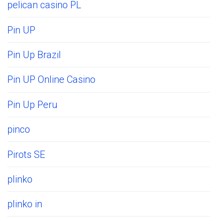
pelican casino PL
Pin UP
Pin Up Brazil
Pin UP Online Casino
Pin Up Peru
pinco
Pirots SE
plinko
plinko in