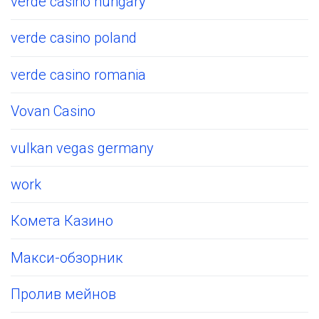
verde casino hungary
verde casino poland
verde casino romania
Vovan Casino
vulkan vegas germany
work
Комета Казино
Макси-обзорник
Пролив мейнов