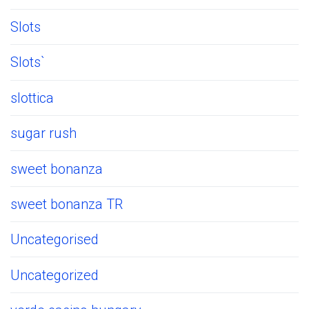
Slots
Slots`
slottica
sugar rush
sweet bonanza
sweet bonanza TR
Uncategorised
Uncategorized