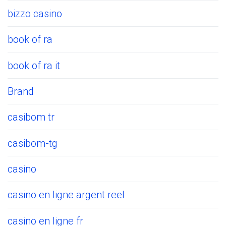
bizzo casino
book of ra
book of ra it
Brand
casibom tr
casibom-tg
casino
casino en ligne argent reel
casino en ligne fr