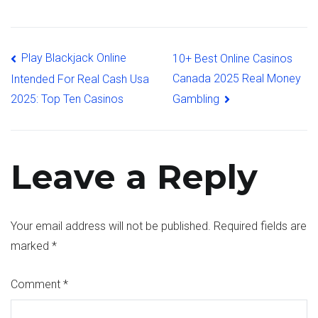
Play Blackjack Online
10+ Best Online Casinos
Canada 2025 Real Money
Intended For Real Cash Usa
Gambling
2025: Top Ten Casinos
Leave a Reply
Your email address will not be published.
Required fields are
marked
*
Comment
*