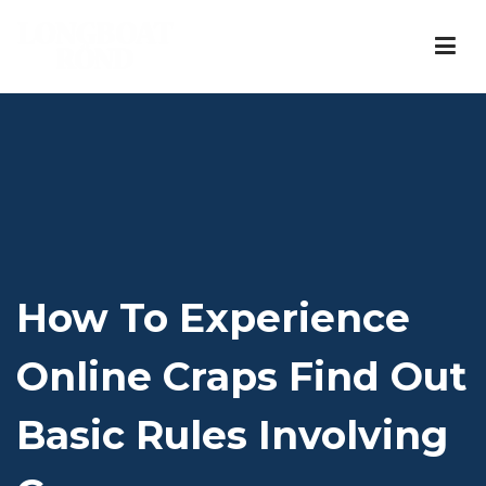
Longboat Rond
Risk Consultancy
How To Experience
Online Craps Find Out
Basic Rules Involving