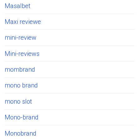
Masalbet
Maxi reviewe
mini-review
Mini-reviews
mombrand
mono brand
mono slot
Mono-brand
Monobrand