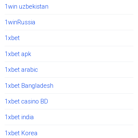
1win uzbekistan
1winRussia
1xbet
1xbet apk
1xbet arabic
1xbet Bangladesh
1xbet casino BD
1xbet india
1xbet Korea