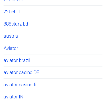
22bet IT
888starz bd
austria
Aviator
aviator brazil
aviator casino DE
aviator casino fr
aviator IN