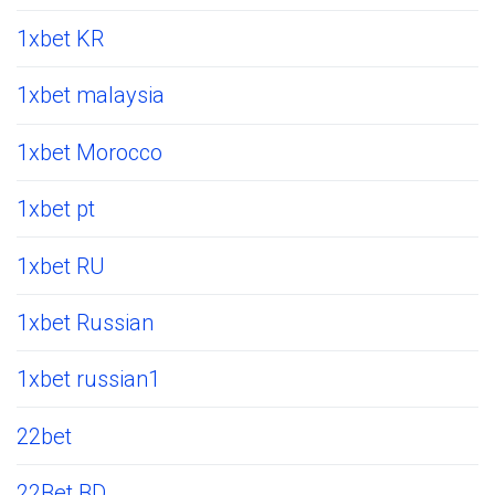
1xbet KR
1xbet malaysia
1xbet Morocco
1xbet pt
1xbet RU
1xbet Russian
1xbet russian1
22bet
22Bet BD