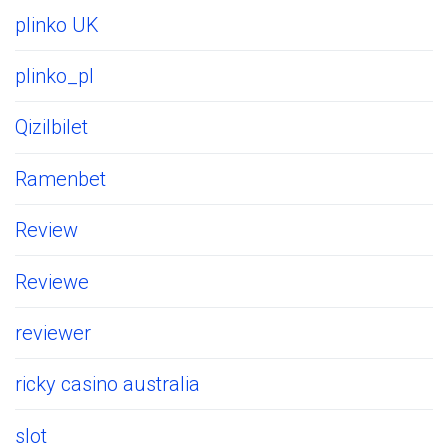
plinko UK
plinko_pl
Qizilbilet
Ramenbet
Review
Reviewe
reviewer
ricky casino australia
slot