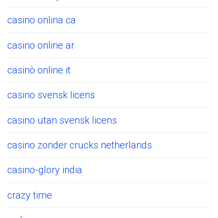
casino onlina ca
casino online ar
casinò online it
casino svensk licens
casino utan svensk licens
casino zonder crucks netherlands
casino-glory india
crazy time