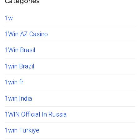
Categories
1w
1Win AZ Casino
1Win Brasil
1win Brazil
1win fr
1win India
1WIN Official In Russia
1win Turkiye