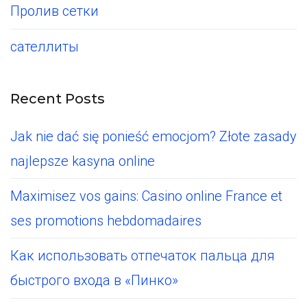
Пролив сетки
сателлиты
Recent Posts
Jak nie dać się ponieść emocjom? Złote zasady
najlepsze kasyna online
Maximisez vos gains: Casino online France et
ses promotions hebdomadaires
Как использовать отпечаток пальца для
быстрого входа в «Пинко»