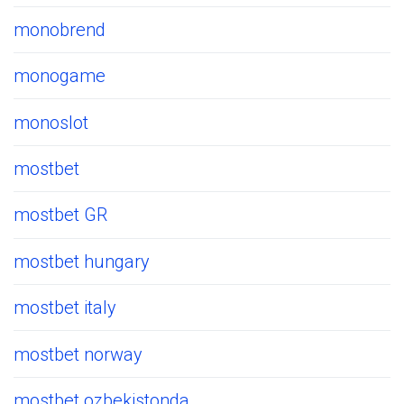
monobrend
monogame
monoslot
mostbet
mostbet GR
mostbet hungary
mostbet italy
mostbet norway
mostbet ozbekistonda