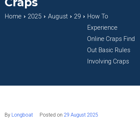
Craps
Home
2025
August
29
How To
Experience
Online Craps Find
Out Basic Rules
Involving Craps
By
Longboat
Posted on
29 August 2025