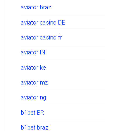
aviator brazil
aviator casino DE
aviator casino fr
aviator IN
aviator ke
aviator mz
aviator ng
b1bet BR
b1bet brazil