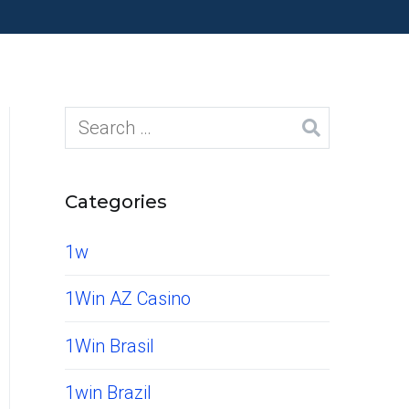
Categories
1w
1Win AZ Casino
1Win Brasil
1win Brazil