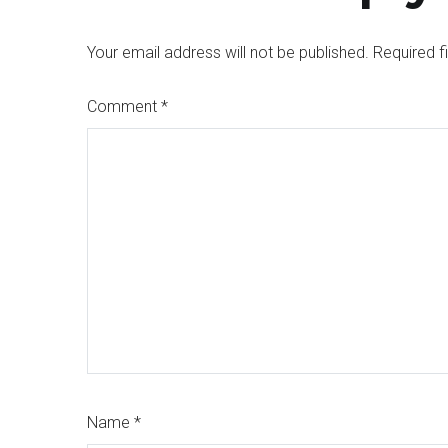
Your email address will not be published.
Required f
Comment
*
Name
*