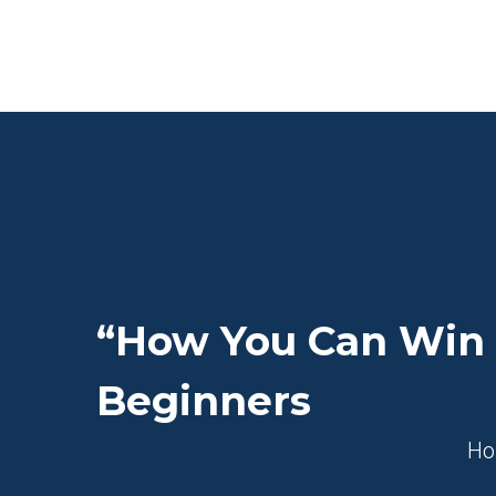
Longboat Rond
Risk Consultancy
“How You Can Win I
Beginners
H