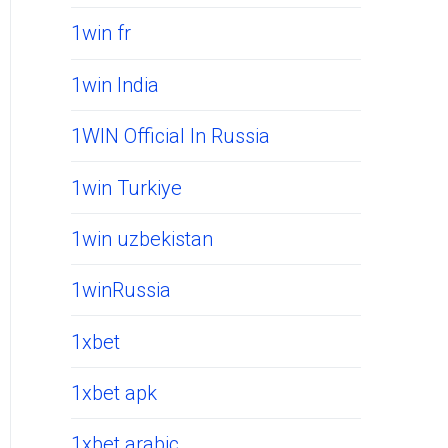
1win fr
1win India
1WIN Official In Russia
1win Turkiye
1win uzbekistan
1winRussia
1xbet
1xbet apk
1xbet arabic