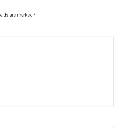
ields are marked
*