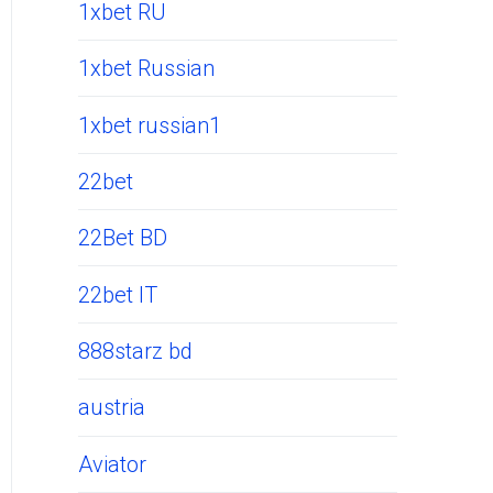
1xbet RU
1xbet Russian
1xbet russian1
22bet
22Bet BD
22bet IT
888starz bd
austria
Aviator