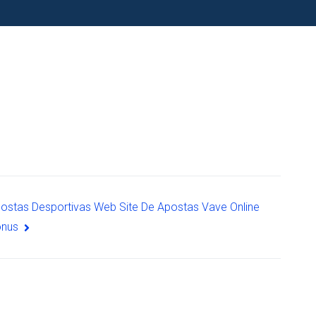
ostas Desportivas Web Site De Apostas Vave Online
ónus