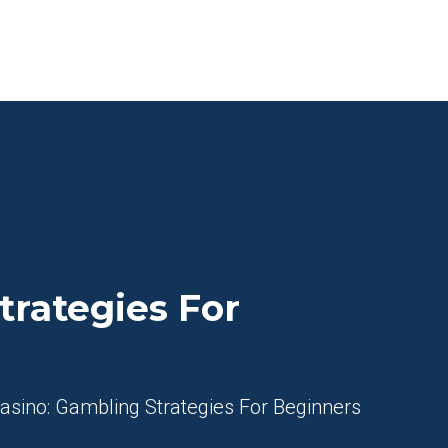
eam
Services
Policies
Contact
trategies For
asino: Gambling Strategies For Beginners