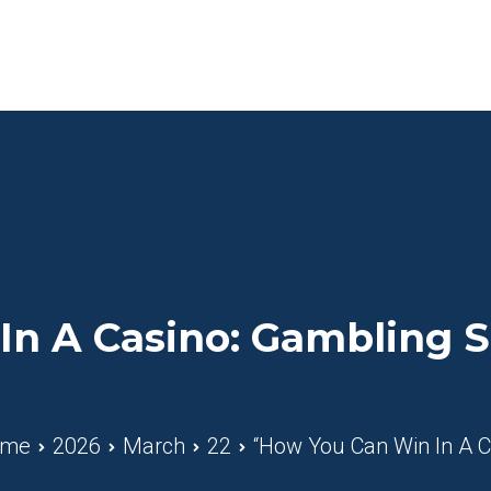
Home
About
T
n A Casino: Gambling S
ome
2026
March
22
“How You Can Win In A C