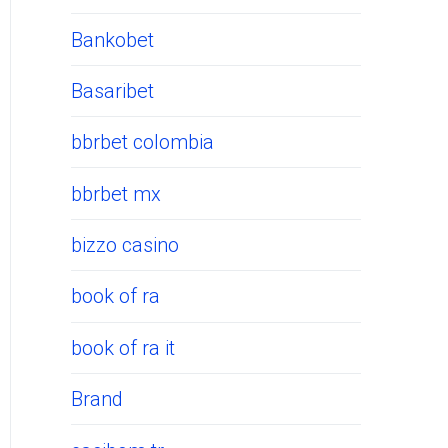
Bankobet
Basaribet
bbrbet colombia
bbrbet mx
bizzo casino
book of ra
book of ra it
Brand