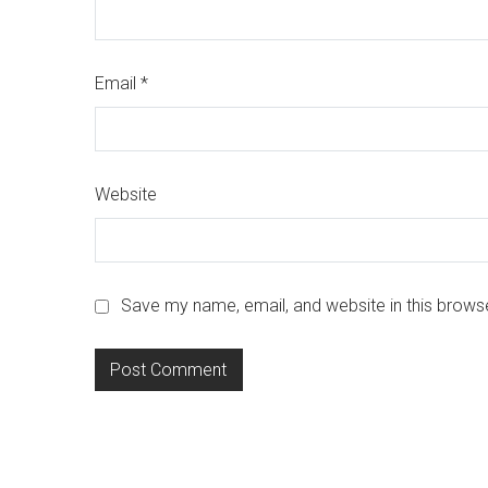
Email
*
Website
Save my name, email, and website in this brows