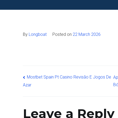
By
Longboat
Posted on
22 March 2026
Mostbet Spain Pt Casino Revisão E Jogos De
Ap
B
Azar
Leave a Reply