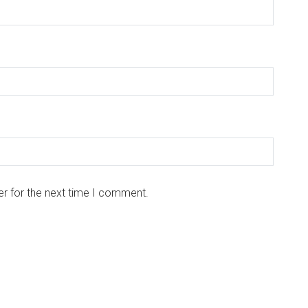
er for the next time I comment.