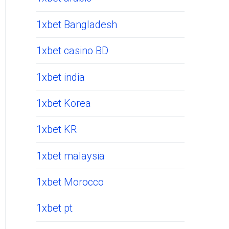
1xbet Bangladesh
1xbet casino BD
1xbet india
1xbet Korea
1xbet KR
1xbet malaysia
1xbet Morocco
1xbet pt