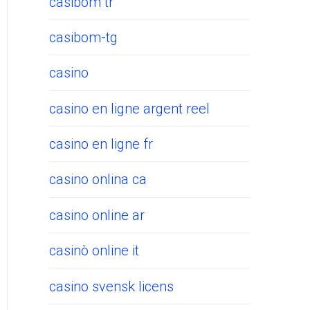
casibom tr
casibom-tg
casino
casino en ligne argent reel
casino en ligne fr
casino onlina ca
casino online ar
casinò online it
casino svensk licens