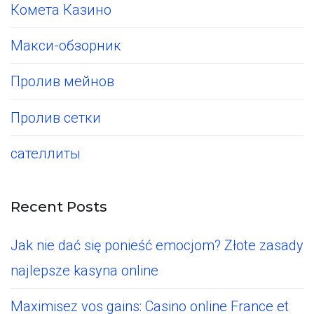
Комета Казино
Макси-обзорник
Пролив мейнов
Пролив сетки
сателлиты
Recent Posts
Jak nie dać się ponieść emocjom? Złote zasady
najlepsze kasyna online
Maximisez vos gains: Casino online France et