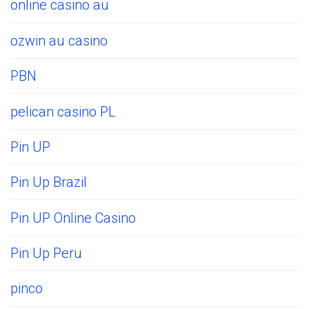
online casino au
ozwin au casino
PBN
pelican casino PL
Pin UP
Pin Up Brazil
Pin UP Online Casino
Pin Up Peru
pinco