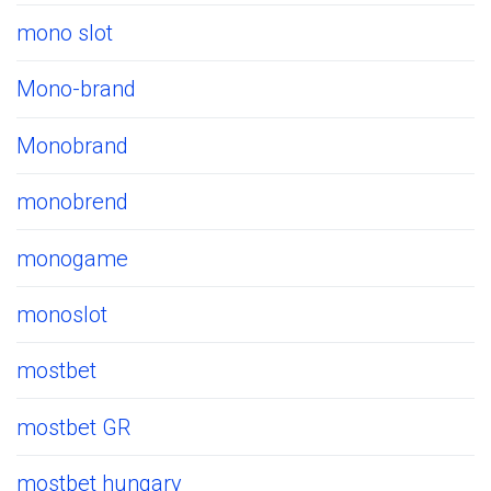
mono slot
Mono-brand
Monobrand
monobrend
monogame
monoslot
mostbet
mostbet GR
mostbet hungary