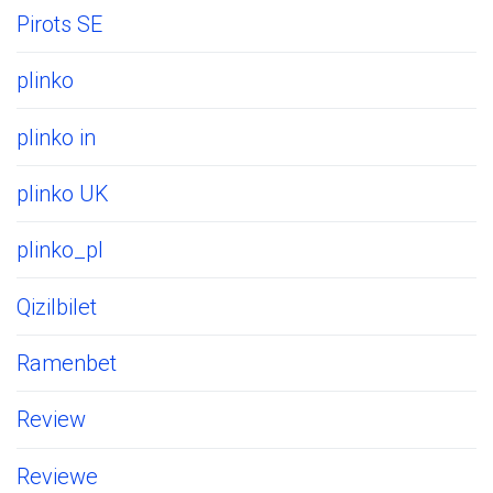
Pirots SE
plinko
plinko in
plinko UK
plinko_pl
Qizilbilet
Ramenbet
Review
Reviewe