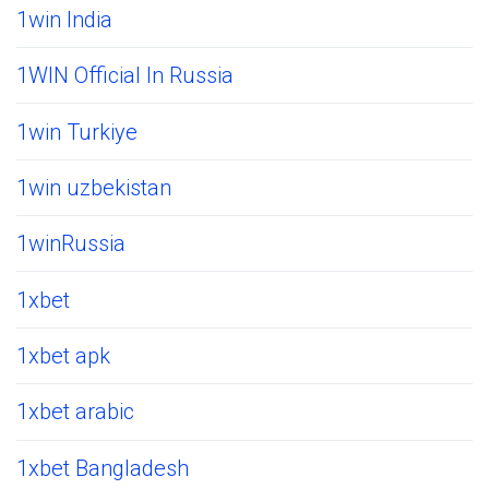
1win India
1WIN Official In Russia
1win Turkiye
1win uzbekistan
1winRussia
1xbet
1xbet apk
1xbet arabic
1xbet Bangladesh