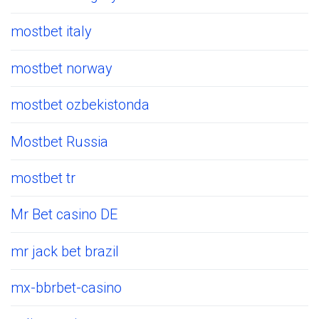
mostbet italy
mostbet norway
mostbet ozbekistonda
Mostbet Russia
mostbet tr
Mr Bet casino DE
mr jack bet brazil
mx-bbrbet-casino