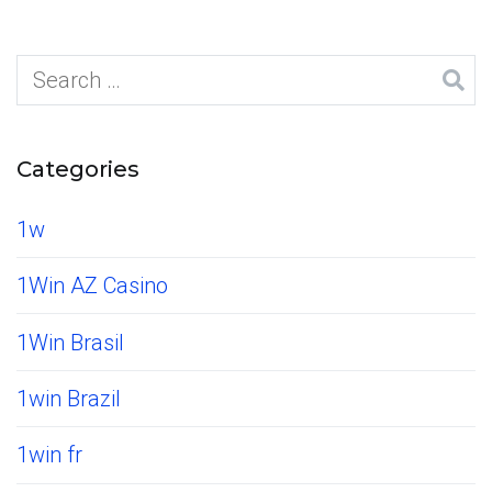
Categories
1w
1Win AZ Casino
1Win Brasil
1win Brazil
1win fr