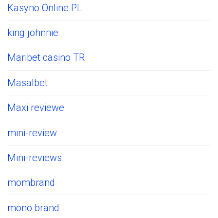
Kasyno Online PL
king johnnie
Maribet casino TR
Masalbet
Maxi reviewe
mini-review
Mini-reviews
mombrand
mono brand