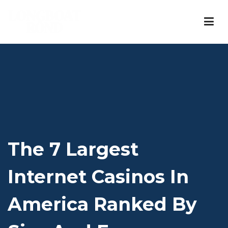
Longboat Rond
Risk Consultancy
The 7 Largest
Internet Casinos In
America Ranked By