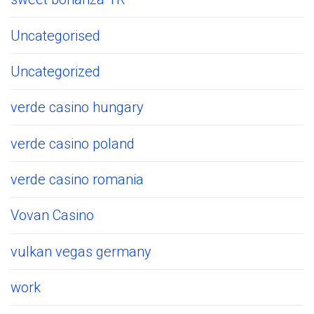
Uncategorised
Uncategorized
verde casino hungary
verde casino poland
verde casino romania
Vovan Casino
vulkan vegas germany
work