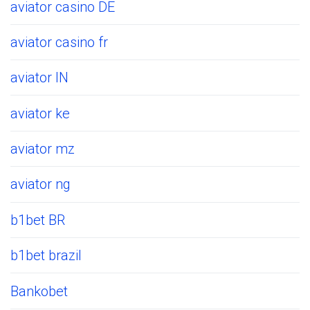
aviator casino DE
aviator casino fr
aviator IN
aviator ke
aviator mz
aviator ng
b1bet BR
b1bet brazil
Bankobet