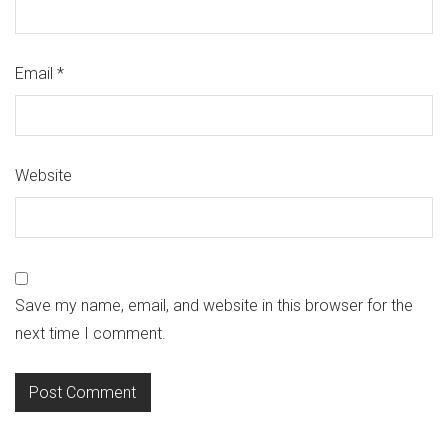
Email
*
Website
Save my name, email, and website in this browser for the
next time I comment.