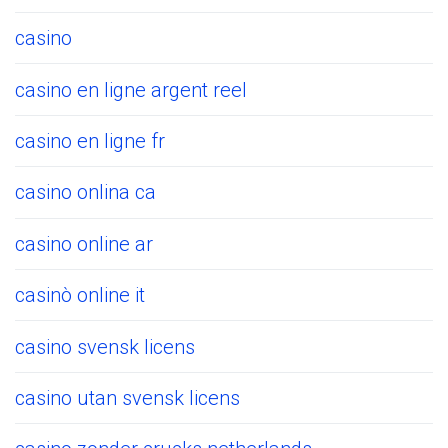
casino
casino en ligne argent reel
casino en ligne fr
casino onlina ca
casino online ar
casinò online it
casino svensk licens
casino utan svensk licens