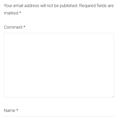
Your email address will not be published.
Required fields are
marked
*
Comment
*
Name
*