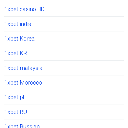
1xbet casino BD
1xbet india
1xbet Korea
1xbet KR
1xbet malaysia
1xbet Morocco
1xbet pt
1xbet RU
1xbet Russian