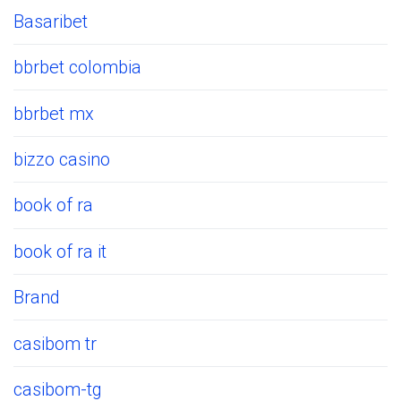
Basaribet
bbrbet colombia
bbrbet mx
bizzo casino
book of ra
book of ra it
Brand
casibom tr
casibom-tg