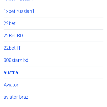
1xbet russian1
22bet
22Bet BD
22bet IT
888starz bd
austria
Aviator
aviator brazil