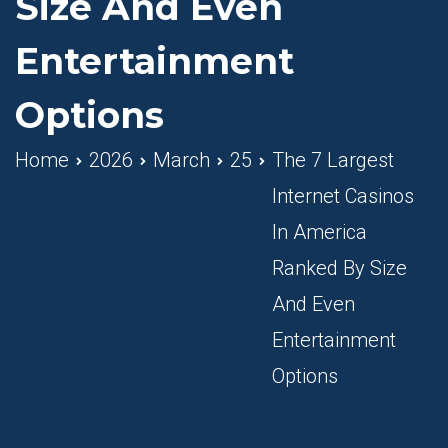
Size And Even
Entertainment
Options
Home
2026
March
25
The 7 Largest
Internet Casinos
In America
Ranked By Size
And Even
Entertainment
Options