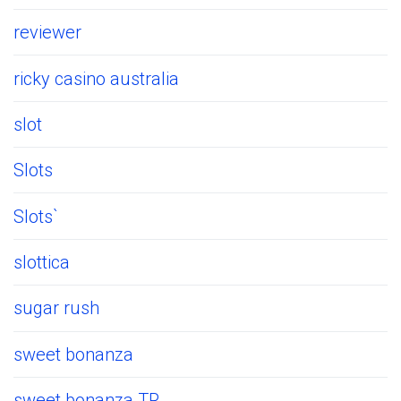
reviewer
ricky casino australia
slot
Slots
Slots`
slottica
sugar rush
sweet bonanza
sweet bonanza TR