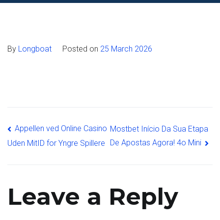
By
Longboat
Posted on
25 March 2026
Appellen ved Online Casino
Mostbet Início Da Sua Etapa
De Apostas Agora! 4o Mini
Uden MitID for Yngre Spillere
Leave a Reply