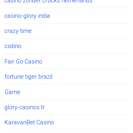
casino zonder crucks netherlands
casino-glory india
crazy time
csdino
Fair Go Casino
fortune tiger brazil
Game
glory-casinos tr
KaravanBet Casino