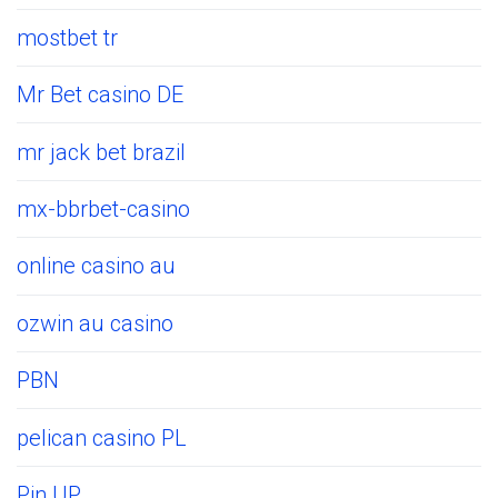
mostbet tr
Mr Bet casino DE
mr jack bet brazil
mx-bbrbet-casino
online casino au
ozwin au casino
PBN
pelican casino PL
Pin UP