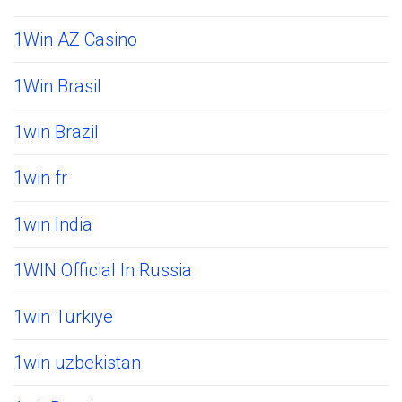
1Win AZ Casino
1Win Brasil
1win Brazil
1win fr
1win India
1WIN Official In Russia
1win Turkiye
1win uzbekistan