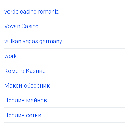
verde casino romania
Vovan Casino
vulkan vegas germany
work
Комета Казино
Макси-обзорник
Пролив мейнов
Пролив сетки