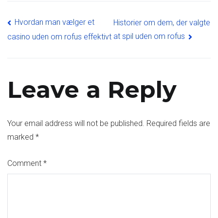
Hvordan man vælger et
Historier om dem, der valgte
at spil uden om rofus
casino uden om rofus effektivt
Leave a Reply
Your email address will not be published.
Required fields are
marked
*
Comment
*