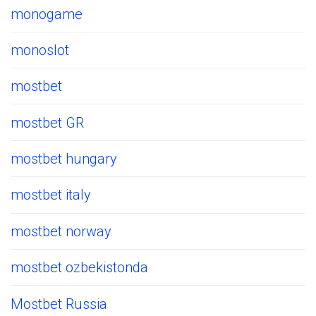
monogame
monoslot
mostbet
mostbet GR
mostbet hungary
mostbet italy
mostbet norway
mostbet ozbekistonda
Mostbet Russia