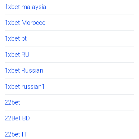
1xbet malaysia
1xbet Morocco
1xbet pt
1xbet RU
1xbet Russian
1xbet russian1
22bet
22Bet BD
22bet IT