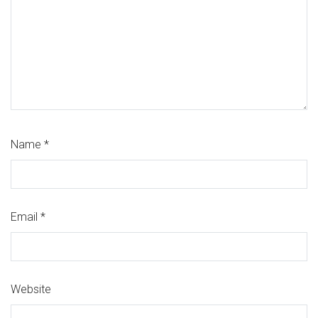
Name
*
Email
*
Website