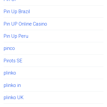
Pin Up Brazil
Pin UP Online Casino
Pin Up Peru
pinco
Pirots SE
plinko
plinko in
plinko UK