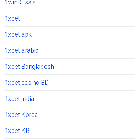
1winRussia
1xbet
1xbet apk
1xbet arabic
1xbet Bangladesh
1xbet casino BD
1xbet india
1xbet Korea
1xbet KR