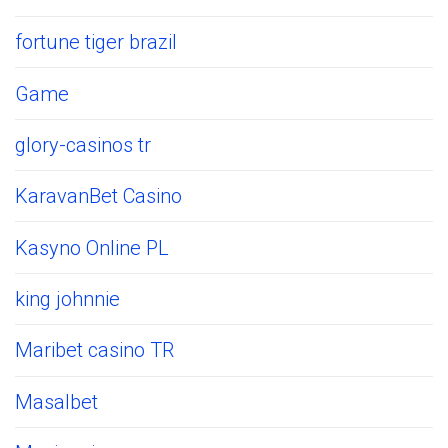
fortune tiger brazil
Game
glory-casinos tr
KaravanBet Casino
Kasyno Online PL
king johnnie
Maribet casino TR
Masalbet