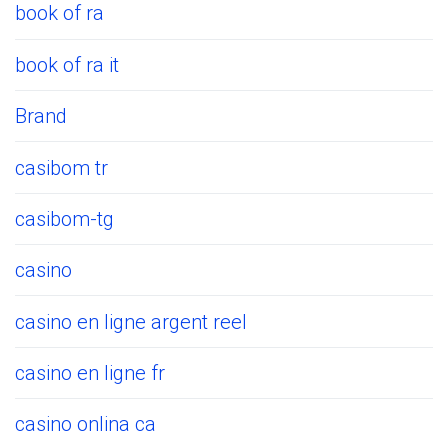
book of ra
book of ra it
Brand
casibom tr
casibom-tg
casino
casino en ligne argent reel
casino en ligne fr
casino onlina ca