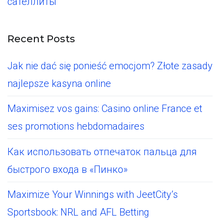
сателлиты
Recent Posts
Jak nie dać się ponieść emocjom? Złote zasady
najlepsze kasyna online
Maximisez vos gains: Casino online France et
ses promotions hebdomadaires
Как использовать отпечаток пальца для
быстрого входа в «Пинко»
Maximize Your Winnings with JeetCity’s
Sportsbook: NRL and AFL Betting