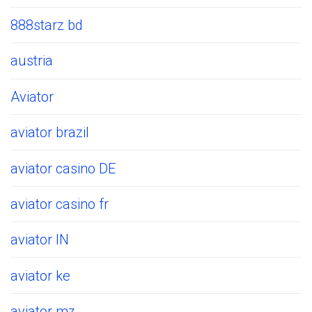
888starz bd
austria
Aviator
aviator brazil
aviator casino DE
aviator casino fr
aviator IN
aviator ke
aviator mz