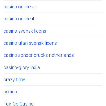
casino online ar
casinò online it
casino svensk licens
casino utan svensk licens
casino zonder crucks netherlands
casino-glory india
crazy time
csdino
Fair Go Casino