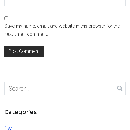
Save my name, email, and website in this browser for the
next time I comment.
Categories
1w