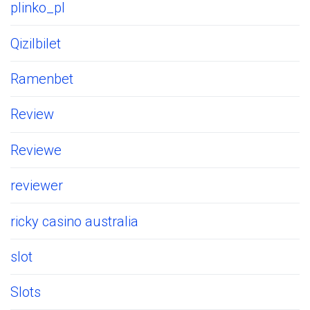
plinko_pl
Qizilbilet
Ramenbet
Review
Reviewe
reviewer
ricky casino australia
slot
Slots