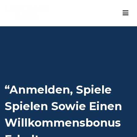
Longboat Rond
Risk Consultancy
“Anmelden, Spiele
Spielen Sowie Einen
Willkommensbonus