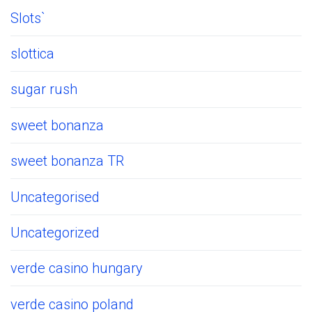
Slots`
slottica
sugar rush
sweet bonanza
sweet bonanza TR
Uncategorised
Uncategorized
verde casino hungary
verde casino poland