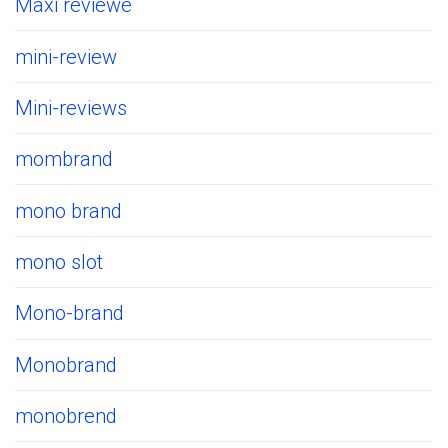
Maxi reviewe
mini-review
Mini-reviews
mombrand
mono brand
mono slot
Mono-brand
Monobrand
monobrend