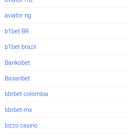
aviator ng
b1bet BR
b1bet brazil
Bankobet
Basaribet
bbrbet colombia
bbrbet mx
bizzo casino