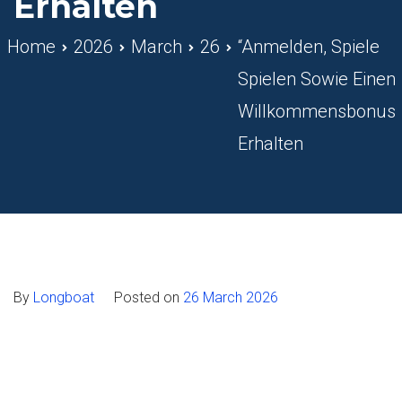
Erhalten
Home
2026
March
26
“Anmelden, Spiele
Spielen Sowie Einen
Willkommensbonus
Erhalten
By
Longboat
Posted on
26 March 2026