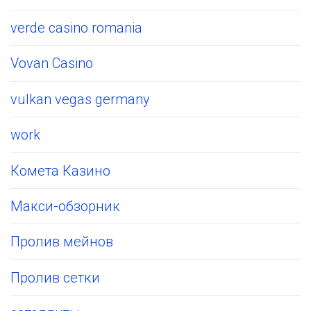
verde casino romania
Vovan Casino
vulkan vegas germany
work
Комета Казино
Макси-обзорник
Пролив мейнов
Пролив сетки