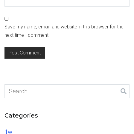
Save my name, email, and website in this browser for the
next time I comment.
Categories
1w