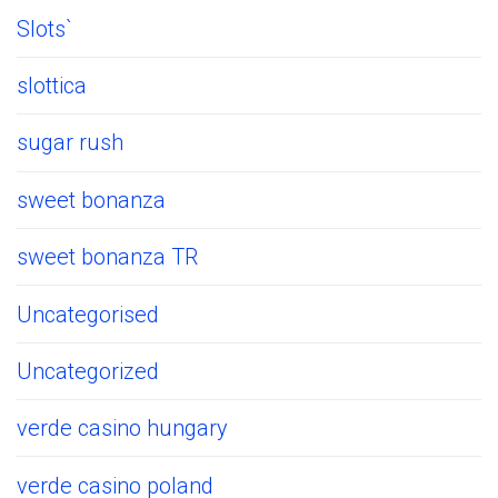
Slots`
slottica
sugar rush
sweet bonanza
sweet bonanza TR
Uncategorised
Uncategorized
verde casino hungary
verde casino poland