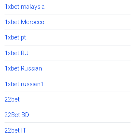
1xbet malaysia
1xbet Morocco
1xbet pt
1xbet RU
1xbet Russian
1xbet russian1
22bet
22Bet BD
22bet IT