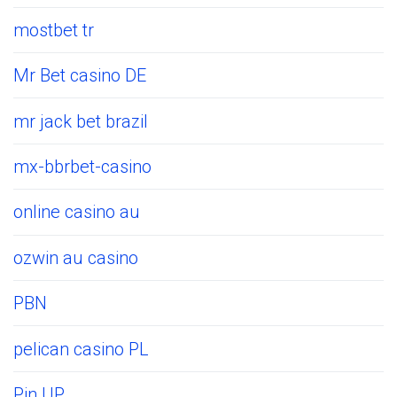
mostbet tr
Mr Bet casino DE
mr jack bet brazil
mx-bbrbet-casino
online casino au
ozwin au casino
PBN
pelican casino PL
Pin UP