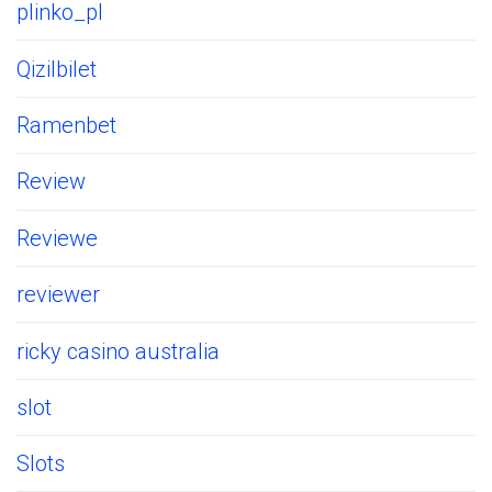
plinko_pl
Qizilbilet
Ramenbet
Review
Reviewe
reviewer
ricky casino australia
slot
Slots