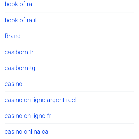
book of ra
book of ra it
Brand
casibom tr
casibom-tg
casino
casino en ligne argent reel
casino en ligne fr
casino onlina ca