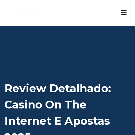
Longboat Rond
Risk Consultancy
Review Detalhado:
Casino On The
Internet E Apostas