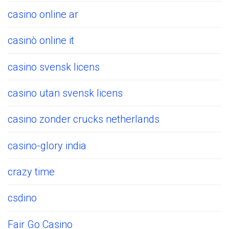
casino online ar
casinò online it
casino svensk licens
casino utan svensk licens
casino zonder crucks netherlands
casino-glory india
crazy time
csdino
Fair Go Casino