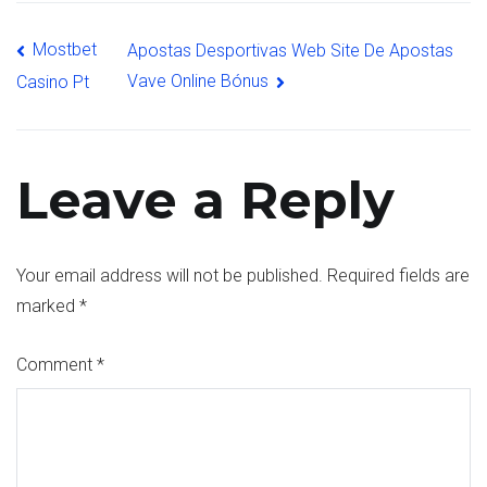
Mostbet
Apostas Desportivas Web Site De Apostas
Vave Online Bónus
Casino Pt
Leave a Reply
Your email address will not be published.
Required fields are
marked
*
Comment
*