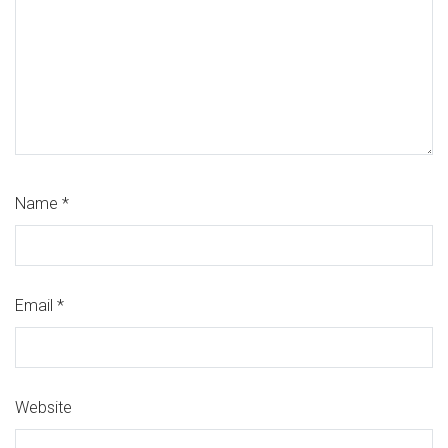
Name
*
Email
*
Website