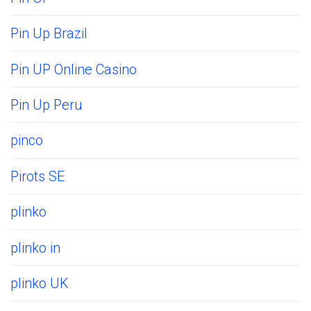
Pin Up Brazil
Pin UP Online Casino
Pin Up Peru
pinco
Pirots SE
plinko
plinko in
plinko UK