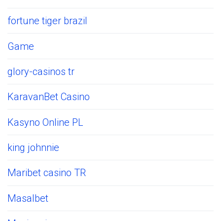
fortune tiger brazil
Game
glory-casinos tr
KaravanBet Casino
Kasyno Online PL
king johnnie
Maribet casino TR
Masalbet