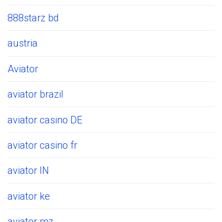
888starz bd
austria
Aviator
aviator brazil
aviator casino DE
aviator casino fr
aviator IN
aviator ke
aviator mz