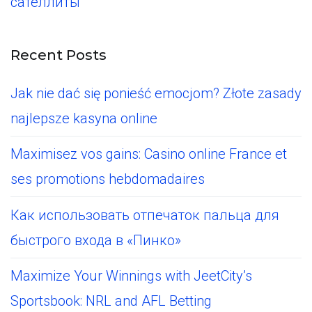
сателлиты
Recent Posts
Jak nie dać się ponieść emocjom? Złote zasady
najlepsze kasyna online
Maximisez vos gains: Casino online France et
ses promotions hebdomadaires
Как использовать отпечаток пальца для
быстрого входа в «Пинко»
Maximize Your Winnings with JeetCity’s
Sportsbook: NRL and AFL Betting