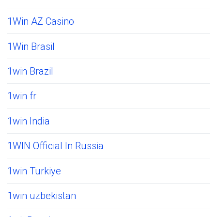
1Win AZ Casino
1Win Brasil
1win Brazil
1win fr
1win India
1WIN Official In Russia
1win Turkiye
1win uzbekistan