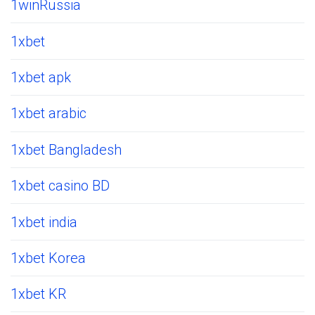
1winRussia
1xbet
1xbet apk
1xbet arabic
1xbet Bangladesh
1xbet casino BD
1xbet india
1xbet Korea
1xbet KR