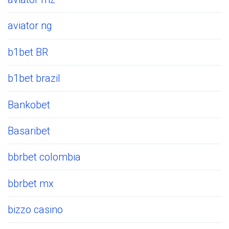
aviator ng
b1bet BR
b1bet brazil
Bankobet
Basaribet
bbrbet colombia
bbrbet mx
bizzo casino