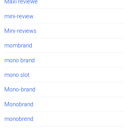
Maxi reviewe
mini-review
Mini-reviews
mombrand
mono brand
mono slot
Mono-brand
Monobrand
monobrend