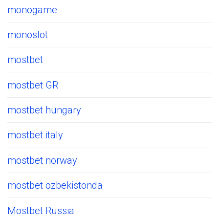
monogame
monoslot
mostbet
mostbet GR
mostbet hungary
mostbet italy
mostbet norway
mostbet ozbekistonda
Mostbet Russia