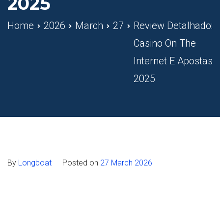
2025
Home
2026
March
27
Review Detalhado:
Casino On The
Internet E Apostas
2025
By
Longboat
Posted on
27 March 2026