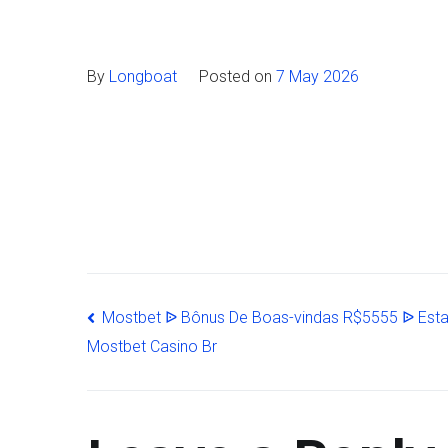
By
Longboat
Posted on
7 May 2026
Mostbet ᐉ Bônus De Boas-vindas R$5555 ᐉ Esta
Mostbet Casino Br