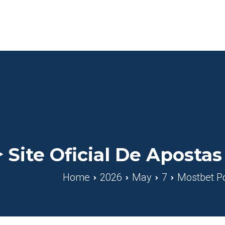
Home
About
T
 Site Oficial De Apostas
Home
2026
May
7
Mostbet Po