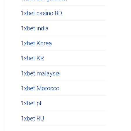
1xbet casino BD
1xbet india
1xbet Korea
1xbet KR
1xbet malaysia
1xbet Morocco
1xbet pt
1xbet RU