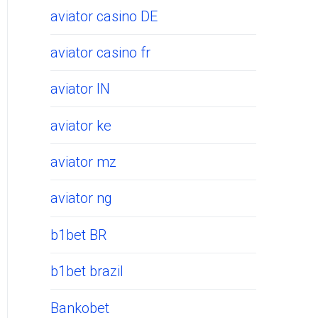
aviator casino DE
aviator casino fr
aviator IN
aviator ke
aviator mz
aviator ng
b1bet BR
b1bet brazil
Bankobet