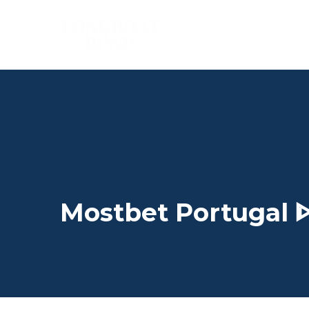
Longboat Rond
Risk Consultancy
Mostbet Portugal ᐈ