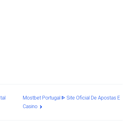
tal
Mostbet Portugal ᐈ Site Oficial De Apostas E
Casino