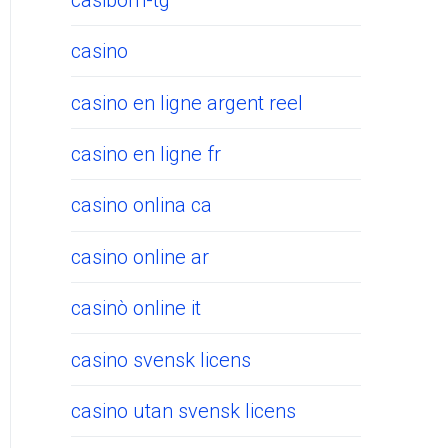
casino
casino en ligne argent reel
casino en ligne fr
casino onlina ca
casino online ar
casinò online it
casino svensk licens
casino utan svensk licens