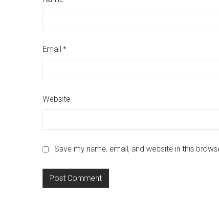
Email
*
Website
Save my name, email, and website in this brows