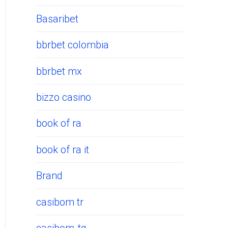
Basaribet
bbrbet colombia
bbrbet mx
bizzo casino
book of ra
book of ra it
Brand
casibom tr
casibom-tg