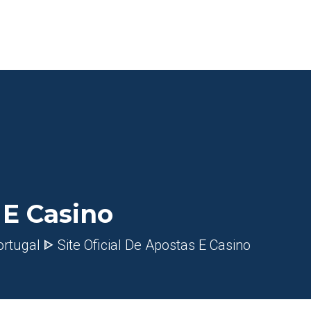
eam
Services
Policies
Contact
 E Casino
rtugal ᐈ Site Oficial De Apostas E Casino