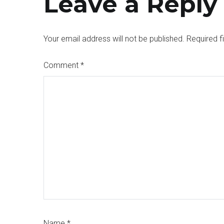
Leave a Reply
Your email address will not be published.
Required f
Comment
*
Name
*