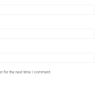
er for the next time I comment.