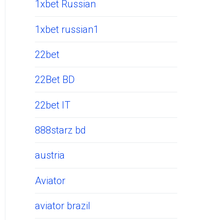
1xbet Russian
1xbet russian1
22bet
22Bet BD
22bet IT
888starz bd
austria
Aviator
aviator brazil