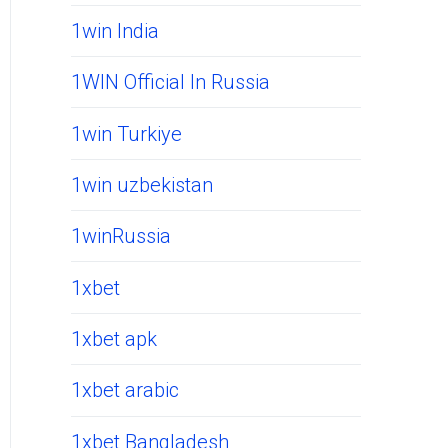
1win India
1WIN Official In Russia
1win Turkiye
1win uzbekistan
1winRussia
1xbet
1xbet apk
1xbet arabic
1xbet Bangladesh