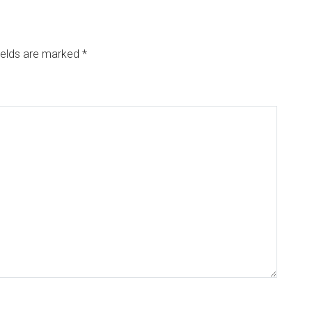
ields are marked
*