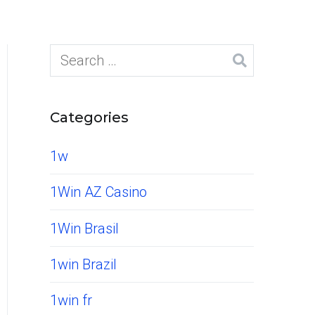
Categories
1w
1Win AZ Casino
1Win Brasil
1win Brazil
1win fr