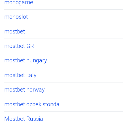
monogame
monoslot
mostbet
mostbet GR
mostbet hungary
mostbet italy
mostbet norway
mostbet ozbekistonda
Mostbet Russia