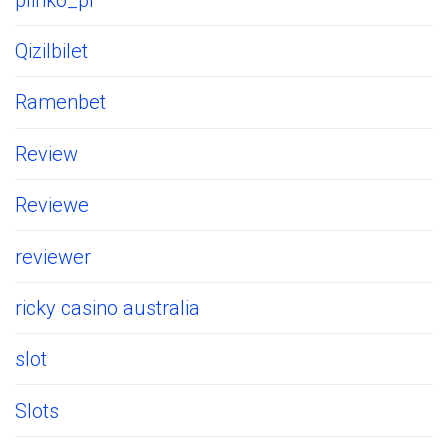
Qizilbilet
Ramenbet
Review
Reviewe
reviewer
ricky casino australia
slot
Slots