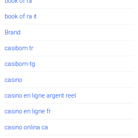
book of ra
book of ra it
Brand
casibom tr
casibom-tg
casino
casino en ligne argent reel
casino en ligne fr
casino onlina ca