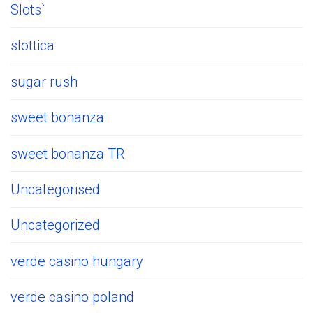
Slots`
slottica
sugar rush
sweet bonanza
sweet bonanza TR
Uncategorised
Uncategorized
verde casino hungary
verde casino poland