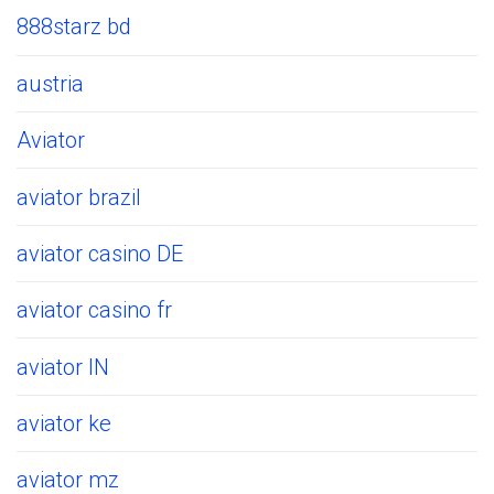
888starz bd
austria
Aviator
aviator brazil
aviator casino DE
aviator casino fr
aviator IN
aviator ke
aviator mz