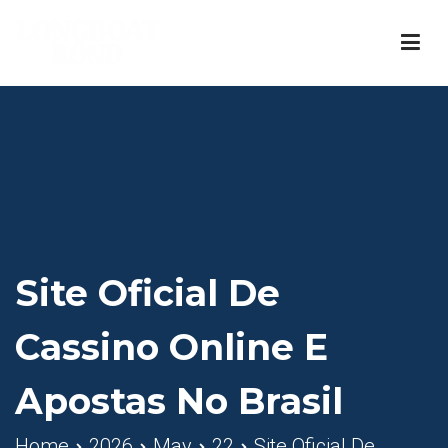
Longboat Rond
Risk Consultancy
Site Oficial De
Cassino Online E
Apostas No Brasil
Home
2026
May
22
Site Oficial De