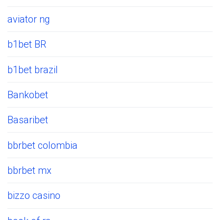
aviator ng
b1bet BR
b1bet brazil
Bankobet
Basaribet
bbrbet colombia
bbrbet mx
bizzo casino