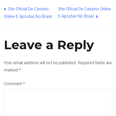
Site Oficial De Cassino
Site Oficial De Cassino Online
E Apostas No Brasil
Online E Apostas No Brasil
Leave a Reply
Your email address will not be published.
Required fields are
marked
*
Comment
*