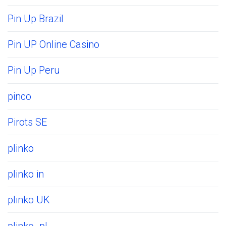
Pin Up Brazil
Pin UP Online Casino
Pin Up Peru
pinco
Pirots SE
plinko
plinko in
plinko UK
plinko_pl