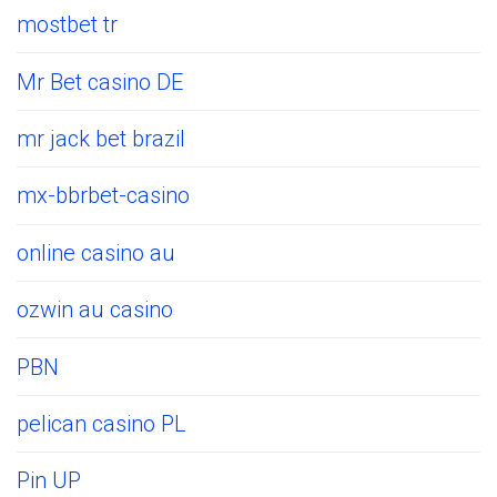
mostbet tr
Mr Bet casino DE
mr jack bet brazil
mx-bbrbet-casino
online casino au
ozwin au casino
PBN
pelican casino PL
Pin UP