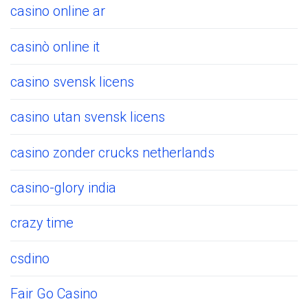
casino online ar
casinò online it
casino svensk licens
casino utan svensk licens
casino zonder crucks netherlands
casino-glory india
crazy time
csdino
Fair Go Casino