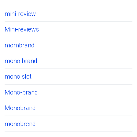
mini-review
Mini-reviews
mombrand
mono brand
mono slot
Mono-brand
Monobrand
monobrend