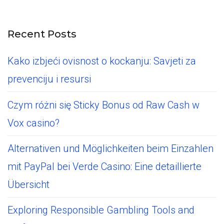
Recent Posts
Kako izbjeći ovisnost o kockanju: Savjeti za
prevenciju i resursi
Czym różni się Sticky Bonus od Raw Cash w
Vox casino?
Alternativen und Möglichkeiten beim Einzahlen
mit PayPal bei Verde Casino: Eine detaillierte
Übersicht
Exploring Responsible Gambling Tools and