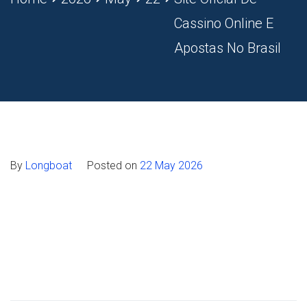
Cassino Online E
Apostas No Brasil
By
Longboat
Posted on
22 May 2026