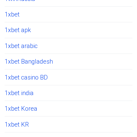
1xbet
1xbet apk
1xbet arabic
1xbet Bangladesh
1xbet casino BD
1xbet india
1xbet Korea
1xbet KR