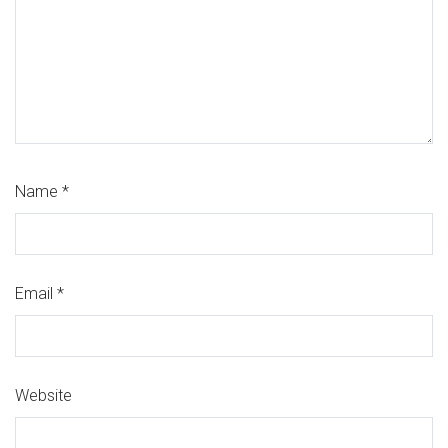
Name
*
Email
*
Website