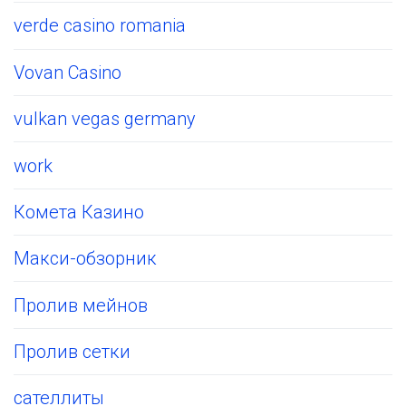
verde casino romania
Vovan Casino
vulkan vegas germany
work
Комета Казино
Макси-обзорник
Пролив мейнов
Пролив сетки
сателлиты