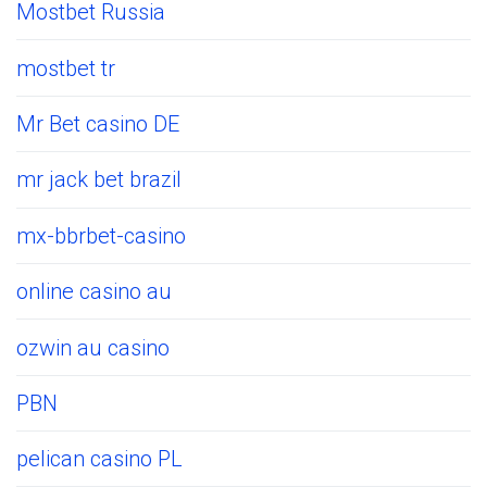
Mostbet Russia
mostbet tr
Mr Bet casino DE
mr jack bet brazil
mx-bbrbet-casino
online casino au
ozwin au casino
PBN
pelican casino PL