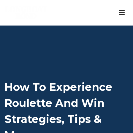
Longboat Rond
Risk Consultancy
How To Experience
Roulette And Win
Strategies, Tips &