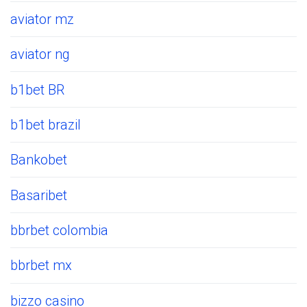
aviator mz
aviator ng
b1bet BR
b1bet brazil
Bankobet
Basaribet
bbrbet colombia
bbrbet mx
bizzo casino