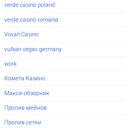
verde casino poland
verde casino romania
Vovan Casino
vulkan vegas germany
work
Комета Казино
Макси-обзорник
Пролив мейнов
Пролив сетки