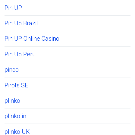
Pin UP
Pin Up Brazil
Pin UP Online Casino
Pin Up Peru
pinco
Pirots SE
plinko
plinko in
plinko UK