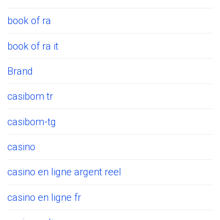
book of ra
book of ra it
Brand
casibom tr
casibom-tg
casino
casino en ligne argent reel
casino en ligne fr