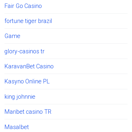
Fair Go Casino
fortune tiger brazil
Game
glory-casinos tr
KaravanBet Casino
Kasyno Online PL
king johnnie
Maribet casino TR
Masalbet