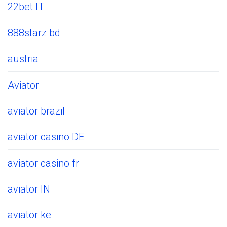
22bet IT
888starz bd
austria
Aviator
aviator brazil
aviator casino DE
aviator casino fr
aviator IN
aviator ke