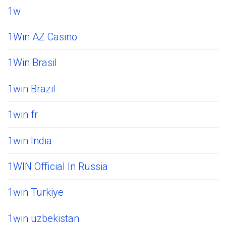
1w
1Win AZ Casino
1Win Brasil
1win Brazil
1win fr
1win India
1WIN Official In Russia
1win Turkiye
1win uzbekistan