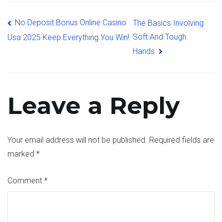
No Deposit Bonus Online Casino
The Basics Involving
Soft And Tough
Usa 2025 Keep Everything You Win!
Hands
Leave a Reply
Your email address will not be published.
Required fields are
marked
*
Comment
*