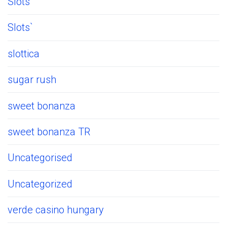
Slots
Slots`
slottica
sugar rush
sweet bonanza
sweet bonanza TR
Uncategorised
Uncategorized
verde casino hungary