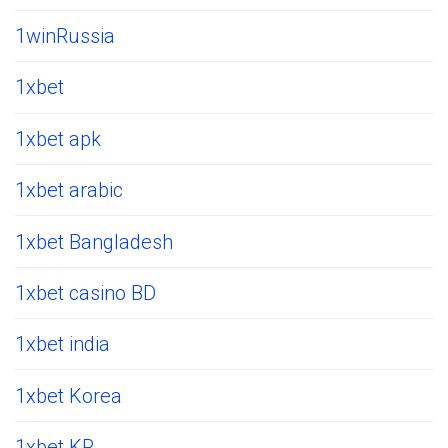
1winRussia
1xbet
1xbet apk
1xbet arabic
1xbet Bangladesh
1xbet casino BD
1xbet india
1xbet Korea
1xbet KR