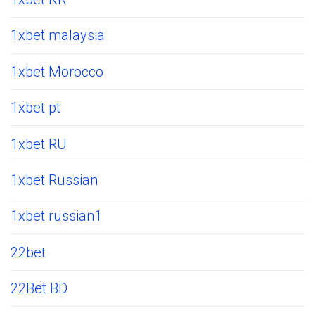
1xbet malaysia
1xbet Morocco
1xbet pt
1xbet RU
1xbet Russian
1xbet russian1
22bet
22Bet BD