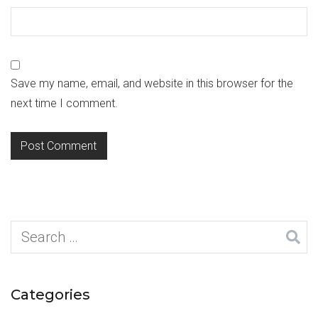
Save my name, email, and website in this browser for the
next time I comment.
Categories