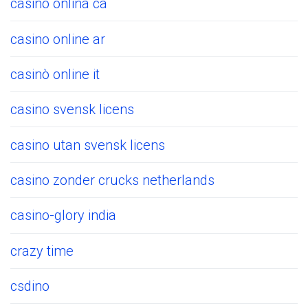
casino onlina ca
casino online ar
casinò online it
casino svensk licens
casino utan svensk licens
casino zonder crucks netherlands
casino-glory india
crazy time
csdino