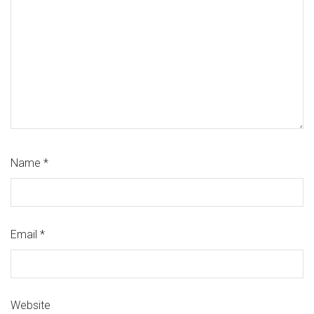
Name
*
Email
*
Website