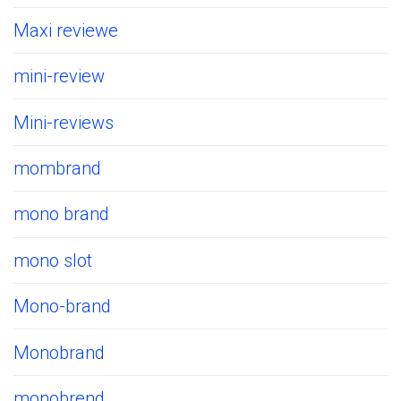
Maxi reviewe
mini-review
Mini-reviews
mombrand
mono brand
mono slot
Mono-brand
Monobrand
monobrend