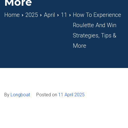
More
Home
2025
April
11
How To Experience
Roulette And Win
Strategies, Tips &
More
By
Longboat
Posted on
11 April 2025