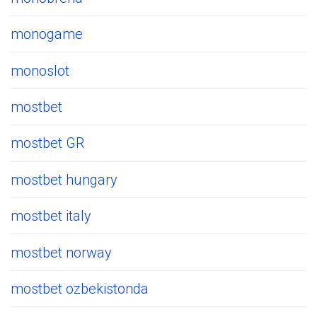
monogame
monoslot
mostbet
mostbet GR
mostbet hungary
mostbet italy
mostbet norway
mostbet ozbekistonda