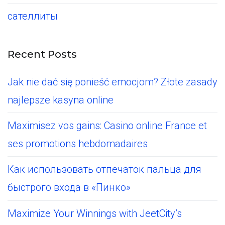
сателлиты
Recent Posts
Jak nie dać się ponieść emocjom? Złote zasady
najlepsze kasyna online
Maximisez vos gains: Casino online France et
ses promotions hebdomadaires
Как использовать отпечаток пальца для
быстрого входа в «Пинко»
Maximize Your Winnings with JeetCity’s