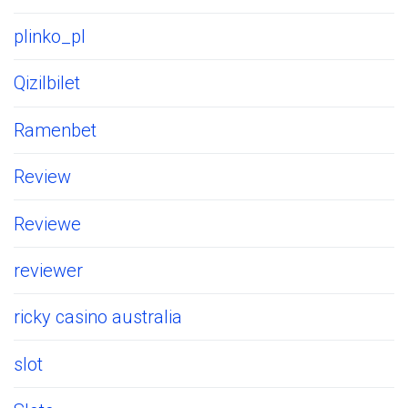
plinko_pl
Qizilbilet
Ramenbet
Review
Reviewe
reviewer
ricky casino australia
slot