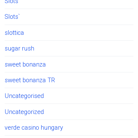
Slots
Slots`
slottica
sugar rush
sweet bonanza
sweet bonanza TR
Uncategorised
Uncategorized
verde casino hungary