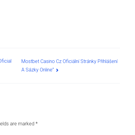
icial
Mostbet Casino Cz Oficiální Stránky Přihlášení
A Sázky Online”
ields are marked
*