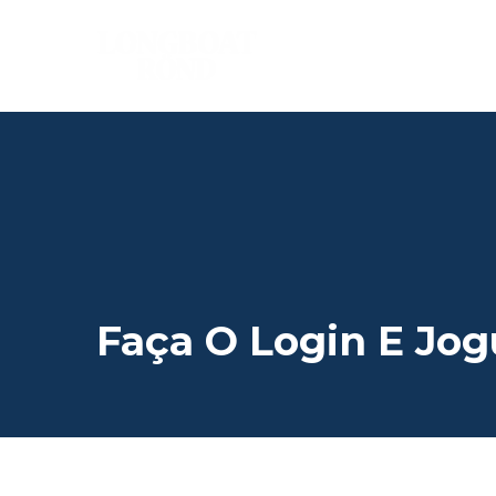
Longboat Rond
Risk Consultancy
Faça O Login E Jog