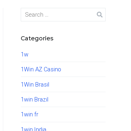
Categories
1w
1Win AZ Casino
1Win Brasil
1win Brazil
1win fr
1win India