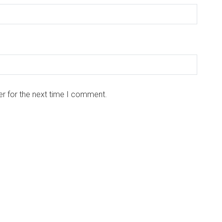
er for the next time I comment.