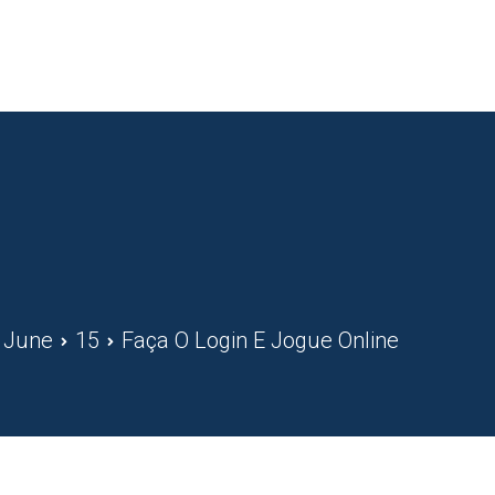
eam
Services
Policies
Contact
June
15
Faça O Login E Jogue Online