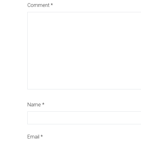
Comment
*
Name
*
Email
*