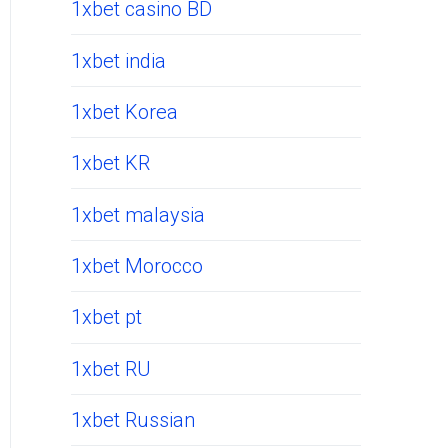
1xbet casino BD
1xbet india
1xbet Korea
1xbet KR
1xbet malaysia
1xbet Morocco
1xbet pt
1xbet RU
1xbet Russian