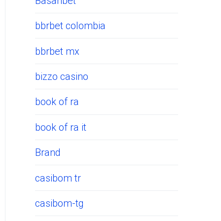
Basaribet
bbrbet colombia
bbrbet mx
bizzo casino
book of ra
book of ra it
Brand
casibom tr
casibom-tg