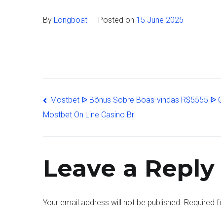
By
Longboat
Posted on
15 June 2025
Mostbet ᐉ Bônus Sobre Boas-vindas R$5555 ᐉ Of
Mostbet On Line Casino Br
Leave a Reply
Your email address will not be published.
Required f