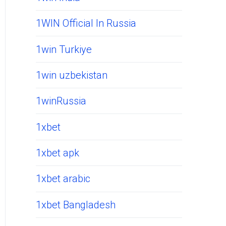
1WIN Official In Russia
1win Turkiye
1win uzbekistan
1winRussia
1xbet
1xbet apk
1xbet arabic
1xbet Bangladesh