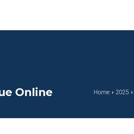
Home
About
T
ue Online
Home
2025