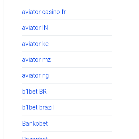
aviator casino fr
aviator IN
aviator ke
aviator mz
aviator ng
b1bet BR
b1bet brazil
Bankobet