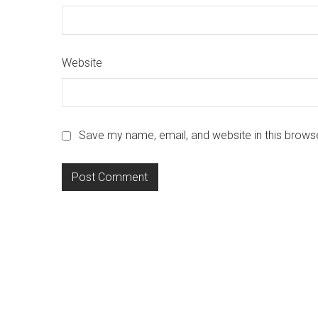
Website
Save my name, email, and website in this brows