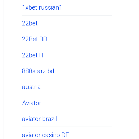
1xbet russian1
22bet
22Bet BD
22bet IT
888starz bd
austria
Aviator
aviator brazil
aviator casino DE