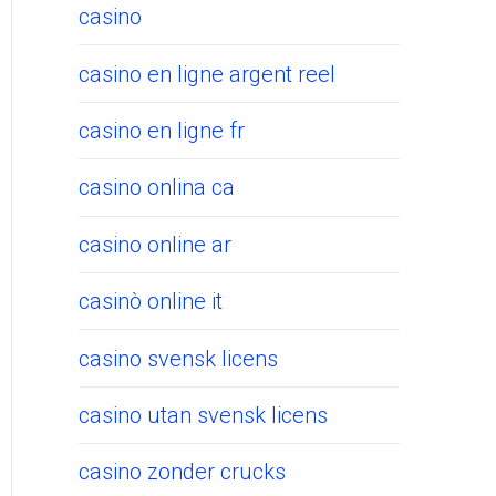
casino
casino en ligne argent reel
casino en ligne fr
casino onlina ca
casino online ar
casinò online it
casino svensk licens
casino utan svensk licens
casino zonder crucks